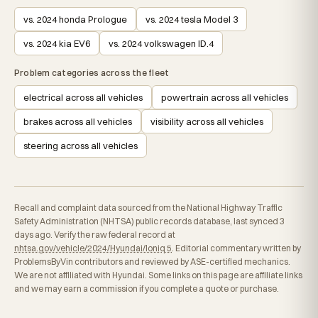
vs. 2024 honda Prologue
vs. 2024 tesla Model 3
vs. 2024 kia EV6
vs. 2024 volkswagen ID.4
Problem categories across the fleet
electrical across all vehicles
powertrain across all vehicles
brakes across all vehicles
visibility across all vehicles
steering across all vehicles
Recall and complaint data sourced from the National Highway Traffic
Safety Administration (NHTSA) public records database, last synced 3
days ago. Verify the raw federal record at
nhtsa.gov/vehicle/2024/Hyundai/Ioniq 5
. Editorial commentary written by
ProblemsByVin contributors and reviewed by ASE-certified mechanics.
We are not affiliated with Hyundai. Some links on this page are affiliate links
and we may earn a commission if you complete a quote or purchase.