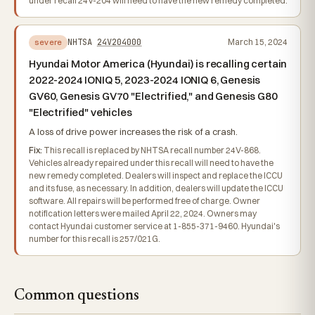
under recall 24V-204 will need to have the new remedy completed.
NHTSA
24V204000
March 15, 2024
severe
Hyundai Motor America (Hyundai) is recalling certain
2022-2024 IONIQ 5, 2023-2024 IONIQ 6, Genesis
GV60, Genesis GV70 "Electrified," and Genesis G80
"Electrified" vehicles
A loss of drive power increases the risk of a crash.
Fix:
This recall is replaced by NHTSA recall number 24V-868.
Vehicles already repaired under this recall will need to have the
new remedy completed. Dealers will inspect and replace the ICCU
and its fuse, as necessary. In addition, dealers will update the ICCU
software. All repairs will be performed free of charge. Owner
notification letters were mailed April 22, 2024. Owners may
contact Hyundai customer service at 1-855-371-9460. Hyundai's
number for this recall is 257/021G.
Common questions