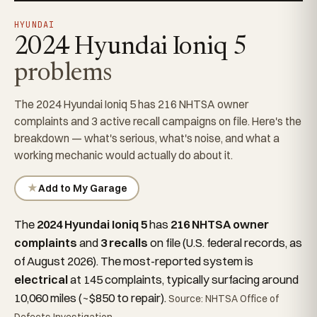
HYUNDAI
2024 Hyundai Ioniq 5
problems
The 2024 Hyundai Ioniq 5 has 216 NHTSA owner
complaints and 3 active recall campaigns on file. Here's the
breakdown — what's serious, what's noise, and what a
working mechanic would actually do about it.
★
Add to My Garage
The
2024 Hyundai Ioniq 5
has
216 NHTSA owner
complaints
and
3 recalls
on file (U.S. federal records, as
of August 2026). The most-reported system is
electrical
at 145 complaints, typically surfacing around
10,060 miles (~$850 to repair).
Source: NHTSA Office of