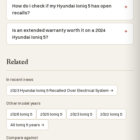
How do I check if my Hyundai Ioniq 5 has open
recalls?
Is an extended warranty worth it on a 2024
Hyundai Ioniq 5?
Related
In recent news
2023 Hyundai Ioniq 5 Recalled Over Electrical System →
Other model years
2026 Ioniq 5
2025 Ioniq 5
2023 Ioniq 5
2022 Ioniq 5
All Ioniq 5 years →
Compare against