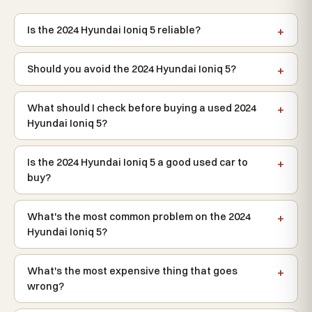
Is the 2024 Hyundai Ioniq 5 reliable?
Should you avoid the 2024 Hyundai Ioniq 5?
What should I check before buying a used 2024
Hyundai Ioniq 5?
Is the 2024 Hyundai Ioniq 5 a good used car to
buy?
What's the most common problem on the 2024
Hyundai Ioniq 5?
What's the most expensive thing that goes
wrong?