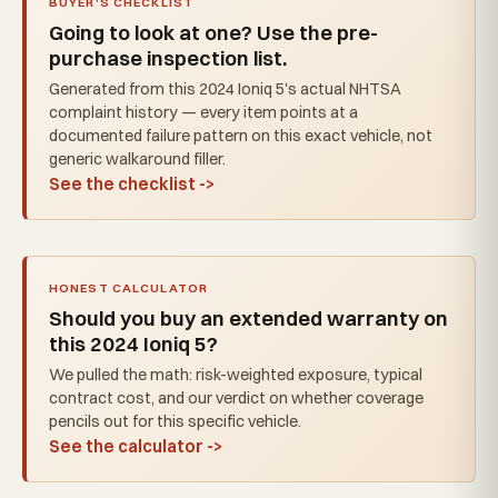
BUYER'S CHECKLIST
Going to look at one? Use the pre-
purchase inspection list.
Generated from this 2024 Ioniq 5's actual NHTSA
complaint history — every item points at a
documented failure pattern on this exact vehicle, not
generic walkaround filler.
See the checklist ->
HONEST CALCULATOR
Should you buy an extended warranty on
this 2024 Ioniq 5?
We pulled the math: risk-weighted exposure, typical
contract cost, and our verdict on whether coverage
pencils out for this specific vehicle.
See the calculator ->