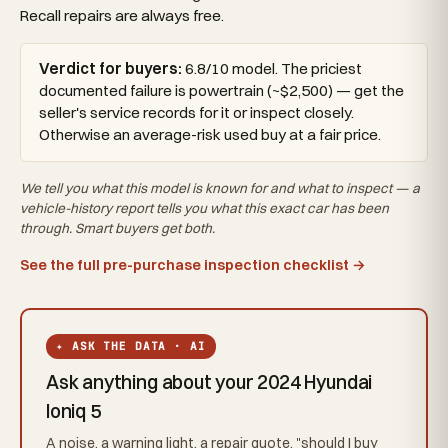
Recall repairs are always free.
Verdict for buyers:
6.8/10 model. The priciest
documented failure is powertrain (~$2,500) — get the
seller's service records for it or inspect closely.
Otherwise an average-risk used buy at a fair price.
We tell you what this
model
is known for and what to inspect — a
vehicle-history report tells you what
this exact car
has been
through. Smart buyers get both.
See the full pre-purchase inspection checklist →
✦ ASK THE DATA · AI
Ask anything about your 2024 Hyundai
Ioniq 5
A noise, a warning light, a repair quote, "should I buy