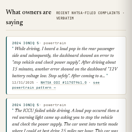
What owners are
RECENT NHTSA-FILED COMPLAINTS ·
VERBATIM
saying
2024 IONIQ 5
· powertrain
While driving, I heard a loud pop in the rear passenger
side and subsequently, the dashboard showed an error to
"stop vehicle and check power supply". After driving about
15 minutes, another error showed on the dashboard "12V
battery voltage low. Stop safely". After coming to a…
12/31/2025 ·
NHTSA ODI #11707961.0
·
see
powertrain pattern →
2024 IONIQ 5
· powertrain
The ICCU failed while driving. A loud pop occured then a
red warning light came up asking you to stop the vehicle
and check the power supply. The car went into turtle mode
where I could at best drive 25 miles per hour. This car was