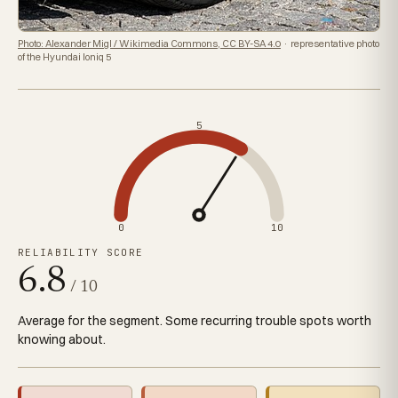
Photo: Alexander Migl / Wikimedia Commons, CC BY-SA 4.0
· representative photo
of the Hyundai Ioniq 5
5
0
10
RELIABILITY SCORE
6.8
/ 10
Average for the segment. Some recurring trouble spots worth
knowing about.