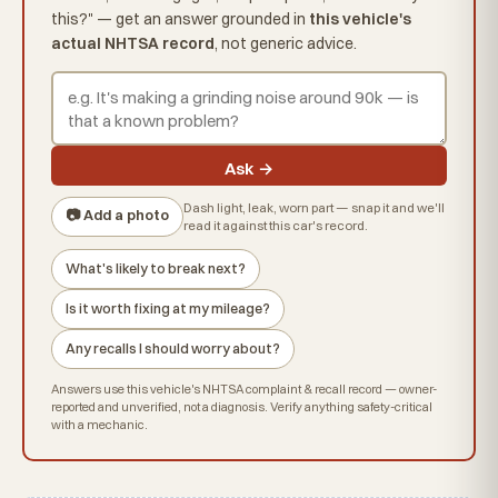
this?" — get an answer grounded in
this vehicle's
actual NHTSA record
, not generic advice.
Ask →
Dash light, leak, worn part — snap it and we'll
📷 Add a photo
read it against this car's record.
What's likely to break next?
Is it worth fixing at my mileage?
Any recalls I should worry about?
Answers use this vehicle's NHTSA complaint & recall record — owner-
reported and unverified, not a diagnosis. Verify anything safety-critical
with a mechanic.