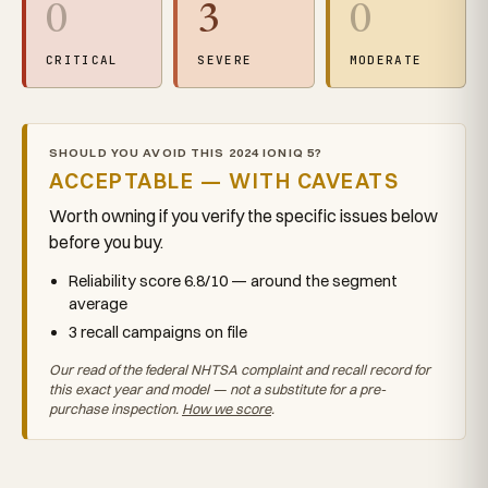
0
3
0
CRITICAL
SEVERE
MODERATE
SHOULD YOU AVOID THIS 2024 IONIQ 5?
ACCEPTABLE — WITH CAVEATS
Worth owning if you verify the specific issues below
before you buy.
Reliability score 6.8/10 — around the segment
average
3 recall campaigns on file
Our read of the federal NHTSA complaint and recall record for
this exact year and model — not a substitute for a pre-
purchase inspection.
How we score
.