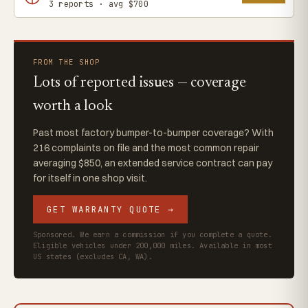
3 reports · avg $700
FROM THE SHOP
Lots of reported issues — coverage
worth a look
Past most factory bumper-to-bumper coverage? With
216 complaints on file and the most common repair
averaging $850, an extended service contract can pay
for itself in one shop visit.
GET WARRANTY QUOTE →
Sponsored. We earn a commission if you complete a quote.
Eligible vehicles under 200,000 miles. Available in most
US states (excludes CA, WA).