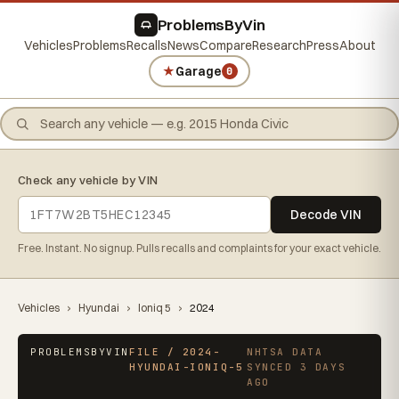
ProblemsByVin
Vehicles
Problems
Recalls
News
Compare
Research
Press
About
★
Garage
0
Check any vehicle by VIN
Decode VIN
Free. Instant. No signup. Pulls recalls and complaints for your exact vehicle.
Vehicles
›
Hyundai
›
Ioniq 5
›
2024
PROBLEMSBYVIN
FILE / 2024-
NHTSA DATA
HYUNDAI-IONIQ-5
SYNCED 3 DAYS
AGO