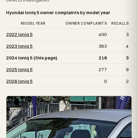
Defects Investigation.
Hyundai Ioniq 5 owner complaints by model year
MODEL YEAR
OWNER COMPLAINTS
RECALLS
2022 Ioniq 5
400
3
2023 Ioniq 5
383
4
2024 Ioniq 5 (this page)
216
3
2025 Ioniq 5
277
9
2026 Ioniq 5
0
2