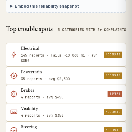
Embed this reliability snapshot
Top trouble spots
5 CATEGORIES WITH 3+ COMPLAINTS
Electrical
MODERATE
145 reports · fails ~10,060 mi · avg
$850
Powertrain
MODERATE
35 reports · avg $2,500
Brakes
SEVERE
4 reports · avg $450
Visibility
MODERATE
4 reports · avg $350
Steering
MODERATE