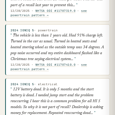
part of a recall last year to prevent this…
12/28/2025 ·
NHTSA ODI #11707319.0
·
see
powertrain pattern →
2024 IONIQ 5
· powertrain
The vehicle is less than 1 years old. Had 91% charge left.
Turned in the car as usual. Turned in heated seats and
heated steering wheel as the outside temp was 34 degrees. A
pop noise occurred and my entire dashboard flashed like a
Christmas tree saying electrical system…
12/28/2025 ·
NHTSA ODI #11707410.0
·
see
powertrain pattern →
2024 IONIQ 5
· electrical
12V battery dead. It is only 5 months and the start
battery is dead. I needed jump start and the problem
reoccurring. I hear this is a common problem for all HI 5
models. So why it is not part of recall? Dealership is asking
money for replacement. Repeated reoccurring dead…