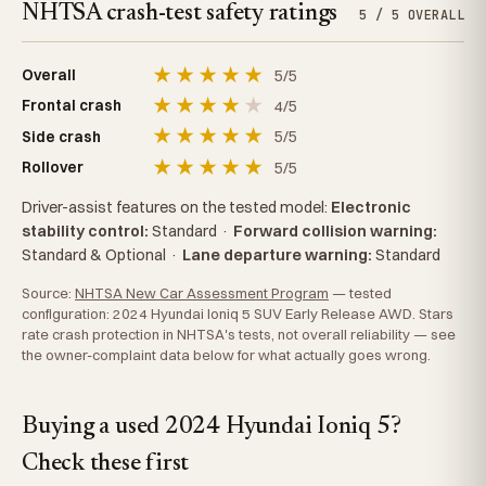
NHTSA crash-test safety ratings
5 / 5 OVERALL
★
★
★
★
★
5/5
Overall
★
★
★
★
★
4/5
Frontal crash
★
★
★
★
★
5/5
Side crash
★
★
★
★
★
5/5
Rollover
Driver-assist features on the tested model:
Electronic
stability control:
Standard
·
Forward collision warning:
Standard & Optional
·
Lane departure warning:
Standard
Source:
NHTSA New Car Assessment Program
— tested
configuration: 2024 Hyundai Ioniq 5 SUV Early Release AWD. Stars
rate crash protection in NHTSA's tests, not overall reliability — see
the owner-complaint data below for what actually goes wrong.
Buying a used 2024 Hyundai Ioniq 5?
Check these first