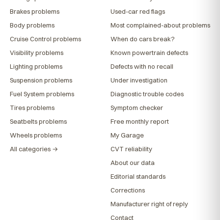
Brakes problems
Used-car red flags
Body problems
Most complained-about problems
Cruise Control problems
When do cars break?
Visibility problems
Known powertrain defects
Lighting problems
Defects with no recall
Suspension problems
Under investigation
Fuel System problems
Diagnostic trouble codes
Tires problems
Symptom checker
Seatbelts problems
Free monthly report
Wheels problems
My Garage
All categories →
CVT reliability
About our data
Editorial standards
Corrections
Manufacturer right of reply
Contact