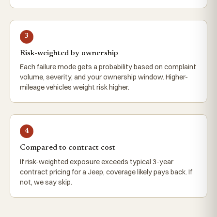
3
Risk-weighted by ownership
Each failure mode gets a probability based on complaint
volume, severity, and your ownership window. Higher-
mileage vehicles weight risk higher.
4
Compared to contract cost
If risk-weighted exposure exceeds typical 3-year
contract pricing for a Jeep, coverage likely pays back. If
not, we say skip.