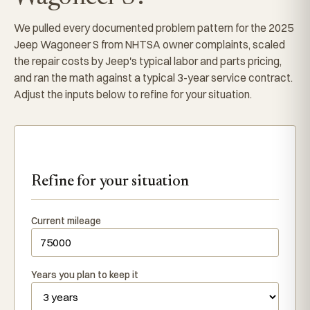
We pulled every documented problem pattern for the 2025
Jeep Wagoneer S from NHTSA owner complaints, scaled
the repair costs by Jeep's typical labor and parts pricing,
and ran the math against a typical 3-year service contract.
Adjust the inputs below to refine for your situation.
Refine for your situation
Current mileage
Years you plan to keep it