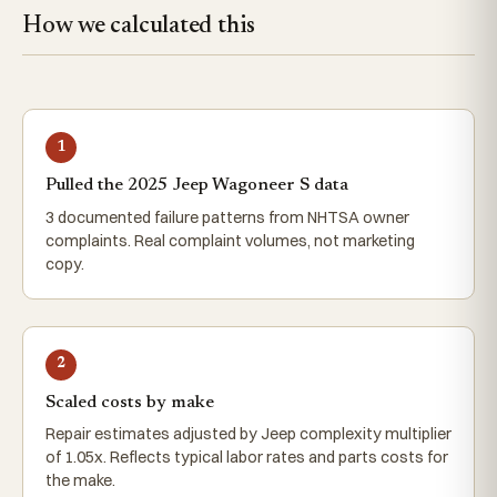
How we calculated this
1
Pulled the 2025 Jeep Wagoneer S data
3 documented failure patterns from NHTSA owner
complaints. Real complaint volumes, not marketing
copy.
2
Scaled costs by make
Repair estimates adjusted by Jeep complexity multiplier
of 1.05x. Reflects typical labor rates and parts costs for
the make.