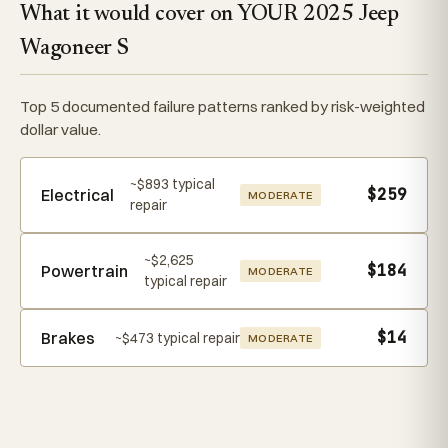
What it would cover on YOUR 2025 Jeep
Wagoneer S
Top 5 documented failure patterns ranked by risk-weighted
dollar value.
~$893 typical
$259
Electrical
MODERATE
repair
~$2,625
$184
Powertrain
MODERATE
typical repair
$14
Brakes
~$473 typical repair
MODERATE