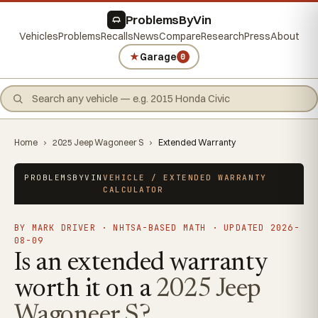
ProblemsByVin
Vehicles
Problems
Recalls
News
Compare
Research
Press
About
★
Garage
0
Home
›
2025 Jeep Wagoneer S
›
Extended Warranty
PROBLEMSBYVIN
VEHICLE / EXTENDED WARRANTY
CALCULATOR
BY MARK DRIVER · NHTSA-BASED MATH · UPDATED 2026-
08-09
Is an extended warranty
worth it on a
2025 Jeep
Wagoneer S?