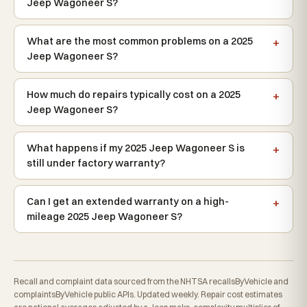
Jeep Wagoneer S?
What are the most common problems on a 2025
Jeep Wagoneer S?
How much do repairs typically cost on a 2025
Jeep Wagoneer S?
What happens if my 2025 Jeep Wagoneer S is
still under factory warranty?
Can I get an extended warranty on a high-
mileage 2025 Jeep Wagoneer S?
Recall and complaint data sourced from the NHTSA recallsByVehicle and
complaintsByVehicle public APIs. Updated weekly. Repair cost estimates