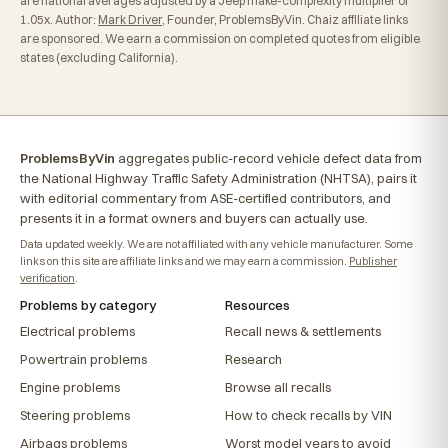
are national averages adjusted by a Jeep make-complexity multiplier of
1.05x. Author:
Mark Driver
, Founder, ProblemsByVin. Chaiz affiliate links
are sponsored. We earn a commission on completed quotes from eligible
states (excluding California).
ProblemsByVin
aggregates public-record vehicle defect data from
the National Highway Traffic Safety Administration (NHTSA), pairs it
with editorial commentary from ASE-certified contributors, and
presents it in a format owners and buyers can actually use.
Data updated weekly. We are not affiliated with any vehicle manufacturer. Some
links on this site are affiliate links and we may earn a commission.
Publisher
verification
.
Problems by category
Resources
Electrical problems
Recall news & settlements
Powertrain problems
Research
Engine problems
Browse all recalls
Steering problems
How to check recalls by VIN
Airbags problems
Worst model years to avoid