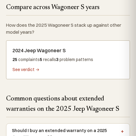
Compare across Wagoneer S years
How does the 2025 Wagoneer S stack up against other
model years?
2024 Jeep Wagoneer S
25
complaints
5
recalls
3
problem patterns
See verdict →
Common questions about extended
warranties on the 2025 Jeep Wagoneer S
Should I buy an extended warranty on a 2025