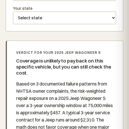
Your state
VERDICT FOR YOUR 2025 JEEP WAGONEER S
Coverage is unlikely to pay back on this
specific vehicle, but you can still check the
cost.
Based on 3 documented failure patterns from
NHTSA owner complaints, the risk-weighted
repair exposure on a 2025 Jeep Wagoneer S
over a 3-year ownership window at 75,000 miles
is approximately $457. A typical 3-year service
contract for a Jeep runs around $2,310. The
math does not favor coverage when one major