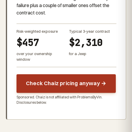
failure plus a couple of smaller ones offset the
contract cost.
Risk-weighted exposure
Typical 3-year contract
$457
$2,310
over your ownership
for a Jeep
window
Check Chaiz pricing anyway →
Sponsored. Chaiz is not affiliated with ProblemsByVin.
Disclosures below.