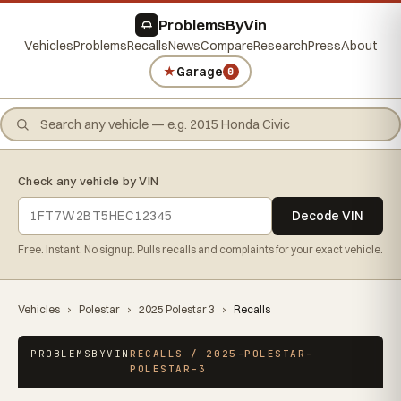
ProblemsByVin
Vehicles
Problems
Recalls
News
Compare
Research
Press
About
★
Garage
0
Check any vehicle by VIN
Decode VIN
Free. Instant. No signup. Pulls recalls and complaints for your exact vehicle.
Vehicles
›
Polestar
›
2025 Polestar 3
›
Recalls
PROBLEMSBYVIN
RECALLS / 2025-POLESTAR-
POLESTAR-3