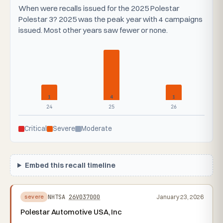
When were recalls issued for the 2025 Polestar
Polestar 3? 2025 was the peak year with 4 campaigns
issued. Most other years saw fewer or none.
1
4
1
24
25
26
Critical
Severe
Moderate
Embed this recall timeline
NHTSA
26V037000
January 23, 2026
severe
Polestar Automotive USA, Inc