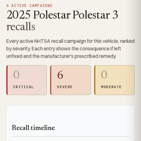
6 ACTIVE CAMPAIGNS
2025 Polestar Polestar 3
recalls
Every active NHTSA recall campaign for this vehicle, ranked
by severity. Each entry shows the consequence if left
unfixed and the manufacturer's prescribed remedy.
0
6
0
CRITICAL
SEVERE
MODERATE
Recall timeline