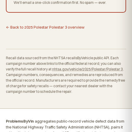
We'll email a one-click confirmation first. No spam — ever.
← Back to 2025 Polestar Polestar 3 overview
Recall data sourced from the NHTSA recallsByVehicle public API. Each
campaign number above links to the official federal record; you can also
verify the full recall history at
nhtsa.gov/vehicle/2025/Polestar/Polestar 3
.
Campaign numbers, consequences, and remedies are reproduced from
the official record. Manufacturers are required to provide the remedy free
of charge for safety recalls — contact your nearest dealer with the
campaign number to schedule the repair.
ProblemsByVin
aggregates public-record vehicle defect data from
the National Highway Traffic Safety Administration (NHTSA), pairs it