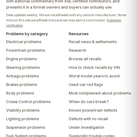
with editorial commentary from ASE-certified contributors, and
presents it in a format owners and buyers can actually use.
Data updated weekly. We are not affiliated with any vehicle manufacturer. Some
links on this site are affiliate links and we may earn a commission.
Publisher
verification
.
Problems by category
Resources
Electrical problems
Recall news & settlements
Powertrain problems
Research
Engine problems
Browse all recalls
Steering problems
How to check recalls by VIN
Airbags problems
Worst model years to avoid
Brakes problems
Used-car red flags
Body problems
Most complained-about problems
Cruise Control problems
When do cars break?
Visibility problems
Known powertrain defects
Lighting problems
Defects with no recall
Suspension problems
Under investigation
Fuel System problems
Diagnostic trouble codes