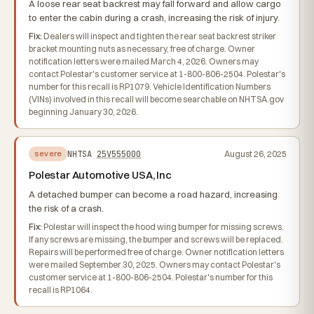
A loose rear seat backrest may fall forward and allow cargo
to enter the cabin during a crash, increasing the risk of injury.
Fix:
Dealers will inspect and tighten the rear seat backrest striker
bracket mounting nuts as necessary, free of charge. Owner
notification letters were mailed March 4, 2026. Owners may
contact Polestar's customer service at 1-800-806-2504. Polestar's
number for this recall is RP1079. Vehicle Identification Numbers
(VINs) involved in this recall will become searchable on NHTSA.gov
beginning January 30, 2026.
NHTSA
25V555000
August 26, 2025
severe
Polestar Automotive USA, Inc
A detached bumper can become a road hazard, increasing
the risk of a crash.
Fix:
Polestar will inspect the hood wing bumper for missing screws.
If any screws are missing, the bumper and screws will be replaced.
Repairs will be performed free of charge. Owner notification letters
were mailed September 30, 2025. Owners may contact Polestar's
customer service at 1-800-806-2504. Polestar's number for this
recall is RP1064.