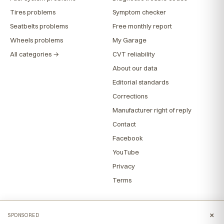
Tires problems
Symptom checker
Seatbelts problems
Free monthly report
Wheels problems
My Garage
All categories →
CVT reliability
About our data
Editorial standards
Corrections
Manufacturer right of reply
Contact
Facebook
YouTube
Privacy
Terms
×
SPONSORED