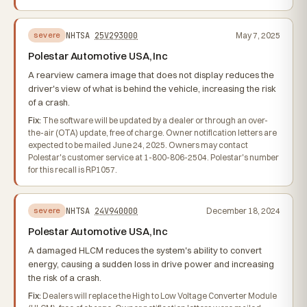
NHTSA
25V293000
May 7, 2025
severe
Polestar Automotive USA, Inc
A rearview camera image that does not display reduces the
driver's view of what is behind the vehicle, increasing the risk
of a crash.
Fix:
The software will be updated by a dealer or through an over-
the-air (OTA) update, free of charge. Owner notification letters are
expected to be mailed June 24, 2025. Owners may contact
Polestar's customer service at 1-800-806-2504. Polestar's number
for this recall is RP1057.
NHTSA
24V940000
December 18, 2024
severe
Polestar Automotive USA, Inc
A damaged HLCM reduces the system's ability to convert
energy, causing a sudden loss in drive power and increasing
the risk of a crash.
Fix:
Dealers will replace the High to Low Voltage Converter Module