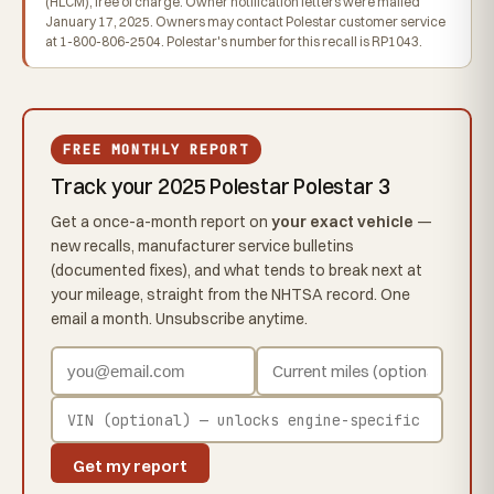
(HLCM), free of charge. Owner notification letters were mailed
January 17, 2025. Owners may contact Polestar customer service
at 1-800-806-2504. Polestar's number for this recall is RP1043.
FREE MONTHLY REPORT
Track your 2025 Polestar Polestar 3
Get a once-a-month report on
your exact vehicle
—
new recalls, manufacturer service bulletins
(documented fixes), and what tends to break next at
your mileage, straight from the NHTSA record. One
email a month. Unsubscribe anytime.
Get my report