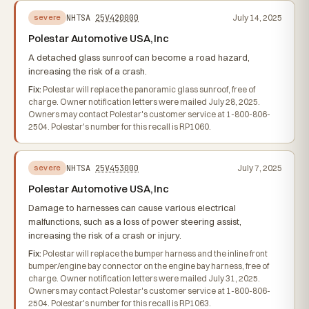
NHTSA
25V420000
July 14, 2025
severe
Polestar Automotive USA, Inc
A detached glass sunroof can become a road hazard,
increasing the risk of a crash.
Fix:
Polestar will replace the panoramic glass sunroof, free of
charge. Owner notification letters were mailed July 28, 2025.
Owners may contact Polestar's customer service at 1-800-806-
2504. Polestar's number for this recall is RP1060.
NHTSA
25V453000
July 7, 2025
severe
Polestar Automotive USA, Inc
Damage to harnesses can cause various electrical
malfunctions, such as a loss of power steering assist,
increasing the risk of a crash or injury.
Fix:
Polestar will replace the bumper harness and the inline front
bumper/engine bay connector on the engine bay harness, free of
charge. Owner notification letters were mailed July 31, 2025.
Owners may contact Polestar's customer service at 1-800-806-
2504. Polestar's number for this recall is RP1063.