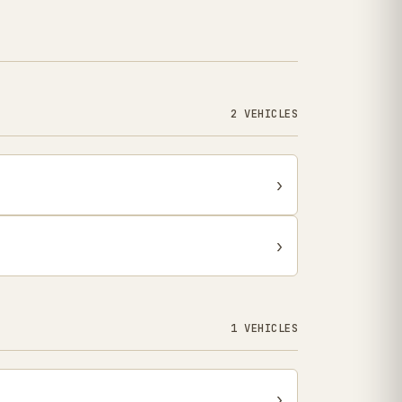
2 VEHICLES
›
›
1 VEHICLES
›