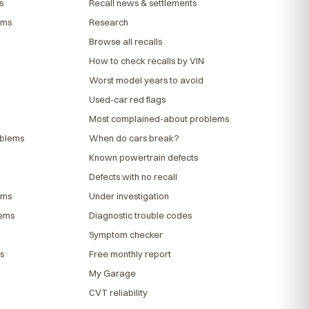
s
Recall news & settlements
ems
Research
Browse all recalls
How to check recalls by VIN
Worst model years to avoid
Used-car red flags
Most complained-about problems
oblems
When do cars break?
Known powertrain defects
Defects with no recall
ems
Under investigation
lems
Diagnostic trouble codes
Symptom checker
s
Free monthly report
My Garage
CVT reliability