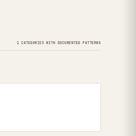
1 CATEGORIES WITH DOCUMENTED PATTERNS