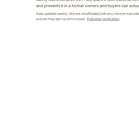
and presents it in a format owners and buyers can actua
Data updated weekly. We are not affiliated with any vehicle manufactu
and we may earn a commission.
Publisher verification
.