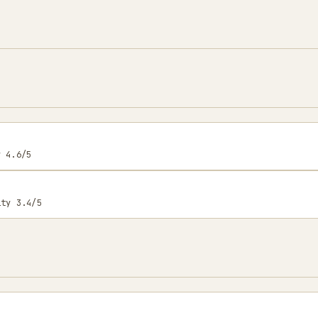
y 4.6/5
ity 3.4/5