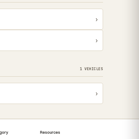
›
›
1 VEHICLES
›
gory
Resources