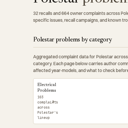
32 recalls and 664 owner complaints across Poles
specific issues, recall campaigns, and known tro
Polestar problems by category
Aggregated complaint data for Polestar across
category. Each page below carries author comm
affected year-models, and what to check before
Electrical
Problems
103
›
complaints
across
Polestar's
lineup