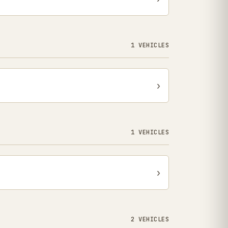
1 VEHICLES
›
1 VEHICLES
›
2 VEHICLES