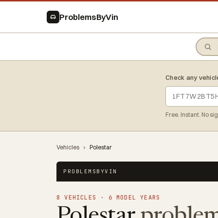
ProblemsByVin
Check any vehicl
Free. Instant. No si
Vehicles
›
Polestar
PROBLEMSBYVIN
8 VEHICLES · 6 MODEL YEARS
Polestar
problem