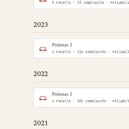
5 recalls · 23 complaints · reliabil
2023
Polestar 2
4 recalls · 114 complaints · reliabi
2022
Polestar 2
4 recalls · 302 complaints · reliabi
2021