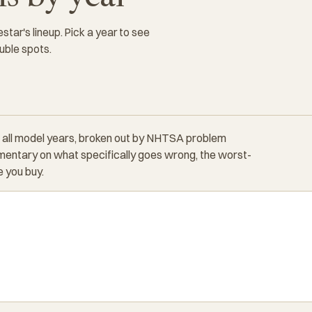
tar's lineup. Pick a year to see
uble spots.
 all model years, broken out by NHTSA problem
entary on what specifically goes wrong, the worst-
 you buy.