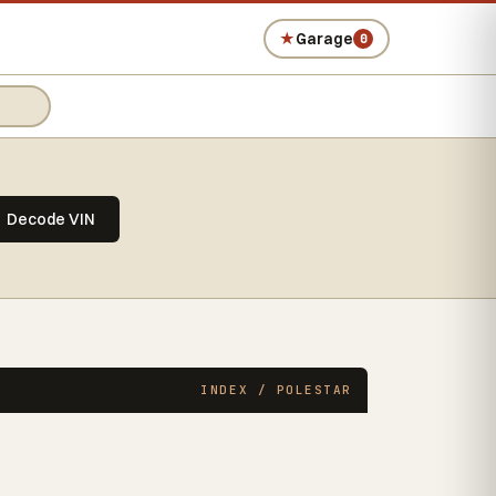
★
Garage
0
Decode VIN
INDEX / POLESTAR