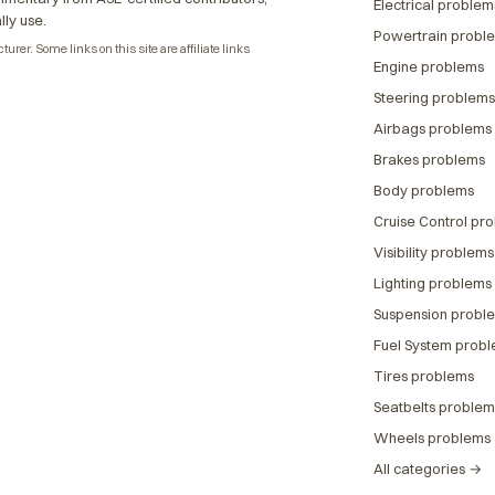
Electrical problem
lly use.
Powertrain probl
rer. Some links on this site are affiliate links
Engine problems
Steering problems
Airbags problems
Brakes problems
Body problems
Cruise Control pr
Visibility problems
Lighting problems
Suspension probl
Fuel System prob
Tires problems
Seatbelts problem
Wheels problems
All categories →