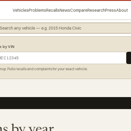
Vehicles
Problems
Recalls
News
Compare
Research
Press
About
e by VIN
gnup. Pulls recalls and complaints for your exact vehicle.
s by year