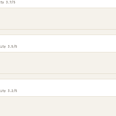
ity 3.7/5
lity 3.5/5
lity 3.2/5