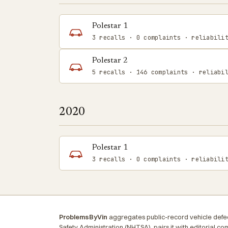
Polestar 1
3 recalls · 0 complaints · reliabili
Polestar 2
5 recalls · 146 complaints · reliabi
2020
Polestar 1
3 recalls · 0 complaints · reliabili
ProblemsByVin
aggregates public-record vehicle defec
Safety Administration (NHTSA), pairs it with editorial c