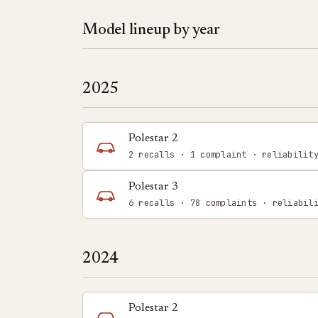
Model lineup by year
2025
Polestar 2
2 recalls · 1 complaint · reliabilit
Polestar 3
6 recalls · 78 complaints · reliabil
2024
Polestar 2