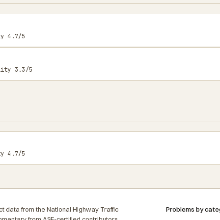
ty 4.7/5
lity 3.3/5
ty 4.7/5
t data from the National Highway Traffic
Problems by cate
ommentary from ASE-certified contributors,