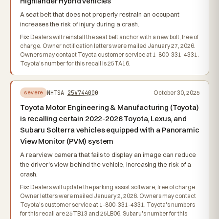
Highlander Hybrid vehicles
A seat belt that does not properly restrain an occupant
increases the risk of injury during a crash.
Fix:
Dealers will reinstall the seat belt anchor with a new bolt, free of
charge. Owner notification letters were mailed January 27, 2026.
Owners may contact Toyota customer service at 1-800-331-4331.
Toyota's number for this recall is 25TA16.
NHTSA
25V744000
October 30, 2025
severe
Toyota Motor Engineering & Manufacturing (Toyota)
is recalling certain 2022-2026 Toyota, Lexus, and
Subaru Solterra vehicles equipped with a Panoramic
View Monitor (PVM) system
A rearview camera that fails to display an image can reduce
the driver's view behind the vehicle, increasing the risk of a
crash.
Fix:
Dealers will update the parking assist software, free of charge.
Owner letters were mailed January 2, 2026. Owners may contact
Toyota's customer service at 1-800-331-4331. Toyota's numbers
for this recall are 25TB13 and 25LB06. Subaru's number for this