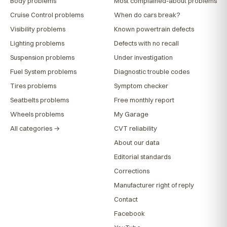
Body problems
Most complained-about problems
Cruise Control problems
When do cars break?
Visibility problems
Known powertrain defects
Lighting problems
Defects with no recall
Suspension problems
Under investigation
Fuel System problems
Diagnostic trouble codes
Tires problems
Symptom checker
Seatbelts problems
Free monthly report
Wheels problems
My Garage
All categories →
CVT reliability
About our data
Editorial standards
Corrections
Manufacturer right of reply
Contact
Facebook