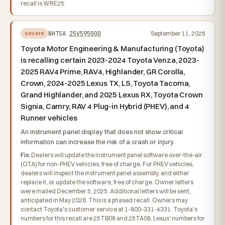
recall is WRE25.
NHTSA
25V595000
September 11, 2025
severe
Toyota Motor Engineering & Manufacturing (Toyota)
is recalling certain 2023-2024 Toyota Venza, 2023-
2025 RAV4 Prime, RAV4, Highlander, GR Corolla,
Crown, 2024-2025 Lexus TX, LS, Toyota Tacoma,
Grand Highlander, and 2025 Lexus RX, Toyota Crown
Signia, Camry, RAV 4 Plug-in Hybrid (PHEV), and 4
Runner vehicles
An instrument panel display that does not show critical
information can increase the risk of a crash or injury.
Fix:
Dealers will update the instrument panel software over-the-air
(OTA) for non-PHEV vehicles, free of charge. For PHEV vehicles,
dealers will inspect the instrument panel assembly, and either
replace it, or update the software, free of charge. Owner letters
were mailed December 5, 2025. Additional letters will be sent,
anticipated in May 2026. This is a phased recall. Owners may
contact Toyota's customer service at 1-800-331-4331. Toyota's
numbers for this recall are 25TB08 and 25TA08. Lexus' numbers for