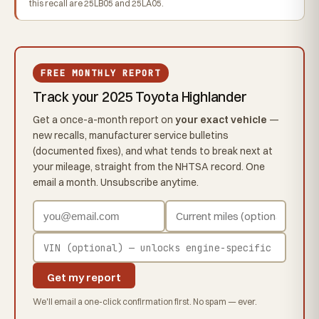
this recall are 25LB05 and 25LA05.
FREE MONTHLY REPORT
Track your 2025 Toyota Highlander
Get a once-a-month report on
your exact vehicle
—
new recalls, manufacturer service bulletins
(documented fixes), and what tends to break next at
your mileage, straight from the NHTSA record. One
email a month. Unsubscribe anytime.
Get my report
We'll email a one-click confirmation first. No spam — ever.