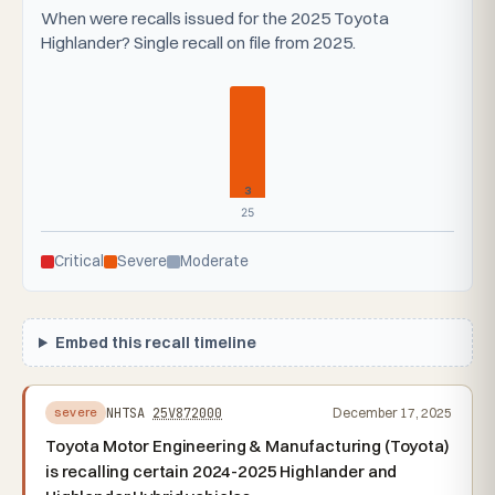
When were recalls issued for the 2025 Toyota
Highlander? Single recall on file from 2025.
3
25
Critical
Severe
Moderate
Embed this recall timeline
NHTSA
25V872000
December 17, 2025
severe
Toyota Motor Engineering & Manufacturing (Toyota)
is recalling certain 2024-2025 Highlander and