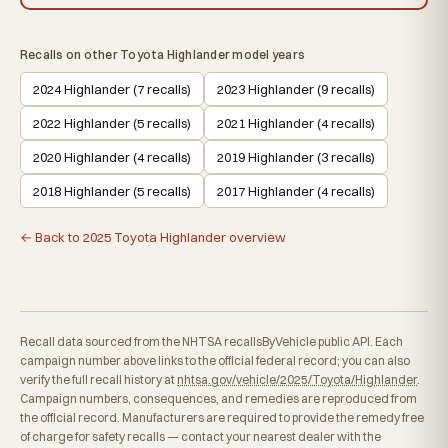
Recalls on other Toyota Highlander model years
2024 Highlander (7 recalls)
2023 Highlander (9 recalls)
2022 Highlander (5 recalls)
2021 Highlander (4 recalls)
2020 Highlander (4 recalls)
2019 Highlander (3 recalls)
2018 Highlander (5 recalls)
2017 Highlander (4 recalls)
← Back to 2025 Toyota Highlander overview
Recall data sourced from the NHTSA recallsByVehicle public API. Each
campaign number above links to the official federal record; you can also
verify the full recall history at
nhtsa.gov/vehicle/2025/Toyota/Highlander
.
Campaign numbers, consequences, and remedies are reproduced from
the official record. Manufacturers are required to provide the remedy free
of charge for safety recalls — contact your nearest dealer with the