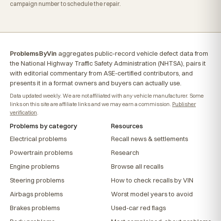
campaign number to schedule the repair.
ProblemsByVin
aggregates public-record vehicle defect data from
the National Highway Traffic Safety Administration (NHTSA), pairs it
with editorial commentary from ASE-certified contributors, and
presents it in a format owners and buyers can actually use.
Data updated weekly. We are not affiliated with any vehicle manufacturer. Some
links on this site are affiliate links and we may earn a commission.
Publisher
verification
.
Problems by category
Resources
Electrical problems
Recall news & settlements
Powertrain problems
Research
Engine problems
Browse all recalls
Steering problems
How to check recalls by VIN
Airbags problems
Worst model years to avoid
Brakes problems
Used-car red flags