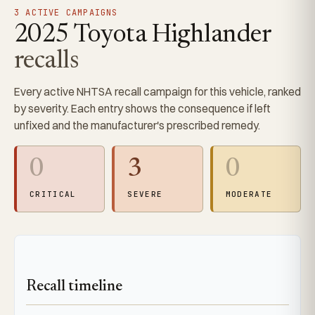
3 ACTIVE CAMPAIGNS
2025 Toyota Highlander
recalls
Every active NHTSA recall campaign for this vehicle, ranked
by severity. Each entry shows the consequence if left
unfixed and the manufacturer's prescribed remedy.
0
3
0
CRITICAL
SEVERE
MODERATE
Recall timeline