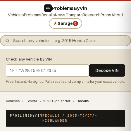
ProblemsByVin
Vehicles
Problems
Recalls
News
Compare
Research
Press
About
★
Garage
0
Check any vehicle by VIN
Decode VIN
Free. Instant. No signup. Pulls recalls and complaints for your exact vehicle.
Vehicles
›
Toyota
›
2025 Highlander
›
Recalls
PROBLEMSBYVIN
RECALLS / 2025-TOYOTA-
HIGHLANDER