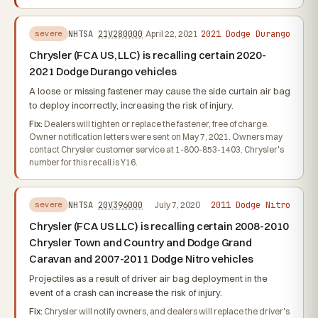
2021 Dodge Durango
NHTSA
21V280000
April 22, 2021
severe
Chrysler (FCA US, LLC) is recalling certain 2020-
2021 Dodge Durango vehicles
A loose or missing fastener may cause the side curtain air bag
to deploy incorrectly, increasing the risk of injury.
Fix:
Dealers will tighten or replace the fastener, free of charge.
Owner notification letters were sent on May 7, 2021. Owners may
contact Chrysler customer service at 1-800-853-1403. Chrysler's
number for this recall is Y16.
2011 Dodge Nitro
NHTSA
20V396000
July 7, 2020
severe
Chrysler (FCA US LLC) is recalling certain 2008-2010
Chrysler Town and Country and Dodge Grand
Caravan and 2007-2011 Dodge Nitro vehicles
Projectiles as a result of driver air bag deployment in the
event of a crash can increase the risk of injury.
Fix:
Chrysler will notify owners, and dealers will replace the driver's