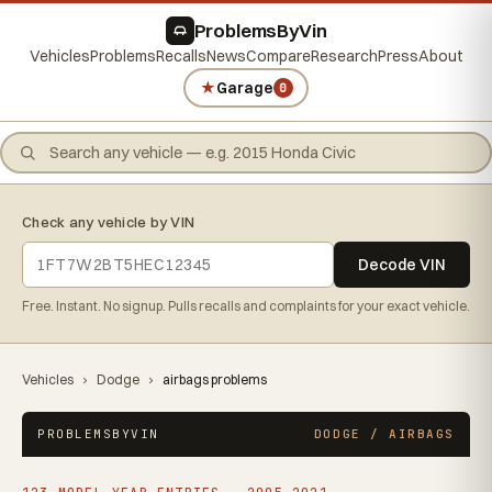
ProblemsByVin
Vehicles
Problems
Recalls
News
Compare
Research
Press
About
★
Garage
0
Check any vehicle by VIN
Decode VIN
Free. Instant. No signup. Pulls recalls and complaints for your exact vehicle.
Vehicles
›
Dodge
›
airbags problems
PROBLEMSBYVIN
DODGE / AIRBAGS