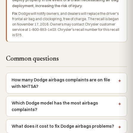
deployment, increasing the risk of injury.
Fix:
Dodge will notify owners, and dealers will replace the driver's
frontal air bag and clockspring, free of charge. The recall is began
on November 17, 2016. Owners may contact Chrysler customer
service at 1-800-853-1403. Chrysler's recall number for this recall
is S75.
Common questions
How many Dodge airbags complaints are on file
with NHTSA?
Which Dodge model has the most airbags
complaints?
What does it cost to fix Dodge airbags problems?