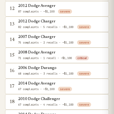
2012 Dodge Avenger
12
87 complaints
· ~$1,100
severe
2012 Dodge Charger
13
82 complaints
· 5 recalls
· ~$1,100
severe
2007 Dodge Charger
14
75 complaints
· 2 recalls
· ~$1,100
severe
2008 Dodge Avenger
15
71 complaints
· 1 recall
· ~$1,100
critical
2006 Dodge Durango
16
68 complaints
· 3 recalls
· ~$1,100
severe
2014 Dodge Avenger
17
67 complaints
· ~$1,100
severe
2010 Dodge Challenger
18
67 complaints
· 4 recalls
· ~$1,100
severe