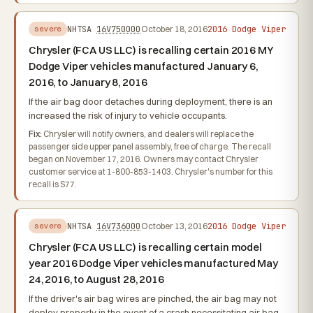
2016 Dodge Viper
NHTSA
16V750000
October 18, 2016
severe
Chrysler (FCA US LLC) is recalling certain 2016 MY
Dodge Viper vehicles manufactured January 6,
2016, to January 8, 2016
If the air bag door detaches during deployment, there is an
increased the risk of injury to vehicle occupants.
Fix:
Chrysler will notify owners, and dealers will replace the
passenger side upper panel assembly, free of charge. The recall
began on November 17, 2016. Owners may contact Chrysler
customer service at 1-800-853-1403. Chrysler's number for this
recall is S77.
2016 Dodge Viper
NHTSA
16V736000
October 13, 2016
severe
Chrysler (FCA US LLC) is recalling certain model
year 2016 Dodge Viper vehicles manufactured May
24, 2016, to August 28, 2016
If the driver's air bag wires are pinched, the air bag may not
deploy properly in the event of a crash necessitating air bag