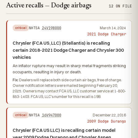
Active recalls — Dodge airbags
12 ON FILE
NHTSA
24V198000
March 14, 2024
critical
2021 Dodge Charger
Chrysler (FCA US, LLC) (Stellantis) is recalling
certain 2018-2021 Dodge Charger and Chrysler 300
vehicles
An inflator rupture may result in sharp metal fragments striking
occupants, resulting in injury or death.
Fix:
Dealers will replace both side curtain air bags, free of charge.
Owner notification letters were mailed beginning February 20,
2025. Owners may contact FCA US, LLC customer service at 1-800-
853-1403. FCA US, LLC's number for this recall is 19B.
NHTSA
16V947000
December 22, 2016
critical
2009 Dodge Durango
Chrysler (FCA US LLC) is recalling certain model
year 2009 Dodge Durango and Chrysler Aspen