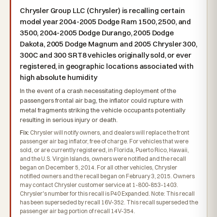
Chrysler Group LLC (Chrysler) is recalling certain
model year 2004-2005 Dodge Ram 1500, 2500, and
3500, 2004-2005 Dodge Durango, 2005 Dodge
Dakota, 2005 Dodge Magnum and 2005 Chrysler 300,
300C and 300 SRT8 vehicles originally sold, or ever
registered, in geographic locations associated with
high absolute humidity
In the event of a crash necessitating deployment of the
passengers frontal air bag, the inflator could rupture with
metal fragments striking the vehicle occupants potentially
resulting in serious injury or death.
Fix:
Chrysler will notify owners, and dealers will replace the front
passenger air bag inflator, free of charge. For vehicles that were
sold, or are currently registered, in Florida, Puerto Rico, Hawaii,
and the U.S. Virgin Islands, owners were notified and the recall
began on December 5, 2014. For all other vehicles, Chrysler
notified owners and the recall began on February 3, 2015. Owners
may contact Chrysler customer service at 1-800-853-1403.
Chrysler's number for this recall is P40 Expanded. Note: This recall
has been superseded by recall 16V-352. This recall superseded the
passenger air bag portion of recall 14V-354.