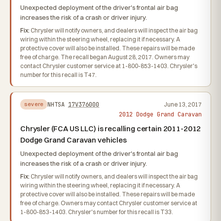
Unexpected deployment of the driver's frontal air bag
increases the risk of a crash or driver injury.
Fix:
Chrysler will notify owners, and dealers will inspect the air bag
wiring within the steering wheel, replacing it if necessary. A
protective cover will also be installed. These repairs will be made
free of charge. The recall began August 28, 2017. Owners may
contact Chrysler customer service at 1-800-853-1403. Chrysler's
number for this recall is T47.
NHTSA
17V376000
June 13, 2017
severe
2012 Dodge Grand Caravan
Chrysler (FCA US LLC) is recalling certain 2011-2012
Dodge Grand Caravan vehicles
Unexpected deployment of the driver's frontal air bag
increases the risk of a crash or driver injury.
Fix:
Chrysler will notify owners, and dealers will inspect the air bag
wiring within the steering wheel, replacing it if necessary. A
protective cover will also be installed. These repairs will be made
free of charge. Owners may contact Chrysler customer service at
1-800-853-1403. Chrysler's number for this recall is T33.