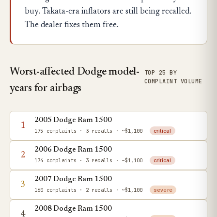
buy. Takata-era inflators are still being recalled.
The dealer fixes them free.
Worst-affected Dodge model-
TOP 25 BY
COMPLAINT VOLUME
years for airbags
2005 Dodge Ram 1500
1
175 complaints
· 3 recalls
· ~$1,100
critical
2006 Dodge Ram 1500
2
174 complaints
· 3 recalls
· ~$1,100
critical
2007 Dodge Ram 1500
3
160 complaints
· 2 recalls
· ~$1,100
severe
2008 Dodge Ram 1500
4