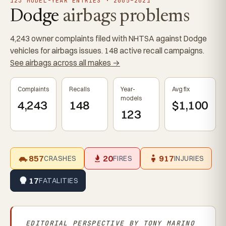
123 MODEL-YEAR ENTRIES · 2005–2021
Dodge
airbags problems
4,243 owner complaints filed with NHTSA against Dodge
vehicles for airbags issues. 148 active recall campaigns.
See airbags across all makes →
Complaints
Recalls
Year-
Avg fix
models
4,243
148
$1,100
123
857
20
917
CRASHES
FIRES
INJURIES
17
FATALITIES
EDITORIAL PERSPECTIVE BY
TONY MARINO