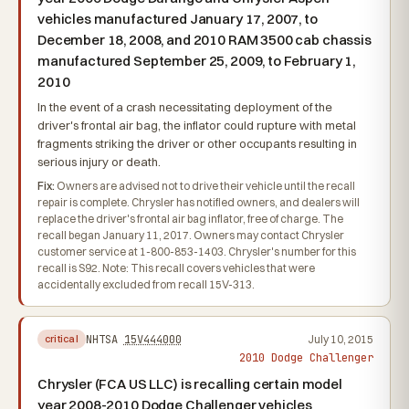
vehicles manufactured January 17, 2007, to
December 18, 2008, and 2010 RAM 3500 cab chassis
manufactured September 25, 2009, to February 1,
2010
In the event of a crash necessitating deployment of the
driver's frontal air bag, the inflator could rupture with metal
fragments striking the driver or other occupants resulting in
serious injury or death.
Fix:
Owners are advised not to drive their vehicle until the recall
repair is complete. Chrysler has notified owners, and dealers will
replace the driver's frontal air bag inflator, free of charge. The
recall began January 11, 2017. Owners may contact Chrysler
customer service at 1-800-853-1403. Chrysler's number for this
recall is S92. Note: This recall covers vehicles that were
accidentally excluded from recall 15V-313.
NHTSA
15V444000
July 10, 2015
critical
2010 Dodge Challenger
Chrysler (FCA US LLC) is recalling certain model
year 2008-2010 Dodge Challenger vehicles