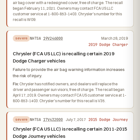
air bag cover with a redesigned cover, free of charge. The recall
began February 11, 2021. Owners may contact FCA US LLC
customer service at 1-800-853-1403. Chrysler's number for this
recall is W09.
NHTSA
19V246000
March 28, 2019
severe
2019 Dodge Charger
Chrysler (FCA US LLC) is recalling certain 2019
Dodge Charger vehicles
Failure to provide the air bag warning information increases
the risk of injury.
Fix:
Chrysler has notified owners, and dealers will replace the
driver and passenger sun visors, free of charge. The recall began
April 17, 2019. Owners may contact FCA US customer service at 1-
800-853-1403. Chrysler's number for this recall is V35.
2015 Dodge Journey
NHTSA
17V432000
July 7, 2017
severe
Chrysler (FCA US LLC) is recalling certain 2011-2015
Dodge Journey vehicles