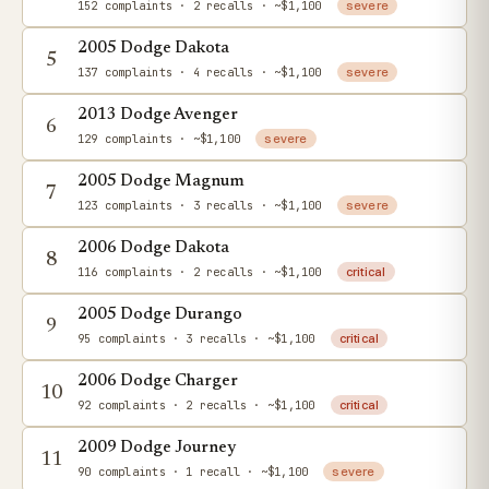
152 complaints
· 2 recalls
· ~$1,100
severe
2005 Dodge Dakota
5
137 complaints
· 4 recalls
· ~$1,100
severe
2013 Dodge Avenger
6
129 complaints
· ~$1,100
severe
2005 Dodge Magnum
7
123 complaints
· 3 recalls
· ~$1,100
severe
2006 Dodge Dakota
8
116 complaints
· 2 recalls
· ~$1,100
critical
2005 Dodge Durango
9
95 complaints
· 3 recalls
· ~$1,100
critical
2006 Dodge Charger
10
92 complaints
· 2 recalls
· ~$1,100
critical
2009 Dodge Journey
11
90 complaints
· 1 recall
· ~$1,100
severe