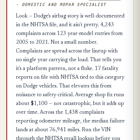
· DOMESTIC AND MOPAR SPECIALIST
Look — Dodge's airbag story is well-documented
in the NHTSA file, and it ain't pretty. 4,243
complaints across 123 year-model entries from
2005 to 2021. Not a small number.
Complaints are spread across the lineup with
no single year carrying the load. That tells you
it's a platform pattern, not a fluke. 17 fatality
reports on file with NHTSA tied to this category
on Dodge vehicles. That elevates this from
nuisance to safety-critical. Average shop fix runs
about $1,100 — not catastrophic, but it adds up
over time. Across the 1,438 complaints
reporting odometer mileage, the median failure
lands at about 76,941 miles. Run the VIN
through the NHTSA recall lookup before you