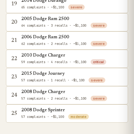
2014 Dodge Durango
19
65 complaints
· ~$1,100
severe
2005 Dodge Ram 2500
20
64 complaints
· 3 recalls
· ~$1,100
severe
2006 Dodge Ram 2500
21
62 complaints
· 2 recalls
· ~$1,100
severe
2010 Dodge Charger
22
59 complaints
· 4 recalls
· ~$1,100
critical
2015 Dodge Journey
23
57 complaints
· 1 recall
· ~$1,100
severe
2008 Dodge Charger
24
57 complaints
· 2 recalls
· ~$1,100
severe
2008 Dodge Sprinter
25
57 complaints
· ~$1,100
moderate