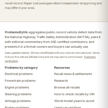
recall record. Repair cost averages reflect independent-shop pricing and
may differ in your area.
ProblemsByVin
aggregates public-record vehicle defect data from
the National Highway Traffic Safety Administration (NHTSA), pairs it
with editorial commentary from ASE-certified contributors, and
presents it in a format owners and buyers can actually use.
Data updated weekly. We are not affiliated with any vehicle manufacturer. Some
links on this site are affiliate links and we may earn a commission.
Publisher
verification
.
Problems by category
Resources
Electrical problems
Recall news & settlements
Powertrain problems
Research
Engine problems
Browse all recalls
Steering problems
How to check recalls by VIN
Airbags problems
Worst model years to avoid
Brakes problems
Used-car red flags