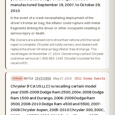
manufactured September 19, 2007, to October 29,
2010
In the event of a crash necessitating deployment of the
driver's frontal air bag, the inflator could rupture with metal
fragments striking the driver or other occupants resulting in
serious injury or death.
Fix:
Owners are advised not to drive their vehicle until the recall
repair is complete. Chrysler will notify owners, and dealers will
replace the driver's frontal air bag inflator, free of charge. The
recall began on November 17, 2015. Owners may contact Chrysler
customer service at 1-800-853-1403. Chrysler's number for this
recall is R37.
2011 Dodge Dakota
NHTSA
15V313000
May 27, 2015
critical
Chrysler (FCA US LLC) is recalling certain model
year 2005-2009 Dodge Ram 2500, 2004-2008 Dodge
Ram 1500 and Durango, 2006-2009 Dodge Ram
3500, 2008-2010 Dodge Ram 4500 and 5500, 2007-
2008 Chrysler Aspen, 2005-2010 Chrysler 300, 300C,