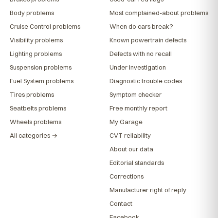
Body problems
Most complained-about problems
Cruise Control problems
When do cars break?
Visibility problems
Known powertrain defects
Lighting problems
Defects with no recall
Suspension problems
Under investigation
Fuel System problems
Diagnostic trouble codes
Tires problems
Symptom checker
Seatbelts problems
Free monthly report
Wheels problems
My Garage
All categories →
CVT reliability
About our data
Editorial standards
Corrections
Manufacturer right of reply
Contact
Facebook