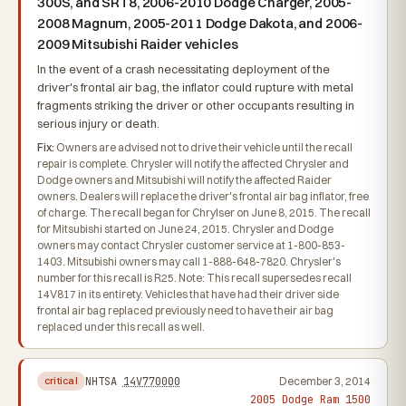
300S, and SRT8, 2006-2010 Dodge Charger, 2005-
2008 Magnum, 2005-2011 Dodge Dakota, and 2006-
2009 Mitsubishi Raider vehicles
In the event of a crash necessitating deployment of the
driver's frontal air bag, the inflator could rupture with metal
fragments striking the driver or other occupants resulting in
serious injury or death.
Fix:
Owners are advised not to drive their vehicle until the recall
repair is complete. Chrysler will notify the affected Chrysler and
Dodge owners and Mitsubishi will notify the affected Raider
owners. Dealers will replace the driver's frontal air bag inflator, free
of charge. The recall began for Chrylser on June 8, 2015. The recall
for Mitsubishi started on June 24, 2015. Chrysler and Dodge
owners may contact Chrysler customer service at 1-800-853-
1403. Mitsubishi owners may call 1-888-648-7820. Chrysler's
number for this recall is R25. Note: This recall supersedes recall
14V817 in its entirety. Vehicles that have had their driver side
frontal air bag replaced previously need to have their air bag
replaced under this recall as well.
NHTSA
14V770000
December 3, 2014
critical
2005 Dodge Ram 1500