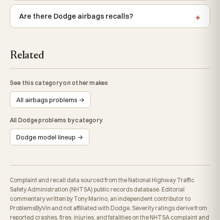
Are there Dodge airbags recalls?
Related
See this category on other makes
All airbags problems →
All Dodge problems by category
Dodge model lineup →
Complaint and recall data sourced from the National Highway Traffic
Safety Administration (NHTSA) public records database. Editorial
commentary written by Tony Marino, an independent contributor to
ProblemsByVin and not affiliated with Dodge. Severity ratings derive from
reported crashes, fires, injuries, and fatalities on the NHTSA complaint and