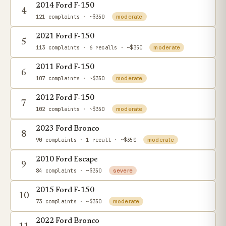
2014 Ford F-150
4
121 complaints
· ~$350
moderate
2021 Ford F-150
5
113 complaints
· 6 recalls
· ~$350
moderate
2011 Ford F-150
6
107 complaints
· ~$350
moderate
2012 Ford F-150
7
102 complaints
· ~$350
moderate
2023 Ford Bronco
8
90 complaints
· 1 recall
· ~$350
moderate
2010 Ford Escape
9
84 complaints
· ~$350
severe
2015 Ford F-150
10
73 complaints
· ~$350
moderate
2022 Ford Bronco