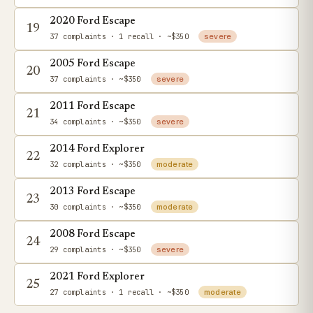
2020 Ford Escape
19
37 complaints
· 1 recall
· ~$350
severe
2005 Ford Escape
20
37 complaints
· ~$350
severe
2011 Ford Escape
21
34 complaints
· ~$350
severe
2014 Ford Explorer
22
32 complaints
· ~$350
moderate
2013 Ford Escape
23
30 complaints
· ~$350
moderate
2008 Ford Escape
24
29 complaints
· ~$350
severe
2021 Ford Explorer
25
27 complaints
· 1 recall
· ~$350
moderate