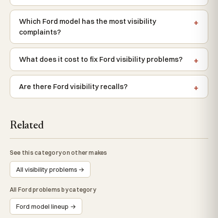
Which Ford model has the most visibility
complaints?
What does it cost to fix Ford visibility problems?
Are there Ford visibility recalls?
Related
See this category on other makes
All visibility problems →
All Ford problems by category
Ford model lineup →