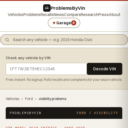
ProblemsByVin
Vehicles
Problems
Recalls
News
Compare
Research
Press
About
★
Garage
0
Check any vehicle by VIN
Decode VIN
Free. Instant. No signup. Pulls recalls and complaints for your exact vehicle.
Vehicles
›
Ford
›
visibility problems
PROBLEMSBYVIN
FORD / VISIBILITY