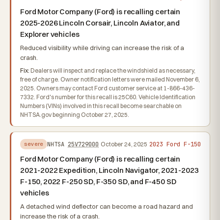
Ford Motor Company (Ford) is recalling certain
2025-2026 Lincoln Corsair, Lincoln Aviator, and
Explorer vehicles
Reduced visibility while driving can increase the risk of a
crash.
Fix:
Dealers will inspect and replace the windshield as necessary,
free of charge. Owner notification letters were mailed November 6,
2025. Owners may contact Ford customer service at 1-866-436-
7332. Ford's number for this recall is 25C60. Vehicle Identification
Numbers (VINs) involved in this recall become searchable on
NHTSA.gov beginning October 27, 2025.
2023 Ford F-150
NHTSA
25V729000
October 24, 2025
severe
Ford Motor Company (Ford) is recalling certain
2021-2022 Expedition, Lincoln Navigator, 2021-2023
F-150, 2022 F-250 SD, F-350 SD, and F-450 SD
vehicles
A detached wind deflector can become a road hazard and
increase the risk of a crash.