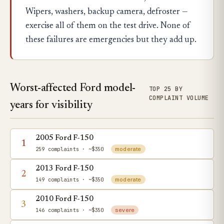
Wipers, washers, backup camera, defroster —
exercise all of them on the test drive. None of
these failures are emergencies but they add up.
Worst-affected Ford model-
TOP 25 BY
COMPLAINT VOLUME
years for visibility
2005 Ford F-150
1
259 complaints
· ~$350
moderate
2013 Ford F-150
2
149 complaints
· ~$350
moderate
2010 Ford F-150
3
146 complaints
· ~$350
severe