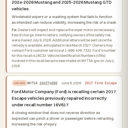
2024-2026 Mustang and 2025-2026 Mustang GTD
vehicles
Windshield wipers or a washing system that fails to function
as intended can reduce visibility, increasing the risk of a crash.
Fix:
Dealers will inspect and replace the wiper motor as necessary,
free of charge. Interim letters, notifying owners of the safety risk,
were mailed July 9, 2026. Additional letters will be sent once the
remedy is available, anticipated in late March 2027. Owners may
contact Ford customer service at 1-866-436-7332. Ford's number
for this recall is 26C32. Vehicle Identification Numbers (VINs)
involved in this recall became searchable on NHTSA.gov on July 2,
2026.
2017 Ford Escape
NHTSA
26V374000
June 9, 2026
severe
Ford Motor Company (Ford) is recalling certain 2017
Escape vehicles previously repaired incorrectly
under recall number 16V617
A closing window that does not reverse direction as
expected can pinch a driver or passenger before retracting,
increasing the risk of injury.