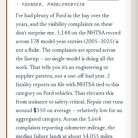
· FOUNDER, PROBLEMSBYVIN
I've had plenty of Ford in the bay over the
years, and the visibility complaints on these
don't surprise me. 3,144 on the NHTSA record
across 178 model-year entries (2005–2025) is
not a fluke. The complaints are spread across
the lineup — no single model is doing all the
work. That tells you it's an engineering or
supplier pattern, not a one-off bad year. 2
fatality reports on file with NHTSA tied to this
category on Ford vehicles. That elevates this
from nuisance to safety-critical. Repair cost runs
around $350 on average — relatively low for an
aggregated category. Across the 1,664
complaints reporting odometer mileage, the
median failure lands at about 54,055 miles.