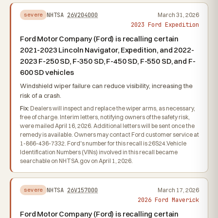
NHTSA
26V204000
March 31, 2026
severe
2023 Ford Expedition
Ford Motor Company (Ford) is recalling certain
2021-2023 Lincoln Navigator, Expedition, and 2022-
2023 F-250 SD, F-350 SD, F-450 SD, F-550 SD, and F-
600 SD vehicles
Windshield wiper failure can reduce visibility, increasing the
risk of a crash.
Fix:
Dealers will inspect and replace the wiper arms, as necessary,
free of charge. Interim letters, notifying owners of the safety risk,
were mailed April 16, 2026. Additional letters will be sent once the
remedy is available. Owners may contact Ford customer service at
1-866-436-7332. Ford's number for this recall is 26S24.Vehicle
Identification Numbers (VINs) involved in this recall became
searchable on NHTSA.gov on April 1, 2026.
NHTSA
26V157000
March 17, 2026
severe
2026 Ford Maverick
Ford Motor Company (Ford) is recalling certain