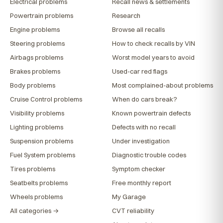
Electrical problems
Recall news & settlements
Powertrain problems
Research
Engine problems
Browse all recalls
Steering problems
How to check recalls by VIN
Airbags problems
Worst model years to avoid
Brakes problems
Used-car red flags
Body problems
Most complained-about problems
Cruise Control problems
When do cars break?
Visibility problems
Known powertrain defects
Lighting problems
Defects with no recall
Suspension problems
Under investigation
Fuel System problems
Diagnostic trouble codes
Tires problems
Symptom checker
Seatbelts problems
Free monthly report
Wheels problems
My Garage
All categories →
CVT reliability