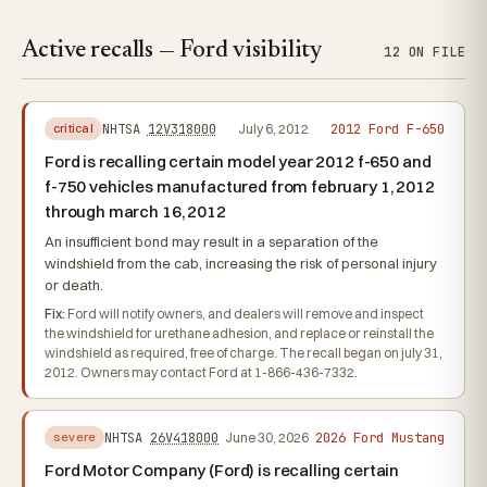
Active recalls — Ford visibility
12 ON FILE
2012 Ford F-650
NHTSA
12V318000
July 6, 2012
critical
Ford is recalling certain model year 2012 f-650 and
f-750 vehicles manufactured from february 1, 2012
through march 16, 2012
An insufficient bond may result in a separation of the
windshield from the cab, increasing the risk of personal injury
or death.
Fix:
Ford will notify owners, and dealers will remove and inspect
the windshield for urethane adhesion, and replace or reinstall the
windshield as required, free of charge. The recall began on july 31,
2012. Owners may contact Ford at 1-866-436-7332.
2026 Ford Mustang
NHTSA
26V418000
June 30, 2026
severe
Ford Motor Company (Ford) is recalling certain