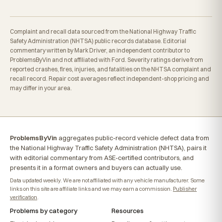
Complaint and recall data sourced from the National Highway Traffic
Safety Administration (NHTSA) public records database. Editorial
commentary written by Mark Driver, an independent contributor to
ProblemsByVin and not affiliated with Ford. Severity ratings derive from
reported crashes, fires, injuries, and fatalities on the NHTSA complaint and
recall record. Repair cost averages reflect independent-shop pricing and
may differ in your area.
ProblemsByVin
aggregates public-record vehicle defect data from
the National Highway Traffic Safety Administration (NHTSA), pairs it
with editorial commentary from ASE-certified contributors, and
presents it in a format owners and buyers can actually use.
Data updated weekly. We are not affiliated with any vehicle manufacturer. Some
links on this site are affiliate links and we may earn a commission.
Publisher
verification
.
Problems by category
Resources