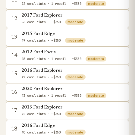
11
72 complaints
· 1 recall
· ~$350
moderate
2017 Ford Explorer
12
56 complaints
· ~$350
moderate
2015 Ford Edge
13
49 complaints
· ~$350
moderate
2012 Ford Focus
14
48 complaints
· 1 recall
· ~$350
moderate
2016 Ford Explorer
15
47 complaints
· ~$350
moderate
2020 Ford Explorer
16
43 complaints
· 1 recall
· ~$350
moderate
2013 Ford Explorer
17
42 complaints
· ~$350
moderate
2016 Ford Edge
18
40 complaints
· ~$350
moderate