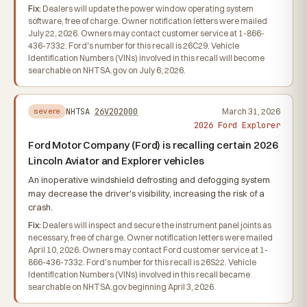
Fix:
Dealers will update the power window operating system
software, free of charge. Owner notification letters were mailed
July 22, 2026. Owners may contact customer service at 1-866-
436-7332. Ford's number for this recall is 26C29. Vehicle
Identification Numbers (VINs) involved in this recall will become
searchable on NHTSA.gov on July 6, 2026.
NHTSA
26V202000
March 31, 2026
severe
2026 Ford Explorer
Ford Motor Company (Ford) is recalling certain 2026
Lincoln Aviator and Explorer vehicles
An inoperative windshield defrosting and defogging system
may decrease the driver's visibility, increasing the risk of a
crash.
Fix:
Dealers will inspect and secure the instrument panel joints as
necessary, free of charge. Owner notification letters were mailed
April 10, 2026. Owners may contact Ford customer service at 1-
866-436-7332. Ford's number for this recall is 26S22. Vehicle
Identification Numbers (VINs) involved in this recall became
searchable on NHTSA.gov beginning April 3, 2026.