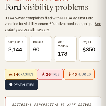
178 MODEL-YEAR ENTRIES · 2005–2025
Ford
visibility problems
3,144 owner complaints filed with NHTSA against Ford
vehicles for visibility issues. 60 active recall campaigns.
See
visibility across all makes →
Complaints
Recalls
Year-
Avg fix
models
3,144
60
$350
178
14
26
45
CRASHES
FIRES
INJURIES
2
FATALITIES
EDITORIAL PERSPECTIVE BY
MARK DRIVER