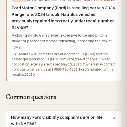
Ford Motor Company (Ford) is recalling certain 2024
Ranger and 2024 Lincoln Nautilus vehicles
previously repaired incorrectly under recall number
24V-597
A closing window may exert excessive force and pinch a
driver or passenger before retracting, increasing the risk of
injury.
Fix:
Dealers will update the driver door module (DDM) and the
passenger door module (PDM) software, free of charge. Owner
notification letters were mailed May 15, 2025. Owners may contact
Ford customer service at 1-866-436-7332. Ford's number for this
recall is 25C10.
Common questions
How many Ford visibility complaints are on file
with NHTSA?