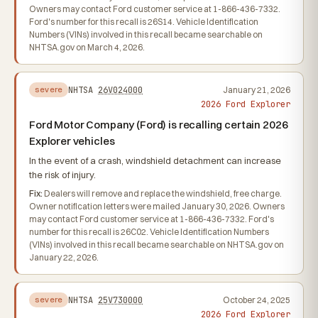
Owners may contact Ford customer service at 1-866-436-7332.
Ford's number for this recall is 26S14. Vehicle Identification
Numbers (VINs) involved in this recall became searchable on
NHTSA.gov on March 4, 2026.
NHTSA
26V024000
January 21, 2026
severe
2026 Ford Explorer
Ford Motor Company (Ford) is recalling certain 2026
Explorer vehicles
In the event of a crash, windshield detachment can increase
the risk of injury.
Fix:
Dealers will remove and replace the windshield, free charge.
Owner notification letters were mailed January 30, 2026. Owners
may contact Ford customer service at 1-866-436-7332. Ford's
number for this recall is 26C02. Vehicle Identification Numbers
(VINs) involved in this recall became searchable on NHTSA.gov on
January 22, 2026.
NHTSA
25V730000
October 24, 2025
severe
2026 Ford Explorer