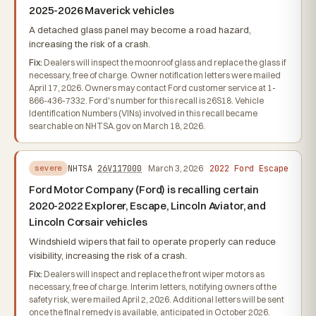
2025-2026 Maverick vehicles
A detached glass panel may become a road hazard,
increasing the risk of a crash.
Fix:
Dealers will inspect the moonroof glass and replace the glass if
necessary, free of charge. Owner notification letters were mailed
April 17, 2026. Owners may contact Ford customer service at 1-
866-436-7332. Ford's number for this recall is 26S18. Vehicle
Identification Numbers (VINs) involved in this recall became
searchable on NHTSA.gov on March 18, 2026.
2022 Ford Escape
NHTSA
26V117000
March 3, 2026
severe
Ford Motor Company (Ford) is recalling certain
2020-2022 Explorer, Escape, Lincoln Aviator, and
Lincoln Corsair vehicles
Windshield wipers that fail to operate properly can reduce
visibility, increasing the risk of a crash.
Fix:
Dealers will inspect and replace the front wiper motors as
necessary, free of charge. Interim letters, notifying owners of the
safety risk, were mailed April 2, 2026. Additional letters will be sent
once the final remedy is available, anticipated in October 2026.