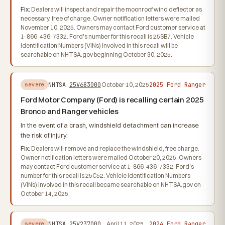
Fix:
Dealers will inspect and repair the moonroof wind deflector as
necessary, free of charge. Owner notification letters were mailed
November 10, 2025. Owners may contact Ford customer service at
1-866-436-7332. Ford's number for this recall is 25SB7. Vehicle
Identification Numbers (VINs) involved in this recall will be
searchable on NHTSA.gov beginning October 30, 2025.
2025 Ford Ranger
NHTSA
25V683000
October 10, 2025
severe
Ford Motor Company (Ford) is recalling certain 2025
Bronco and Ranger vehicles
In the event of a crash, windshield detachment can increase
the risk of injury.
Fix:
Dealers will remove and replace the windshield, free charge.
Owner notification letters were mailed October 20, 2025. Owners
may contact Ford customer service at 1-866-436-7332. Ford's
number for this recall is 25C52. Vehicle Identification Numbers
(VINs) involved in this recall became searchable on NHTSA.gov on
October 14, 2025.
2024 Ford Ranger
NHTSA
25V237000
April 11, 2025
severe