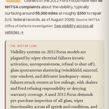
Owners of the 2012 Ford Focus have filed
48
moderate
NHTSA complaints
about the visibility, typically
surfacing around
55,000 miles
at roughly
$350
to repair
(U.S. federal records, as of August 2026).
Source: NHTSA
See visibility across all
Office of Defects Investigation.
vehicles →
THE BOTTOM LINE
Visibility systems on 2012 Focus models are
plagued by wiper electrical failures (erratic
activation, unresponsiveness, refusal to shut off),
glass spontaneous shattering (windshield, sunroof,
rear window), and defroster inadequacy—many
failures struck owners at low mileage, with dealers
and Ford refusing responsibility or denying
warranty coverage. A used 2012 Focus demands
pre-purchase inspection of all glass, wiper
functionality across all speeds and conditions, and