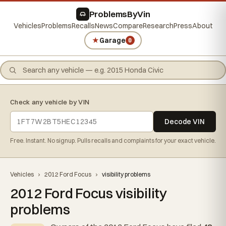
ProblemsByVin
Vehicles
Problems
Recalls
News
Compare
Research
Press
About
★
Garage
0
Check any vehicle by VIN
Decode VIN
Free. Instant. No signup. Pulls recalls and complaints for your exact vehicle.
Vehicles
›
2012 Ford Focus
›
visibility problems
2012 Ford Focus visibility
problems