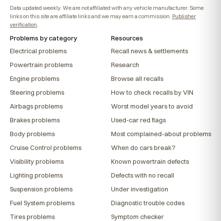
Data updated weekly. We are not affiliated with any vehicle manufacturer. Some
links on this site are affiliate links and we may earn a commission.
Publisher
verification
.
Problems by category
Resources
Electrical problems
Recall news & settlements
Powertrain problems
Research
Engine problems
Browse all recalls
Steering problems
How to check recalls by VIN
Airbags problems
Worst model years to avoid
Brakes problems
Used-car red flags
Body problems
Most complained-about problems
Cruise Control problems
When do cars break?
Visibility problems
Known powertrain defects
Lighting problems
Defects with no recall
Suspension problems
Under investigation
Fuel System problems
Diagnostic trouble codes
Tires problems
Symptom checker