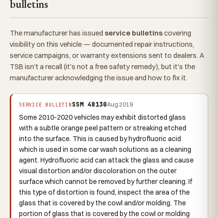
bulletins
The manufacturer has issued
service bulletins
covering
visibility on this vehicle — documented repair instructions,
service campaigns, or warranty extensions sent to dealers. A
TSB isn't a recall (it's not a free safety remedy), but it's the
manufacturer acknowledging the issue and how to fix it.
SSM 48130
Aug 2019
SERVICE BULLETIN
Some 2010-2020 vehicles may exhibit distorted glass
with a subtle orange peel pattern or streaking etched
into the surface. This is caused by hydrofluoric acid
which is used in some car wash solutions as a cleaning
agent. Hydrofluoric acid can attack the glass and cause
visual distortion and/or discoloration on the outer
surface which cannot be removed by further cleaning. If
this type of distortion is found, inspect the area of the
glass that is covered by the cowl and/or molding. The
portion of glass that is covered by the cowl or molding