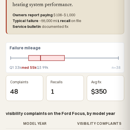
heating system performance.
Owners report paying
$106–$1,000
Typical failure
~55,000 mi
1 recall
on file
Service bulletin
documented fix
Failure mileage
Q1 33k
med 55k
Q3 99k
n=38
Complaints
Recalls
Avg fix
48
1
$350
visibility complaints on the Ford Focus, by model year
MODEL YEAR
VISIBILITY COMPLAINTS