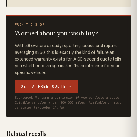
FROM THE SHOP
Worried about your visibility?
With 48 owners already reporting issues and repairs
averaging $350, this is exactly the kind of failure an
extended warranty exists for. A 60-second quote tells
you whether coverage makes financial sense for your
specific vehicle.
GET A FREE QUOTE →
Sponsored. We earn a commission if you complete a quote.
Eligible vehicles under 200,000 miles. Available in most
US states (excludes CA, WA).
Related recalls