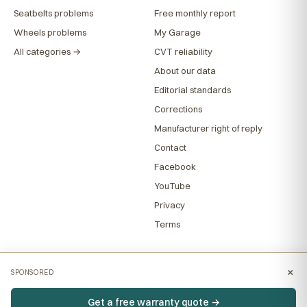
Seatbelts problems
Free monthly report
Wheels problems
My Garage
All categories →
CVT reliability
About our data
Editorial standards
Corrections
Manufacturer right of reply
Contact
Facebook
YouTube
Privacy
Terms
×
SPONSORED
Get a free warranty quote →