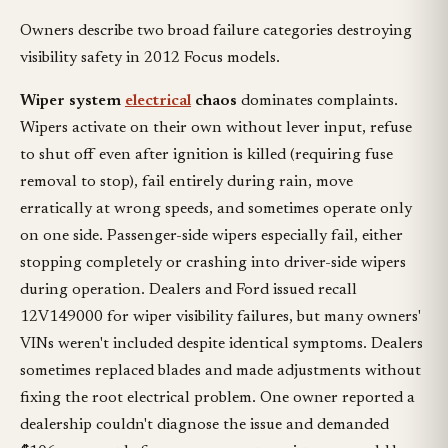
Owners describe two broad failure categories destroying
visibility safety in 2012 Focus models.
Wiper system
electrical
chaos
dominates complaints.
Wipers activate on their own without lever input, refuse
to shut off even after ignition is killed (requiring fuse
removal to stop), fail entirely during rain, move
erratically at wrong speeds, and sometimes operate only
on one side. Passenger-side wipers especially fail, either
stopping completely or crashing into driver-side wipers
during operation. Dealers and Ford issued recall
12V149000 for wiper visibility failures, but many owners'
VINs weren't included despite identical symptoms. Dealers
sometimes replaced blades and made adjustments without
fixing the root electrical problem. One owner reported a
dealership couldn't diagnose the issue and demanded