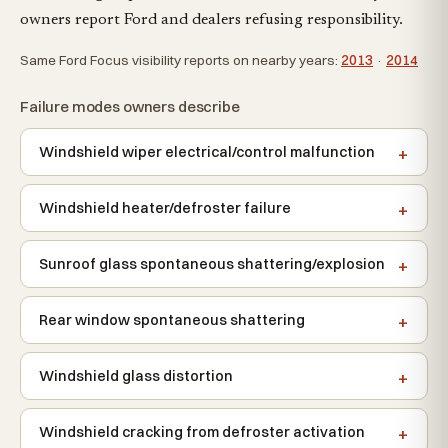
owners report Ford and dealers refusing responsibility.
Same Ford Focus visibility reports on nearby years:
2013
·
2014
Failure modes owners describe
Windshield wiper electrical/control malfunction
Windshield heater/defroster failure
Sunroof glass spontaneous shattering/explosion
Rear window spontaneous shattering
Windshield glass distortion
Windshield cracking from defroster activation