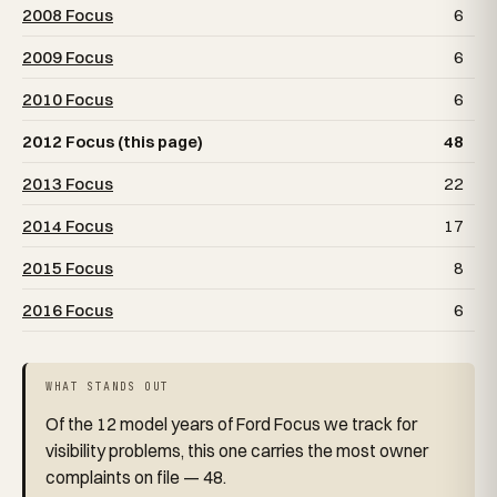
2008 Focus
6
2009 Focus
6
2010 Focus
6
2012 Focus (this page)
48
2013 Focus
22
2014 Focus
17
2015 Focus
8
2016 Focus
6
WHAT STANDS OUT
Of the 12 model years of Ford Focus we track for
visibility problems, this one carries the most owner
complaints on file — 48.