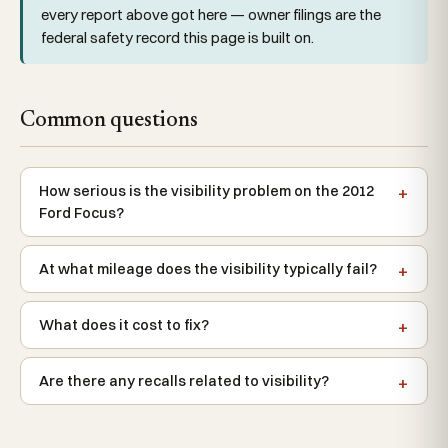
every report above got here — owner filings are the
federal safety record this page is built on.
Common questions
How serious is the visibility problem on the 2012
Ford Focus?
At what mileage does the visibility typically fail?
What does it cost to fix?
Are there any recalls related to visibility?