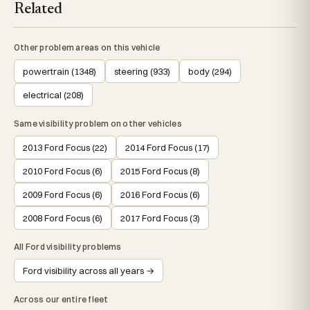
Related
Other problem areas on this vehicle
powertrain (1348)
steering (933)
body (294)
electrical (208)
Same visibility problem on other vehicles
2013 Ford Focus (22)
2014 Ford Focus (17)
2010 Ford Focus (6)
2015 Ford Focus (8)
2009 Ford Focus (6)
2016 Ford Focus (6)
2008 Ford Focus (6)
2017 Ford Focus (3)
All Ford visibility problems
Ford visibility across all years →
Across our entire fleet