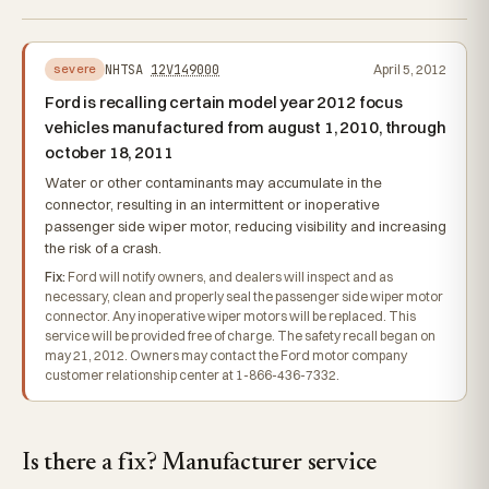
NHTSA
12V149000
April 5, 2012
severe
Ford is recalling certain model year 2012 focus
vehicles manufactured from august 1, 2010, through
october 18, 2011
Water or other contaminants may accumulate in the
connector, resulting in an intermittent or inoperative
passenger side wiper motor, reducing visibility and increasing
the risk of a crash.
Fix:
Ford will notify owners, and dealers will inspect and as
necessary, clean and properly seal the passenger side wiper motor
connector. Any inoperative wiper motors will be replaced. This
service will be provided free of charge. The safety recall began on
may 21, 2012. Owners may contact the Ford motor company
customer relationship center at 1-866-436-7332.
Is there a fix? Manufacturer service