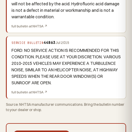
will not be affected by the acid. Hydrofluoric acid damage
is not a defect in material or workmanship and is not a
warrantable condition.
full bulletin at NHTSA ↗
44863
Jul 2015
SERVICE BULLETIN
FORD: NO SERVICE ACTION IS RECOMMENDED FOR THIS
CONDITION. PLEASE USE AT YOUR DISCRETION. VARIOUS
2010-2015 VEHICLES MAY EXPERIENCE A TURBULENCE
NOISE, SIMILAR TO AN HELICOPTER NOISE, AT HIGHWAY
SPEEDS WHEN THE REAR DOOR WINDOW(S) OR
SUNROOF ARE OPEN.
full bulletin at NHTSA ↗
Source: NHTSA manufacturer communications. Bring the bulletin number
to your dealer or shop.