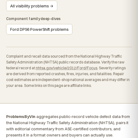
All visibility problems →
Component family deep-dives
Ford DPS6 PowerShift problems
Complaint and recall data sourced from the National Highway Traffic
Safety Administration (NHTSA) public records database. Verify the raw
federal record at
nhtsa.gov/vehicle/2012/Ford/Focus
. Severity ratings
are derived from reported crashes, fires, injuries, and fatalities. Repair
cost estimates are independent-shop national averages and may differ in
your area. Some links on this page are affiliate links.
ProblemsByVin
aggregates public-record vehicle defect data from
the National Highway Traffic Safety Administration (NHTSA), pairs it
with editorial commentary from ASE-certified contributors, and
presents it in a format owners and buyers can actually use.