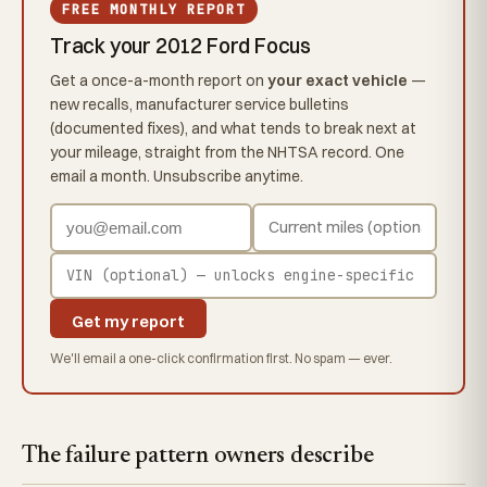
FREE MONTHLY REPORT
Track your 2012 Ford Focus
Get a once-a-month report on
your exact vehicle
—
new recalls, manufacturer service bulletins
(documented fixes), and what tends to break next at
your mileage, straight from the NHTSA record. One
email a month. Unsubscribe anytime.
Get my report
We'll email a one-click confirmation first. No spam — ever.
The failure pattern owners describe