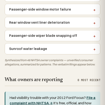
Passenger-side window motor failure
Rear window vent liner deterioration
Passenger-side wiper blade snapping off
Sunroof water leakage
Synthesized from 48 NHTSA owner complaints — unverified consumer
allegations, summarized for patterns. The verbatim filings appear below.
What owners are reporting
0 MOST RECENT
Had visibility trouble with your 2012 Ford Focus?
File a
complaint with NHTSA →
It's free, official, and how