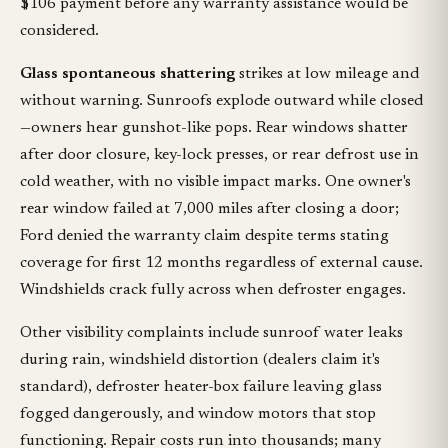
$106 payment before any warranty assistance would be
considered.
Glass spontaneous shattering
strikes at low mileage and
without warning. Sunroofs explode outward while closed
—owners hear gunshot-like pops. Rear windows shatter
after door closure, key-lock presses, or rear defrost use in
cold weather, with no visible impact marks. One owner's
rear window failed at 7,000 miles after closing a door;
Ford denied the warranty claim despite terms stating
coverage for first 12 months regardless of external cause.
Windshields crack fully across when defroster engages.
Other visibility complaints include sunroof water leaks
during rain, windshield distortion (dealers claim it's
standard), defroster heater-box failure leaving glass
fogged dangerously, and window motors that stop
functioning. Repair costs run into thousands; many