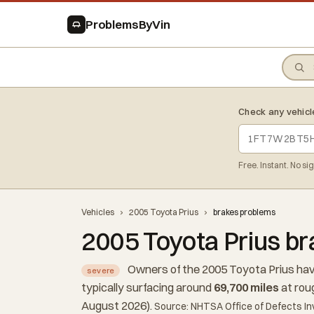
ProblemsByVin
Check any vehicl
Free. Instant. No si
Vehicles
›
2005 Toyota Prius
›
brakes problems
2005 Toyota Prius b
Owners of the 2005 Toyota Prius hav
severe
typically surfacing around
69,700 miles
at rou
August 2026).
Source: NHTSA Office of Defects In