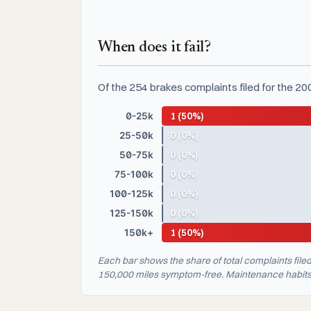
When does it fail?
Of the 254 brakes complaints filed for the 20
0-25k
1 (50%)
25-50k
0 (0%)
50-75k
0 (0%)
75-100k
0 (0%)
100-125k
0 (0%)
125-150k
0 (0%)
150k+
1 (50%)
Each bar shows the share of total complaints file
150,000 miles symptom-free. Maintenance habits a