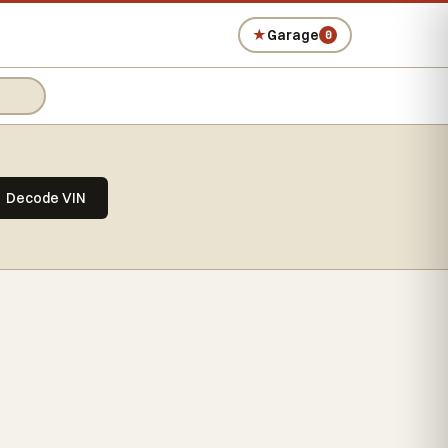
★
Garage
0
Decode VIN