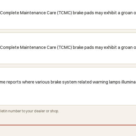
Complete Maintenance Care (TCMC) brake pads may exhibit a groan or 
Complete Maintenance Care (TCMC) brake pads may exhibit a groan or 
me reports where various brake system related warning lamps illuminat
tin number to your dealer or shop.