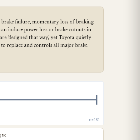
brake failure, momentary loss of braking
can induce power loss or brake cutouts in
re 'designed that way,' yet Toyota quietly
to replace and controls all major brake
n=181
 fix