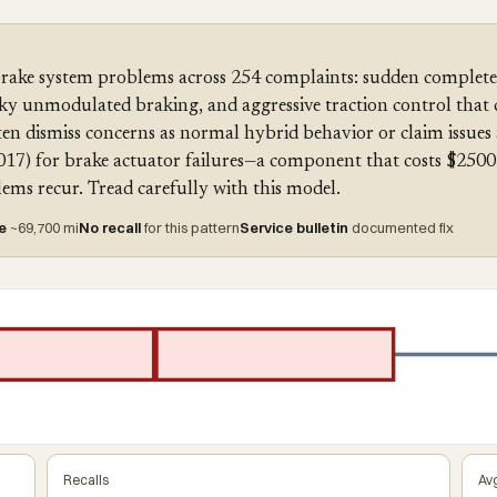
rake system problems across 254 complaints: sudden complete 
rky unmodulated braking, and aggressive traction control that 
ten dismiss concerns as normal hybrid behavior or claim issues a
017) for brake actuator failures—a component that costs $2500 
ems recur. Tread carefully with this model.
re
~69,700 mi
No recall
for this pattern
Service bulletin
documented fix
Recalls
Avg