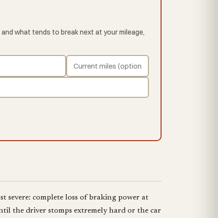
 and what tends to break next at your mileage,
st severe: complete loss of braking power at
til the driver stomps extremely hard or the car