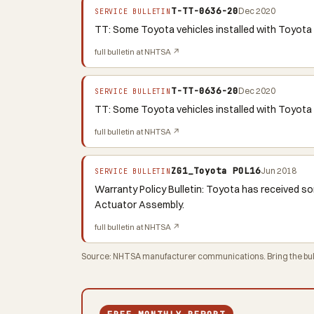
T-TT-0636-20
Dec 2020
SERVICE BULLETIN
TT: Some Toyota vehicles installed with Toyota 
full bulletin at NHTSA ↗
T-TT-0636-20
Dec 2020
SERVICE BULLETIN
TT: Some Toyota vehicles installed with Toyota 
full bulletin at NHTSA ↗
ZG1_Toyota POL16
Jun 2018
SERVICE BULLETIN
Warranty Policy Bulletin: Toyota has received so
Actuator Assembly.
full bulletin at NHTSA ↗
Source: NHTSA manufacturer communications. Bring the bulle