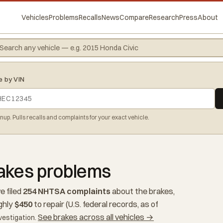
Vehicles
Problems
Recalls
News
Compare
Research
Press
About
e by VIN
gnup. Pulls recalls and complaints for your exact vehicle.
rakes problems
e filed
254 NHTSA complaints
about the brakes,
ghly
$450
to repair (U.S. federal records, as of
See brakes across all vehicles →
vestigation.