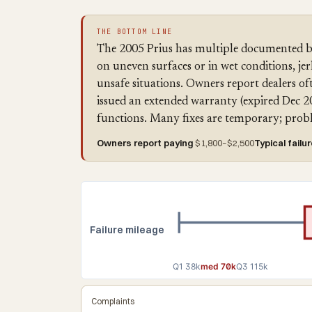
THE BOTTOM LINE
The 2005 Prius has multiple documented b
on uneven surfaces or in wet conditions, je
unsafe situations. Owners report dealers of
issued an extended warranty (expired Dec 2
functions. Many fixes are temporary; probl
Owners report paying
$1,800–$2,500
Typical failu
Failure mileage
Q1 38k
med 70k
Q3 115k
Complaints