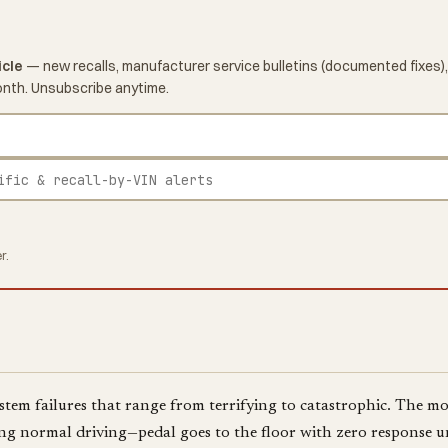
icle
— new recalls, manufacturer service bulletins (documented fixes),
onth. Unsubscribe anytime.
r.
stem failures that range from terrifying to catastrophic. The mo
ing normal driving—pedal goes to the floor with zero response un