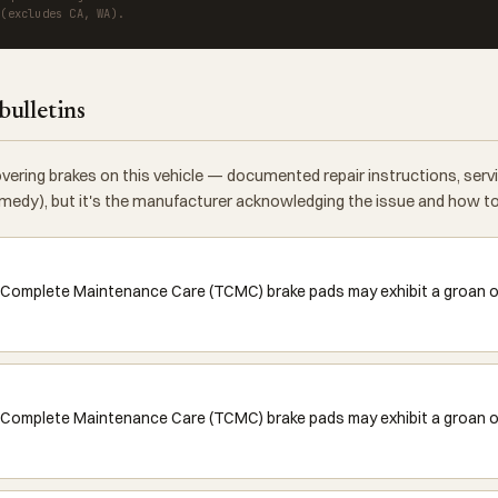
 (excludes CA, WA).
bulletins
vering brakes on this vehicle — documented repair instructions, ser
 remedy), but it's the manufacturer acknowledging the issue and how to f
 Complete Maintenance Care (TCMC) brake pads may exhibit a groan or 
Complete Maintenance Care (TCMC) brake pads may exhibit a groan or 