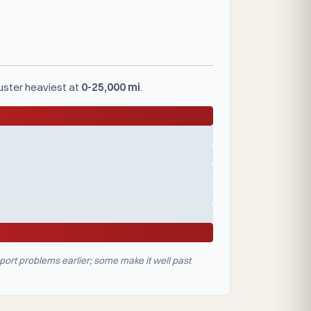
luster heaviest at
0-25,000 mi
.
port problems earlier; some make it well past