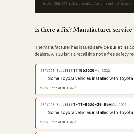
under 200,000 miles. Available in most US states
Is there a fix? Manufacturer service 
The manufacturer has issued
service bulletins
co
dealers. A TSB isn't a recall (it's not a free safety
TTT063620
Mar 2022
SERVICE BULLETIN
TT: Some Toyota vehicles installed with Toyota
full bulletin at NHTSA ↗
T-TT-0636-20 Rev
Mar 2021
SERVICE BULLETIN
TT: Some Toyota vehicles installed with Toyota 
full bulletin at NHTSA ↗