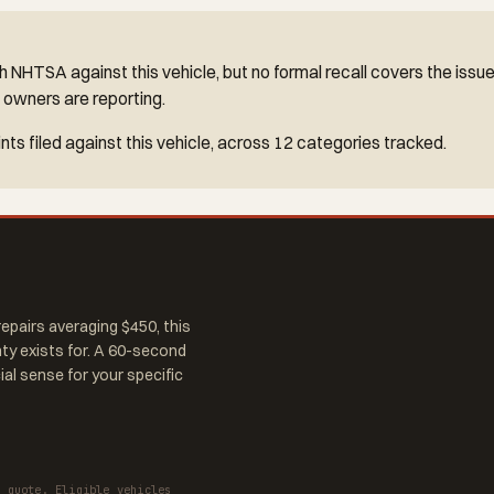
 NHTSA against this vehicle, but no formal recall covers the issu
 owners are reporting.
ts filed against this vehicle, across 12 categories tracked.
epairs averaging $450, this
nty exists for. A 60-second
al sense for your specific
a quote. Eligible vehicles