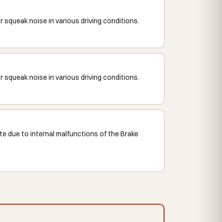
squeak noise in various driving conditions.
squeak noise in various driving conditions.
e due to internal malfunctions of the Brake