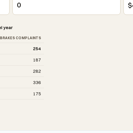
0
$
l year
BRAKES COMPLAINTS
254
187
282
336
175