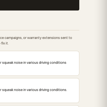
vice campaigns, or warranty extensions sent to
ix it.
squeak noise in various driving conditions
squeak noise in various driving conditions.