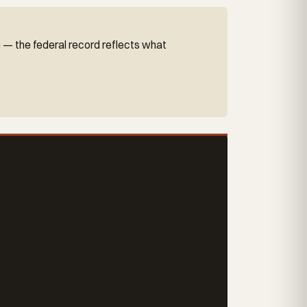
e — the federal record reflects what