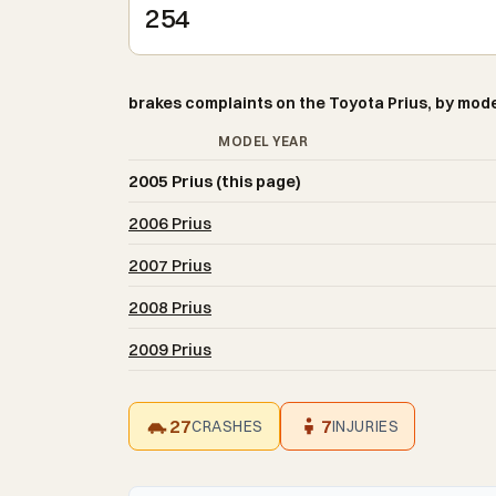
254
brakes complaints on the Toyota Prius, by mode
MODEL YEAR
2005 Prius (this page)
2006 Prius
2007 Prius
2008 Prius
2009 Prius
27
7
CRASHES
INJURIES