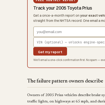
FREE MONTHLY REPORT
Track your 2005 Toyota Prius
Get a once-a-month report on
your exact veh
straight from the NHTSA record. One email a m
Get my report
We'll email a one-click confirmation first. No spam — eve
The failure pattern owners describe
Owners of 2005 Prius vehicles describe brake sy
traffic lights, on highways at 65 mph, and dur