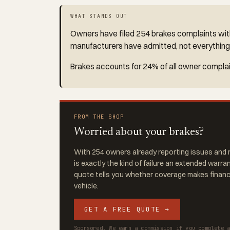
WHAT STANDS OUT
Owners have filed 254 brakes complaints with
manufacturers have admitted, not everything
Brakes accounts for 24% of all owner complain
FROM THE SHOP
Worried about your brakes?
With 254 owners already reporting issues and r
is exactly the kind of failure an extended warra
quote tells you whether coverage makes financi
vehicle.
GET A FREE QUOTE →
Sponsored. We earn a commission if you complete 