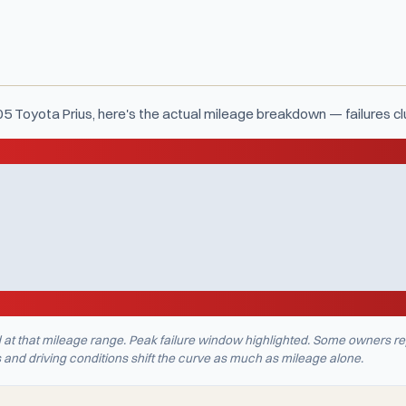
05 Toyota Prius, here's the actual mileage breakdown — failures c
d at that mileage range. Peak failure window highlighted. Some owners re
nd driving conditions shift the curve as much as mileage alone.