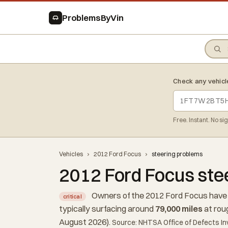
ProblemsByVin
Check any vehicl
Free. Instant. No si
Vehicles
›
2012 Ford Focus
›
steering problems
2012 Ford Focus ste
Owners of the 2012 Ford Focus have 
critical
typically surfacing around
79,000 miles
at rou
August 2026).
Source: NHTSA Office of Defects In