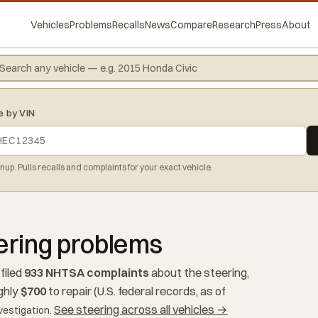
Vehicles
Problems
Recalls
News
Compare
Research
Press
About
e by VIN
gnup. Pulls recalls and complaints for your exact vehicle.
ering problems
filed
933 NHTSA complaints
about the steering,
ghly
$700
to repair (U.S. federal records, as of
See steering across all vehicles →
vestigation.