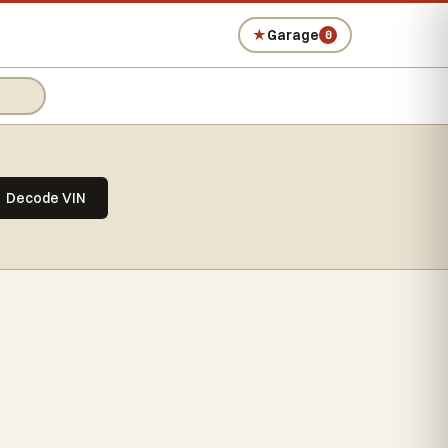
★
Garage
0
Decode VIN