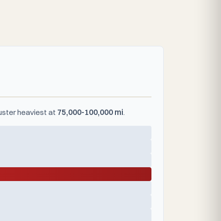
luster heaviest at
75,000-100,000 mi
.