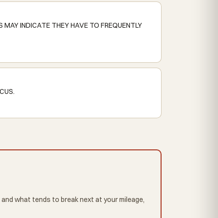
S MAY INDICATE THEY HAVE TO FREQUENTLY
CUS.
 and what tends to break next at your mileage,