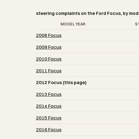
steering complaints on the Ford Focus, by mod
MODEL YEAR
S
2008 Focus
2009 Focus
2010 Focus
2011 Focus
2012 Focus (this page)
2013 Focus
2014 Focus
2015 Focus
2016 Focus