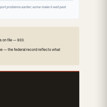
port problems earlier; some make it well past
 on file — 933.
ue — the federal record reflects what