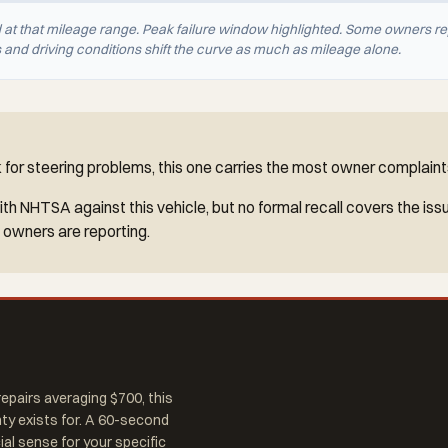
d at that mileage range. Peak failure window highlighted. Some owners re
nd driving conditions shift the curve as much as mileage alone.
for steering problems, this one carries the most owner complaints
h NHTSA against this vehicle, but no formal recall covers the iss
 owners are reporting.
epairs averaging $700, this
nty exists for. A 60-second
al sense for your specific