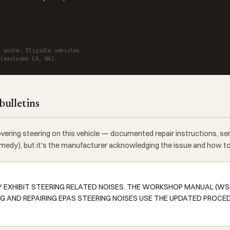
a quote. Eligible vehicles
 (excludes CA, WA).
bulletins
vering steering on this vehicle — documented repair instructions, s
 remedy), but it's the manufacturer acknowledging the issue and how to f
Y EXHIBIT STEERING RELATED NOISES. THE WORKSHOP MANUAL (W
G AND REPAIRING EPAS STEERING NOISES USE THE UPDATED PROCE