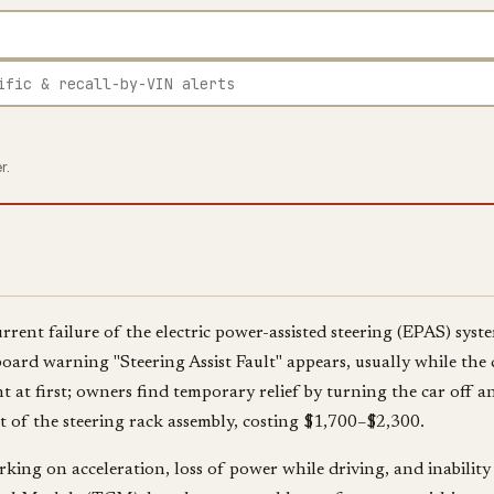
r.
rent failure of the electric power-assisted steering (EPAS) syst
oard warning "Steering Assist Fault" appears, usually while the 
 at first; owners find temporary relief by turning the car off and
 of the steering rack assembly, costing $1,700–$2,300.
king on acceleration, loss of power while driving, and inability 