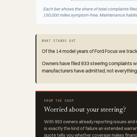
Each bar shows the share of total complaints file
150,000 miles symptom-free. Maintenance habits a
WHAT STANDS OUT
Of the 14 model years of Ford Focus we track 
Owners have filed 933 steering complaints wit
manufacturers have admitted, not everything
FROM THE SHOP
Worried about your steering?
With 933 owners already reporting issues and r
is exactly the kind of failure an extended warra
quote tells you whether coverage makes financi