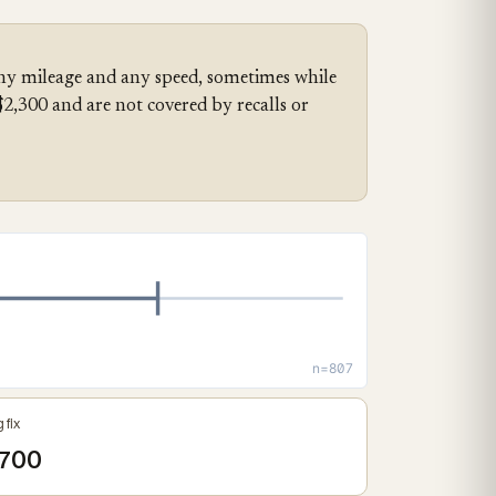
any mileage and any speed, sometimes while
,300 and are not covered by recalls or
n=807
 fix
700