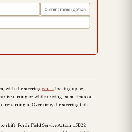
em, with the steering
wheel
locking up or
car is starting or while driving—sometimes on
 restarting it. Over time, the steering fails
to shift. Ford's Field Service Action 15B22