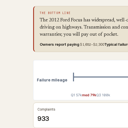
THE BOTTOM LINE
The 2012 Ford Focus has widespread, well-
driving on highways. Transmission and con
warranties; you will pay out of pocket.
Owners report paying
$1,652–$2,300
Typical failu
Failure mileage
Q1 57k
med 79k
Q3 100k
Complaints
933