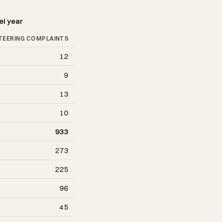
el year
TEERING COMPLAINTS
12
9
13
10
933
273
225
96
45