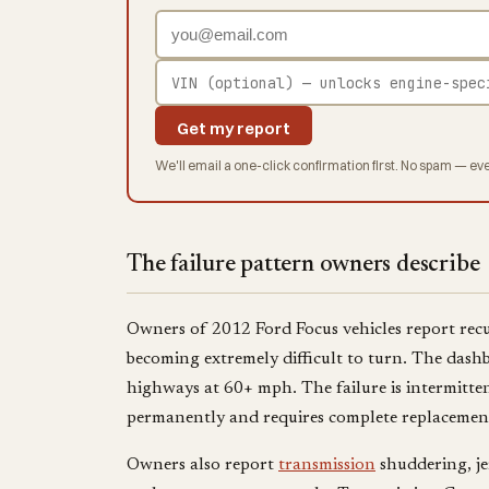
Get my report
We'll email a one-click confirmation first. No spam — eve
The failure pattern owners describe
Owners of 2012 Ford Focus vehicles report recur
becoming extremely difficult to turn. The dashb
highways at 60+ mph. The failure is intermittent
permanently and requires complete replacement
Owners also report
transmission
shuddering, jer