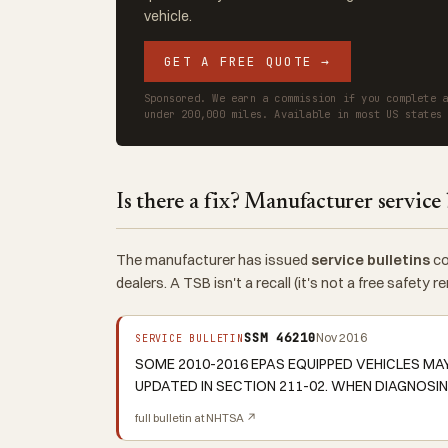
vehicle.
GET A FREE QUOTE →
Sponsored. We earn a commission if you complete 
under 200,000 miles. Available in most US states
Is there a fix? Manufacturer service 
The manufacturer has issued
service bulletins
co
dealers. A TSB isn't a recall (it's not a free safety
SSM 46210
Nov 2016
SERVICE BULLETIN
SOME 2010-2016 EPAS EQUIPPED VEHICLES MA
UPDATED IN SECTION 211-02. WHEN DIAGNOSIN
full bulletin at NHTSA ↗