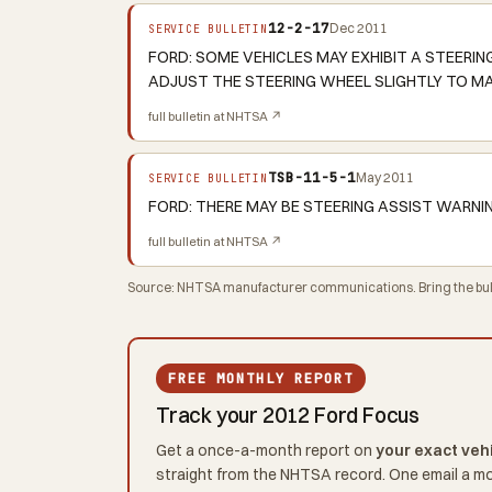
12-2-17
Dec 2011
SERVICE BULLETIN
FORD: SOME VEHICLES MAY EXHIBIT A STEERI
ADJUST THE STEERING WHEEL SLIGHTLY TO MA
full bulletin at NHTSA ↗
TSB-11-5-1
May 2011
SERVICE BULLETIN
FORD: THERE MAY BE STEERING ASSIST WARNI
full bulletin at NHTSA ↗
Source: NHTSA manufacturer communications. Bring the bulle
FREE MONTHLY REPORT
Track your 2012 Ford Focus
Get a once-a-month report on
your exact veh
straight from the NHTSA record. One email a m