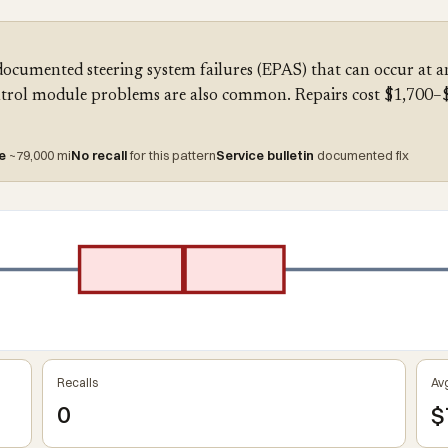
documented steering system failures (EPAS) that can occur at 
trol module problems are also common. Repairs cost $1,700–$2
re
~79,000 mi
No recall
for this pattern
Service bulletin
documented fix
Recalls
Avg
0
$