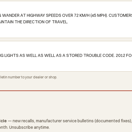
NG WANDER AT HIGHWAY SPEEDS OVER 72 KM/H (45 MPH). CUSTOMER
INTAIN THE DIRECTION OF TRAVEL.
NG LIGHTS AS WELL AS WELL AS A STORED TROUBLE CODE. 2012 FO
tin number to your dealer or shop.
icle
— new recalls, manufacturer service bulletins (documented fixes),
onth. Unsubscribe anytime.