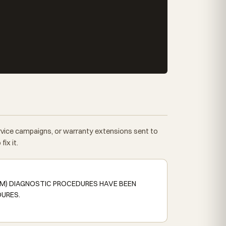
ervice campaigns, or warranty extensions sent to
ix it.
SM) DIAGNOSTIC PROCEDURES HAVE BEEN
DURES.