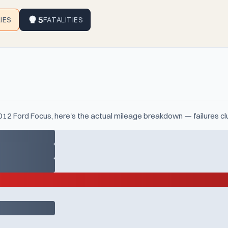
5
RIES
FATALITIES
2012 Ford Focus, here's the actual mileage breakdown — failures c