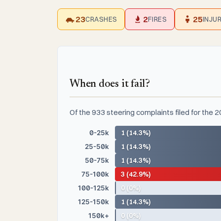
23
2
25
CRASHES
FIRES
INJU
When does it fail?
Of the 933 steering complaints filed for the 
0-25k
1 (14.3%)
25-50k
1 (14.3%)
50-75k
1 (14.3%)
75-100k
3 (42.9%)
100-125k
0 (0%)
125-150k
1 (14.3%)
150k+
0 (0%)