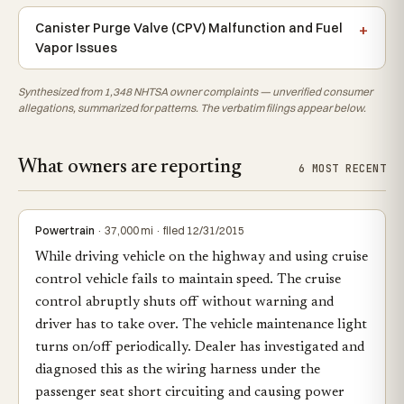
Canister Purge Valve (CPV) Malfunction and Fuel
Vapor Issues
Synthesized from 1,348 NHTSA owner complaints — unverified consumer
allegations, summarized for patterns. The verbatim filings appear below.
What owners are reporting
6 MOST RECENT
Powertrain
· 37,000 mi · filed 12/31/2015
While driving vehicle on the highway and using cruise
control vehicle fails to maintain speed. The cruise
control abruptly shuts off without warning and
driver has to take over. The vehicle maintenance light
turns on/off periodically. Dealer has investigated and
diagnosed this as the wiring harness under the
passenger seat short circuiting and causing power