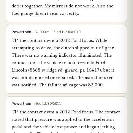
doors together. My mirrors do not work. Also the
fuel gauge doesn't read correctly.
Powertrain
· 82,000 mi · filed 12/30/2019
Tl* the contact owns a 2012 Ford focus. While
attempting to drive, the clutch slipped out of gear.
There was no warning indicator illuminated. The
contact took the vehicle to bob ferrando Ford
Lincoln (8868 w ridge rd, girard, pa 16417), but it
was not diagnosed or repaired. The manufacturer
was notified. The failure mileage was 82,000.
Powertrain
· filed 12/30/2011
Tl* the contact owns a 2012 Ford focus. The contact
stated that pressure was applied to the accelerator
pedal and the vehicle lost power and began jerking