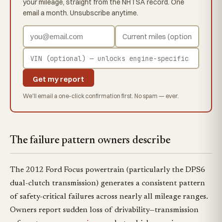
your mileage, straight from the NHTSA record. One
email a month. Unsubscribe anytime.
Get my report
We'll email a one-click confirmation first. No spam — ever.
The failure pattern owners describe
The 2012 Ford Focus powertrain (particularly the DPS6
dual-clutch transmission) generates a consistent pattern
of safety-critical failures across nearly all mileage ranges.
Owners report sudden loss of drivability—transmission