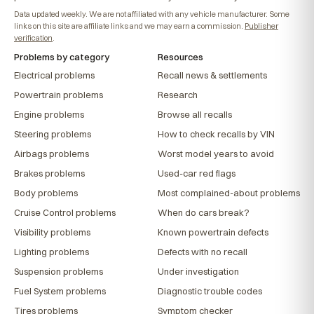
Data updated weekly. We are not affiliated with any vehicle manufacturer. Some
links on this site are affiliate links and we may earn a commission.
Publisher
verification
.
Problems by category
Resources
Electrical problems
Recall news & settlements
Powertrain problems
Research
Engine problems
Browse all recalls
Steering problems
How to check recalls by VIN
Airbags problems
Worst model years to avoid
Brakes problems
Used-car red flags
Body problems
Most complained-about problems
Cruise Control problems
When do cars break?
Visibility problems
Known powertrain defects
Lighting problems
Defects with no recall
Suspension problems
Under investigation
Fuel System problems
Diagnostic trouble codes
Tires problems
Symptom checker