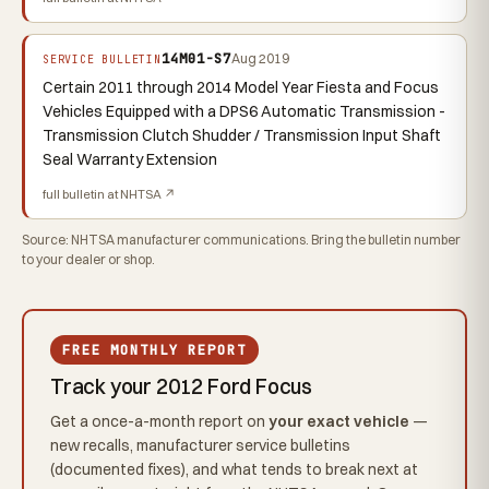
14M01-S7
Aug 2019
SERVICE BULLETIN
Certain 2011 through 2014 Model Year Fiesta and Focus
Vehicles Equipped with a DPS6 Automatic Transmission -
Transmission Clutch Shudder / Transmission Input Shaft
Seal Warranty Extension
full bulletin at NHTSA ↗
Source: NHTSA manufacturer communications. Bring the bulletin number
to your dealer or shop.
FREE MONTHLY REPORT
Track your 2012 Ford Focus
Get a once-a-month report on
your exact vehicle
—
new recalls, manufacturer service bulletins
(documented fixes), and what tends to break next at