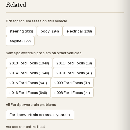
Related
Other problem areas on this vehicle
steering (933)
body (294)
electrical (208)
engine (177)
Same powertrain problem on other vehicles
2013 Ford Focus (1049)
2011 Ford Focus (18)
2014 Ford Focus (1540)
2010 Ford Focus (41)
2015 Ford Focus (541)
2009 Ford Focus (37)
2016 Ford Focus (656)
2008 Ford Focus (21)
All Ford powertrain problems
Ford powertrain across all years →
Across our entire fleet