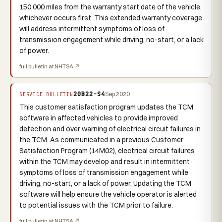
150,000 miles from the warranty start date of the vehicle,
whichever occurs first. This extended warranty coverage
will address intermittent symptoms of loss of
transmission engagement while driving, no-start, or a lack
of power.
full bulletin at NHTSA ↗
20B22-S4
Sep 2020
SERVICE BULLETIN
This customer satisfaction program updates the TCM
software in affected vehicles to provide improved
detection and over warning of electrical circuit failures in
the TCM. As communicated in a previous Customer
Satisfaction Program (14M02), electrical circuit failures
within the TCM may develop and result in intermittent
symptoms of loss of transmission engagement while
driving, no-start, or a lack of power. Updating the TCM
software will help ensure the vehicle operator is alerted
to potential issues with the TCM prior to failure.
full bulletin at NHTSA ↗