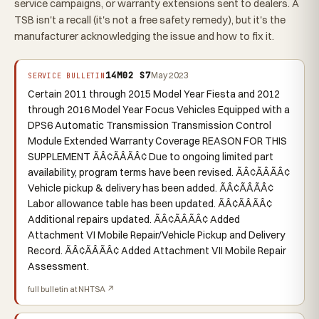
service campaigns, or warranty extensions sent to dealers. A
TSB isn't a recall (it's not a free safety remedy), but it's the
manufacturer acknowledging the issue and how to fix it.
14M02 S7
May 2023
SERVICE BULLETIN
Certain 2011 through 2015 Model Year Fiesta and 2012
through 2016 Model Year Focus Vehicles Equipped with a
DPS6 Automatic Transmission Transmission Control
Module Extended Warranty Coverage REASON FOR THIS
SUPPLEMENT ÃÂ¢ÃÂÃÂ¢ Due to ongoing limited part
availability, program terms have been revised. ÃÂ¢ÃÂÃÂ¢
Vehicle pickup & delivery has been added. ÃÂ¢ÃÂÃÂ¢
Labor allowance table has been updated. ÃÂ¢ÃÂÃÂ¢
Additional repairs updated. ÃÂ¢ÃÂÃÂ¢ Added
Attachment VI Mobile Repair/Vehicle Pickup and Delivery
Record. ÃÂ¢ÃÂÃÂ¢ Added Attachment VII Mobile Repair
Assessment.
full bulletin at NHTSA ↗