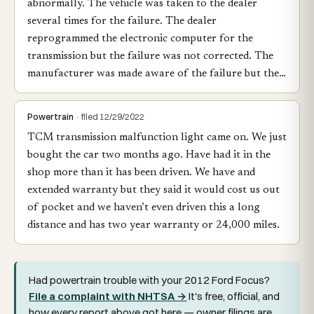
abnormally. The vehicle was taken to the dealer
several times for the failure. The dealer
reprogrammed the electronic computer for the
transmission but the failure was not corrected. The
manufacturer was made aware of the failure but the…
Powertrain
· filed 12/29/2022
TCM transmission malfunction light came on. We just
bought the car two months ago. Have had it in the
shop more than it has been driven. We have and
extended warranty but they said it would cost us out
of pocket and we haven’t even driven this a long
distance and has two year warranty or 24,000 miles.
Had powertrain trouble with your 2012 Ford Focus?
File a complaint with NHTSA →
It's free, official, and
how every report above got here — owner filings are