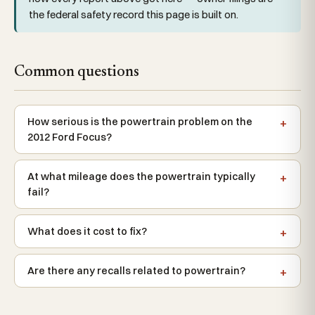
the federal safety record this page is built on.
Common questions
How serious is the powertrain problem on the
2012 Ford Focus?
At what mileage does the powertrain typically
fail?
What does it cost to fix?
Are there any recalls related to powertrain?