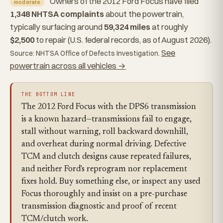
Owners of the 2012 Ford Focus have filed
moderate
1,348 NHTSA complaints
about the powertrain,
typically surfacing around
59,324 miles
at roughly
$2,500
to repair (U.S. federal records, as of August 2026).
See
Source: NHTSA Office of Defects Investigation.
powertrain across all vehicles →
THE BOTTOM LINE
The 2012 Ford Focus with the DPS6 transmission
is a known hazard—transmissions fail to engage,
stall without warning, roll backward downhill,
and overheat during normal driving. Defective
TCM and clutch designs cause repeated failures,
and neither Ford's reprogram nor replacement
fixes hold. Buy something else, or inspect any used
Focus thoroughly and insist on a pre-purchase
transmission diagnostic and proof of recent
TCM/clutch work.