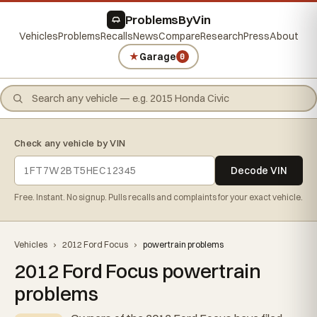
ProblemsByVin
Vehicles
Problems
Recalls
News
Compare
Research
Press
About
★
Garage
0
Check any vehicle by VIN
Decode VIN
Free. Instant. No signup. Pulls recalls and complaints for your exact vehicle.
Vehicles
›
2012 Ford Focus
›
powertrain problems
2012 Ford Focus powertrain
problems