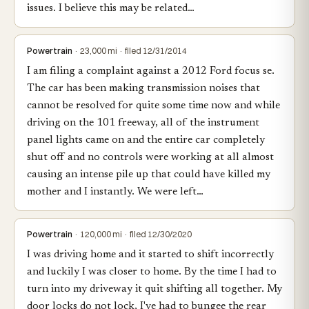
issues. I believe this may be related…
Powertrain
· 23,000 mi · filed 12/31/2014
I am filing a complaint against a 2012 Ford focus se.
The car has been making transmission noises that
cannot be resolved for quite some time now and while
driving on the 101 freeway, all of the instrument
panel lights came on and the entire car completely
shut off and no controls were working at all almost
causing an intense pile up that could have killed my
mother and I instantly. We were left…
Powertrain
· 120,000 mi · filed 12/30/2020
I was driving home and it started to shift incorrectly
and luckily I was closer to home. By the time I had to
turn into my driveway it quit shifting all together. My
door locks do not lock, I've had to bungee the rear