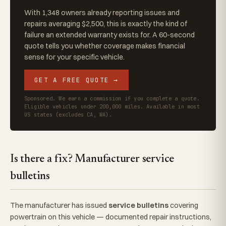
With 1,348 owners already reporting issues and
repairs averaging $2,500, this is exactly the kind of
failure an extended warranty exists for. A 60-second
quote tells you whether coverage makes financial
sense for your specific vehicle.
GET A FREE QUOTE →
Sponsored. We earn a commission if you complete a quote.
Eligible vehicles under 200,000 miles. Available in most
US states (excludes CA, WA).
Is there a fix? Manufacturer service
bulletins
The manufacturer has issued
service bulletins
covering
powertrain on this vehicle — documented repair instructions,