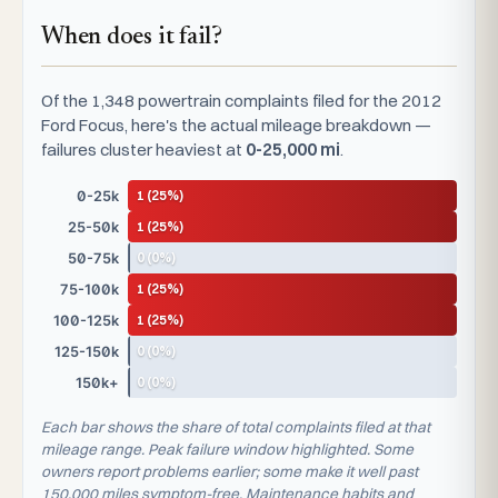
When does it fail?
Of the 1,348 powertrain complaints filed for the 2012
Ford Focus, here's the actual mileage breakdown —
failures cluster heaviest at
0-25,000 mi
.
1 (25%)
0-25k
1 (25%)
25-50k
0 (0%)
50-75k
1 (25%)
75-100k
1 (25%)
100-125k
0 (0%)
125-150k
0 (0%)
150k+
Each bar shows the share of total complaints filed at that
mileage range. Peak failure window highlighted. Some
owners report problems earlier; some make it well past
150,000 miles symptom-free. Maintenance habits and