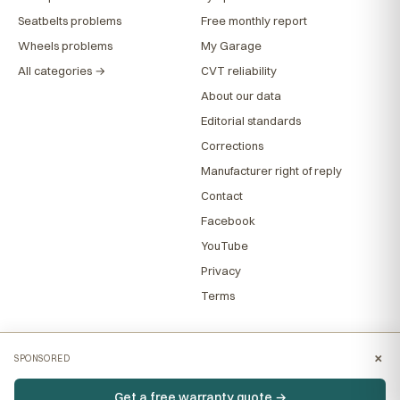
Seatbelts problems
Free monthly report
Wheels problems
My Garage
All categories →
CVT reliability
About our data
Editorial standards
Corrections
Manufacturer right of reply
Contact
Facebook
YouTube
Privacy
Terms
×
SPONSORED
Get a free warranty quote →