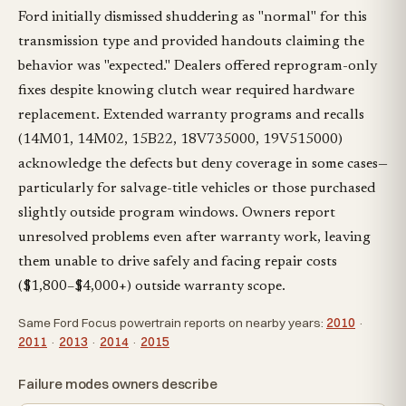
Ford initially dismissed shuddering as "normal" for this
transmission type and provided handouts claiming the
behavior was "expected." Dealers offered reprogram-only
fixes despite knowing clutch wear required hardware
replacement. Extended warranty programs and recalls
(14M01, 14M02, 15B22, 18V735000, 19V515000)
acknowledge the defects but deny coverage in some cases—
particularly for salvage-title vehicles or those purchased
slightly outside program windows. Owners report
unresolved problems even after warranty work, leaving
them unable to drive safely and facing repair costs
($1,800–$4,000+) outside warranty scope.
Same Ford Focus powertrain reports on nearby years:
2010
·
2011
·
2013
·
2014
·
2015
Failure modes owners describe