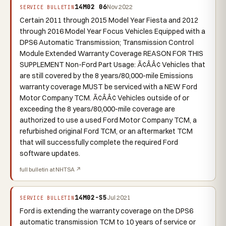
14M02 06
Nov 2022
SERVICE BULLETIN
Certain 2011 through 2015 Model Year Fiesta and 2012
through 2016 Model Year Focus Vehicles Equipped with a
DPS6 Automatic Transmission; Transmission Control
Module Extended Warranty Coverage REASON FOR THIS
SUPPLEMENT Non-Ford Part Usage: Ã¢ÂÂ¢ Vehicles that
are still covered by the 8 years/80,000-mile Emissions
warranty coverage MUST be serviced with a NEW Ford
Motor Company TCM. Ã¢ÂÂ¢ Vehicles outside of or
exceeding the 8 years/80,000-mile coverage are
authorized to use a used Ford Motor Company TCM, a
refurbished original Ford TCM, or an aftermarket TCM
that will successfully complete the required Ford
software updates.
full bulletin at NHTSA ↗
14M02-S5
Jul 2021
SERVICE BULLETIN
Ford is extending the warranty coverage on the DPS6
automatic transmission TCM to 10 years of service or