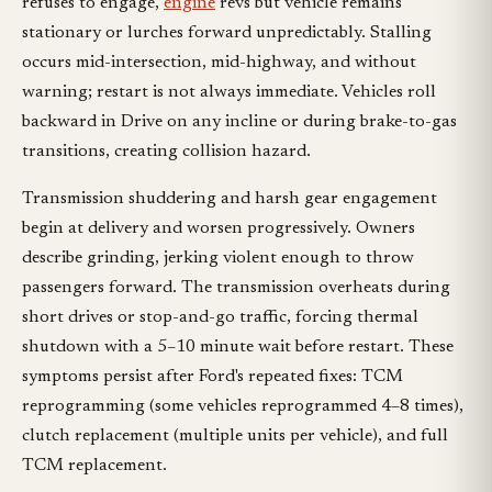
refuses to engage,
engine
revs but vehicle remains
stationary or lurches forward unpredictably. Stalling
occurs mid-intersection, mid-highway, and without
warning; restart is not always immediate. Vehicles roll
backward in Drive on any incline or during brake-to-gas
transitions, creating collision hazard.
Transmission shuddering and harsh gear engagement
begin at delivery and worsen progressively. Owners
describe grinding, jerking violent enough to throw
passengers forward. The transmission overheats during
short drives or stop-and-go traffic, forcing thermal
shutdown with a 5–10 minute wait before restart. These
symptoms persist after Ford's repeated fixes: TCM
reprogramming (some vehicles reprogrammed 4–8 times),
clutch replacement (multiple units per vehicle), and full
TCM replacement.