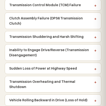
Transmission Control Module (TCM) Failure
Clutch Assembly Failure (DPS6 Transmission
Clutch)
Transmission Shuddering and Harsh Shifting
Inability to Engage Drive/Reverse (Transmission
Disengagement)
Sudden Loss of Power at Highway Speed
Transmission Overheating and Thermal
Shutdown
Vehicle Rolling Backward in Drive (Loss of Hold)