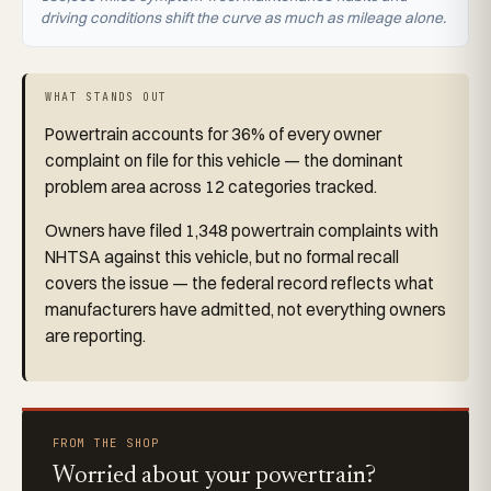
driving conditions shift the curve as much as mileage alone.
WHAT STANDS OUT
Powertrain accounts for 36% of every owner
complaint on file for this vehicle — the dominant
problem area across 12 categories tracked.
Owners have filed 1,348 powertrain complaints with
NHTSA against this vehicle, but no formal recall
covers the issue — the federal record reflects what
manufacturers have admitted, not everything owners
are reporting.
FROM THE SHOP
Worried about your powertrain?