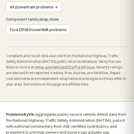
All powertrain problems →
Component family deep-dives
Ford DPS6 PowerShift problems
Complaint and recall data sourced from the National Highway Traffic
Safety Administration (NHTSA) public records database. Verify the raw
federal record at
nhtsa.gov/vehicle/2012/Ford/Focus
. Severity ratings
are derived from reported crashes, fires, injuries, and fatalities. Repair
cost estimates are independent-shop national averages and may differ in
your area. Some links on this page are affiliate links.
ProblemsByVin
aggregates public-record vehicle defect data from
the National Highway Traffic Safety Administration (NHTSA), pairs it
with editorial commentary from ASE-certified contributors, and
presents it in a format owners and buyers can actually use.