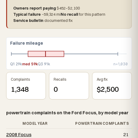
Owners report paying
$452–$2,100
Typical failure
~59,324 mi
No recall
for this pattern
Service bulletin
documented fix
Failure mileage
Q1 29k
med 59k
Q3 91k
n=1,030
Complaints
Recalls
Avg fix
1,348
0
$2,500
powertrain complaints on the Ford Focus, by model year
MODEL YEAR
POWERTRAIN COMPLAINTS
2008 Focus
21