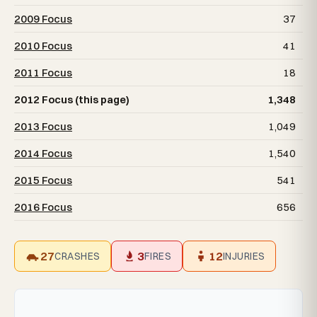
2009 Focus
37
2010 Focus
41
2011 Focus
18
2012 Focus (this page)
1,348
2013 Focus
1,049
2014 Focus
1,540
2015 Focus
541
2016 Focus
656
27
3
12
CRASHES
FIRES
INJURIES