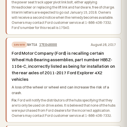
the power seat track upper pivot link bolt, either applying
threadlocker or replacing the lift link and hardware, free of charge.
Interim letters are expected to go out January 15, 2018. Owners
will receive a second notice when the remedy becomes available.
Owners may contact Ford customer service at 1-866-436-7332.
Ford's number for this recall is 17S40.
NHTSA
17E048000
August 28, 2017
severe
Ford Motor Company (Ford) is recalling certain
Wheel Hub Bearing assemblies, part number HB5Z-
1104-C, incorrectly listed as being for installation on
the rear axles of 2011-2017 Ford Explorer 4X2
vehicles
A loss of the wheel or wheel end can increase the risk of a
crash.
Fix:
Ford will notify the distributors of the hubs specifying that they
are to only be used on drive axles. It is believed that none of the hubs
were purchased from Ford dealers for the incorrect application.
Owners may contact Ford customer service at 1-866-436-7332.