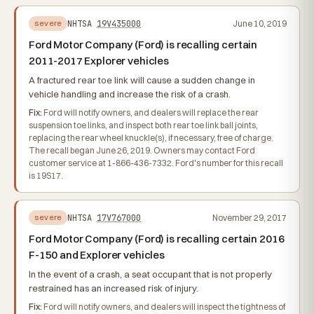
NHTSA
19V435000
June 10, 2019
severe
Ford Motor Company (Ford) is recalling certain
2011-2017 Explorer vehicles
A fractured rear toe link will cause a sudden change in
vehicle handling and increase the risk of a crash.
Fix:
Ford will notify owners, and dealers will replace the rear
suspension toe links, and inspect both rear toe link ball joints,
replacing the rear wheel knuckle(s), if necessary, free of charge.
The recall began June 26, 2019. Owners may contact Ford
customer service at 1-866-436-7332. Ford's number for this recall
is 19S17.
NHTSA
17V767000
November 29, 2017
severe
Ford Motor Company (Ford) is recalling certain 2016
F-150 and Explorer vehicles
In the event of a crash, a seat occupant that is not properly
restrained has an increased risk of injury.
Fix:
Ford will notify owners, and dealers will inspect the tightness of