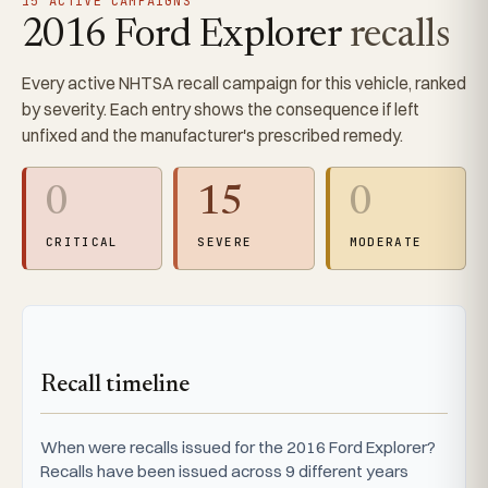
15 ACTIVE CAMPAIGNS
2016 Ford Explorer
recalls
Every active NHTSA recall campaign for this vehicle, ranked
by severity. Each entry shows the consequence if left
unfixed and the manufacturer's prescribed remedy.
0
15
0
CRITICAL
SEVERE
MODERATE
Recall timeline
When were recalls issued for the 2016 Ford Explorer?
Recalls have been issued across 9 different years