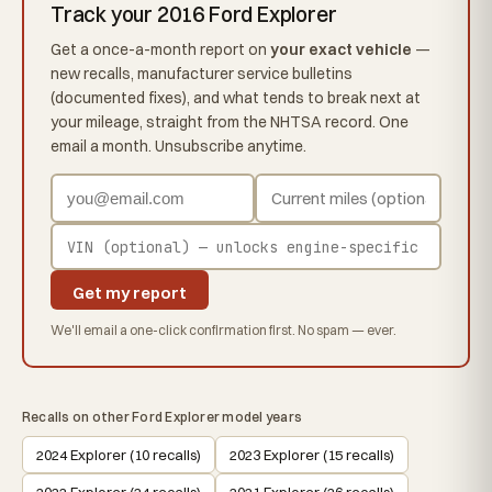
Track your 2016 Ford Explorer
Get a once-a-month report on
your exact vehicle
—
new recalls, manufacturer service bulletins
(documented fixes), and what tends to break next at
your mileage, straight from the NHTSA record. One
email a month. Unsubscribe anytime.
Get my report
We'll email a one-click confirmation first. No spam — ever.
Recalls on other Ford Explorer model years
2024 Explorer (10 recalls)
2023 Explorer (15 recalls)
2022 Explorer (24 recalls)
2021 Explorer (26 recalls)