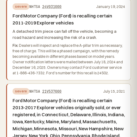
NHTSA
24V031000
January 19, 2024
severe
Ford Motor Company (Ford) is recalling certain
2011-2019 Explorer vehicles
A detached trim piece can fall off the vehicle, becoming a
road hazard and increasing the risk of a crash.
Fix:
Dealers will inspect and replace the A-pillar trim as necessary,
free of charge. This will be a phased campaign, with the remedy
becoming available in different phases based on model years.
Owner notification letters were mailed between July 18, 2024 and
December 16, 2025. Owners may contact Ford customer service
at 1-866-436-7332. Ford's number for this recall is 24S02.
NHTSA
21V537000
July 15, 2021
severe
Ford Motor Company (Ford) is recalling certain
2013-2017 Explorer vehicles originally sold, or ever
registered, in Connecticut, Delaware, Illinois, Indiana,
Iowa, Kentucky, Maine, Maryland, Massachusetts,
Michigan, Minnesota, Missouri, New Hampshire, New
Jersey, New York, Ohio, Pennsylvania, Rhode Island,