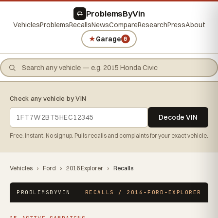
ProblemsByVin
Vehicles
Problems
Recalls
News
Compare
Research
Press
About
★
Garage
0
Check any vehicle by VIN
Decode VIN
Free. Instant. No signup. Pulls recalls and complaints for your exact vehicle.
Vehicles
›
Ford
›
2016 Explorer
›
Recalls
PROBLEMSBYVIN
RECALLS / 2016-FORD-EXPLORER