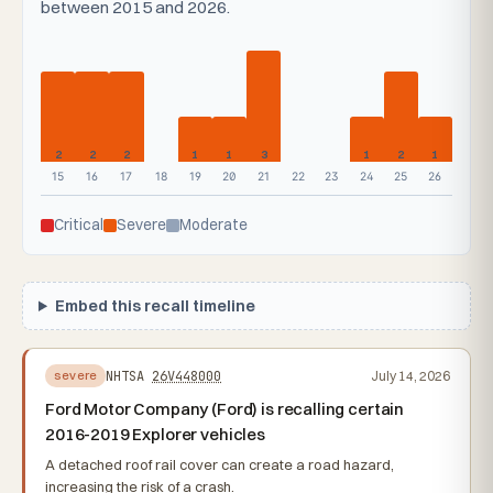
between 2015 and 2026.
2
2
2
1
1
3
1
2
1
15
16
17
18
19
20
21
22
23
24
25
26
Critical
Severe
Moderate
Embed this recall timeline
NHTSA
26V448000
July 14, 2026
severe
Ford Motor Company (Ford) is recalling certain
2016-2019 Explorer vehicles
A detached roof rail cover can create a road hazard,
increasing the risk of a crash.