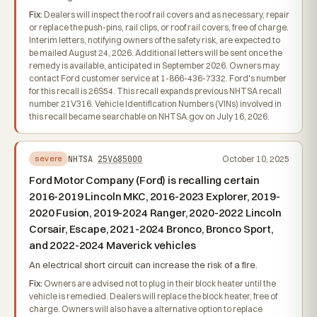
Fix:
Dealers will inspect the roof rail covers and as necessary, repair
or replace the push-pins, rail clips, or roof rail covers, free of charge.
Interim letters, notifying owners of the safety risk, are expected to
be mailed August 24, 2026. Additional letters will be sent once the
remedy is available, anticipated in September 2026. Owners may
contact Ford customer service at 1-866-436-7332. Ford's number
for this recall is 26S54. This recall expands previous NHTSA recall
number 21V316. Vehicle Identification Numbers (VINs) involved in
this recall became searchable on NHTSA.gov on July 16, 2026.
NHTSA
25V685000
October 10, 2025
severe
Ford Motor Company (Ford) is recalling certain
2016-2019 Lincoln MKC, 2016-2023 Explorer, 2019-
2020 Fusion, 2019-2024 Ranger, 2020-2022 Lincoln
Corsair, Escape, 2021-2024 Bronco, Bronco Sport,
and 2022-2024 Maverick vehicles
An electrical short circuit can increase the risk of a fire.
Fix:
Owners are advised not to plug in their block heater until the
vehicle is remedied. Dealers will replace the block heater, free of
charge. Owners will also have a alternative option to replace