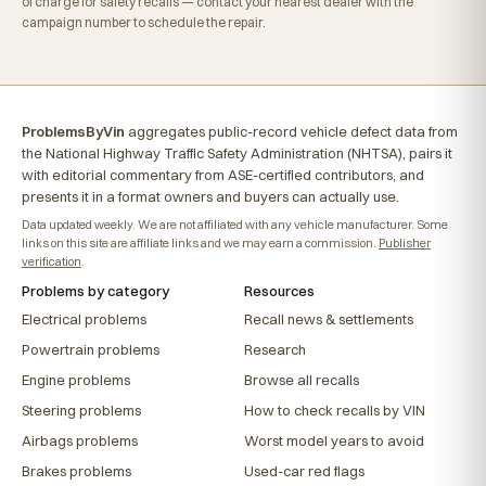
of charge for safety recalls — contact your nearest dealer with the
campaign number to schedule the repair.
ProblemsByVin
aggregates public-record vehicle defect data from
the National Highway Traffic Safety Administration (NHTSA), pairs it
with editorial commentary from ASE-certified contributors, and
presents it in a format owners and buyers can actually use.
Data updated weekly. We are not affiliated with any vehicle manufacturer. Some
links on this site are affiliate links and we may earn a commission.
Publisher
verification
.
Problems by category
Resources
Electrical problems
Recall news & settlements
Powertrain problems
Research
Engine problems
Browse all recalls
Steering problems
How to check recalls by VIN
Airbags problems
Worst model years to avoid
Brakes problems
Used-car red flags