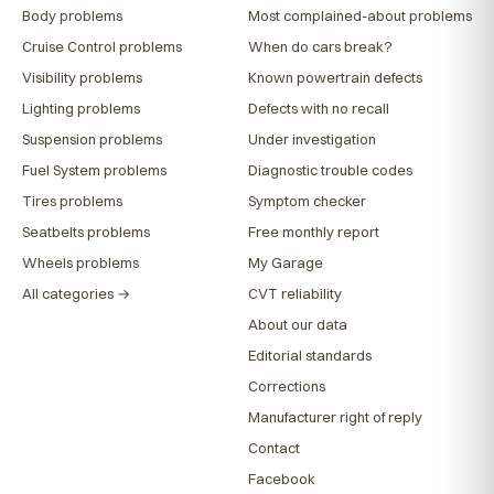
Body problems
Most complained-about problems
Cruise Control problems
When do cars break?
Visibility problems
Known powertrain defects
Lighting problems
Defects with no recall
Suspension problems
Under investigation
Fuel System problems
Diagnostic trouble codes
Tires problems
Symptom checker
Seatbelts problems
Free monthly report
Wheels problems
My Garage
All categories →
CVT reliability
About our data
Editorial standards
Corrections
Manufacturer right of reply
Contact
Facebook