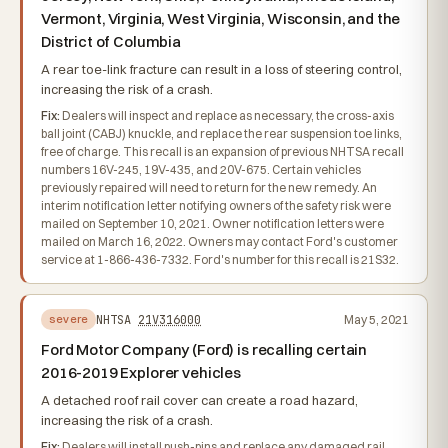
Vermont, Virginia, West Virginia, Wisconsin, and the
District of Columbia
A rear toe-link fracture can result in a loss of steering control,
increasing the risk of a crash.
Fix:
Dealers will inspect and replace as necessary, the cross-axis
ball joint (CABJ) knuckle, and replace the rear suspension toe links,
free of charge. This recall is an expansion of previous NHTSA recall
numbers 16V-245, 19V-435, and 20V-675. Certain vehicles
previously repaired will need to return for the new remedy. An
interim notification letter notifying owners of the safety risk were
mailed on September 10, 2021. Owner notification letters were
mailed on March 16, 2022. Owners may contact Ford's customer
service at 1-866-436-7332. Ford's number for this recall is 21S32.
NHTSA
21V316000
May 5, 2021
severe
Ford Motor Company (Ford) is recalling certain
2016-2019 Explorer vehicles
A detached roof rail cover can create a road hazard,
increasing the risk of a crash.
Fix:
Dealers will install push-pins and replace any damaged rail