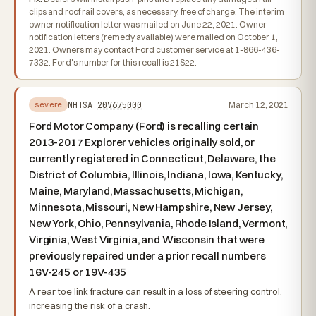
clips and roof rail covers, as necessary, free of charge. The interim
owner notification letter was mailed on June 22, 2021. Owner
notification letters (remedy available) were mailed on October 1,
2021. Owners may contact Ford customer service at 1-866-436-
7332. Ford's number for this recall is 21S22.
NHTSA
20V675000
March 12, 2021
severe
Ford Motor Company (Ford) is recalling certain
2013-2017 Explorer vehicles originally sold, or
currently registered in Connecticut, Delaware, the
District of Columbia, Illinois, Indiana, Iowa, Kentucky,
Maine, Maryland, Massachusetts, Michigan,
Minnesota, Missouri, New Hampshire, New Jersey,
New York, Ohio, Pennsylvania, Rhode Island, Vermont,
Virginia, West Virginia, and Wisconsin that were
previously repaired under a prior recall numbers
16V-245 or 19V-435
A rear toe link fracture can result in a loss of steering control,
increasing the risk of a crash.