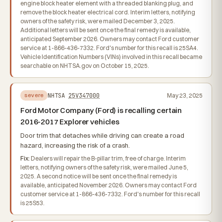
engine block heater element with a threaded blanking plug, and
remove the block heater electrical cord. Interim letters, notifying
owners of the safety risk, were mailed December 3, 2025.
Additional letters will be sent once the final remedy is available,
anticipated September 2026. Owners may contact Ford customer
service at 1-866-436-7332. Ford's number for this recall is 25SA4.
Vehicle Identification Numbers (VINs) involved in this recall became
searchable on NHTSA.gov on October 15, 2025.
NHTSA
25V347000
May 23, 2025
severe
Ford Motor Company (Ford) is recalling certain
2016-2017 Explorer vehicles
Door trim that detaches while driving can create a road
hazard, increasing the risk of a crash.
Fix:
Dealers will repair the B-pillar trim, free of charge. Interim
letters, notifying owners of the safety risk, were mailed June 5,
2025. A second notice will be sent once the final remedy is
available, anticipated November 2026. Owners may contact Ford
customer service at 1-866-436-7332. Ford's number for this recall
is 25S53.