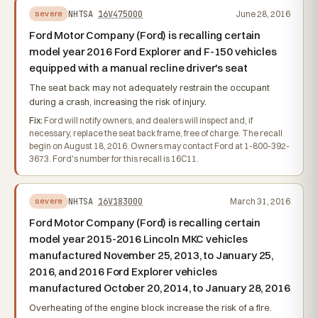
NHTSA
16V475000
June 28, 2016
severe
Ford Motor Company (Ford) is recalling certain
model year 2016 Ford Explorer and F-150 vehicles
equipped with a manual recline driver's seat
The seat back may not adequately restrain the occupant
during a crash, increasing the risk of injury.
Fix:
Ford will notify owners, and dealers will inspect and, if
necessary, replace the seat back frame, free of charge. The recall
begin on August 18, 2016. Owners may contact Ford at 1-800-392-
3673. Ford's number for this recall is 16C11.
NHTSA
16V183000
March 31, 2016
severe
Ford Motor Company (Ford) is recalling certain
model year 2015-2016 Lincoln MKC vehicles
manufactured November 25, 2013, to January 25,
2016, and 2016 Ford Explorer vehicles
manufactured October 20, 2014, to January 28, 2016
Overheating of the engine block increase the risk of a fire.