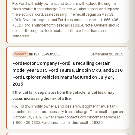
Fix:
Ford will notify owners, and dealers will replace the engine
block heater, free of charge. Dealers will also inspect and replace
the electrical cord, as necessary. The recall began on May 18,
2016. Owners may contact Ford customer service at 1-866-436-
7332. Ford's number for this recall is 16S14. Note: Owners should
not use the engine block heater until the vehicle has been
remedied.
NHTSA
15V605000
September 28, 2015
severe
Ford Motor Company (Ford) is recalling certain
model year 2015 Ford Taurus, Lincoln MKS, and 2016
Ford Explorer vehicles manufactured on July 24,
2015
If the fuel tank separates from the vehicle, a fuel leak may
occur, increasing the risk of a fire.
Fix:
Ford will notify owners, and dealers will tighten the fuel tank
attachment bolts, as necessary, free of charge. The recall began on
October 19, 2015. Owners may contact Ford customer service at
1-866-436-7332. Ford's number for this recall is 15S26.