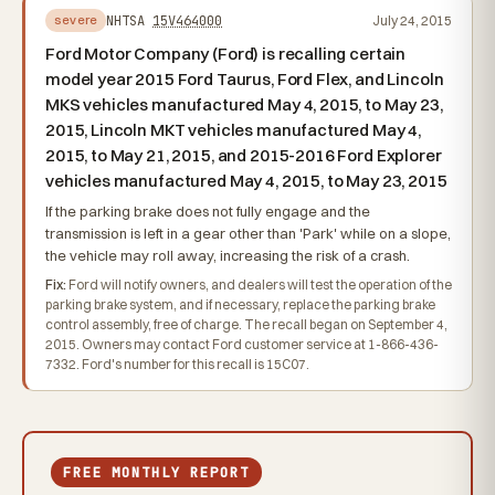
NHTSA
15V464000
July 24, 2015
severe
Ford Motor Company (Ford) is recalling certain
model year 2015 Ford Taurus, Ford Flex, and Lincoln
MKS vehicles manufactured May 4, 2015, to May 23,
2015, Lincoln MKT vehicles manufactured May 4,
2015, to May 21, 2015, and 2015-2016 Ford Explorer
vehicles manufactured May 4, 2015, to May 23, 2015
If the parking brake does not fully engage and the
transmission is left in a gear other than 'Park' while on a slope,
the vehicle may roll away, increasing the risk of a crash.
Fix:
Ford will notify owners, and dealers will test the operation of the
parking brake system, and if necessary, replace the parking brake
control assembly, free of charge. The recall began on September 4,
2015. Owners may contact Ford customer service at 1-866-436-
7332. Ford's number for this recall is 15C07.
FREE MONTHLY REPORT