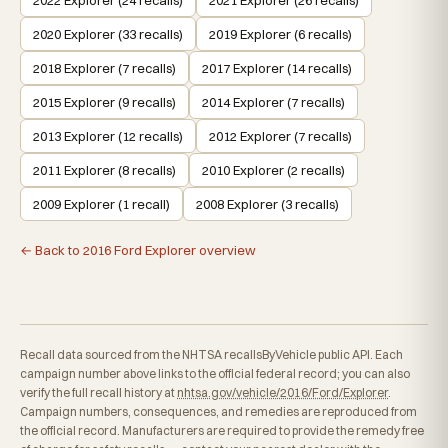
2020 Explorer (33 recalls)
2019 Explorer (6 recalls)
2018 Explorer (7 recalls)
2017 Explorer (14 recalls)
2015 Explorer (9 recalls)
2014 Explorer (7 recalls)
2013 Explorer (12 recalls)
2012 Explorer (7 recalls)
2011 Explorer (8 recalls)
2010 Explorer (2 recalls)
2009 Explorer (1 recall)
2008 Explorer (3 recalls)
← Back to 2016 Ford Explorer overview
Recall data sourced from the NHTSA recallsByVehicle public API. Each
campaign number above links to the official federal record; you can also
verify the full recall history at
nhtsa.gov/vehicle/2016/Ford/Explorer
.
Campaign numbers, consequences, and remedies are reproduced from
the official record. Manufacturers are required to provide the remedy free