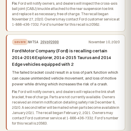
Fix:
Ford will notify owners, and dealers will inspect the cross-axis
ball joint (CABJ) knuckle attached to the rear suspension toe link
and replace it as necessary, free of charge. The recall began
November 27, 2020. Owners may contact Ford customer service at
1-866-436-7332. Ford's number for this recall is 20S62.
NHTSA
20V692000
November 10, 2020
severe
Ford Motor Company (Ford) is recalling certain
2014-2016 Explorer, 2014-2015 Taurus and 2014
Edge vehicles equipped with 2
The failed bracket could result in a loss of park function which
can cause unintended vehicle movement, and loss of motive
power while driving which increases the risk of a crash.
Fix:
Ford will notify owners, and dealers will replace the link shaft
bracket, free of charge. Parts are not currently available. Owners
received an interim notification detailing safety risk December 8,
2020. A second letter will be mailed when parts become available in
January 2021. The recall began February 2, 2021. Owners may
contact Ford customer service at 1-866-436-7332. Ford's number
for this recall is 20S63.