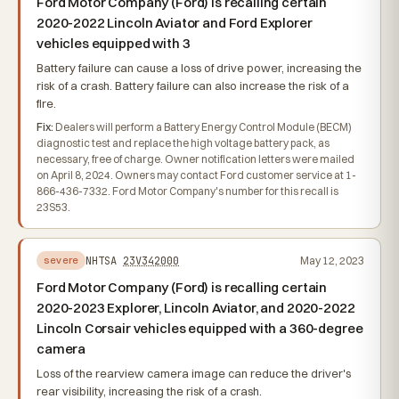
Ford Motor Company (Ford) is recalling certain
2020-2022 Lincoln Aviator and Ford Explorer
vehicles equipped with 3
Battery failure can cause a loss of drive power, increasing the
risk of a crash. Battery failure can also increase the risk of a
fire.
Fix:
Dealers will perform a Battery Energy Control Module (BECM)
diagnostic test and replace the high voltage battery pack, as
necessary, free of charge. Owner notification letters were mailed
on April 8, 2024. Owners may contact Ford customer service at 1-
866-436-7332. Ford Motor Company's number for this recall is
23S53.
NHTSA
23V342000
May 12, 2023
severe
Ford Motor Company (Ford) is recalling certain
2020-2023 Explorer, Lincoln Aviator, and 2020-2022
Lincoln Corsair vehicles equipped with a 360-degree
camera
Loss of the rearview camera image can reduce the driver's
rear visibility, increasing the risk of a crash.