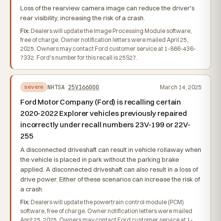
Loss of the rearview camera image can reduce the driver's
rear visibility, increasing the risk of a crash.
Fix:
Dealers will update the Image Processing Module software,
free of charge. Owner notification letters were mailed April 25,
2025. Owners may contact Ford customer service at 1-866-436-
7332. Ford's number for this recall is 25S27.
NHTSA
25V166000
March 14, 2025
severe
Ford Motor Company (Ford) is recalling certain
2020-2022 Explorer vehicles previously repaired
incorrectly under recall numbers 23V-199 or 22V-
255
A disconnected driveshaft can result in vehicle rollaway when
the vehicle is placed in park without the parking brake
applied. A disconnected driveshaft can also result in a loss of
drive power. Either of these scenarios can increase the risk of
a crash.
Fix:
Dealers will update the powertrain control module (PCM)
software, free of charge. Owner notification letters were mailed
April 25, 2025. Owners may contact Ford customer service at 1-