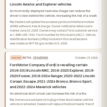
Lincoln Aviator, and Explorer vehicles
An incorrectly displayed rearview image can reduce the
driver’s view behind the vehicle, increasing the risk of a crash.
Fix:
Dealers will update the accessory protocol interface module
(APIM) software, free of charge. Owner notification letters were
mailed June 23, 2026. Owners may contact Ford customer service
at 1-866-436-7332. Ford's number for this recall is 26C11. Vehicle
Identification Numbers (VINs) involved in this recall became
searchable on NHTSA.gov on March 5, 2026.
NHTSA
25V685000
October 10, 2025
severe
Ford Motor Company (Ford) is recalling certain
2016-2019 Lincoln MKC, 2016-2023 Explorer, 2019-
2020 Fusion, 2019-2024 Ranger, 2020-2022 Lincoln
Corsair, Escape, 2021-2024 Bronco, Bronco Sport,
and 2022-2024 Maverick vehicles
An electrical short circuit can increase the risk of a fire.
Fix:
Owners are advised not to plug in their block heater until the
vehicle is remedied. Dealers will replace the block heater, free of