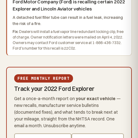
Ford Motor Company (Ford) is recalling certain 2022
Explorer and Lincoln Aviator vehicles
A detached fuel filler tube can result in a fuel leak, increasing
the risk of a fire.
Fix:
Dealers will install a fuel vapor line redundant locking clip, free
of charge. Owner notification letters were mailed on April 4, 2022.
Owners may contact Ford customer service at 1-866-436-7332.
Ford's number for this recall is 22C02.
FREE MONTHLY REPORT
Track your 2022 Ford Explorer
Get a once-a-month report on
your exact vehicle
—
new recalls, manufacturer service bulletins
(documented fixes), and what tends to break next at
your mileage, straight from the NHTSA record. One
email a month. Unsubscribe anytime.