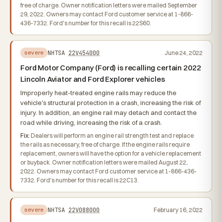
free of charge. Owner notification letters were mailed September
29, 2022. Owners may contact Ford customer service at 1-866-
436-7332. Ford's number for this recall is 22S60.
NHTSA
22V454000
June 24, 2022
severe
Ford Motor Company (Ford) is recalling certain 2022
Lincoln Aviator and Ford Explorer vehicles
Improperly heat-treated engine rails may reduce the
vehicle's structural protection in a crash, increasing the risk of
injury. In addition, an engine rail may detach and contact the
road while driving, increasing the risk of a crash.
Fix:
Dealers will perform an engine rail strength test and replace
the rails as necessary, free of charge. If the engine rails require
replacement, owners will have the option for a vehicle replacement
or buyback. Owner notification letters were mailed August 22,
2022. Owners may contact Ford customer service at 1-866-436-
7332. Ford's number for this recall is 22C13.
NHTSA
22V088000
February 16, 2022
severe