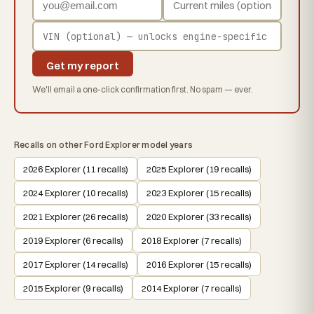
Get my report
We'll email a one-click confirmation first. No spam — ever.
Recalls on other Ford Explorer model years
2026 Explorer (11 recalls)
2025 Explorer (19 recalls)
2024 Explorer (10 recalls)
2023 Explorer (15 recalls)
2021 Explorer (26 recalls)
2020 Explorer (33 recalls)
2019 Explorer (6 recalls)
2018 Explorer (7 recalls)
2017 Explorer (14 recalls)
2016 Explorer (15 recalls)
2015 Explorer (9 recalls)
2014 Explorer (7 recalls)