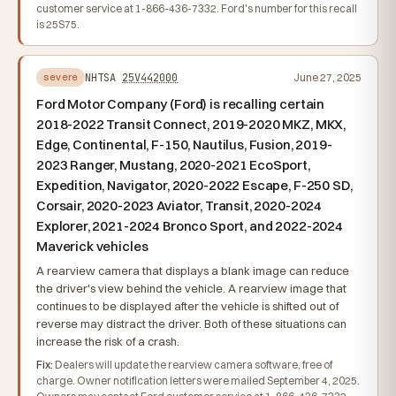
customer service at 1-866-436-7332. Ford's number for this recall
is 25S75.
NHTSA
25V442000
June 27, 2025
severe
Ford Motor Company (Ford) is recalling certain
2018-2022 Transit Connect, 2019-2020 MKZ, MKX,
Edge, Continental, F-150, Nautilus, Fusion, 2019-
2023 Ranger, Mustang, 2020-2021 EcoSport,
Expedition, Navigator, 2020-2022 Escape, F-250 SD,
Corsair, 2020-2023 Aviator, Transit, 2020-2024
Explorer, 2021-2024 Bronco Sport, and 2022-2024
Maverick vehicles
A rearview camera that displays a blank image can reduce
the driver's view behind the vehicle. A rearview image that
continues to be displayed after the vehicle is shifted out of
reverse may distract the driver. Both of these situations can
increase the risk of a crash.
Fix:
Dealers will update the rearview camera software, free of
charge. Owner notification letters were mailed September 4, 2025.