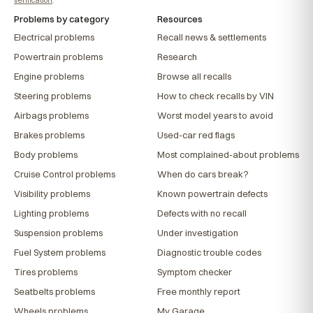
Problems by category
Resources
Electrical problems
Recall news & settlements
Powertrain problems
Research
Engine problems
Browse all recalls
Steering problems
How to check recalls by VIN
Airbags problems
Worst model years to avoid
Brakes problems
Used-car red flags
Body problems
Most complained-about problems
Cruise Control problems
When do cars break?
Visibility problems
Known powertrain defects
Lighting problems
Defects with no recall
Suspension problems
Under investigation
Fuel System problems
Diagnostic trouble codes
Tires problems
Symptom checker
Seatbelts problems
Free monthly report
Wheels problems
My Garage