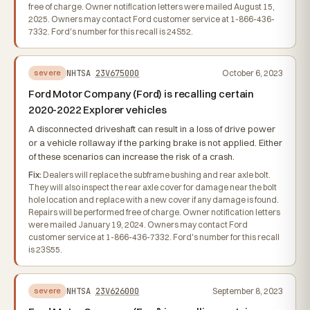
free of charge. Owner notification letters were mailed August 15,
2025. Owners may contact Ford customer service at 1-866-436-
7332. Ford's number for this recall is 24S52.
NHTSA
23V675000
October 6, 2023
severe
Ford Motor Company (Ford) is recalling certain
2020-2022 Explorer vehicles
A disconnected driveshaft can result in a loss of drive power
or a vehicle rollaway if the parking brake is not applied. Either
of these scenarios can increase the risk of a crash.
Fix:
Dealers will replace the subframe bushing and rear axle bolt.
They will also inspect the rear axle cover for damage near the bolt
hole location and replace with a new cover if any damage is found.
Repairs will be performed free of charge. Owner notification letters
were mailed January 19, 2024. Owners may contact Ford
customer service at 1-866-436-7332. Ford's number for this recall
is 23S55.
NHTSA
23V626000
September 8, 2023
severe