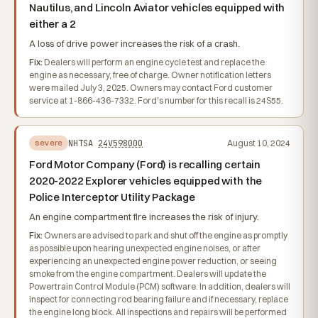
Nautilus, and Lincoln Aviator vehicles equipped with
either a 2
A loss of drive power increases the risk of a crash.
Fix:
Dealers will perform an engine cycle test and replace the
engine as necessary, free of charge. Owner notification letters
were mailed July 3, 2025. Owners may contact Ford customer
service at 1-866-436-7332. Ford's number for this recall is 24S55.
NHTSA
24V598000
August 10, 2024
severe
Ford Motor Company (Ford) is recalling certain
2020-2022 Explorer vehicles equipped with the
Police Interceptor Utility Package
An engine compartment fire increases the risk of injury.
Fix:
Owners are advised to park and shut off the engine as promptly
as possible upon hearing unexpected engine noises, or after
experiencing an unexpected engine power reduction, or seeing
smoke from the engine compartment. Dealers will update the
Powertrain Control Module (PCM) software. In addition, dealers will
inspect for connecting rod bearing failure and if necessary, replace
the engine long block. All inspections and repairs will be performed