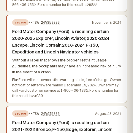
866-436-7332. Ford's number for this recall is 25S22.
NHTSA
24V852000
November 8, 2024
severe
Ford Motor Company (Ford) is recalling certain
2020-2025 Explorer, Lincoln Aviator, 2020-2024
Escape, Lincoln Corsair, 2018-2024 F-150,
Expedition and Lincoln Navigator vehicles
Without a label that shows the proper restraint usage
guidelines, the occupants may have an increased risk of injury
in the event of a crash.
Fix:
Ford will mail owners the warning labels, free of charge. Owner
notification letters were mailed December 19, 2024. Owners may
call Ford customer service at 1-866-436-7332. Ford's number for
this recall is 24C39.
NHTSA
24V635000
August 23, 2024
severe
Ford Motor Company (Ford) is recalling certain
2021-2022 Bronco, F-150, Edge, Explorer, Lincoln