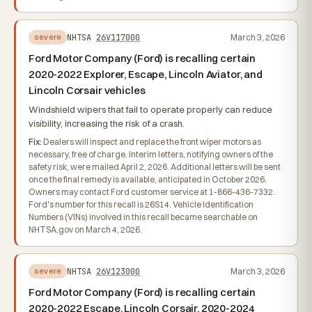
NHTSA
26V117000
March 3, 2026
severe
Ford Motor Company (Ford) is recalling certain
2020-2022 Explorer, Escape, Lincoln Aviator, and
Lincoln Corsair vehicles
Windshield wipers that fail to operate properly can reduce
visibility, increasing the risk of a crash.
Fix:
Dealers will inspect and replace the front wiper motors as
necessary, free of charge. Interim letters, notifying owners of the
safety risk, were mailed April 2, 2026. Additional letters will be sent
once the final remedy is available, anticipated in October 2026.
Owners may contact Ford customer service at 1-866-436-7332.
Ford's number for this recall is 26S14. Vehicle Identification
Numbers (VINs) involved in this recall became searchable on
NHTSA.gov on March 4, 2026.
NHTSA
26V123000
March 3, 2026
severe
Ford Motor Company (Ford) is recalling certain
2020-2022 Escape, Lincoln Corsair, 2020-2024