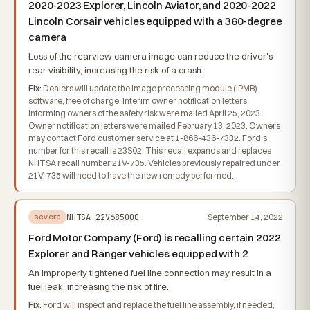
2020-2023 Explorer, Lincoln Aviator, and 2020-2022
Lincoln Corsair vehicles equipped with a 360-degree
camera
Loss of the rearview camera image can reduce the driver's
rear visibility, increasing the risk of a crash.
Fix:
Dealers will update the image processing module (IPMB)
software, free of charge. Interim owner notification letters
informing owners of the safety risk were mailed April 25, 2023.
Owner notification letters were mailed February 13, 2023. Owners
may contact Ford customer service at 1-866-436-7332. Ford's
number for this recall is 23S02. This recall expands and replaces
NHTSA recall number 21V-735. Vehicles previously repaired under
21V-735 will need to have the new remedy performed.
NHTSA
22V685000
September 14, 2022
severe
Ford Motor Company (Ford) is recalling certain 2022
Explorer and Ranger vehicles equipped with 2
An improperly tightened fuel line connection may result in a
fuel leak, increasing the risk of fire.
Fix:
Ford will inspect and replace the fuel line assembly, if needed,