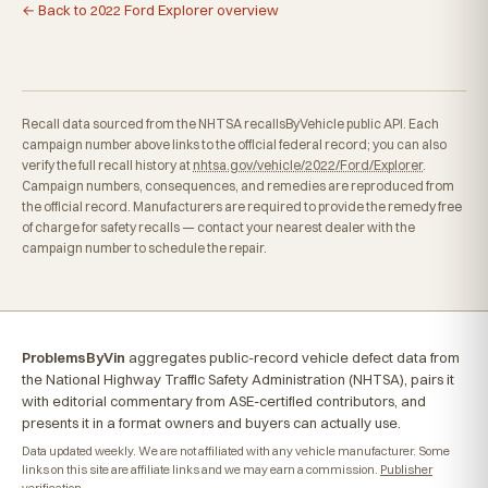
← Back to 2022 Ford Explorer overview
Recall data sourced from the NHTSA recallsByVehicle public API. Each
campaign number above links to the official federal record; you can also
verify the full recall history at
nhtsa.gov/vehicle/2022/Ford/Explorer
.
Campaign numbers, consequences, and remedies are reproduced from
the official record. Manufacturers are required to provide the remedy free
of charge for safety recalls — contact your nearest dealer with the
campaign number to schedule the repair.
ProblemsByVin
aggregates public-record vehicle defect data from
the National Highway Traffic Safety Administration (NHTSA), pairs it
with editorial commentary from ASE-certified contributors, and
presents it in a format owners and buyers can actually use.
Data updated weekly. We are not affiliated with any vehicle manufacturer. Some
links on this site are affiliate links and we may earn a commission.
Publisher
verification
.