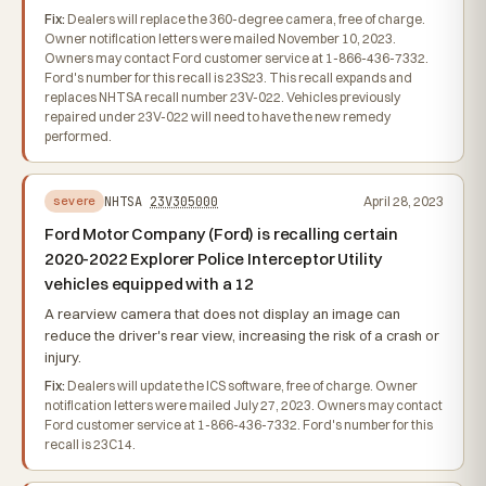
Fix:
Dealers will replace the 360-degree camera, free of charge.
Owner notification letters were mailed November 10, 2023.
Owners may contact Ford customer service at 1-866-436-7332.
Ford's number for this recall is 23S23. This recall expands and
replaces NHTSA recall number 23V-022. Vehicles previously
repaired under 23V-022 will need to have the new remedy
performed.
NHTSA
23V305000
April 28, 2023
severe
Ford Motor Company (Ford) is recalling certain
2020-2022 Explorer Police Interceptor Utility
vehicles equipped with a 12
A rearview camera that does not display an image can
reduce the driver's rear view, increasing the risk of a crash or
injury.
Fix:
Dealers will update the ICS software, free of charge. Owner
notification letters were mailed July 27, 2023. Owners may contact
Ford customer service at 1-866-436-7332. Ford's number for this
recall is 23C14.