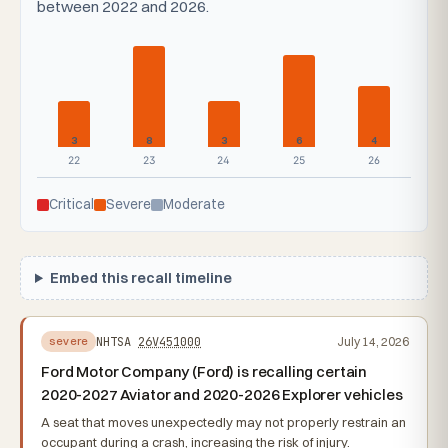
between 2022 and 2026.
3
8
3
6
4
22
23
24
25
26
Critical
Severe
Moderate
Embed this recall timeline
NHTSA
26V451000
July 14, 2026
severe
Ford Motor Company (Ford) is recalling certain
2020-2027 Aviator and 2020-2026 Explorer vehicles
A seat that moves unexpectedly may not properly restrain an
occupant during a crash, increasing the risk of injury.