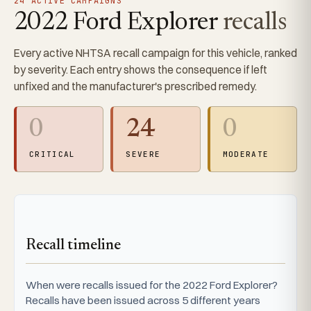
24 ACTIVE CAMPAIGNS
2022 Ford Explorer
recalls
Every active NHTSA recall campaign for this vehicle, ranked
by severity. Each entry shows the consequence if left
unfixed and the manufacturer's prescribed remedy.
0
24
0
CRITICAL
SEVERE
MODERATE
Recall timeline
When were recalls issued for the 2022 Ford Explorer?
Recalls have been issued across 5 different years