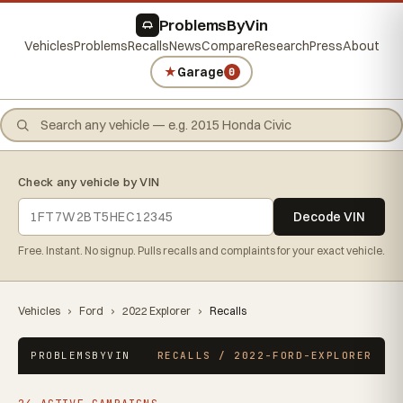
ProblemsByVin
Vehicles
Problems
Recalls
News
Compare
Research
Press
About
★
Garage
0
Check any vehicle by VIN
Decode VIN
Free. Instant. No signup. Pulls recalls and complaints for your exact vehicle.
Vehicles
›
Ford
›
2022 Explorer
›
Recalls
PROBLEMSBYVIN
RECALLS / 2022-FORD-EXPLORER