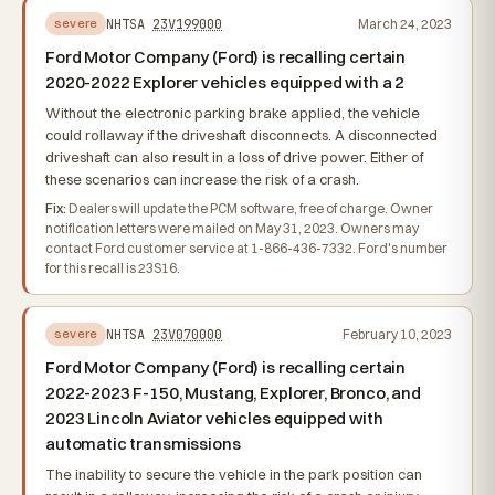
NHTSA
23V199000
March 24, 2023
severe
Ford Motor Company (Ford) is recalling certain
2020-2022 Explorer vehicles equipped with a 2
Without the electronic parking brake applied, the vehicle
could rollaway if the driveshaft disconnects. A disconnected
driveshaft can also result in a loss of drive power. Either of
these scenarios can increase the risk of a crash.
Fix:
Dealers will update the PCM software, free of charge. Owner
notification letters were mailed on May 31, 2023. Owners may
contact Ford customer service at 1-866-436-7332. Ford's number
for this recall is 23S16.
NHTSA
23V070000
February 10, 2023
severe
Ford Motor Company (Ford) is recalling certain
2022-2023 F-150, Mustang, Explorer, Bronco, and
2023 Lincoln Aviator vehicles equipped with
automatic transmissions
The inability to secure the vehicle in the park position can