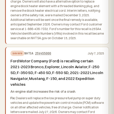
charge. Owners will also have a alternative option to replace
engine block heater element with a threaded blanking plug, and
remove the block heater electrical cord. Interim letters, notifying
owners of the safety risk, were mailed December 3, 2025.
Additional letters will be sent once the final remedy is available,
anticipated September 2026. Owners may contact Ford customer
service at 1-866-436-7332. Ford's number for this recall is 25SA4.
Vehicle Identification Numbers (VINs) involved in this recall became
searchable on NHTSA.gov on October 15, 2025.
NHTSA
25V455000
July 7, 2025
severe
Ford Motor Company (Ford) is recalling certain
2021-2023 Bronco, Explorer, Lincoln Aviator, F-250
SD, F-350 SD, F-450 SD, F-550 SD, 2021-2022 Lincoln
Navigator, Mustang, F-150, and 2022 Expedition
vehicles
An engine stall increases the risk of a crash.
Fix:
Dealers will replace the low pressure fuel pump on super duty
vehicles and update the powertrain control module (PCM) software
on all other affected vehicles, free of charge. Owner notification
letters were mailed July 27, 2026. Owners may contact Ford