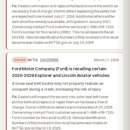
Fix:
Dealers will inspect and replace the bezel around the switch as
necessary, free of charge. Interim letters explaining the safety risk
are expected to be mailed July 27, 2026. Additional letters will be
sent once the remedy is available, anticipated in January 2027.
Owners may contact Ford customer service at 1-866-436-7332.
Ford's number for this recall is 26S52. This recall expands Recall
25V393. Vehicle Identification Numbers (VINs) involved in this recall
became searchable on NHTSA.gov on July 16, 2026.
NHTSA
26V159000
March 17, 2026
severe
Ford Motor Company (Ford) is recalling certain
2020-2026 Explorer and Lincoln Aviator vehicles
A loose seat belt buckle may not properly restrain an
occupant during a crash, increasing the risk of injury.
Fix:
Dealers will inspect the second-row outer seat belt lower
anchor bolts and replace or repair them as necessary, free of
charge. Owner notification letters were mailed March 30, 2026.
Owners may contact Ford customer service at 1-866-436-7332.
Ford's number for this recall is 26C18. Vehicle Identification
Numbers (VINs) involved in this recall became searchable on
NHTSA.gov on March 19, 2026.