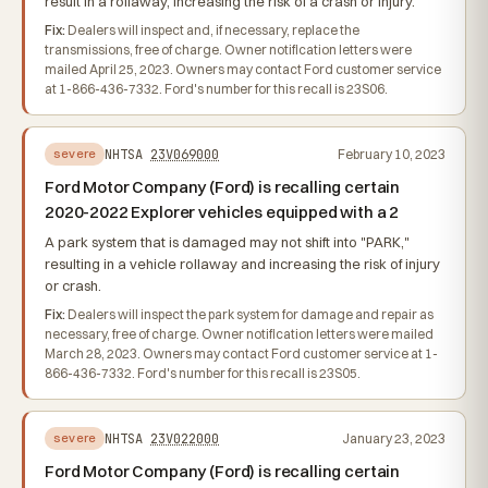
result in a rollaway, increasing the risk of a crash or injury.
Fix:
Dealers will inspect and, if necessary, replace the
transmissions, free of charge. Owner notification letters were
mailed April 25, 2023. Owners may contact Ford customer service
at 1-866-436-7332. Ford's number for this recall is 23S06.
NHTSA
23V069000
February 10, 2023
severe
Ford Motor Company (Ford) is recalling certain
2020-2022 Explorer vehicles equipped with a 2
A park system that is damaged may not shift into "PARK,"
resulting in a vehicle rollaway and increasing the risk of injury
or crash.
Fix:
Dealers will inspect the park system for damage and repair as
necessary, free of charge. Owner notification letters were mailed
March 28, 2023. Owners may contact Ford customer service at 1-
866-436-7332. Ford's number for this recall is 23S05.
NHTSA
23V022000
January 23, 2023
severe
Ford Motor Company (Ford) is recalling certain