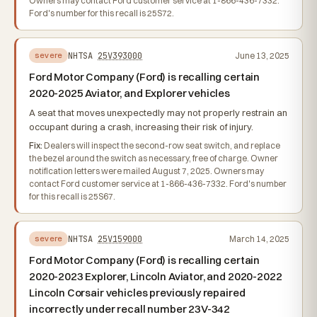
Owners may contact Ford customer service at 1-866-436-7332.
Ford's number for this recall is 25S72.
NHTSA
25V393000
June 13, 2025
severe
Ford Motor Company (Ford) is recalling certain
2020-2025 Aviator, and Explorer vehicles
A seat that moves unexpectedly may not properly restrain an
occupant during a crash, increasing their risk of injury.
Fix:
Dealers will inspect the second-row seat switch, and replace
the bezel around the switch as necessary, free of charge. Owner
notification letters were mailed August 7, 2025. Owners may
contact Ford customer service at 1-866-436-7332. Ford's number
for this recall is 25S67.
NHTSA
25V159000
March 14, 2025
severe
Ford Motor Company (Ford) is recalling certain
2020-2023 Explorer, Lincoln Aviator, and 2020-2022
Lincoln Corsair vehicles previously repaired
incorrectly under recall number 23V-342