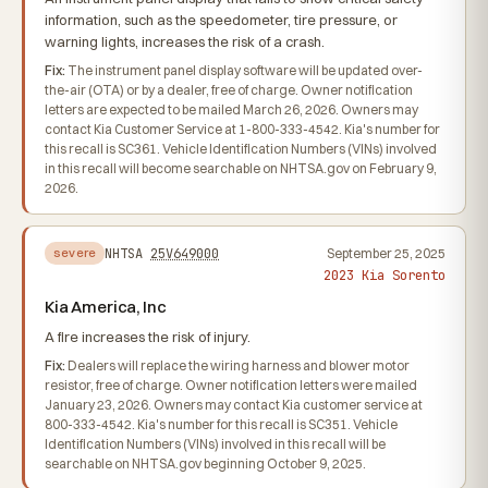
information, such as the speedometer, tire pressure, or
warning lights, increases the risk of a crash.
Fix:
The instrument panel display software will be updated over-
the-air (OTA) or by a dealer, free of charge. Owner notification
letters are expected to be mailed March 26, 2026. Owners may
contact Kia Customer Service at 1-800-333-4542. Kia's number for
this recall is SC361. Vehicle Identification Numbers (VINs) involved
in this recall will become searchable on NHTSA.gov on February 9,
2026.
NHTSA
25V649000
September 25, 2025
severe
2023 Kia Sorento
Kia America, Inc
A fire increases the risk of injury.
Fix:
Dealers will replace the wiring harness and blower motor
resistor, free of charge. Owner notification letters were mailed
January 23, 2026. Owners may contact Kia customer service at
800-333-4542. Kia's number for this recall is SC351. Vehicle
Identification Numbers (VINs) involved in this recall will be
searchable on NHTSA.gov beginning October 9, 2025.