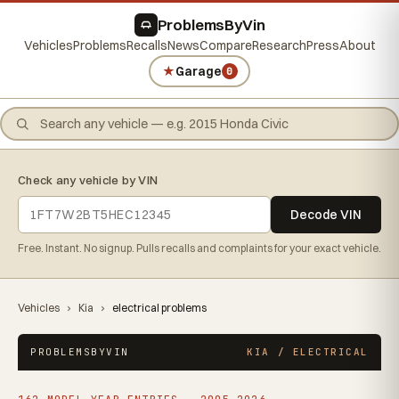
ProblemsByVin
Vehicles
Problems
Recalls
News
Compare
Research
Press
About
★
Garage
0
Check any vehicle by VIN
Decode VIN
Free. Instant. No signup. Pulls recalls and complaints for your exact vehicle.
Vehicles
›
Kia
›
electrical problems
PROBLEMSBYVIN
KIA / ELECTRICAL