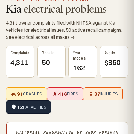
162 MODEL-YEAR ENTRIES · 2005–2026
Kia
electrical problems
4,311 owner complaints filed with NHTSA against Kia
vehicles for electrical issues. 50 active recall campaigns.
See electrical across all makes →
Complaints
Recalls
Year-
Avg fix
models
4,311
50
$850
162
91
416
87
CRASHES
FIRES
INJURIES
12
FATALITIES
EDITORIAL PERSPECTIVE BY
SHOP FOREMAN