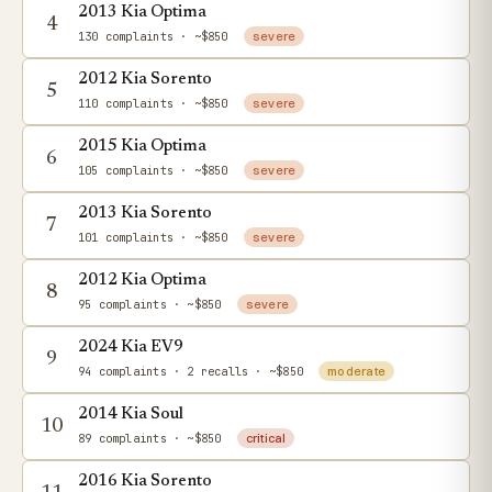
2013 Kia Optima
4
130 complaints
· ~$850
severe
2012 Kia Sorento
5
110 complaints
· ~$850
severe
2015 Kia Optima
6
105 complaints
· ~$850
severe
2013 Kia Sorento
7
101 complaints
· ~$850
severe
2012 Kia Optima
8
95 complaints
· ~$850
severe
2024 Kia EV9
9
94 complaints
· 2 recalls
· ~$850
moderate
2014 Kia Soul
10
89 complaints
· ~$850
critical
2016 Kia Sorento