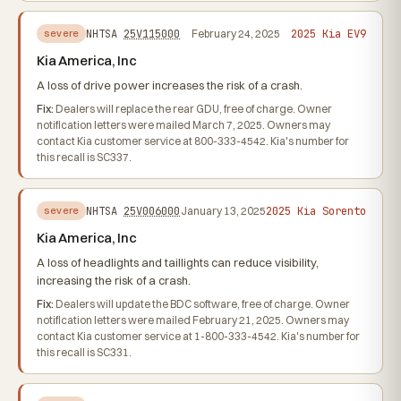
2025 Kia EV9
NHTSA
25V115000
February 24, 2025
severe
Kia America, Inc
A loss of drive power increases the risk of a crash.
Fix:
Dealers will replace the rear GDU, free of charge. Owner
notification letters were mailed March 7, 2025. Owners may
contact Kia customer service at 800-333-4542. Kia's number for
this recall is SC337.
2025 Kia Sorento
NHTSA
25V006000
January 13, 2025
severe
Kia America, Inc
A loss of headlights and taillights can reduce visibility,
increasing the risk of a crash.
Fix:
Dealers will update the BDC software, free of charge. Owner
notification letters were mailed February 21, 2025. Owners may
contact Kia customer service at 1-800-333-4542. Kia's number for
this recall is SC331.