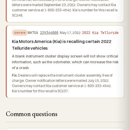
letters were mailed September 23, 2022. Owners may contact Kia
customer service at 1-800-333-4542. Kia's number for this recall is
SC248.
2022 Kia Telluride
NHTSA
22V344000
May 17, 2022
severe
Kia Motors America (Kia) is recalling certain 2022
Telluride vehicles
A blank instrument cluster display screen will not show critical
information, such as the odometer, which can increase the risk
of a crash.
Fix:
Dealers will replace the instrument cluster assembly, free of
charge. Owner notification letters were mailed July 15, 2022.
Owners may contact Kia customer service at 1-800-333-4542.
Kia's number for this recall is SC237.
Common questions