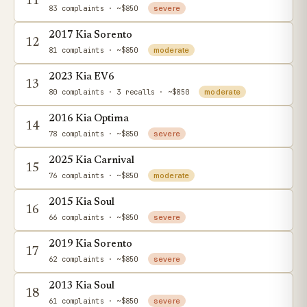
11
83 complaints
· ~$850
severe
2017 Kia Sorento
12
81 complaints
· ~$850
moderate
2023 Kia EV6
13
80 complaints
· 3 recalls
· ~$850
moderate
2016 Kia Optima
14
78 complaints
· ~$850
severe
2025 Kia Carnival
15
76 complaints
· ~$850
moderate
2015 Kia Soul
16
66 complaints
· ~$850
severe
2019 Kia Sorento
17
62 complaints
· ~$850
severe
2013 Kia Soul
18
61 complaints
· ~$850
severe