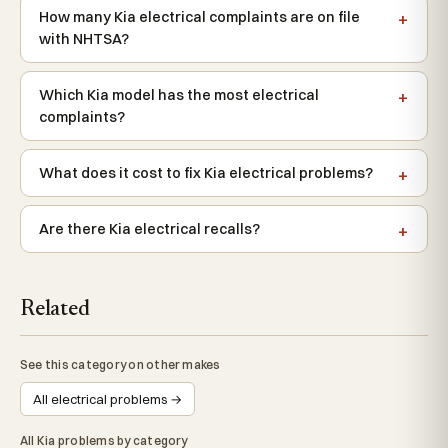
How many Kia electrical complaints are on file
with NHTSA?
Which Kia model has the most electrical
complaints?
What does it cost to fix Kia electrical problems?
Are there Kia electrical recalls?
Related
See this category on other makes
All electrical problems →
All Kia problems by category