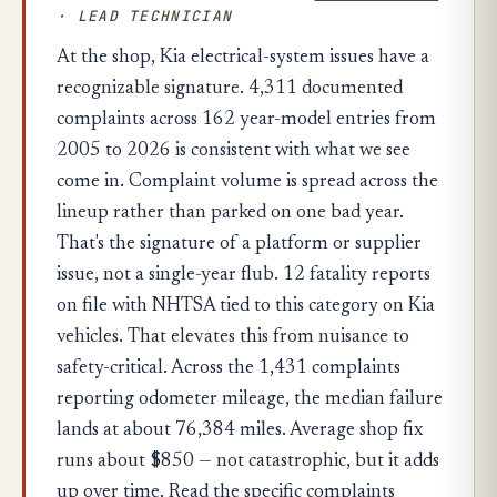
· LEAD TECHNICIAN
At the shop, Kia electrical-system issues have a
recognizable signature. 4,311 documented
complaints across 162 year-model entries from
2005 to 2026 is consistent with what we see
come in. Complaint volume is spread across the
lineup rather than parked on one bad year.
That's the signature of a platform or supplier
issue, not a single-year flub. 12 fatality reports
on file with NHTSA tied to this category on Kia
vehicles. That elevates this from nuisance to
safety-critical. Across the 1,431 complaints
reporting odometer mileage, the median failure
lands at about 76,384 miles. Average shop fix
runs about $850 — not catastrophic, but it adds
up over time. Read the specific complaints