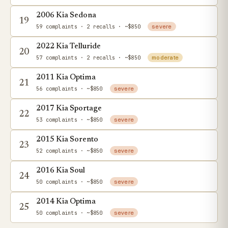
2006 Kia Sedona
19
59 complaints
· 2 recalls
· ~$850
severe
2022 Kia Telluride
20
57 complaints
· 2 recalls
· ~$850
moderate
2011 Kia Optima
21
56 complaints
· ~$850
severe
2017 Kia Sportage
22
53 complaints
· ~$850
severe
2015 Kia Sorento
23
52 complaints
· ~$850
severe
2016 Kia Soul
24
50 complaints
· ~$850
severe
2014 Kia Optima
25
50 complaints
· ~$850
severe