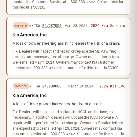
contact Kia Customer Service at 1-800-333-4542. Kia's number for
this recall is SC326.
2024 Kia Sorento
NHTSA
24V287000
April 23, 2024
severe
Kia America, Inc
A loss of power steering assist increases the risk of a crash.
Fix:
Dealers will inspect and repair, or replace the MDPS wiring
harness as necessary, free of charge. Owner notification letters
were mailed May 7, 2024. Owners may contact Kia customer
service at 1-800-333-4542. Kia's number for this recall is SC309.
2024 Kia EV6
NHTSA
24V200000
March 14, 2024
severe
Kia America, Inc
A loss of drive power increases the risk of a crash.
Fix:
Dealers will inspect and replace the ICCU and its fuse, as
necessary. In addition, dealers will update the ICCU software. All
repairs will be performed free of charge. Owner notification letters
are expected to be mailed April 29, 2024. Owners may contact Kia
customer service at 1-800-333-4542. Kia's number for this recall is