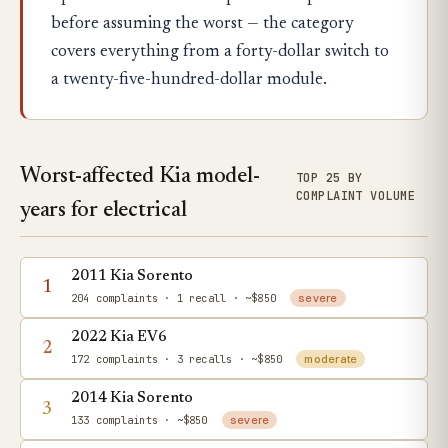
before assuming the worst — the category
covers everything from a forty-dollar switch to
a twenty-five-hundred-dollar module.
Worst-affected Kia model-
TOP 25 BY
COMPLAINT VOLUME
years for electrical
2011 Kia Sorento
1
204 complaints
· 1 recall
· ~$850
severe
2022 Kia EV6
2
172 complaints
· 3 recalls
· ~$850
moderate
2014 Kia Sorento
3
133 complaints
· ~$850
severe