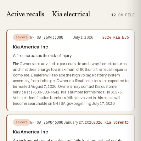
Active recalls — Kia electrical
12 ON FILE
2024 Kia EV6
NHTSA
26V431000
July 2, 2026
severe
Kia America, Inc
A fire increases the risk of injury.
Fix:
Owners are advised to park outside and away from structures
and limit their charge to a maximum of 80% until the recall repair is
complete. Dealers will replace the high voltage battery system
assembly, free of charge. Owner notification letters are expected to
be mailed August 7, 2026. Owners may contact Kia customer
service at 1-800-333-4542. Kia's number for this recall is SC375.
Vehicle Identification Numbers (VINs) involved in this recall will
become searchable on NHTSA.gov beginning July 17, 2026.
2026 Kia Sorento
NHTSA
26V046000
January 27, 2026
severe
Kia America, Inc
An instrument panel display that fails to show critical safety