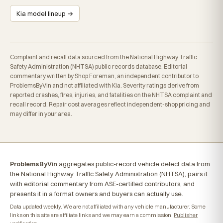
Kia model lineup →
Complaint and recall data sourced from the National Highway Traffic
Safety Administration (NHTSA) public records database. Editorial
commentary written by Shop Foreman, an independent contributor to
ProblemsByVin and not affiliated with Kia. Severity ratings derive from
reported crashes, fires, injuries, and fatalities on the NHTSA complaint and
recall record. Repair cost averages reflect independent-shop pricing and
may differ in your area.
ProblemsByVin
aggregates public-record vehicle defect data from
the National Highway Traffic Safety Administration (NHTSA), pairs it
with editorial commentary from ASE-certified contributors, and
presents it in a format owners and buyers can actually use.
Data updated weekly. We are not affiliated with any vehicle manufacturer. Some
links on this site are affiliate links and we may earn a commission.
Publisher