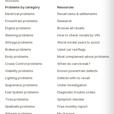
verification
.
Problems by category
Resources
Electrical problems
Recall news & settlements
Powertrain problems
Research
Engine problems
Browse all recalls
Steering problems
How to check recalls by VIN
Airbags problems
Worst model years to avoid
Brakes problems
Used-car red flags
Body problems
Most complained-about problems
Cruise Control problems
When do cars break?
Visibility problems
Known powertrain defects
Lighting problems
Defects with no recall
Suspension problems
Under investigation
Fuel System problems
Diagnostic trouble codes
Tires problems
Symptom checker
Seatbelts problems
Free monthly report
Wheels problems
My Garage