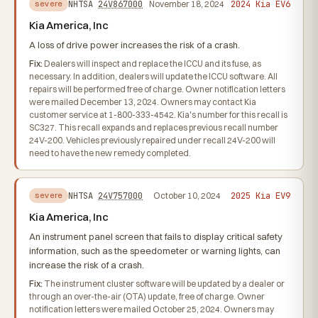
2024 Kia EV6
NHTSA
24V867000
November 18, 2024
severe
Kia America, Inc
A loss of drive power increases the risk of a crash.
Fix:
Dealers will inspect and replace the ICCU and its fuse, as
necessary. In addition, dealers will update the ICCU software. All
repairs will be performed free of charge. Owner notification letters
were mailed December 13, 2024. Owners may contact Kia
customer service at 1-800-333-4542. Kia's number for this recall is
SC327. This recall expands and replaces previous recall number
24V-200. Vehicles previously repaired under recall 24V-200 will
need to have the new remedy completed.
2025 Kia EV9
NHTSA
24V757000
October 10, 2024
severe
Kia America, Inc
An instrument panel screen that fails to display critical safety
information, such as the speedometer or warning lights, can
increase the risk of a crash.
Fix:
The instrument cluster software will be updated by a dealer or
through an over-the-air (OTA) update, free of charge. Owner
notification letters were mailed October 25, 2024. Owners may