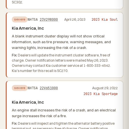
SC302.
2023 Kia Soul
NHTSA
23V298000
April 26, 2023
severe
Kia America, Inc
A blank instrument cluster display will not show critical
information, such as tire pressure, warning messages, and
warning lights, increasing the risk of a crash.
Fix:
Dealers will update the instrument cluster software, free of
charge. Owner notification letters were mailed May 26, 2023.
Owners may contact Kia customer service at 1-800-333-4542.
Kia's number for this recall is SC270.
NHTSA
22V651000
August 29, 2022
severe
2023 Kia Sportage
Kia America, Inc
An engine stall increases the risk of a crash, and an electrical
surge increases the risk of a fire.
Fix:
Dealers will inspect and tighten the alternator battery positive
terminal nut, as necessary, free of charge. Owner notification