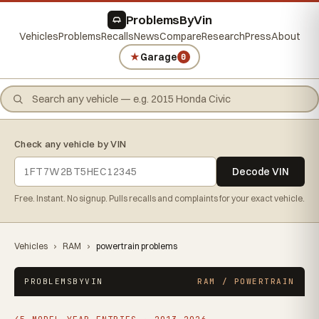
ProblemsByVin
Vehicles
Problems
Recalls
News
Compare
Research
Press
About
★
Garage
0
Check any vehicle by VIN
Decode VIN
Free. Instant. No signup. Pulls recalls and complaints for your exact vehicle.
Vehicles
›
RAM
›
powertrain problems
PROBLEMSBYVIN
RAM / POWERTRAIN