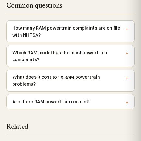
Common questions
How many RAM powertrain complaints are on file
with NHTSA?
Which RAM model has the most powertrain
complaints?
What does it cost to fix RAM powertrain
problems?
Are there RAM powertrain recalls?
Related