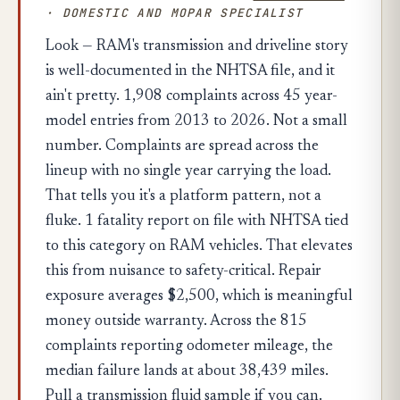
· DOMESTIC AND MOPAR SPECIALIST
Look — RAM's transmission and driveline story
is well-documented in the NHTSA file, and it
ain't pretty. 1,908 complaints across 45 year-
model entries from 2013 to 2026. Not a small
number. Complaints are spread across the
lineup with no single year carrying the load.
That tells you it's a platform pattern, not a
fluke. 1 fatality report on file with NHTSA tied
to this category on RAM vehicles. That elevates
this from nuisance to safety-critical. Repair
exposure averages $2,500, which is meaningful
money outside warranty. Across the 815
complaints reporting odometer mileage, the
median failure lands at about 38,439 miles.
Pull a transmission fluid sample if you can.