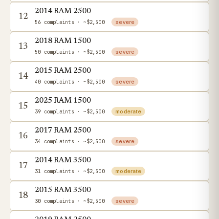
2014 RAM 2500
12
56 complaints
· ~$2,500
severe
2018 RAM 1500
13
50 complaints
· ~$2,500
severe
2015 RAM 2500
14
40 complaints
· ~$2,500
severe
2025 RAM 1500
15
39 complaints
· ~$2,500
moderate
2017 RAM 2500
16
34 complaints
· ~$2,500
severe
2014 RAM 3500
17
31 complaints
· ~$2,500
moderate
2015 RAM 3500
18
30 complaints
· ~$2,500
severe