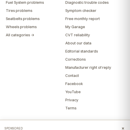
Fuel System problems
Diagnostic trouble codes
Tires problems
Symptom checker
Seatbelts problems
Free monthly report
Wheels problems
My Garage
All categories →
CVT reliability
About our data
Editorial standards
Corrections
Manufacturer right of reply
Contact
Facebook
YouTube
Privacy
Terms
×
SPONSORED