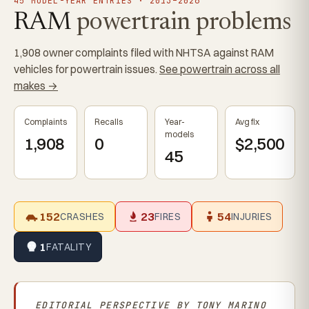
45 MODEL-YEAR ENTRIES · 2013–2026
RAM
powertrain problems
1,908 owner complaints filed with NHTSA against RAM
vehicles for powertrain issues.
See powertrain across all
makes →
Complaints
Recalls
Year-
Avg fix
models
1,908
0
$2,500
45
152
23
54
CRASHES
FIRES
INJURIES
1
FATALITY
EDITORIAL PERSPECTIVE BY
TONY MARINO