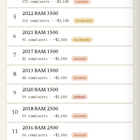
172 complaints
· ~$2,500
severe
2022 RAM 3500
5
113 complaints
· ~$2,500
moderate
2021 RAM 1500
6
91 complaints
· ~$2,500
moderate
2017 RAM 1500
7
81 complaints
· ~$2,500
severe
2013 RAM 1500
8
80 complaints
· ~$2,500
severe
2020 RAM 1500
9
59 complaints
· ~$2,500
critical
2018 RAM 2500
10
59 complaints
· ~$2,500
severe
2016 RAM 2500
11
56 complaints
· ~$2,500
severe