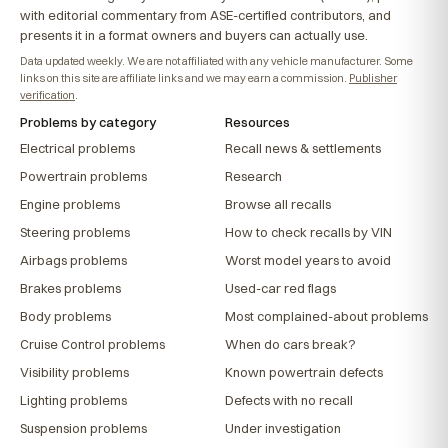
with editorial commentary from ASE-certified contributors, and
presents it in a format owners and buyers can actually use.
Data updated weekly. We are not affiliated with any vehicle manufacturer. Some
links on this site are affiliate links and we may earn a commission.
Publisher
verification
.
Problems by category
Resources
Electrical problems
Recall news & settlements
Powertrain problems
Research
Engine problems
Browse all recalls
Steering problems
How to check recalls by VIN
Airbags problems
Worst model years to avoid
Brakes problems
Used-car red flags
Body problems
Most complained-about problems
Cruise Control problems
When do cars break?
Visibility problems
Known powertrain defects
Lighting problems
Defects with no recall
Suspension problems
Under investigation