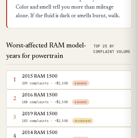
Color and smell tell you more than mileage
alone. If the fluid is dark or smells burnt, walk.
Worst-affected RAM model-
TOP 25 BY
COMPLAINT VOLUME
years for powertrain
2015 RAM 1500
1
209 complaints
· ~$2,500
severe
2016 RAM 1500
2
188 complaints
· ~$2,500
severe
2019 RAM 1500
3
183 complaints
· ~$2,500
moderate
2014 RAM 1500
4