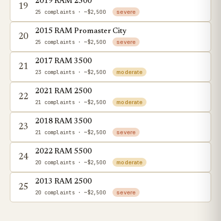
2019 RAM 2500
19
25 complaints
· ~$2,500
severe
2015 RAM Promaster City
20
25 complaints
· ~$2,500
severe
2017 RAM 3500
21
23 complaints
· ~$2,500
moderate
2021 RAM 2500
22
21 complaints
· ~$2,500
moderate
2018 RAM 3500
23
21 complaints
· ~$2,500
severe
2022 RAM 5500
24
20 complaints
· ~$2,500
moderate
2013 RAM 2500
25
20 complaints
· ~$2,500
severe