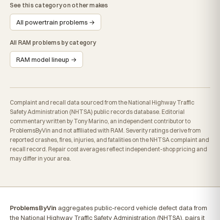
See this category on other makes
All powertrain problems →
All RAM problems by category
RAM model lineup →
Complaint and recall data sourced from the National Highway Traffic
Safety Administration (NHTSA) public records database. Editorial
commentary written by Tony Marino, an independent contributor to
ProblemsByVin and not affiliated with RAM. Severity ratings derive from
reported crashes, fires, injuries, and fatalities on the NHTSA complaint and
recall record. Repair cost averages reflect independent-shop pricing and
may differ in your area.
ProblemsByVin
aggregates public-record vehicle defect data from
the National Highway Traffic Safety Administration (NHTSA), pairs it