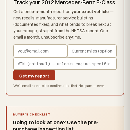
Track your 2012 Mercedes-Benz E-Class
Get a once-a-month report on
your exact vehicle
—
new recalls, manufacturer service bulletins
(documented fixes), and what tends to break next at
your mileage, straight from the NHTSA record. One
email a month. Unsubscribe anytime.
Get my report
We'll email a one-click confirmation first. No spam — ever.
BUYER'S CHECKLIST
Going to look at one? Use the pre-
purchase inspection list.