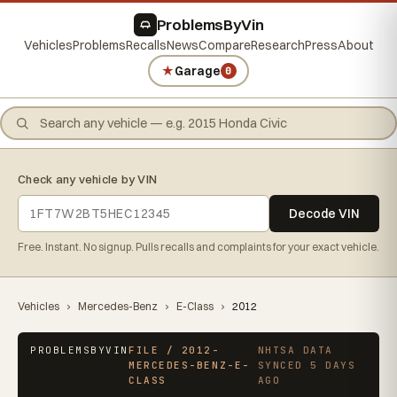
ProblemsByVin
Vehicles
Problems
Recalls
News
Compare
Research
Press
About
★
Garage
0
Check any vehicle by VIN
Decode VIN
Free. Instant. No signup. Pulls recalls and complaints for your exact vehicle.
Vehicles
›
Mercedes-Benz
›
E-Class
›
2012
PROBLEMSBYVIN
FILE / 2012-
NHTSA DATA
MERCEDES-BENZ-E-
SYNCED 5 DAYS
CLASS
AGO