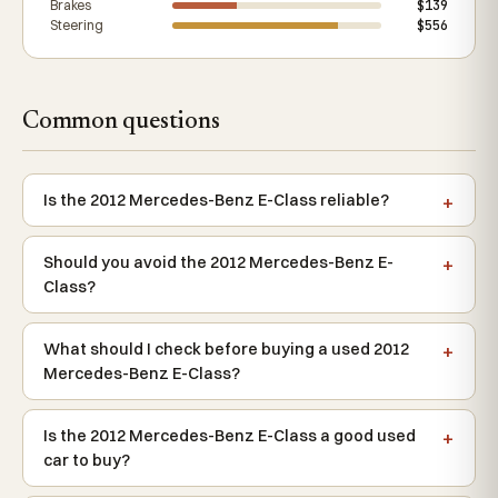
Brakes
$139
Steering
$556
Common questions
Is the 2012 Mercedes-Benz E-Class reliable?
Should you avoid the 2012 Mercedes-Benz E-
Class?
What should I check before buying a used 2012
Mercedes-Benz E-Class?
Is the 2012 Mercedes-Benz E-Class a good used
car to buy?