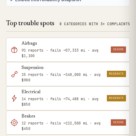
Top trouble spots
8 CATEGORIES WITH 3+ COMPLAINTS
Airbags
SEVERE
91 reports · fails ~57,333 mi · avg
$1,100
Suspension
MODERATE
15 reports · fails ~140,000 mi · avg
$900
Electrical
MODERATE
14 reports · fails ~74,488 mi · avg
$850
Brakes
SEVERE
12 reports · fails ~112,500 mi · avg
$450