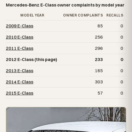
Mercedes-Benz E-Class owner complaints by model year
MODEL YEAR
OWNER COMPLAINTS
RECALLS
2009 E-Class
85
0
2010 E-Class
256
0
2011 E-Class
296
0
2012 E-Class (this page)
233
0
2013 E-Class
185
0
2014 E-Class
303
0
2015 E-Class
57
0