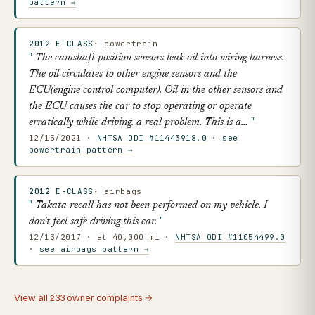
pattern →
2012 E-CLASS
· powertrain
The camshaft position sensors leak oil into wiring harness.
The oil circulates to other engine sensors and the
ECU(engine control computer). Oil in the other sensors and
the ECU causes the car to stop operating or operate
erratically while driving. a real problem. This is a…
12/15/2021 ·
NHTSA ODI #11443918.0
·
see
powertrain pattern →
2012 E-CLASS
· airbags
Takata recall has not been performed on my vehicle. I
don't feel safe driving this car.
12/13/2017 · at 40,000 mi ·
NHTSA ODI #11054499.0
·
see airbags pattern →
View all 233 owner complaints →