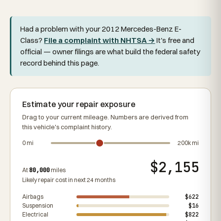
Had a problem with your 2012 Mercedes-Benz E-
Class?
File a complaint with NHTSA →
It's free and
official — owner filings are what build the federal safety
record behind this page.
Estimate your repair exposure
Drag to your current mileage. Numbers are derived from
this vehicle's complaint history.
0 mi
200k mi
$2,155
At
80,000
miles
Likely repair cost in next 24 months
Airbags
$622
Suspension
$16
Electrical
$822