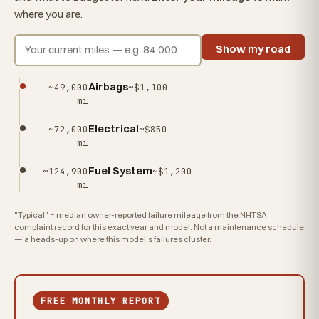
where you are.
Show my road
Airbags
~49,000
~$1,100
mi
Electrical
~72,000
~$850
mi
Fuel System
~124,900
~$1,200
mi
"Typical" = median owner-reported failure mileage from the NHTSA
complaint record for this exact year and model. Not a maintenance schedule
— a heads-up on where this model's failures cluster.
FREE MONTHLY REPORT