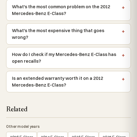
What's the most common problem on the 2012
Mercedes-Benz E-Class?
What's the most expensive thing that goes
wrong?
How do I check if my Mercedes-Benz E-Class has
open recalls?
Is an extended warranty worth it on a 2012
Mercedes-Benz E-Class?
Related
Other model years
2026 E-Class
2024 E-Class
2016 E-Class
2015 E-Class