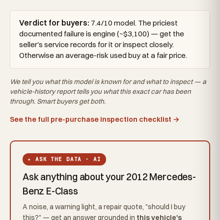
Verdict for buyers:
7.4/10 model. The priciest
documented failure is engine (~$3,100) — get the
seller's service records for it or inspect closely.
Otherwise an average-risk used buy at a fair price.
We tell you what this
model
is known for and what to inspect — a
vehicle-history report tells you what
this exact car
has been
through. Smart buyers get both.
See the full pre-purchase inspection checklist →
✦ ASK THE DATA · AI
Ask anything about your 2012 Mercedes-
Benz E-Class
A noise, a warning light, a repair quote, "should I buy
this?" — get an answer grounded in
this vehicle's