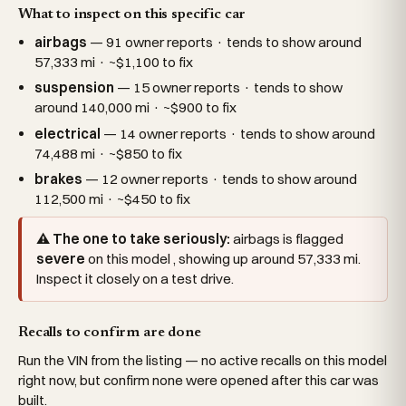
What to inspect on this specific car
airbags
— 91 owner reports · tends to show around
57,333 mi · ~$1,100 to fix
suspension
— 15 owner reports · tends to show
around 140,000 mi · ~$900 to fix
electrical
— 14 owner reports · tends to show around
74,488 mi · ~$850 to fix
brakes
— 12 owner reports · tends to show around
112,500 mi · ~$450 to fix
⚠ The one to take seriously:
airbags is flagged
severe
on this model , showing up around 57,333 mi.
Inspect it closely on a test drive.
Recalls to confirm are done
Run the VIN from the listing — no active recalls on this model
right now, but confirm none were opened after this car was
built.