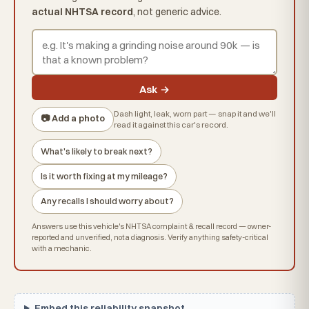
actual NHTSA record
, not generic advice.
Ask →
Dash light, leak, worn part — snap it and we'll
📷 Add a photo
read it against this car's record.
What's likely to break next?
Is it worth fixing at my mileage?
Any recalls I should worry about?
Answers use this vehicle's NHTSA complaint & recall record — owner-
reported and unverified, not a diagnosis. Verify anything safety-critical
with a mechanic.
Embed this reliability snapshot