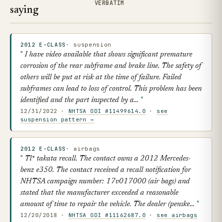
VERBATIM
saying
2012 E-CLASS
· suspension
I have video available that shows significant premature
corrosion of the rear subframe and brake line. The safety of
others will be put at risk at the time of failure. Failed
subframes can lead to loss of control. This problem has been
identified and the part inspected by a…
12/31/2022 ·
NHTSA ODI #11499614.0
·
see
suspension pattern →
2012 E-CLASS
· airbags
Tl* takata recall. The contact owns a 2012 Mercedes-
benz e350. The contact received a recall notification for
NHTSA campaign number: 17v017000 (air bags) and
stated that the manufacturer exceeded a reasonable
amount of time to repair the vehicle. The dealer (penske…
12/20/2018 ·
NHTSA ODI #11162687.0
·
see airbags