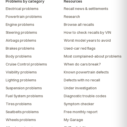
Problems by category
Resources
Electrical problems
Recall news & settlements
Powertrain problems
Research
Engine problems
Browse all recalls
Steering problems
How to check recalls by VIN
Airbags problems
Worst model years to avoid
Brakes problems
Used-car red flags
Body problems
Most complained-about problems
Cruise Control problems
When do cars break?
Visibility problems
Known powertrain defects
Lighting problems
Defects with no recall
Suspension problems
Under investigation
Fuel System problems
Diagnostic trouble codes
Tires problems
Symptom checker
Seatbelts problems
Free monthly report
Wheels problems
My Garage