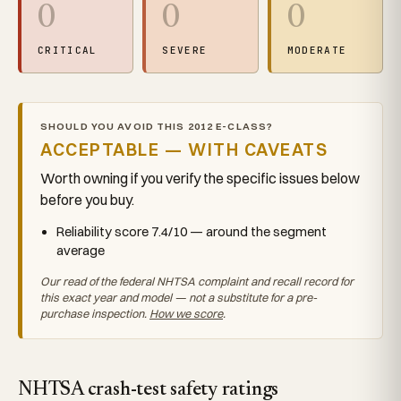
0
0
0
CRITICAL
SEVERE
MODERATE
SHOULD YOU AVOID THIS 2012 E-CLASS?
ACCEPTABLE — WITH CAVEATS
Worth owning if you verify the specific issues below
before you buy.
Reliability score 7.4/10 — around the segment
average
Our read of the federal NHTSA complaint and recall record for
this exact year and model — not a substitute for a pre-
purchase inspection.
How we score
.
NHTSA crash-test safety ratings