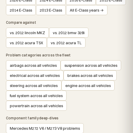
2014 E-Class
2013 E-Class
All E-Class years →
Compare against
vs. 2012 lincoln MKZ
vs. 2012 bmw 328i
vs. 2012 acura TSX
vs. 2012 acura TL
Problem categories across the fleet
airbags across all vehicles
suspension across all vehicles
electrical across all vehicles
brakes across all vehicles
steering across all vehicles
engine across all vehicles
fuel system across all vehicles
powertrain across all vehicles
Component family deep-dives
Mercedes M272 V6 / M273 V8 problems