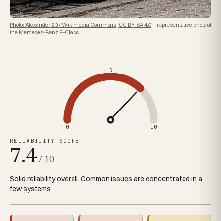
Photo: Alexander-93 / Wikimedia Commons, CC BY-SA 4.0
· representative photo of
the Mercedes-Benz E-Class
5
0
10
RELIABILITY SCORE
7.4
/ 10
Solid reliability overall. Common issues are concentrated in a
few systems.