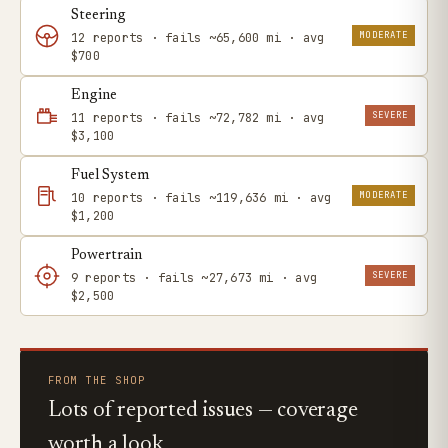
Steering
MODERATE
12 reports · fails ~65,600 mi · avg
$700
Engine
SEVERE
11 reports · fails ~72,782 mi · avg
$3,100
Fuel System
MODERATE
10 reports · fails ~119,636 mi · avg
$1,200
Powertrain
SEVERE
9 reports · fails ~27,673 mi · avg
$2,500
FROM THE SHOP
Lots of reported issues — coverage
worth a look