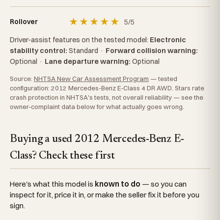
★
★
★
★
★
5/5
Rollover
Driver-assist features on the tested model:
Electronic
stability control:
Standard
·
Forward collision warning:
Optional
·
Lane departure warning:
Optional
Source:
NHTSA New Car Assessment Program
— tested
configuration: 2012 Mercedes-Benz E-Class 4 DR AWD. Stars rate
crash protection in NHTSA's tests, not overall reliability — see the
owner-complaint data below for what actually goes wrong.
Buying a used 2012 Mercedes-Benz E-
Class? Check these first
Here's what this model is
known to do
— so you can
inspect for it, price it in, or make the seller fix it before you
sign.