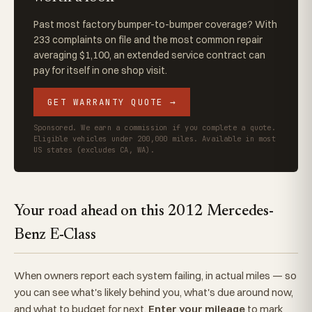
Past most factory bumper-to-bumper coverage? With
233 complaints on file and the most common repair
averaging $1,100, an extended service contract can
pay for itself in one shop visit.
GET WARRANTY QUOTE →
Sponsored. We earn a commission if you complete a quote.
Eligible vehicles under 200,000 miles. Available in most
US states (excludes CA, WA).
Your road ahead on this 2012 Mercedes-
Benz E-Class
When owners report each system failing, in actual miles — so
you can see what's likely behind you, what's due around now,
and what to budget for next.
Enter your mileage
to mark