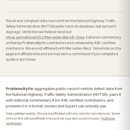
Recall and complaint data sourced from the National Highway Traffic
Safety Administration (NHTSA) public records database, last synced 5
days ago. Verify the raw federal record at
nhtsa.gov/vehicle/2012/Mercedes-Benz/E-Class
. Editorial commentary
written by ProblemsByVin contributors and reviewed by ASE-certified
mechanics. We are not affiliated with Mercedes-Benz. Some links on this
page are affiliate links and we may earn a commission if you complete a
quote or purchase.
ProblemsByVin
aggregates public-record vehicle defect data from
the National Highway Traffic Safety Administration (NHTSA), pairs it
with editorial commentary from ASE-certified contributors, and
presents it in a format owners and buyers can actually use.
Data updated weekly. We are not affiliated with any vehicle manufacturer. Some
links on this site are affiliate links and we may earn a commission.
Publisher
verification
.