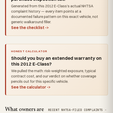
Generated from this 2012 E-Class's actual NHTSA
complaint history — every item points at a
documented failure pattern on this exact vehicle, not
generic walkaround filler.
See the checklist ->
HONEST CALCULATOR
Should you buy an extended warranty on
this 2012 E-Class?
We pulled the math: risk-weighted exposure, typical
contract cost, and our verdict on whether coverage
pencils out for this specific vehicle.
See the calculator ->
What owners are
RECENT NHTSA-FILED COMPLAINTS ·