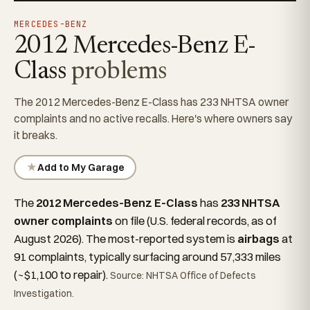
MERCEDES-BENZ
2012 Mercedes-Benz E-
Class
problems
The 2012 Mercedes-Benz E-Class has 233 NHTSA owner
complaints and no active recalls. Here's where owners say
it breaks.
★
Add to My Garage
The
2012 Mercedes-Benz E-Class
has
233 NHTSA
owner complaints
on file (U.S. federal records, as of
August 2026). The most-reported system is
airbags
at
91 complaints, typically surfacing around 57,333 miles
(~$1,100 to repair).
Source: NHTSA Office of Defects
Investigation.