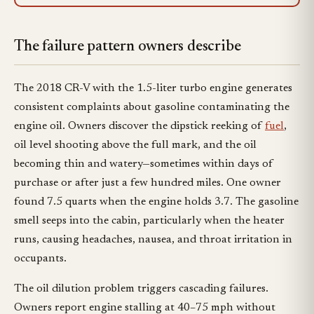
The failure pattern owners describe
The 2018 CR-V with the 1.5-liter turbo engine generates
consistent complaints about gasoline contaminating the
engine oil. Owners discover the dipstick reeking of
fuel
,
oil level shooting above the full mark, and the oil
becoming thin and watery—sometimes within days of
purchase or after just a few hundred miles. One owner
found 7.5 quarts when the engine holds 3.7. The gasoline
smell seeps into the cabin, particularly when the heater
runs, causing headaches, nausea, and throat irritation in
occupants.
The oil dilution problem triggers cascading failures.
Owners report engine stalling at 40–75 mph without