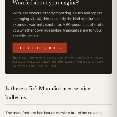
Worried about your engine?
With 390 owners already reporting issues and repairs
averaging $3,100, this is exactly the kind of failure an
extended warranty exists for. A 60-second quote tells
you whether coverage makes financial sense for your
specific vehicle.
GET A FREE QUOTE →
Sponsored. We earn a commission if you complete a quote.
Eligible vehicles under 200,000 miles. Available in most
US states (excludes CA, WA).
Is there a fix? Manufacturer service
bulletins
The manufacturer has issued
service bulletins
covering