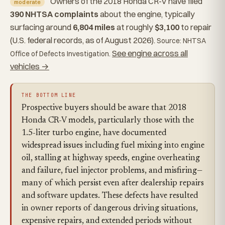
Owners of the 2018 Honda CR-V have filed
moderate
390 NHTSA complaints
about the engine, typically
surfacing around
6,804 miles
at roughly
$3,100
to repair
(U.S. federal records, as of August 2026).
Source: NHTSA
See engine across all
Office of Defects Investigation.
vehicles →
THE BOTTOM LINE
Prospective buyers should be aware that 2018
Honda CR-V models, particularly those with the
1.5-liter turbo engine, have documented
widespread issues including fuel mixing into engine
oil, stalling at highway speeds, engine overheating
and failure, fuel injector problems, and misfiring—
many of which persist even after dealership repairs
and software updates. These defects have resulted
in owner reports of dangerous driving situations,
expensive repairs, and extended periods without