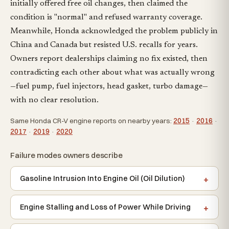
initially offered free oil changes, then claimed the
condition is "normal" and refused warranty coverage.
Meanwhile, Honda acknowledged the problem publicly in
China and Canada but resisted U.S. recalls for years.
Owners report dealerships claiming no fix existed, then
contradicting each other about what was actually wrong
—fuel pump, fuel injectors, head gasket, turbo damage—
with no clear resolution.
Same Honda CR-V engine reports on nearby years:
2015
·
2016
·
2017
·
2019
·
2020
Failure modes owners describe
Gasoline Intrusion Into Engine Oil (Oil Dilution)
Engine Stalling and Loss of Power While Driving