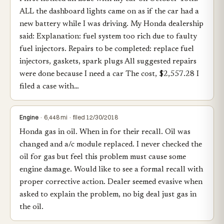
ALL the dashboard lights came on as if the car had a
new battery while I was driving. My Honda dealership
said: Explanation: fuel system too rich due to faulty
fuel injectors. Repairs to be completed: replace fuel
injectors, gaskets, spark plugs All suggested repairs
were done because I need a car The cost, $2,557.28 I
filed a case with…
Engine
· 6,448 mi · filed 12/30/2018
Honda gas in oil. When in for their recall. Oil was
changed and a/c module replaced. I never checked the
oil for gas but feel this problem must cause some
engine damage. Would like to see a formal recall with
proper corrective action. Dealer seemed evasive when
asked to explain the problem, no big deal just gas in
the oil.