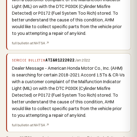
Light (MIL) on with the DTC P030X (Cylinder Misfire
Detected) or P0172 (Fuel System Too Rich) stored. To
better understand the cause of this condition, AHM
would like to collect specific parts from the vehicle prior
to you attempting a repair of any kind.
full bulletin at NHTSA ↗
ATI&01222022
Jan 2022
SERVICE BULLETIN
Dealer Message - American Honda Motor Co., Inc. (AHM)
is searching for certain 2018-2021 Accord 1.5Ts & CR-Vs
with a customer complaint of the Malfunction Indicator
Light (MIL) on with the DTC P030X (Cylinder Misfire
Detected) or P0172 (Fuel System Too Rich) stored. To
better understand the cause of this condition, AHM
would like to collect specific parts from the vehicle prior
to you attempting a repair of any kind.
full bulletin at NHTSA ↗