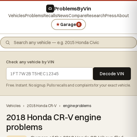
ProblemsByVin
Vehicles
Problems
Recalls
News
Compare
Research
Press
About
★
Garage
0
Check any vehicle by VIN
Decode VIN
Free. Instant. No signup. Pulls recalls and complaints for your exact vehicle.
Vehicles
›
2018 Honda CR-V
›
engine problems
2018 Honda CR-V engine
problems