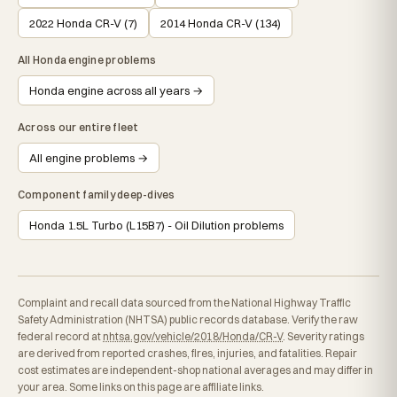
2022 Honda CR-V (7)
2014 Honda CR-V (134)
All Honda engine problems
Honda engine across all years →
Across our entire fleet
All engine problems →
Component family deep-dives
Honda 1.5L Turbo (L15B7) - Oil Dilution problems
Complaint and recall data sourced from the National Highway Traffic
Safety Administration (NHTSA) public records database. Verify the raw
federal record at
nhtsa.gov/vehicle/2018/Honda/CR-V
. Severity ratings
are derived from reported crashes, fires, injuries, and fatalities. Repair
cost estimates are independent-shop national averages and may differ in
your area. Some links on this page are affiliate links.