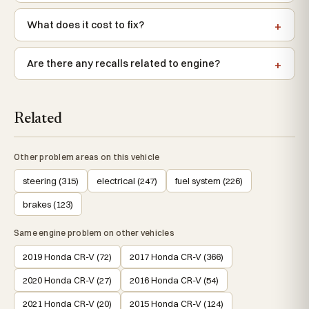
What does it cost to fix?
Are there any recalls related to engine?
Related
Other problem areas on this vehicle
steering (315)
electrical (247)
fuel system (226)
brakes (123)
Same engine problem on other vehicles
2019 Honda CR-V (72)
2017 Honda CR-V (366)
2020 Honda CR-V (27)
2016 Honda CR-V (54)
2021 Honda CR-V (20)
2015 Honda CR-V (124)