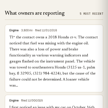
What owners are reporting
5 MOST RECENT
Engine
· 3,800 mi · filed 12/31/2018
Tl* the contact owns a 2018 Honda cr-v. The contact
noticed that fuel was mixing with the engine oil.
There was also a loss of power and brake
functionality as various warning indicators and
gauges flashed on the instrument panel. The vehicle
was towed to southeastern Honda (3125 us-1, palm
bay, fl 32905, (321) 984-4224), but the cause of the
failure could not be determined. A loaner vehicle
was…
Engine
· filed 12/30/2025
I first noticed an issue with my car on October 16th.