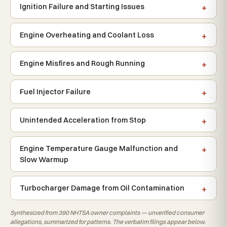
Ignition Failure and Starting Issues
Engine Overheating and Coolant Loss
Engine Misfires and Rough Running
Fuel Injector Failure
Unintended Acceleration from Stop
Engine Temperature Gauge Malfunction and
Slow Warmup
Turbocharger Damage from Oil Contamination
Synthesized from 390 NHTSA owner complaints — unverified consumer
allegations, summarized for patterns. The verbatim filings appear below.