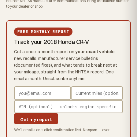
Source: NHTSA manufacturer communications. Bring the bulletin number
to your dealer or shop.
FREE MONTHLY REPORT
Track your 2018 Honda CR-V
Get a once-a-month report on
your exact vehicle
—
new recalls, manufacturer service bulletins
(documented fixes), and what tends to break next at
your mileage, straight from the NHTSA record. One
email a month. Unsubscribe anytime.
Get my report
We'll email a one-click confirmation first. No spam — ever.