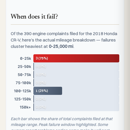
When does it fail?
Of the 390 engine complaints filed for the 2018 Honda
CR-V, here's the actual mileage breakdown — failures
cluster heaviest at
0-25,000 mi
.
3 (75%)
0-25k
0 (0%)
25-50k
0 (0%)
50-75k
0 (0%)
75-100k
1 (25%)
100-125k
0 (0%)
125-150k
0 (0%)
150k+
Each bar shows the share of total complaints filed at that
mileage range. Peak failure window highlighted. Some