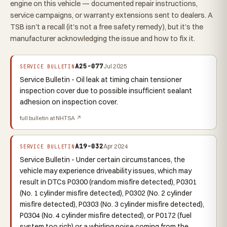
engine on this vehicle — documented repair instructions,
service campaigns, or warranty extensions sent to dealers. A
TSB isn't a recall (it's not a free safety remedy), but it's the
manufacturer acknowledging the issue and how to fix it.
A25-077
Jul 2025
SERVICE BULLETIN
Service Bulletin - Oil leak at timing chain tensioner
inspection cover due to possible insufficient sealant
adhesion on inspection cover.
full bulletin at NHTSA ↗
A19-032
Apr 2024
SERVICE BULLETIN
Service Bulletin - Under certain circumstances, the
vehicle may experience driveability issues, which may
result in DTCs P0300 (random misfire detected), P0301
(No. 1 cylinder misfire detected), P0302 (No. 2 cylinder
misfire detected), P0303 (No. 3 cylinder misfire detected),
P0304 (No. 4 cylinder misfire detected), or P0172 (fuel
system too rich) or a whirling noise coming from the