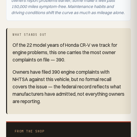
owners report problems earlier; some make it well past
150,000 miles symptom-free. Maintenance habits and
driving conditions shift the curve as much as mileage alone.
WHAT STANDS OUT
Of the 22 model years of Honda CR-V we track for
engine problems, this one carries the most owner
complaints on file — 390.
Owners have filed 390 engine complaints with
NHTSA against this vehicle, but no formal recall
covers the issue — the federal record reflects what
manufacturers have admitted, not everything owners
are reporting.
FROM THE SHOP