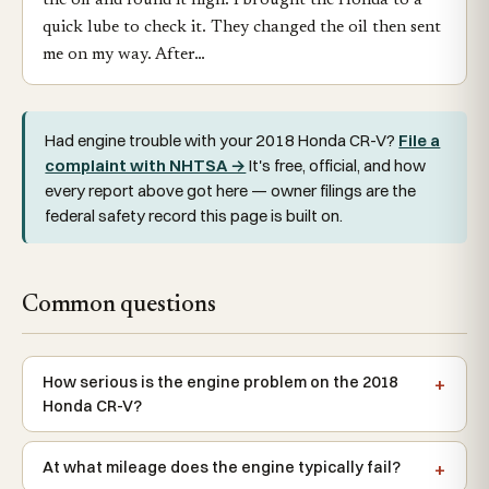
the oil and found it high. I brought the Honda to a
quick lube to check it. They changed the oil then sent
me on my way. After…
Had engine trouble with your 2018 Honda CR-V?
File a
complaint with NHTSA →
It's free, official, and how
every report above got here — owner filings are the
federal safety record this page is built on.
Common questions
How serious is the engine problem on the 2018
Honda CR-V?
At what mileage does the engine typically fail?