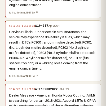
engine compartment.
full bulletin at NHTSA ↗
A19-037
Apr 2024
SERVICE BULLETIN
Service Bulletin - Under certain circumstances, the
vehicle may experience driveability issues, which may
result in DTCs P0300 (random misfire detected), P0301
(No. 1 cylinder misfire detected), P0302 (No. 2 cylinder
misfire detected), P0303 (No. 3 cylinder misfire detected),
P0304 (No. 4 cylinder misfire detected), or P0172 (fuel
system too rich) or a whirling noise coming from the
engine compartment.
full bulletin at NHTSA ↗
ATI&02082022
Feb 2022
SERVICE BULLETIN
Dealer Message - American Honda Motor Co., Inc. (AHM)
is searching for certain 2018-2021 Accord 1.5Ts & CR-Vs
with a customer complaint of the Malfunction Indicator