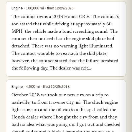
Engine
· 100,000 mi · filed 12/29/2025
The contact owns a 2018 Honda CR-V. The contact’s
son stated that while driving at approximately 60
MPH, the vehicle made a loud screeching sound. The
contact then noticed that the engine skid plate had
detached. There was no warning light illuminated.
The contact was able to reattach the skid plate;
however, the contact stated that the failure persisted
the following day. The dealer was not…
Engine
· 4,500 mi · filed 12/28/2018
October 2018 we took our new c rv on a trip to
nashville, tn from traverse city, mi. The check engine
light came on and the oil can icon lit up. I called the
Honda dealer where I bought the c rv from and they
had no idea what was going on. I got out and checked