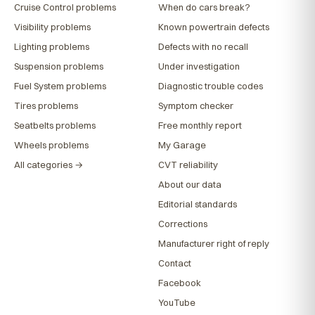
Cruise Control problems
When do cars break?
Visibility problems
Known powertrain defects
Lighting problems
Defects with no recall
Suspension problems
Under investigation
Fuel System problems
Diagnostic trouble codes
Tires problems
Symptom checker
Seatbelts problems
Free monthly report
Wheels problems
My Garage
All categories →
CVT reliability
About our data
Editorial standards
Corrections
Manufacturer right of reply
Contact
Facebook
YouTube