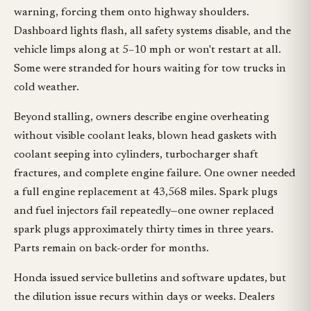
warning, forcing them onto highway shoulders.
Dashboard lights flash, all safety systems disable, and the
vehicle limps along at 5–10 mph or won't restart at all.
Some were stranded for hours waiting for tow trucks in
cold weather.
Beyond stalling, owners describe engine overheating
without visible coolant leaks, blown head gaskets with
coolant seeping into cylinders, turbocharger shaft
fractures, and complete engine failure. One owner needed
a full engine replacement at 43,568 miles. Spark plugs
and fuel injectors fail repeatedly—one owner replaced
spark plugs approximately thirty times in three years.
Parts remain on back-order for months.
Honda issued service bulletins and software updates, but
the dilution issue recurs within days or weeks. Dealers