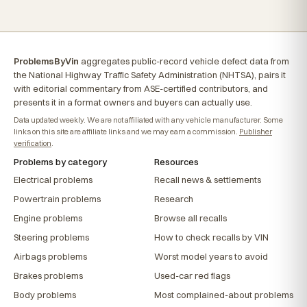
ProblemsByVin
aggregates public-record vehicle defect data from
the National Highway Traffic Safety Administration (NHTSA), pairs it
with editorial commentary from ASE-certified contributors, and
presents it in a format owners and buyers can actually use.
Data updated weekly. We are not affiliated with any vehicle manufacturer. Some
links on this site are affiliate links and we may earn a commission.
Publisher
verification
.
Problems by category
Resources
Electrical problems
Recall news & settlements
Powertrain problems
Research
Engine problems
Browse all recalls
Steering problems
How to check recalls by VIN
Airbags problems
Worst model years to avoid
Brakes problems
Used-car red flags
Body problems
Most complained-about problems