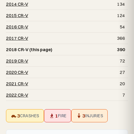
2014 CR-V
134
2015 CR-V
124
2016 CR-V
54
2017 CR-V
366
2018 CR-V (this page)
390
2019 CR-V
72
2020 CR-V
27
2021 CR-V
20
2022 CR-V
7
3
1
3
CRASHES
FIRE
INJURIES