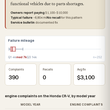
functional vehicles due to parts shortages.
Owners report paying
$1,100–$10,000
Typical failure
~6,804 mi
No recall
for this pattern
Service bulletin
documented fix
Failure mileage
Q1 4k
med 7k
Q3 14k
n=252
Complaints
Recalls
Avg fix
390
0
$3,100
engine complaints on the Honda CR-V, by model year
MODEL YEAR
ENGINE COMPLAINTS