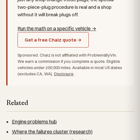
two-piece-plug procedure is real and a shop
without it will break plugs off.
Run the math on a specific vehicle →
Get a free Chaiz quote →
Sponsored. Chaiz is not affiliated with ProblemsByVin.
We earn a commission if you complete a quote. Eligible
vehicles under 200,000 miles. Available in most US states
(excludes CA, WA).
Disclosure
.
Related
Engine problems hub
Where the failures cluster (research)