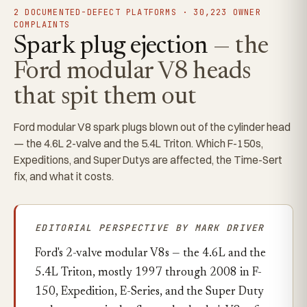
2 DOCUMENTED-DEFECT PLATFORMS · 30,223 OWNER
COMPLAINTS
Spark plug ejection
— the
Ford modular V8 heads
that spit them out
Ford modular V8 spark plugs blown out of the cylinder head
— the 4.6L 2-valve and the 5.4L Triton. Which F-150s,
Expeditions, and Super Dutys are affected, the Time-Sert
fix, and what it costs.
EDITORIAL PERSPECTIVE BY MARK DRIVER
Ford's 2-valve modular V8s — the 4.6L and the
5.4L Triton, mostly 1997 through 2008 in F-
150, Expedition, E-Series, and the Super Duty