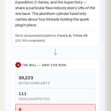
Expedition, E-Series, and the Super Duty —
share a particular flaw nobody else's V8s of the
era have. The aluminum cylinder head only
carries about four threads holding the spark
plug in place.
Most-documented platform:
Ford 5.4L Triton V8
(20,783 complaints)
3
THE BILL — AND THE RISK
30,223
NHTSA COMPLAINTS
111
VEHICLES AFFECTED
9