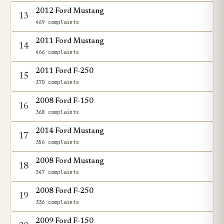
2012 Ford Mustang
13
469 complaints
2011 Ford Mustang
14
466 complaints
2011 Ford F-250
15
370 complaints
2008 Ford F-150
16
368 complaints
2014 Ford Mustang
17
356 complaints
2008 Ford Mustang
18
347 complaints
2008 Ford F-250
19
336 complaints
2009 Ford F-150