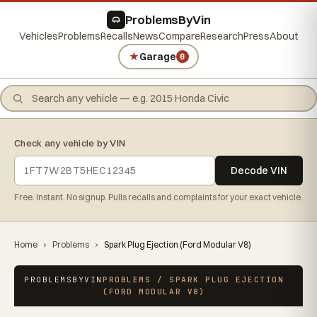
ProblemsByVin
Vehicles
Problems
Recalls
News
Compare
Research
Press
About
★
Garage
0
Check any vehicle by VIN
Decode VIN
Free. Instant. No signup. Pulls recalls and complaints for your exact vehicle.
Home
›
Problems
›
Spark Plug Ejection (Ford Modular V8)
PROBLEMSBYVIN
PROBLEMS / SPARK PLUG EJECTION
(FORD MODULAR V8)