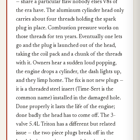
— share a particular flaw nobody else's V8s of
the era have. The aluminum cylinder head only
carries about four threads holding the spark
plug in place. Combustion pressure works on
those threads for ten years. Eventually one lets
go and the plug is launched out of the head,
taking the coil pack and a chunk of the threads
with it. Owners hear a sudden loud popping,
the engine drops a cylinder, the dash lights up,
and they limp home. The fix is not new plugs —
it is a threaded steel insert (Time-Sert is the
common name) installed in the damaged hole.
Done properly it lasts the life of the engine;
done badly the head has to come off. The 3-
valve 5.4L Triton has a different but related
issue — the two-piece plugs break off in the