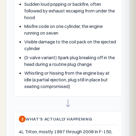
Sudden loud popping or backfire, often
followed by exhaust escaping from under the
hood
Misfire code on one cylinder, the engine
running on seven
Visible damage to the coil pack on the ejected
cylinder
(3-valve variant) Spark plug breaking off in the
head during a routine plug change
Whistling or hissing from the engine bay at
idle (a partial ejection, plug still in place but
seating compromised)
2
WHAT'S ACTUALLY HAPPENING
4L Triton, mostly 1997 through 2008 in F-150,