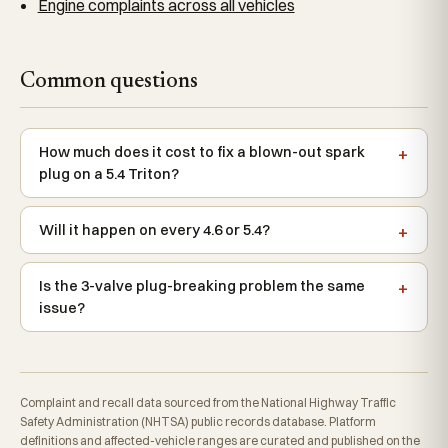
Engine complaints across all vehicles
Common questions
How much does it cost to fix a blown-out spark
plug on a 5.4 Triton?
Will it happen on every 4.6 or 5.4?
Is the 3-valve plug-breaking problem the same
issue?
Complaint and recall data sourced from the National Highway Traffic
Safety Administration (NHTSA) public records database. Platform
definitions and affected-vehicle ranges are curated and published on the