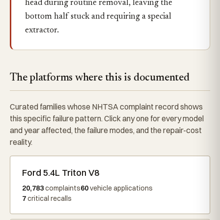
head during routine removal, leaving the
bottom half stuck and requiring a special
extractor.
The platforms where this is documented
Curated families whose NHTSA complaint record shows
this specific failure pattern. Click any one for every model
and year affected, the failure modes, and the repair-cost
reality.
Ford 5.4L Triton V8
20,783
complaints
60
vehicle applications
7
critical recalls