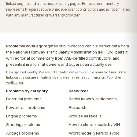
linked engine and transmission family pages. Editorial commentary
represents the perspective of independent contributors and is not affiliated
with any manufacturer or warranty provider.
ProblemsByVin
aggregates public-record vehicle defect data from
the National Highway Traffic Safety Administration (NHTSA), pairs it
with editorial commentary from ASE-certified contributors, and
presents it in a format owners and buyers can actually use.
Data updated weekly. We are not affiliated with any vehicle manufacturer. Some
links on this site are affiliate links and we may earn a commission.
Publisher
verification
.
Problems by category
Resources
Electrical problems
Recall news & settlements
Powertrain problems
Research
Engine problems
Browse all recalls
Steering problems
How to check recalls by VIN
Airbags problems
Worst model years to avoid