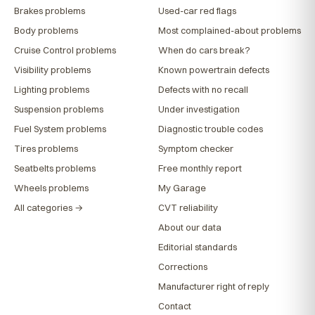
Brakes problems
Used-car red flags
Body problems
Most complained-about problems
Cruise Control problems
When do cars break?
Visibility problems
Known powertrain defects
Lighting problems
Defects with no recall
Suspension problems
Under investigation
Fuel System problems
Diagnostic trouble codes
Tires problems
Symptom checker
Seatbelts problems
Free monthly report
Wheels problems
My Garage
All categories →
CVT reliability
About our data
Editorial standards
Corrections
Manufacturer right of reply
Contact