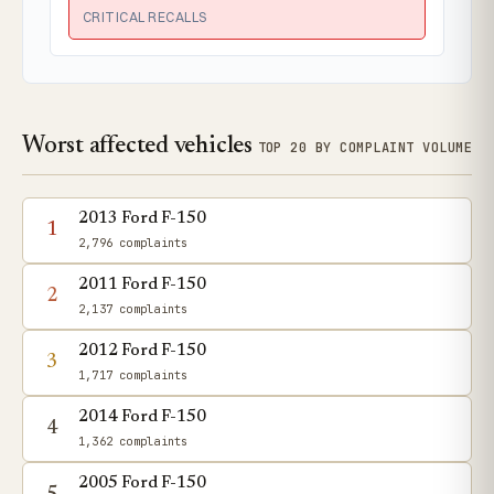
CRITICAL RECALLS
Worst affected vehicles
TOP 20 BY COMPLAINT VOLUME
2013 Ford F-150
1
2,796 complaints
2011 Ford F-150
2
2,137 complaints
2012 Ford F-150
3
1,717 complaints
2014 Ford F-150
4
1,362 complaints
2005 Ford F-150