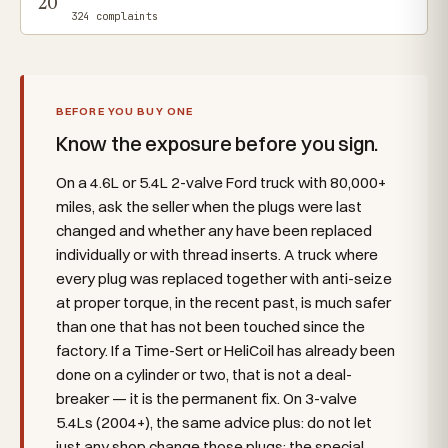
20
324 complaints
BEFORE YOU BUY ONE
Know the exposure before you sign.
On a 4.6L or 5.4L 2-valve Ford truck with 80,000+
miles, ask the seller when the plugs were last
changed and whether any have been replaced
individually or with thread inserts. A truck where
every plug was replaced together with anti-seize
at proper torque, in the recent past, is much safer
than one that has not been touched since the
factory. If a Time-Sert or HeliCoil has already been
done on a cylinder or two, that is not a deal-
breaker — it is the permanent fix. On 3-valve
5.4Ls (2004+), the same advice plus: do not let
just any shop change those plugs; the special