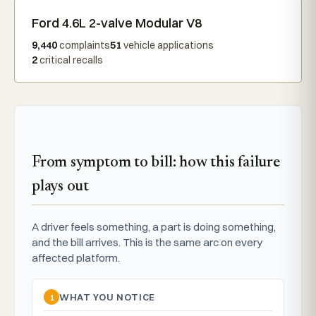
Ford 4.6L 2-valve Modular V8
9,440
complaints
51
vehicle applications
2
critical recalls
From symptom to bill: how this failure
plays out
A driver feels something, a part is doing something,
and the bill arrives. This is the same arc on every
affected platform.
1
WHAT YOU NOTICE