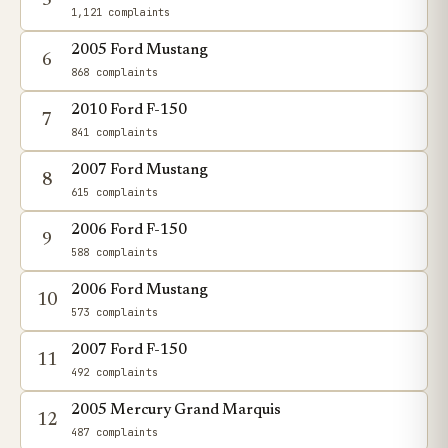
5
1,121 complaints
2005 Ford Mustang
6
868 complaints
2010 Ford F-150
7
841 complaints
2007 Ford Mustang
8
615 complaints
2006 Ford F-150
9
588 complaints
2006 Ford Mustang
10
573 complaints
2007 Ford F-150
11
492 complaints
2005 Mercury Grand Marquis
12
487 complaints