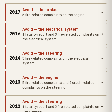
Avoid — the brakes
2017
→
5 fire-related complaints on the engine
Avoid — the electrical system
2016
→
1 fatality report and 3 fire-related complaints on
the electrical system
Avoid — the steering
2014
→
5 fire-related complaints on the electrical
system
Avoid — the engine
2013
→
5 fire-related complaints and 9 crash-related
complaints on the steering
Avoid — the steering
2012
→
1 fatality report and 2 fire-related complaints on
the steering