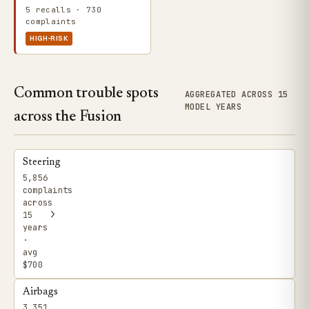
5 recalls · 730
complaints
HIGH-RISK
Common trouble spots
AGGREGATED ACROSS 15
MODEL YEARS
across the Fusion
Steering
5,856
complaints
across
›
15
years
·
avg
$700
Airbags
3,351