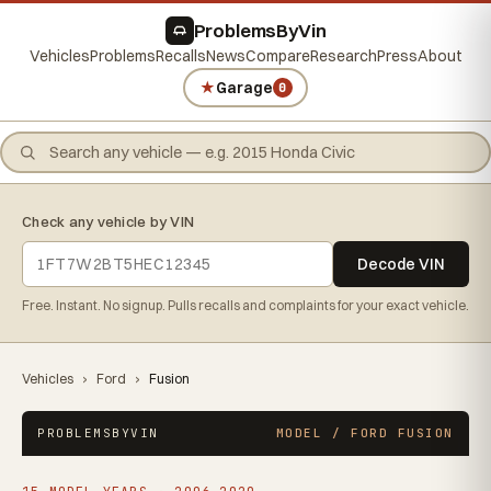
ProblemsByVin
Vehicles
Problems
Recalls
News
Compare
Research
Press
About
★
Garage
0
Check any vehicle by VIN
Decode VIN
Free. Instant. No signup. Pulls recalls and complaints for your exact vehicle.
Vehicles
›
Ford
›
Fusion
PROBLEMSBYVIN
MODEL / FORD FUSION