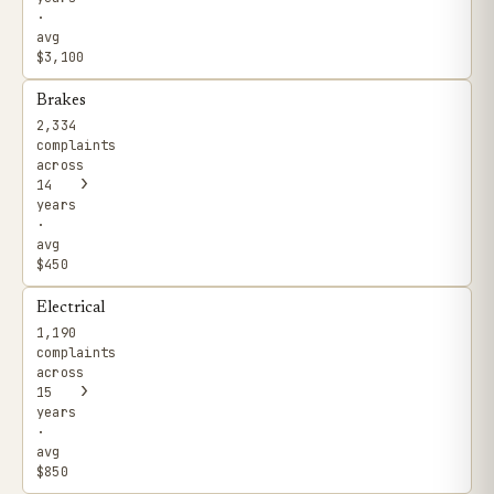
·
avg
$3,100
Brakes
2,334
complaints
across
›
14
years
·
avg
$450
Electrical
1,190
complaints
across
›
15
years
·
avg
$850