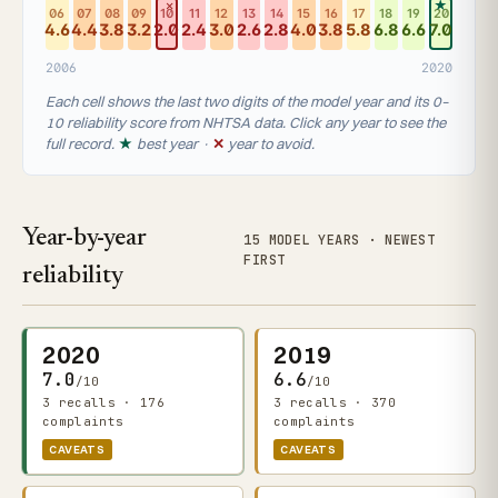
✕
★
06
07
08
09
10
11
12
13
14
15
16
17
18
19
20
4.6
4.4
3.8
3.2
2.0
2.4
3.0
2.6
2.8
4.0
3.8
5.8
6.8
6.6
7.0
2006
2020
Each cell shows the last two digits of the model year and its 0–
10 reliability score from NHTSA data. Click any year to see the
full record.
★
best year ·
✕
year to avoid.
Year-by-year
15 MODEL YEARS · NEWEST
FIRST
reliability
2020
2019
7.0
6.6
/10
/10
3 recalls · 176
3 recalls · 370
complaints
complaints
CAVEATS
CAVEATS