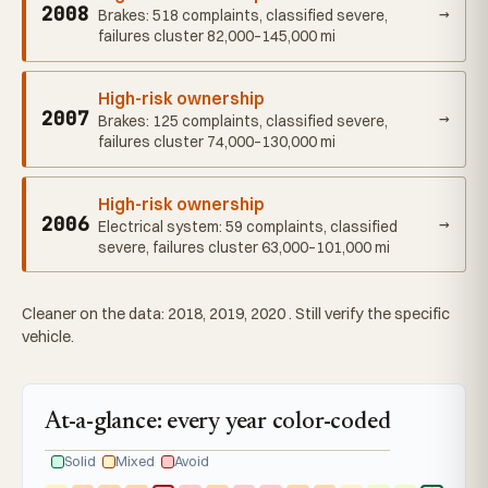
2008
→
Brakes: 518 complaints, classified severe,
failures cluster 82,000–145,000 mi
High-risk ownership
2007
→
Brakes: 125 complaints, classified severe,
failures cluster 74,000–130,000 mi
High-risk ownership
2006
→
Electrical system: 59 complaints, classified
severe, failures cluster 63,000–101,000 mi
Cleaner on the data: 2018, 2019, 2020 . Still verify the specific
vehicle.
At-a-glance: every year color-coded
Solid
Mixed
Avoid