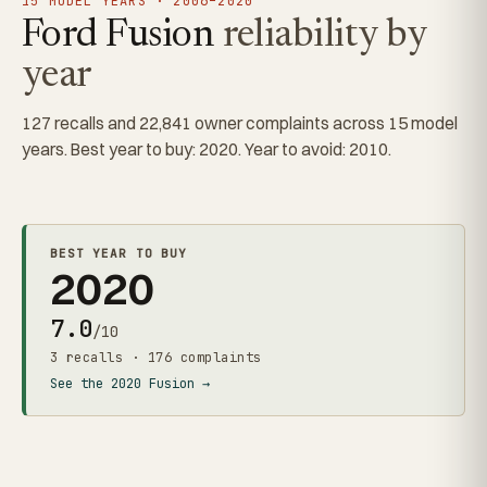
15 MODEL YEARS · 2006–2020
Ford Fusion
reliability by
year
127 recalls and 22,841 owner complaints across 15 model
years. Best year to buy: 2020. Year to avoid: 2010.
BEST YEAR TO BUY
2020
7.0
/10
3 recalls · 176 complaints
See the 2020 Fusion →