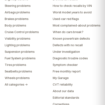
Steering problems
How to check recalls by VIN
Airbags problems
Worst model years to avoid
Brakes problems
Used-car red flags
Body problems
Most complained-about problems
Cruise Control problems
When do cars break?
Visibility problems
Known powertrain defects
Lighting problems
Defects with no recall
Suspension problems
Under investigation
Fuel System problems
Diagnostic trouble codes
Tires problems
Symptom checker
Seatbelts problems
Free monthly report
Wheels problems
My Garage
All categories →
CVT reliability
About our data
Editorial standards
Corrections