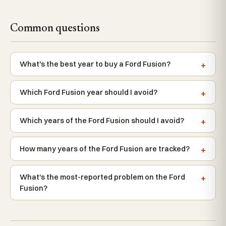
Common questions
What's the best year to buy a Ford Fusion?
Which Ford Fusion year should I avoid?
Which years of the Ford Fusion should I avoid?
How many years of the Ford Fusion are tracked?
What's the most-reported problem on the Ford
Fusion?