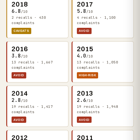
2018
2017
6.8
5.8
/10
/10
2 recalls · 430
4 recalls · 1,100
complaints
complaints
CAVEATS
AVOID
2016
2015
3.8
4.0
/10
/10
13 recalls · 1,667
13 recalls · 1,050
complaints
complaints
AVOID
HIGH-RISK
2014
2013
2.8
2.6
/10
/10
19 recalls · 1,417
19 recalls · 1,948
complaints
complaints
AVOID
AVOID
2012
2011