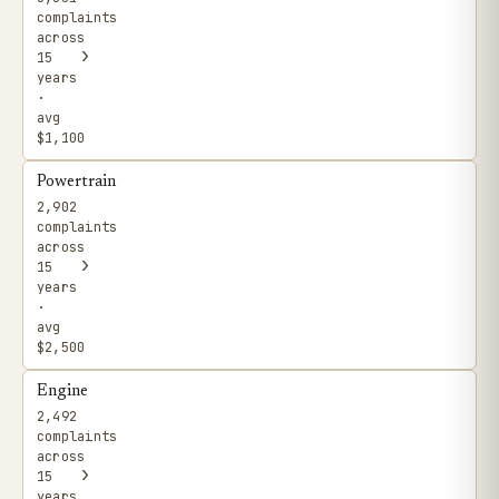
complaints
across
›
15
years
·
avg
$1,100
Powertrain
2,902
complaints
across
›
15
years
·
avg
$2,500
Engine
2,492
complaints
across
›
15
years