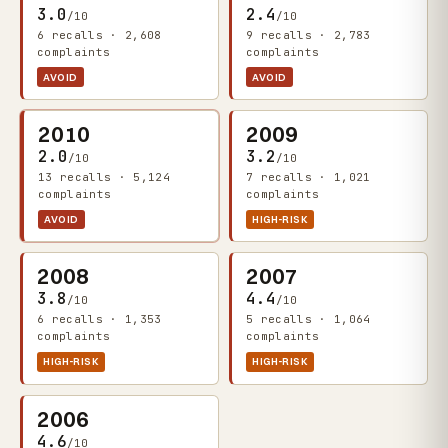
3.0
2.4
/10
/10
6 recalls · 2,608
9 recalls · 2,783
complaints
complaints
AVOID
AVOID
2010
2009
2.0
3.2
/10
/10
13 recalls · 5,124
7 recalls · 1,021
complaints
complaints
AVOID
HIGH-RISK
2008
2007
3.8
4.4
/10
/10
6 recalls · 1,353
5 recalls · 1,064
complaints
complaints
HIGH-RISK
HIGH-RISK
2006
4.6
/10