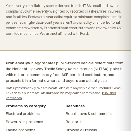
Year-over-year reliability scores derived from NHTSA recall and owner
complaint volume, severity weighted by reported crashes, fires, injuries,
and fatalities. Best/worst year calls require a minimum complaint sample
per year so single-data-point years aren't crowned by chance. Editorial
commentary written by ProblemsByVin contributors and reviewed by ASE-
certified mechanics. We are not affiliated with Ford.
ProblemsByVin
aggregates public-record vehicle defect data from
the National Highway Traffic Safety Administration (NHTSA), pairs it
with editorial commentary from ASE-certified contributors, and
presents it in a format owners and buyers can actually use.
Data updated weekly. We are not affiliated with any vehicle manufacturer. Some
links on this site are affiliate links and we may earn a commission.
Publisher
verification
.
Problems by category
Resources
Electrical problems
Recall news & settlements
Powertrain problems
Research
Engine problems
Browse all recalls