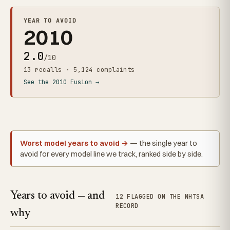
YEAR TO AVOID
2010
2.0
/10
13 recalls · 5,124 complaints
See the 2010 Fusion →
Worst model years to avoid →
— the single year to
avoid for every model line we track, ranked side by side.
Years to avoid — and
12 FLAGGED ON THE NHTSA
RECORD
why