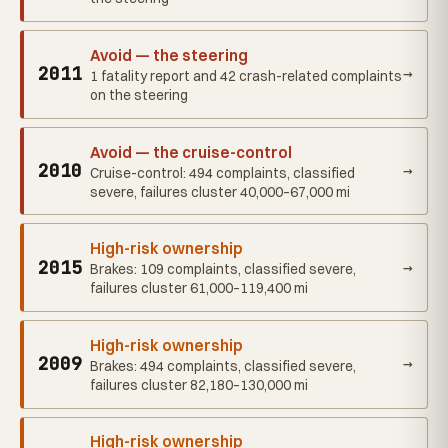
Avoid — the steering
2011
→
1 fatality report and 42 crash-related complaints
on the steering
Avoid — the cruise-control
2010
→
Cruise-control: 494 complaints, classified
severe, failures cluster 40,000–67,000 mi
High-risk ownership
2015
→
Brakes: 109 complaints, classified severe,
failures cluster 61,000–119,400 mi
High-risk ownership
2009
→
Brakes: 494 complaints, classified severe,
failures cluster 82,180–130,000 mi
High-risk ownership