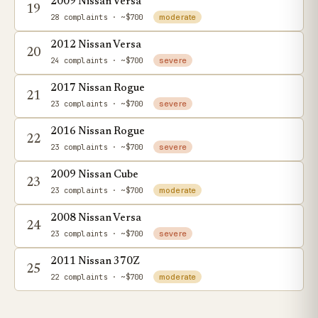
2009 Nissan Versa
19
28 complaints
· ~$700
moderate
2012 Nissan Versa
20
24 complaints
· ~$700
severe
2017 Nissan Rogue
21
23 complaints
· ~$700
severe
2016 Nissan Rogue
22
23 complaints
· ~$700
severe
2009 Nissan Cube
23
23 complaints
· ~$700
moderate
2008 Nissan Versa
24
23 complaints
· ~$700
severe
2011 Nissan 370Z
25
22 complaints
· ~$700
moderate