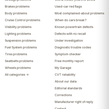
Brakes problems
Used-car red flags
Body problems
Most complained-about problems
Cruise Control problems
When do cars break?
Visibility problems
Known powertrain defects
Lighting problems
Defects with no recall
Suspension problems
Under investigation
Fuel System problems
Diagnostic trouble codes
Tires problems
Symptom checker
Seatbelts problems
Free monthly report
Wheels problems
My Garage
All categories →
CVT reliability
About our data
Editorial standards
Corrections
Manufacturer right of reply
Contact