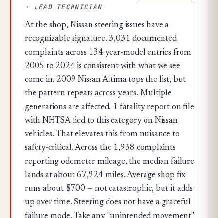
· LEAD TECHNICIAN
At the shop, Nissan steering issues have a
recognizable signature. 3,031 documented
complaints across 134 year-model entries from
2005 to 2024 is consistent with what we see
come in. 2009 Nissan Altima tops the list, but
the pattern repeats across years. Multiple
generations are affected. 1 fatality report on file
with NHTSA tied to this category on Nissan
vehicles. That elevates this from nuisance to
safety-critical. Across the 1,938 complaints
reporting odometer mileage, the median failure
lands at about 67,924 miles. Average shop fix
runs about $700 — not catastrophic, but it adds
up over time. Steering does not have a graceful
failure mode. Take any "unintended movement"