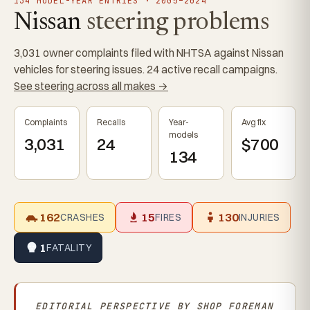
134 MODEL-YEAR ENTRIES · 2005–2024
Nissan
steering problems
3,031 owner complaints filed with NHTSA against Nissan
vehicles for steering issues. 24 active recall campaigns.
See steering across all makes →
Complaints
Recalls
Year-
Avg fix
models
3,031
24
$700
134
162
15
130
CRASHES
FIRES
INJURIES
1
FATALITY
EDITORIAL PERSPECTIVE BY
SHOP FOREMAN