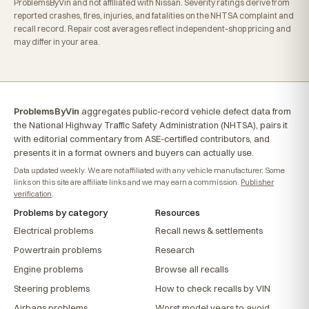
ProblemsByVin and not affiliated with Nissan. Severity ratings derive from
reported crashes, fires, injuries, and fatalities on the NHTSA complaint and
recall record. Repair cost averages reflect independent-shop pricing and
may differ in your area.
ProblemsByVin
aggregates public-record vehicle defect data from
the National Highway Traffic Safety Administration (NHTSA), pairs it
with editorial commentary from ASE-certified contributors, and
presents it in a format owners and buyers can actually use.
Data updated weekly. We are not affiliated with any vehicle manufacturer. Some
links on this site are affiliate links and we may earn a commission.
Publisher
verification
.
Problems by category
Resources
Electrical problems
Recall news & settlements
Powertrain problems
Research
Engine problems
Browse all recalls
Steering problems
How to check recalls by VIN
Airbags problems
Worst model years to avoid