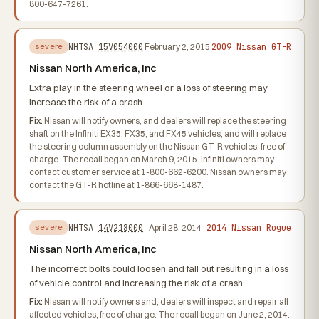
800-647-7261.
2009 Nissan GT-R
NHTSA
15V054000
February 2, 2015
severe
Nissan North America, Inc
Extra play in the steering wheel or a loss of steering may
increase the risk of a crash.
Fix:
Nissan will notify owners, and dealers will replace the steering
shaft on the Infiniti EX35, FX35, and FX45 vehicles, and will replace
the steering column assembly on the Nissan GT-R vehicles, free of
charge. The recall began on March 9, 2015. Infiniti owners may
contact customer service at 1-800-662-6200. Nissan owners may
contact the GT-R hotline at 1-866-668-1487.
2014 Nissan Rogue
NHTSA
14V218000
April 28, 2014
severe
Nissan North America, Inc
The incorrect bolts could loosen and fall out resulting in a loss
of vehicle control and increasing the risk of a crash.
Fix:
Nissan will notify owners and, dealers will inspect and repair all
affected vehicles, free of charge. The recall began on June 2, 2014.