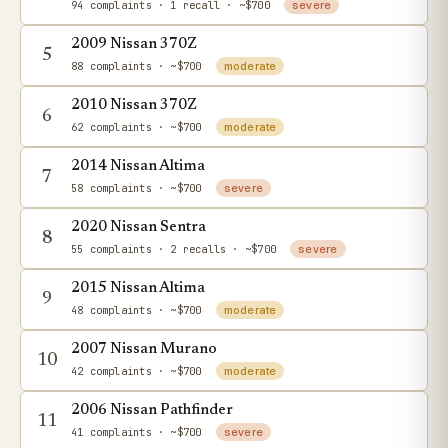
94 complaints
· 1 recall
· ~$700
severe
2009 Nissan 370Z
5
88 complaints
· ~$700
moderate
2010 Nissan 370Z
6
62 complaints
· ~$700
moderate
2014 Nissan Altima
7
58 complaints
· ~$700
severe
2020 Nissan Sentra
8
55 complaints
· 2 recalls
· ~$700
severe
2015 Nissan Altima
9
48 complaints
· ~$700
moderate
2007 Nissan Murano
10
42 complaints
· ~$700
moderate
2006 Nissan Pathfinder
11
41 complaints
· ~$700
severe