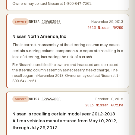
Owners may contact Nissan at 1-800-647-7261.
NHTSA
13V603000
November 29, 2013
severe
2013 Nissan NV200
Nissan North America, Inc
The incorrect reassembly of the steering column may cause
certain steering column components to separate resulting in a
loss of steering, increasing the risk of a crash.
Fix:
Nissan has notified the owners and inspected and corrected
the steering column assembly as necessary, free of charge. The
recall began in November 2013. Owners may contact Nissan at 1-
800-647-7261.
NHTSA
12V494000
October 10, 2012
severe
2013 Nissan Altima
Nissan is recalling certain model year 2012-2013
Altima vehicles manufactured from May 10, 2012,
through July 26, 2012