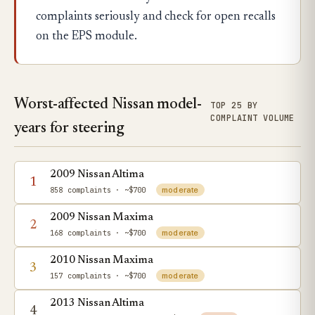
complaints seriously and check for open recalls
on the EPS module.
Worst-affected Nissan model-
TOP 25 BY
COMPLAINT VOLUME
years for steering
2009 Nissan Altima
1
858 complaints
· ~$700
moderate
2009 Nissan Maxima
2
168 complaints
· ~$700
moderate
2010 Nissan Maxima
3
157 complaints
· ~$700
moderate
2013 Nissan Altima
4