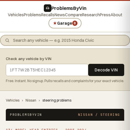
ProblemsByVin
Vehicles
Problems
Recalls
News
Compare
Research
Press
About
★
Garage
0
Check any vehicle by VIN
Decode VIN
Free. Instant. No signup. Pulls recalls and complaints for your exact vehicle.
Vehicles
›
Nissan
›
steering problems
PROBLEMSBYVIN
NISSAN / STEERING