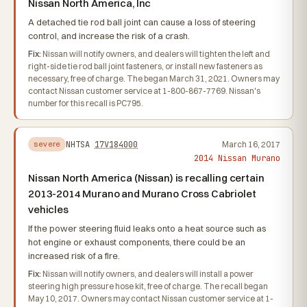
Nissan North America, Inc
A detached tie rod ball joint can cause a loss of steering
control, and increase the risk of a crash.
Fix:
Nissan will notify owners, and dealers will tighten the left and
right-side tie rod ball joint fasteners, or install new fasteners as
necessary, free of charge. The began March 31, 2021. Owners may
contact Nissan customer service at 1-800-867-7769. Nissan's
number for this recall is PC795.
NHTSA
17V184000
March 16, 2017
severe
2014 Nissan Murano
Nissan North America (Nissan) is recalling certain
2013-2014 Murano and Murano Cross Cabriolet
vehicles
If the power steering fluid leaks onto a heat source such as
hot engine or exhaust components, there could be an
increased risk of a fire.
Fix:
Nissan will notify owners, and dealers will install a power
steering high pressure hose kit, free of charge. The recall began
May 10, 2017. Owners may contact Nissan customer service at 1-