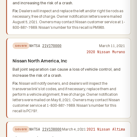
and increasing the risk of a crash.
Fix:
Dealers will inspect and replace the left and/or right tie rods as
necessary, free of charge. Owner notification letters were mailed
August 5, 2021. Owners may contact Nissan customer service at 1-
800-867-7669. Nissan's number for this recall is PM985.
NHTSA
21V170000
March 11, 2021
severe
2020 Nissan Murano
Nissan North America, Inc
Ball joint separation can cause a loss of vehicle control, and
increase the risk of a crash.
Fix:
Nissan will notify owners, and dealers will inspect the
transverse link's lot codes, and if necessary, replace them and
perform a vehicle alignment, free of charge. Owner notification
letters were mailed on May 6, 2021. Owners may contact Nissan
customer service at 1-800-867-7669. Nissan's number for this
recall is PC797.
2021 Nissan Altima
NHTSA
21V138000
March 4, 2021
severe