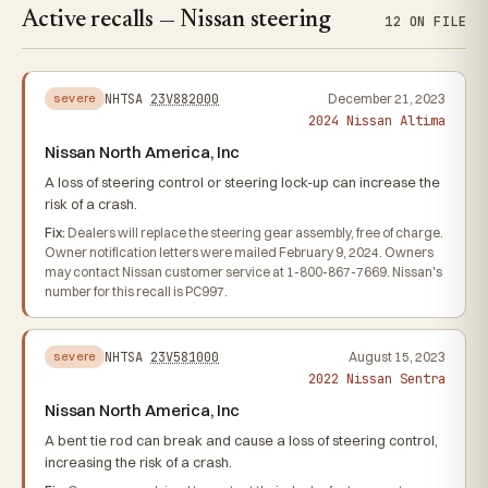
Active recalls — Nissan steering
12 ON FILE
NHTSA
23V882000
December 21, 2023
severe
2024 Nissan Altima
Nissan North America, Inc
A loss of steering control or steering lock-up can increase the
risk of a crash.
Fix:
Dealers will replace the steering gear assembly, free of charge.
Owner notification letters were mailed February 9, 2024. Owners
may contact Nissan customer service at 1-800-867-7669. Nissan's
number for this recall is PC997.
NHTSA
23V581000
August 15, 2023
severe
2022 Nissan Sentra
Nissan North America, Inc
A bent tie rod can break and cause a loss of steering control,
increasing the risk of a crash.