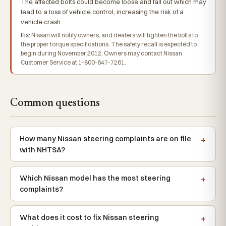
The affected bolts could become loose and fall out which may
lead to a loss of vehicle control, increasing the risk of a
vehicle crash.
Fix:
Nissan will notify owners, and dealers will tighten the bolts to
the proper torque specifications. The safety recall is expected to
begin during November 2012. Owners may contact Nissan
Customer Service at 1-800-647-7261.
Common questions
How many Nissan steering complaints are on file
with NHTSA?
Which Nissan model has the most steering
complaints?
What does it cost to fix Nissan steering