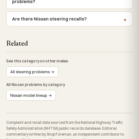
problems?
Are there Nissan steering recalls?
Related
See this category on other makes
All steering problems →
All Nissan problems by category
Nissan model lineup →
Complaint and recall data sourced from the National Highway Traffic
Safety Administration (NHTSA) public records database. Editorial
commentary written by Shop Foreman, an independent contributor to