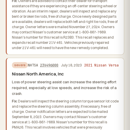
Fix:
Owners are advised to contact their dealer for transport
assistance if they are experiencing an off-center steering wheel or
vibration. As an interim repair, dealers will inspect and replace any
bent or broken tie rods, free of charge. Once newly designed parts
are available, dealers will replace both left and right tie rods, free of
charge. Owner letters were mailed November 27, 2024. Owners
may contact Nissan's customer service at 1-800-867-7669.
Nissan's number for this recall is R23B3. This recall replaces and
expands recall number 21V-461. Vehicles previously repaired
under 21V-461 will need to have the new remedy completed.
2021 Nissan Versa
NHTSA
23V496000
July 18, 2023
severe
Nissan North America, Inc
Loss of power steering assist can increase the steering effort
required, especially at low speeds, and increase the risk of a
crash.
Fix:
Dealers will inspect the steering column torque sensor lot code
and replace the steering column assembly, if necessary, free of
charge. Owner notification letters are expected to be mailed
September 8, 2023. Owners may contact Nissan's customer
service at 1-800-867-7669. Nissan's number for this recall is
PMA26. This recall involves vehicles that were previously