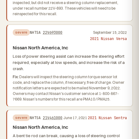
inspected, but did not receive a steering column replacement,
under recall number 22V-693. These vehicles will need to be
reinspected for this recall.
NHTSA
22V693000
September 15, 2022
severe
2021 Nissan Versa
Nissan North America, Inc
Loss of power steering assist can increase the steering effort
required, especially at low speeds, and increase the risk of a
crash.
Fix:
Dealers will inspect the steering column torque sensor lot
code, and replace the column, if necessary, free of charge. Owner
notification letters are expected to be mailed November 9, 2022.
Owners may contact Nissan's customer service at 1-800-867-
7669. Nissan's numbers for this recall are PMA10 / PMA25.
2021 Nissan Sentra
NHTSA
21V461000
June 17, 2021
severe
Nissan North America, Inc
A bent tie rod can break, causing a loss of steering control