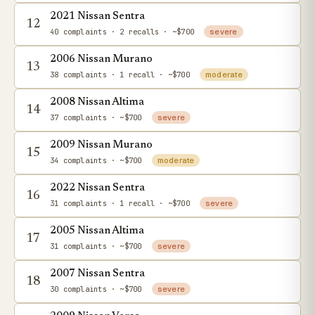
2021 Nissan Sentra
12
40 complaints
· 2 recalls
· ~$700
severe
2006 Nissan Murano
13
38 complaints
· 1 recall
· ~$700
moderate
2008 Nissan Altima
14
37 complaints
· ~$700
severe
2009 Nissan Murano
15
34 complaints
· ~$700
moderate
2022 Nissan Sentra
16
31 complaints
· 1 recall
· ~$700
severe
2005 Nissan Altima
17
31 complaints
· ~$700
severe
2007 Nissan Sentra
18
30 complaints
· ~$700
severe