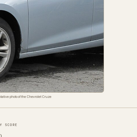
tative photo of the Chevrolet Cruze
Y SCORE