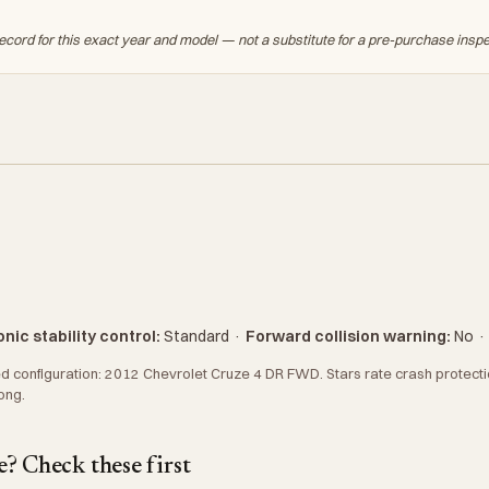
ecord for this exact year and model — not a substitute for a pre-purchase insp
nic stability control:
Standard
·
Forward collision warning:
No
 configuration: 2012 Chevrolet Cruze 4 DR FWD. Stars rate crash protection
ong.
? Check these first