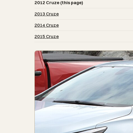
2012 Cruze (this page)
2013 Cruze
2014 Cruze
2015 Cruze