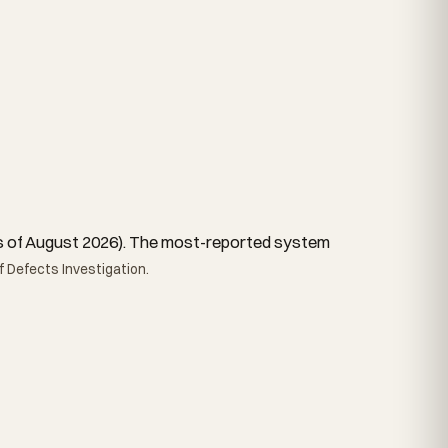
, as of August 2026). The most-reported system
 Defects Investigation.