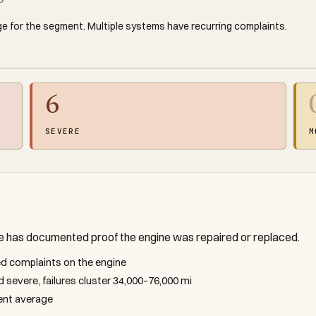
0
e for the segment. Multiple systems have recurring complaints.
6
SEVERE
M
le has documented proof the engine was repaired or replaced.
ted complaints on the engine
d severe, failures cluster 34,000–76,000 mi
ment average