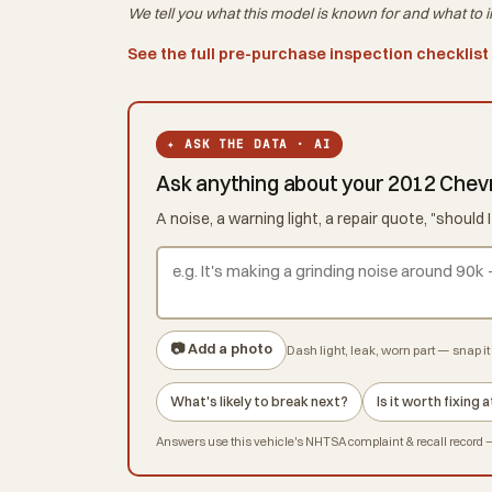
We tell you what this
model
is known for and what to i
See the full pre-purchase inspection checklist
✦ ASK THE DATA · AI
Ask anything about your 2012 Chev
A noise, a warning light, a repair quote, "shoul
📷 Add a photo
Dash light, leak, worn part — snap it 
What's likely to break next?
Is it worth fixing
Answers use this vehicle's NHTSA complaint & recall record — 