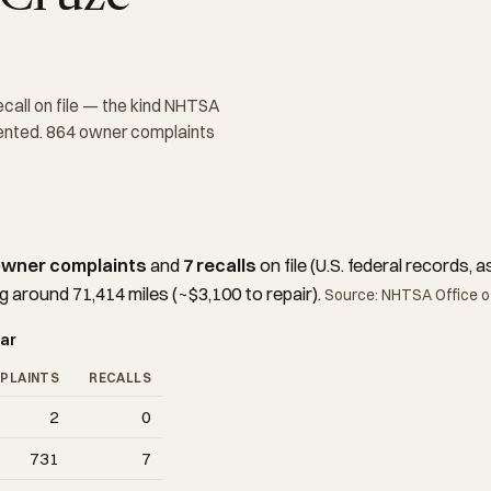
ecall on file — the kind NHTSA
mented. 864 owner complaints
owner complaints
and
7 recalls
on file (U.S. federal records
g around 71,414 miles (~$3,100 to repair).
Source: NHTSA Office of
ar
PLAINTS
RECALLS
2
0
731
7