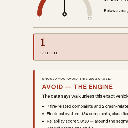
/ 1
Below averag
0
10
1
CRITICAL
SHOULD YOU AVOID THIS 2012 CRUZE?
AVOID — THE ENGINE
The data says walk unless this exact vehic
7 fire-related complaints and 2 crash-rela
Electrical system: 134 complaints, classifie
Reliability score 5.0/10 — around the seg