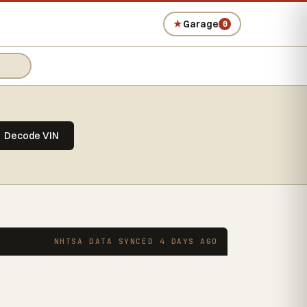
★
Garage
0
Decode VIN
NHTSA DATA SYNCED 4 DAYS AGO