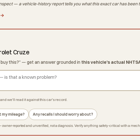
nspect — a vehicle-history report tells you what
this exact car
has been t
 →
rolet Cruze
d I buy this?" — get an answer grounded in
this vehicle's actual NHTS
and we'll read it against this car's record.
 at my mileage?
Any recalls I should worry about?
owner-reported and unverified, not a diagnosis. Verify anything safety-critical with a mec