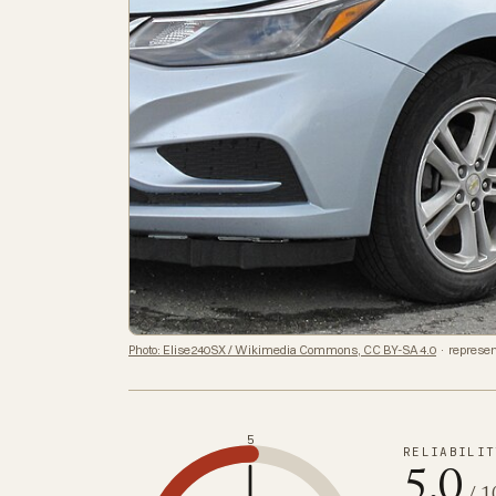
Photo: Elise240SX / Wikimedia Commons, CC BY-SA 4.0
· represen
5
RELIABILIT
5.0