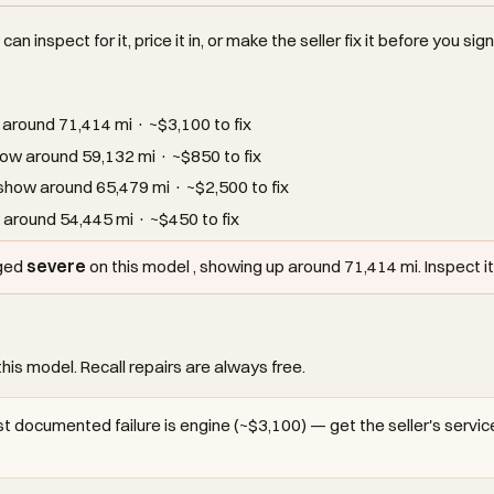
an inspect for it, price it in, or make the seller fix it before you sign
around 71,414 mi · ~$3,100 to fix
ow around 59,132 mi · ~$850 to fix
how around 65,479 mi · ~$2,500 to fix
around 54,445 mi · ~$450 to fix
gged
severe
on this model , showing up around 71,414 mi. Inspect it 
this model. Recall repairs are always free.
t documented failure is engine (~$3,100) — get the seller's service