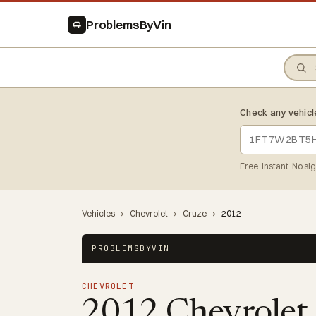
ProblemsByVin
Check any vehicl
Free. Instant. No si
Vehicles
›
Chevrolet
›
Cruze
›
2012
PROBLEMSBYVIN
CHEVROLET
2012 Chevrolet