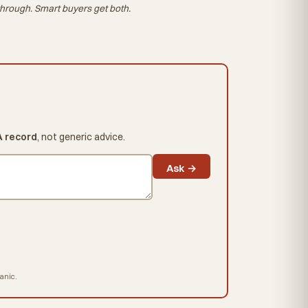
hrough. Smart buyers get both.
A record
, not generic advice.
Ask →
hanic.