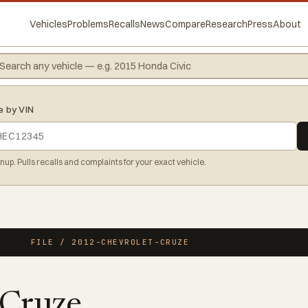
Vehicles
Problems
Recalls
News
Compare
Research
Press
About
e by VIN
gnup. Pulls recalls and complaints for your exact vehicle.
FILE / 2012-CHEVROLET-CRUZE
 Cruze