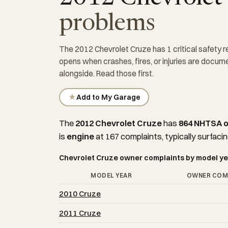
problems
The 2012 Chevrolet Cruze has 1 critical safety r
opens when crashes, fires, or injuries are docu
alongside. Read those first.
★
Add to My Garage
The
2012 Chevrolet Cruze
has
864 NHTSA 
is
engine
at 167 complaints, typically surfacin
Chevrolet Cruze owner complaints by model ye
MODEL YEAR
OWNER COM
2010 Cruze
2011 Cruze