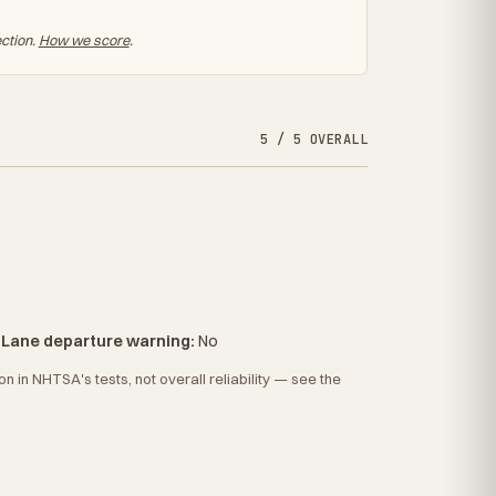
ection.
How we score
.
5 / 5 OVERALL
·
Lane departure warning:
No
 in NHTSA's tests, not overall reliability — see the