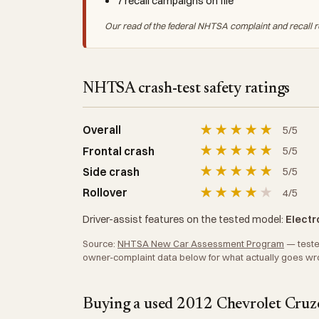
7 recall campaigns on file
Our read of the federal NHTSA complaint and recall r
NHTSA crash-test safety ratings
★
★
★
★
★
Overall
5/5
★
★
★
★
★
Frontal crash
5/5
★
★
★
★
★
Side crash
5/5
★
★
★
★
★
Rollover
4/5
Driver-assist features on the tested model:
Electro
Source:
NHTSA New Car Assessment Program
— tested
owner-complaint data below for what actually goes wr
Buying a used 2012 Chevrolet Cruze