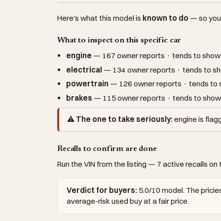
Here's what this model is
known to do
— so you c
What to inspect on this specific car
engine
— 167 owner reports · tends to show 
electrical
— 134 owner reports · tends to sh
powertrain
— 126 owner reports · tends to s
brakes
— 115 owner reports · tends to show 
⚠ The one to take seriously:
engine is fla
Recalls to confirm are done
Run the VIN from the listing — 7 active recalls on 
Verdict for buyers:
5.0/10 model. The pricies
average-risk used buy at a fair price.