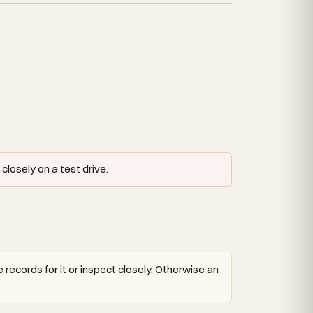
.
closely on a test drive.
 records for it or inspect closely. Otherwise an