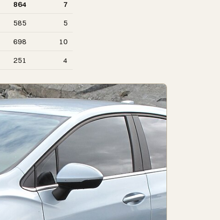
864
7
585
5
698
10
251
4