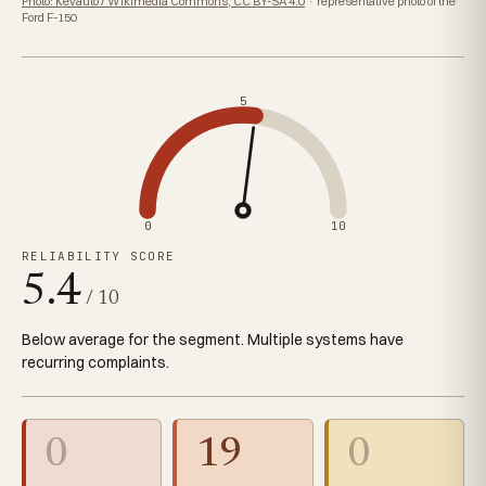
Photo: Kevauto / Wikimedia Commons, CC BY-SA 4.0
· representative photo of the
Ford F-150
5
0
10
RELIABILITY SCORE
5.4
/ 10
Below average for the segment. Multiple systems have
recurring complaints.
0
19
0