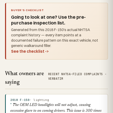
BUYER'S CHECKLIST
Going to look at one? Use the pre-
purchase inspection list.
Generated from this 2018 F-150's actual NHTSA
complaint history — every item points at a
documented failure pattern on this exact vehicle, not
generic walkaround filler.
See the checklist ->
What owners are
RECENT NHTSA-FILED COMPLAINTS ·
VERBATIM
saying
2018 F-150
· lighting
The OEM LED headlights will not adjust, causing
excessive glare to on coming drivers. This issue is 300 times