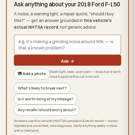
Ask anything about your 2018 Ford F-150
A noise, a warning light, a repair quote, "should I buy
this?" — get an answer grounded in
this vehicle's
actual NHTSA record
, not generic advice.
Ask →
Dash light, leak, worn part — snap it and we'll
📷 Add a photo
read it against this car's record.
What's likely to break next?
Is it worth fixing at my mileage?
Any recalls I should worry about?
Answers use this vehicle's NHTSA complaint & recall record — owner-
reported and unverified, not a diagnosis. Verify anything safety-critical
with a mechanic.