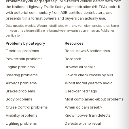
ProblemsByVin
aggregates public-record vehicle defect data from
the National Highway Traffic Safety Administration (NHTSA), pairs it
with editorial commentary from ASE-certified contributors, and
presents it in a format owners and buyers can actually use.
Data updated weekly. We are not affiliated with any vehicle manufacturer. Some
links on this site are affiliate links and we may earn a commission.
Publisher
verification
.
Problems by category
Resources
Electrical problems
Recall news & settlements
Powertrain problems
Research
Engine problems
Browse all recalls
Steering problems
How to check recalls by VIN
Airbags problems
Worst model years to avoid
Brakes problems
Used-car red flags
Body problems
Most complained-about problems
Cruise Control problems
When do cars break?
Visibility problems
Known powertrain defects
Lighting problems
Defects with no recall