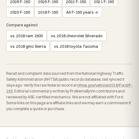
2026 F-150
2025 F-150
2022 F-150
2021 F-150
2020 F-150
2019 F-150
All F-150 years →
Compare against
vs. 2018 ram 1500
vs. 2018 chevrolet Silverado
vs. 2018 gmc Sierra
vs. 2018 toyota Tacoma
Recall and complaint data sourced from the National Highway Traffic
Safety Administration (NHTSA) public records database, last synced 5
days ago. Verify the raw federal record at
nhtsa.gov/vehicle/2018/Ford/F-
150
. Editorial commentary written by ProblemsByVin contributors and
reviewed by ASE-certified mechanics. We are not affiliated with Ford.
Some links on this page are affiliate links and we may earn a commission if
you complete a quote or purchase.