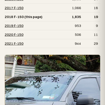
2017 F-150
1,066
18
2018 F-150 (this page)
1,835
19
2019 F-150
953
9
2020 F-150
506
11
2021 F-150
944
29