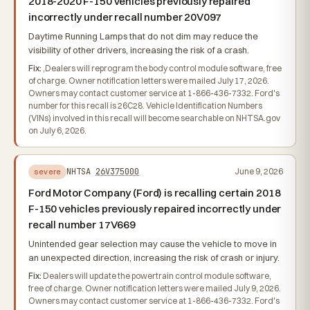
2018-2020 F-150 vehicles previously repaired
incorrectly under recall number 20V097
Daytime Running Lamps that do not dim may reduce the
visibility of other drivers, increasing the risk of a crash.
Fix:
,Dealers will reprogram the body control module software, free
of charge. Owner notification letters were mailed July 17, 2026.
Owners may contact customer service at 1-866-436-7332. Ford's
number for this recall is 26C28. Vehicle Identification Numbers
(VINs) involved in this recall will become searchable on NHTSA.gov
on July 6, 2026.
NHTSA
26V375000
June 9, 2026
severe
Ford Motor Company (Ford) is recalling certain 2018
F-150 vehicles previously repaired incorrectly under
recall number 17V669
Unintended gear selection may cause the vehicle to move in
an unexpected direction, increasing the risk of crash or injury.
Fix:
Dealers will update the powertrain control module software,
free of charge. Owner notification letters were mailed July 9, 2026.
Owners may contact customer service at 1-866-436-7332. Ford's