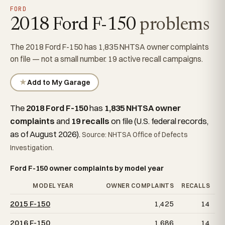
FORD
2018 Ford F-150
problems
The 2018 Ford F-150 has 1,835 NHTSA owner complaints
on file — not a small number. 19 active recall campaigns.
★
Add to My Garage
The
2018 Ford F-150
has
1,835 NHTSA owner
complaints
and
19 recalls
on file (U.S. federal records,
as of August 2026).
Source: NHTSA Office of Defects
Investigation.
Ford F-150 owner complaints by model year
MODEL YEAR
OWNER COMPLAINTS
RECALLS
2015 F-150
1,425
14
2016 F-150
1,686
14