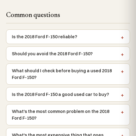
Common questions
Is the 2018 Ford F-150 reliable?
Should you avoid the 2018 Ford F-150?
What should I check before buying a used 2018
Ford F-150?
Is the 2018 Ford F-150 a good used car to buy?
What's the most common problem on the 2018
Ford F-150?
What's the most expensive thing that goes