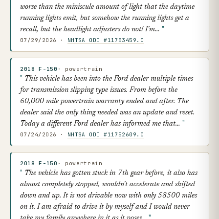
worse than the miniscule amount of light that the daytime
running lights emit, but somehow the running lights get a
recall, but the headlight adjusters do not! I'm…
07/29/2026 ·
NHTSA ODI #11753459.0
2018 F-150
· powertrain
This vehicle has been into the Ford dealer multiple times
for transmission slipping type issues. From before the
60,000 mile powertrain warranty ended and after. The
dealer said the only thing needed was an update and reset.
Today a different Ford dealer has informed me that…
07/24/2026 ·
NHTSA ODI #11752609.0
2018 F-150
· powertrain
The vehicle has gotten stuck in 7th gear before, it also has
almost completely stopped, wouldn't accelerate and shifted
down and up. It is not drivable now with only 58500 miles
on it. I am afraid to drive it by myself and I would never
take my family anywhere in it as it poses…