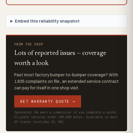
Embed this reliability snapshot
FROM THE SHOP
Lots of reported issues — coverage
worth a look
Past most factory bumper-to-bumper coverage? With
1,835 complaints on file , an extended service contract
can pay for itself in one shop visit.
GET WARRANTY QUOTE →
Sponsored. We earn a commission if you complete a quote.
Eligible vehicles under 200,000 miles. Available in most
US states (excludes CA, WA).