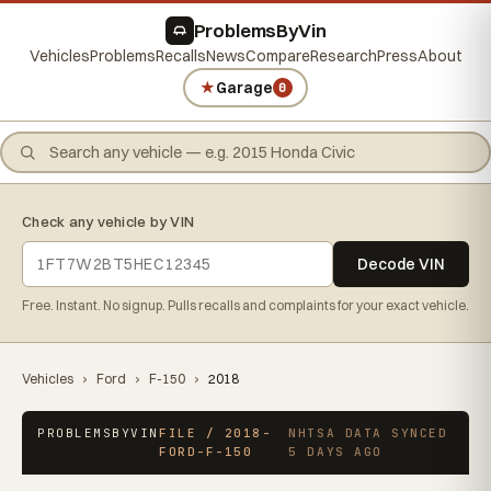
ProblemsByVin
Vehicles
Problems
Recalls
News
Compare
Research
Press
About
★
Garage
0
Check any vehicle by VIN
Decode VIN
Free. Instant. No signup. Pulls recalls and complaints for your exact vehicle.
Vehicles
›
Ford
›
F-150
›
2018
PROBLEMSBYVIN
FILE / 2018-
NHTSA DATA SYNCED
FORD-F-150
5 DAYS AGO