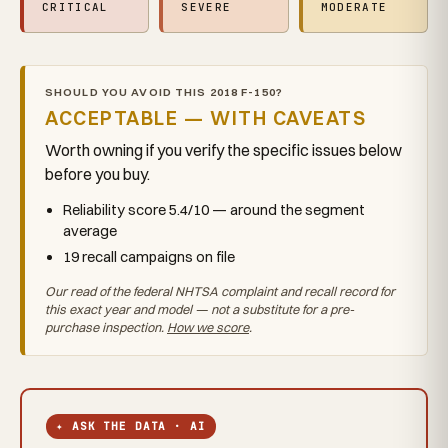
CRITICAL
SEVERE
MODERATE
SHOULD YOU AVOID THIS 2018 F-150?
ACCEPTABLE — WITH CAVEATS
Worth owning if you verify the specific issues below
before you buy.
Reliability score 5.4/10 — around the segment
average
19 recall campaigns on file
Our read of the federal NHTSA complaint and recall record for
this exact year and model — not a substitute for a pre-
purchase inspection.
How we score
.
✦ ASK THE DATA · AI