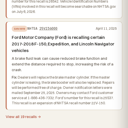
number for this recall is 26S42. Vehicle Identification Numbers
(VINs) involved in this recall will become searchable on NHTSA.gov
on July 6, 2026.
NHTSA
25V236000
April 11, 2025
severe
Ford Motor Company (Ford) is recalling certain
2017-2018 F-150, Expedition, and Lincoln Navigator
vehicles
A brake fluid leak can cause reduced brake function and
extend the distance required to stop, increasing the risk of a
crash.
Fix:
Dealers will replace the brake master cylinder. If the master
cylinder is leaking, the brake booster will also be replaced. Repairs
will be performed free of charge. Owner notification letters were
mailed September 25, 2025. Owners may contact Ford customer
service at 1-866-436-7332. Ford's number for this recall is 25S37.
This recall is an expansion of NHTSA recall number 22V-150.
View all 19 recalls →