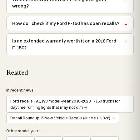
wrong?
How do I check if my Ford F-150 has open recalls?
Is an extended warranty worth it on a 2018 Ford
F-150?
Related
In recent news
Ford recalls ~91,198 model-year 2018-2020 F-150 trucks for
daytime running lights that may not dim →
Recall Roundup: 6 New Vehicle Recalls (June 21, 2026) →
Other model years