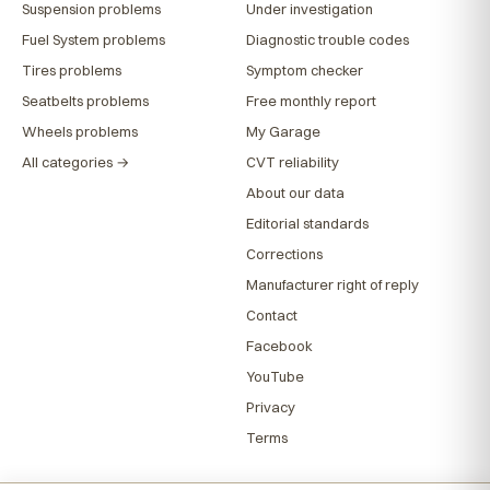
Suspension problems
Under investigation
Fuel System problems
Diagnostic trouble codes
Tires problems
Symptom checker
Seatbelts problems
Free monthly report
Wheels problems
My Garage
All categories →
CVT reliability
About our data
Editorial standards
Corrections
Manufacturer right of reply
Contact
Facebook
YouTube
Privacy
Terms