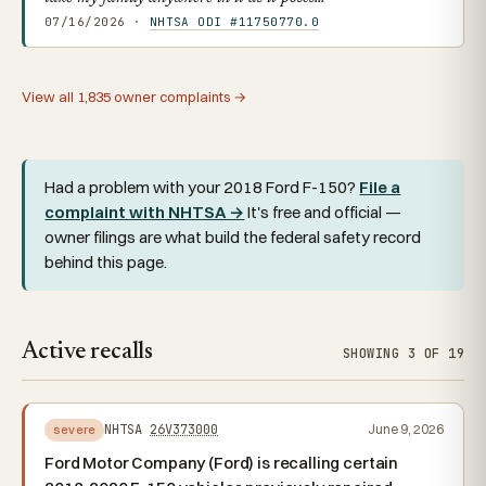
07/16/2026 ·
NHTSA ODI #11750770.0
View all 1,835 owner complaints →
Had a problem with your 2018 Ford F-150?
File a
complaint with NHTSA →
It's free and official —
owner filings are what build the federal safety record
behind this page.
Active recalls
SHOWING 3 OF 19
NHTSA
26V373000
June 9, 2026
severe
Ford Motor Company (Ford) is recalling certain