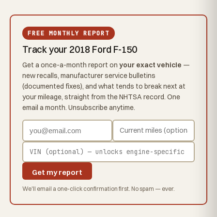
FREE MONTHLY REPORT
Track your 2018 Ford F-150
Get a once-a-month report on
your exact vehicle
—
new recalls, manufacturer service bulletins
(documented fixes), and what tends to break next at
your mileage, straight from the NHTSA record. One
email a month. Unsubscribe anytime.
Get my report
We'll email a one-click confirmation first. No spam — ever.