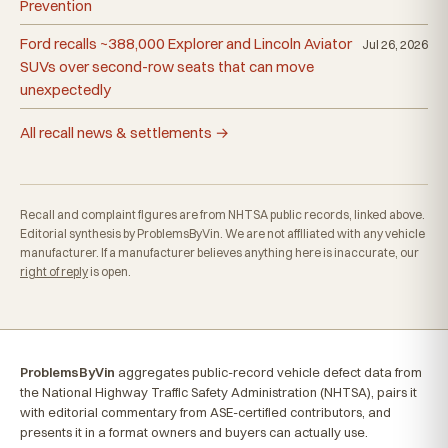
Prevention
Ford recalls ~388,000 Explorer and Lincoln Aviator
Jul 26, 2026
SUVs over second-row seats that can move
unexpectedly
All recall news & settlements →
Recall and complaint figures are from NHTSA public records, linked above.
Editorial synthesis by ProblemsByVin. We are not affiliated with any vehicle
manufacturer. If a manufacturer believes anything here is inaccurate, our
right of reply
is open.
ProblemsByVin
aggregates public-record vehicle defect data from
the National Highway Traffic Safety Administration (NHTSA), pairs it
with editorial commentary from ASE-certified contributors, and
presents it in a format owners and buyers can actually use.