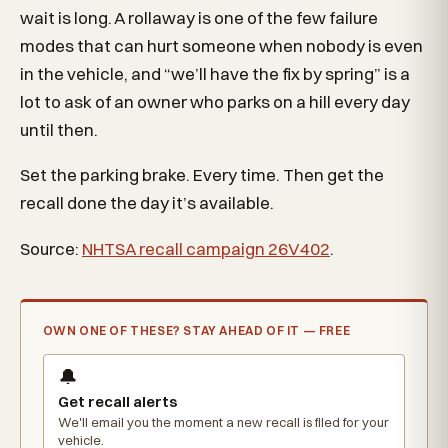
wait is long. A rollaway is one of the few failure
modes that can hurt someone when nobody is even
in the vehicle, and “we’ll have the fix by spring” is a
lot to ask of an owner who parks on a hill every day
until then.
Set the parking brake. Every time. Then get the
recall done the day it’s available.
Source:
NHTSA recall campaign 26V402
.
OWN ONE OF THESE? STAY AHEAD OF IT — FREE
🔔
Get recall alerts
We'll email you the moment a new recall is filed for your
vehicle.