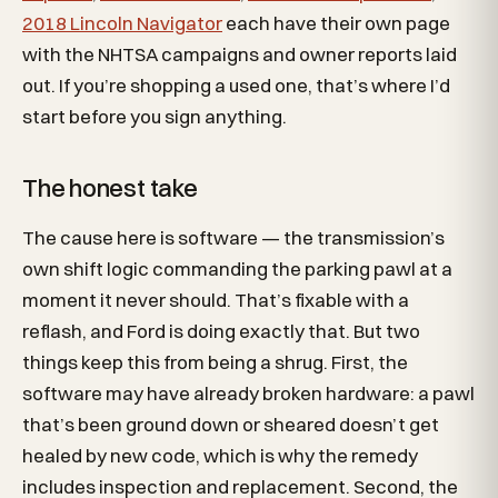
2018 Lincoln Navigator
each have their own page
with the NHTSA campaigns and owner reports laid
out. If you’re shopping a used one, that’s where I’d
start before you sign anything.
The honest take
The cause here is software — the transmission’s
own shift logic commanding the parking pawl at a
moment it never should. That’s fixable with a
reflash, and Ford is doing exactly that. But two
things keep this from being a shrug. First, the
software may have already broken hardware: a pawl
that’s been ground down or sheared doesn’t get
healed by new code, which is why the remedy
includes inspection and replacement. Second, the