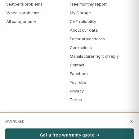
Seatbelts problems
Free monthly report
Wheels problems
My Garage
All categories →
CVT reliability
About our data
Editorial standards
Corrections
Manufacturer right of reply
Contact
Facebook
YouTube
Privacy
Terms
×
SPONSORED
Get a free warranty quote →