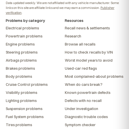
Data updated weekly. We are not affiliated with any vehicle manufacturer. Some
links on this site are affiliate links and we may earn a commission.
Publisher
verification
.
Problems by category
Resources
Electrical problems
Recall news & settlements
Powertrain problems
Research
Engine problems
Browse all recalls
Steering problems
How to check recalls by VIN
Airbags problems
Worst model years to avoid
Brakes problems
Used-car red flags
Body problems
Most complained-about problems
Cruise Control problems
When do cars break?
Visibility problems
Known powertrain defects
Lighting problems
Defects with no recall
Suspension problems
Under investigation
Fuel System problems
Diagnostic trouble codes
Tires problems
Symptom checker