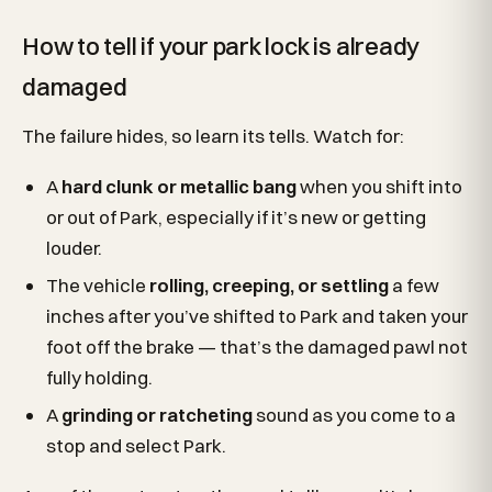
How to tell if your park lock is already
damaged
The failure hides, so learn its tells. Watch for:
A
hard clunk or metallic bang
when you shift into
or out of Park, especially if it’s new or getting
louder.
The vehicle
rolling, creeping, or settling
a few
inches after you’ve shifted to Park and taken your
foot off the brake — that’s the damaged pawl not
fully holding.
A
grinding or ratcheting
sound as you come to a
stop and select Park.