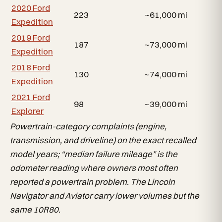
2020 Ford
223
~61,000 mi
Expedition
2019 Ford
187
~73,000 mi
Expedition
2018 Ford
130
~74,000 mi
Expedition
2021 Ford
98
~39,000 mi
Explorer
Powertrain-category complaints (engine,
transmission, and driveline) on the exact recalled
model years; “median failure mileage” is the
odometer reading where owners most often
reported a powertrain problem. The Lincoln
Navigator and Aviator carry lower volumes but the
same 10R80.