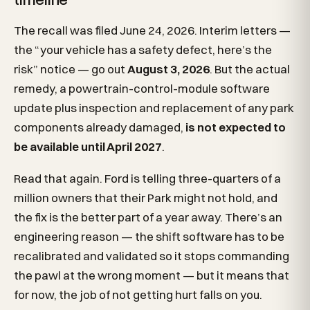
The recall was filed June 24, 2026. Interim letters —
the “your vehicle has a safety defect, here’s the
risk” notice — go out
August 3, 2026
. But the actual
remedy, a powertrain-control-module software
update plus inspection and replacement of any park
components already damaged,
is not expected to
be available until April 2027
.
Read that again. Ford is telling three-quarters of a
million owners that their Park might not hold, and
the fix is the better part of a year away. There’s an
engineering reason — the shift software has to be
recalibrated and validated so it stops commanding
the pawl at the wrong moment — but it means that
for now, the job of not getting hurt falls on you.