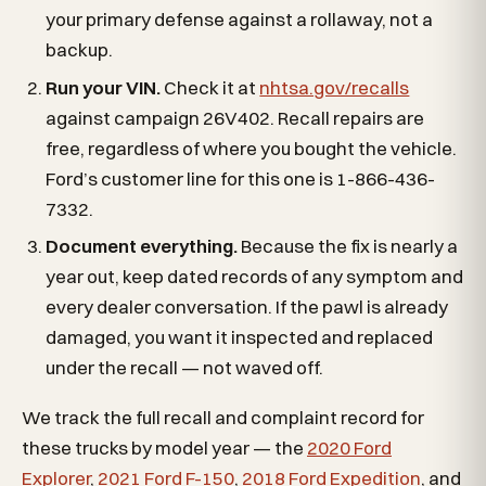
your primary defense against a rollaway, not a
backup.
Run your VIN.
Check it at
nhtsa.gov/recalls
against campaign 26V402. Recall repairs are
free, regardless of where you bought the vehicle.
Ford’s customer line for this one is 1-866-436-
7332.
Document everything.
Because the fix is nearly a
year out, keep dated records of any symptom and
every dealer conversation. If the pawl is already
damaged, you want it inspected and replaced
under the recall — not waved off.
We track the full recall and complaint record for
these trucks by model year — the
2020 Ford
Explorer
,
2021 Ford F-150
,
2018 Ford Expedition
, and