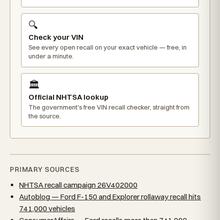
🔍
Check your VIN
See every open recall on your exact vehicle — free, in
under a minute.
🏛️
Official NHTSA lookup
The government's free VIN recall checker, straight from
the source.
PRIMARY SOURCES
NHTSA recall campaign 26V402000
Autoblog — Ford F-150 and Explorer rollaway recall hits
741,000 vehicles