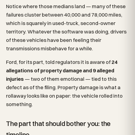
Notice where those medians land — many of these
failures cluster between 40,000 and 78,000 miles,
which is squarely in used-truck, second-owner
territory. Whatever the software was doing, drivers
of these vehicles have been feeling their
transmissions misbehave for a while.
Ford, for its part, told regulators it is aware of
24
allegations of property damage and 9 alleged
injuries
— two of them emotional — tied to this
defect as of the filing. Property damage is what a
rollaway looks like on paper: the vehicle rolled into
something.
The part that should bother you: the
timeline