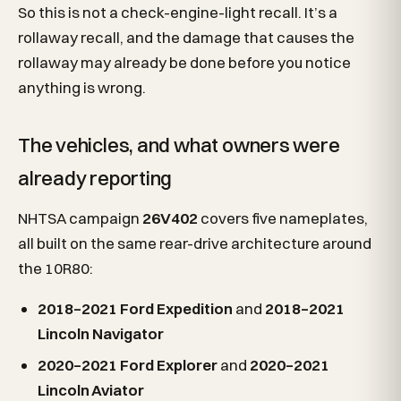
So this is not a check-engine-light recall. It’s a
rollaway recall, and the damage that causes the
rollaway may already be done before you notice
anything is wrong.
The vehicles, and what owners were
already reporting
NHTSA campaign
26V402
covers five nameplates,
all built on the same rear-drive architecture around
the 10R80:
2018–2021 Ford Expedition
and
2018–2021
Lincoln Navigator
2020–2021 Ford Explorer
and
2020–2021
Lincoln Aviator