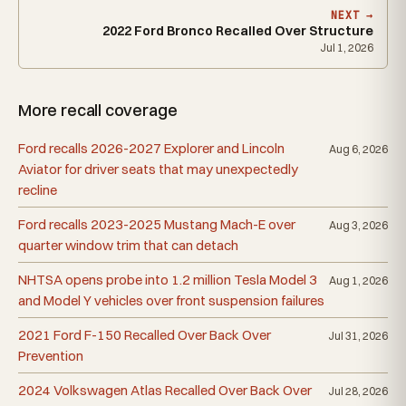
NEXT →
2022 Ford Bronco Recalled Over Structure
Jul 1, 2026
More recall coverage
Ford recalls 2026-2027 Explorer and Lincoln
Aug 6, 2026
Aviator for driver seats that may unexpectedly
recline
Ford recalls 2023-2025 Mustang Mach-E over
Aug 3, 2026
quarter window trim that can detach
NHTSA opens probe into 1.2 million Tesla Model 3
Aug 1, 2026
and Model Y vehicles over front suspension failures
2021 Ford F-150 Recalled Over Back Over
Jul 31, 2026
Prevention
2024 Volkswagen Atlas Recalled Over Back Over
Jul 28, 2026