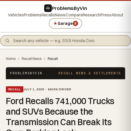
ProblemsByVin
Vehicles
Problems
Recalls
News
Compare
Research
Press
About
★
Garage
0
Home
›
Recall News
›
Recall
PROBLEMSBYVIN
RECALL NEWS & SETTLEMENTS
RECALL
JULY 1, 2026 · MARK DRIVER
Ford Recalls 741,000 Trucks
and SUVs Because the
Transmission Can Break Its