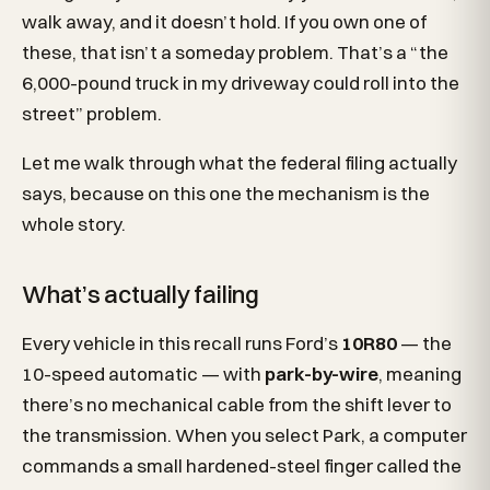
walk away, and it doesn’t hold. If you own one of
these, that isn’t a someday problem. That’s a “the
6,000-pound truck in my driveway could roll into the
street” problem.
Let me walk through what the federal filing actually
says, because on this one the mechanism is the
whole story.
What’s actually failing
Every vehicle in this recall runs Ford’s
10R80
— the
10-speed automatic — with
park-by-wire
, meaning
there’s no mechanical cable from the shift lever to
the transmission. When you select Park, a computer
commands a small hardened-steel finger called the