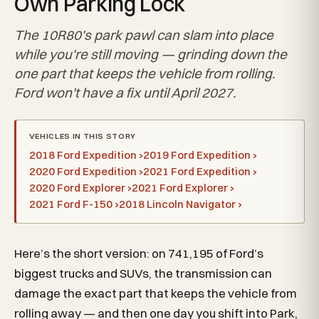
Own Parking Lock
The 10R80's park pawl can slam into place
while you're still moving — grinding down the
one part that keeps the vehicle from rolling.
Ford won't have a fix until April 2027.
VEHICLES IN THIS STORY
2018 Ford Expedition ›
2019 Ford Expedition ›
2020 Ford Expedition ›
2021 Ford Expedition ›
2020 Ford Explorer ›
2021 Ford Explorer ›
2021 Ford F-150 ›
2018 Lincoln Navigator ›
Here’s the short version: on 741,195 of Ford’s
biggest trucks and SUVs, the transmission can
damage the exact part that keeps the vehicle from
rolling away — and then one day you shift into Park,