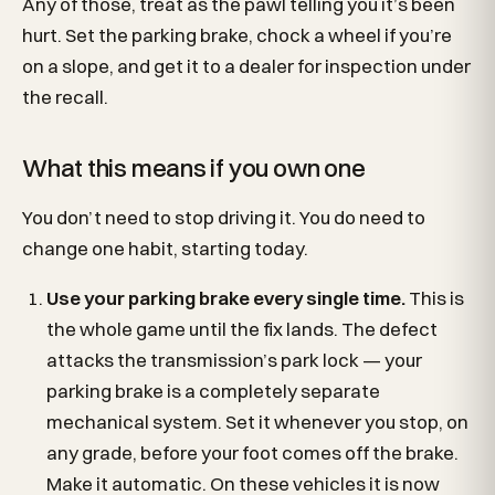
Any of those, treat as the pawl telling you it’s been
hurt. Set the parking brake, chock a wheel if you’re
on a slope, and get it to a dealer for inspection under
the recall.
What this means if you own one
You don’t need to stop driving it. You do need to
change one habit, starting today.
Use your parking brake every single time.
This is
the whole game until the fix lands. The defect
attacks the transmission’s park lock — your
parking brake is a completely separate
mechanical system. Set it whenever you stop, on
any grade, before your foot comes off the brake.
Make it automatic. On these vehicles it is now