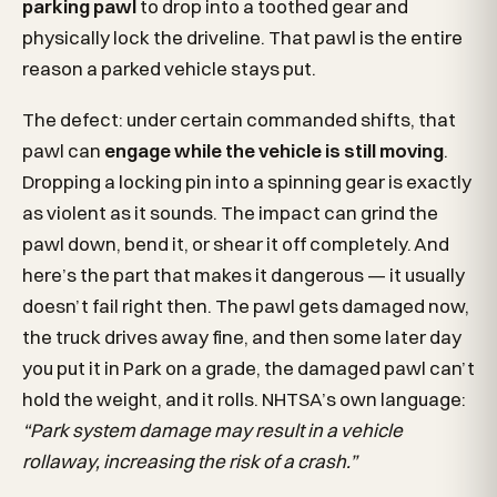
parking pawl
to drop into a toothed gear and
physically lock the driveline. That pawl is the entire
reason a parked vehicle stays put.
The defect: under certain commanded shifts, that
pawl can
engage while the vehicle is still moving
.
Dropping a locking pin into a spinning gear is exactly
as violent as it sounds. The impact can grind the
pawl down, bend it, or shear it off completely. And
here’s the part that makes it dangerous — it usually
doesn’t fail right then. The pawl gets damaged now,
the truck drives away fine, and then some later day
you put it in Park on a grade, the damaged pawl can’t
hold the weight, and it rolls. NHTSA’s own language:
“Park system damage may result in a vehicle
rollaway, increasing the risk of a crash.”