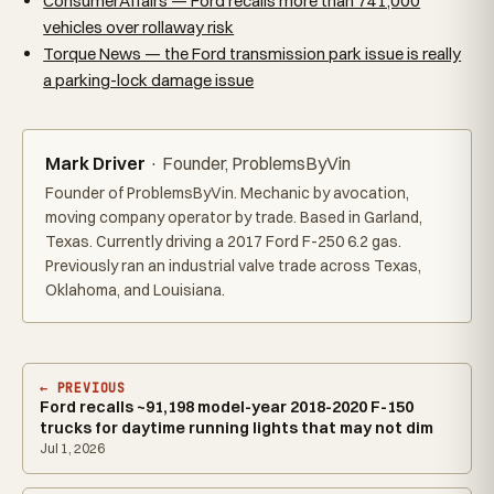
ConsumerAffairs — Ford recalls more than 741,000
vehicles over rollaway risk
Torque News — the Ford transmission park issue is really
a parking-lock damage issue
Mark Driver
· Founder, ProblemsByVin
Founder of ProblemsByVin. Mechanic by avocation,
moving company operator by trade. Based in Garland,
Texas. Currently driving a 2017 Ford F-250 6.2 gas.
Previously ran an industrial valve trade across Texas,
Oklahoma, and Louisiana.
← PREVIOUS
Ford recalls ~91,198 model-year 2018-2020 F-150
trucks for daytime running lights that may not dim
Jul 1, 2026