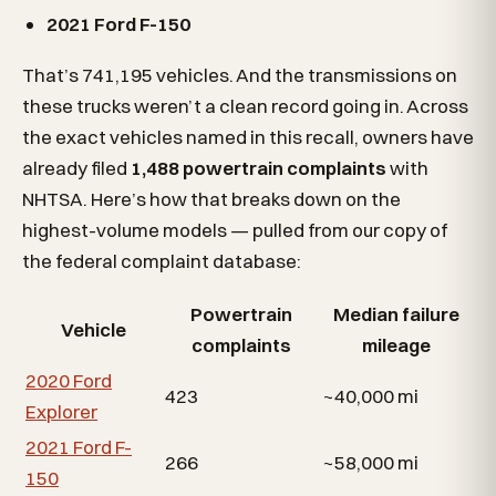
2021 Ford F-150
That’s 741,195 vehicles. And the transmissions on
these trucks weren’t a clean record going in. Across
the exact vehicles named in this recall, owners have
already filed
1,488 powertrain complaints
with
NHTSA. Here’s how that breaks down on the
highest-volume models — pulled from our copy of
the federal complaint database:
Powertrain
Median failure
Vehicle
complaints
mileage
2020 Ford
423
~40,000 mi
Explorer
2021 Ford F-
266
~58,000 mi
150