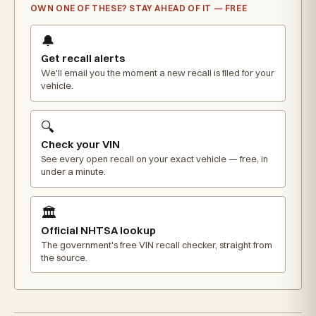
OWN ONE OF THESE? STAY AHEAD OF IT — FREE
🔔
Get recall alerts
We'll email you the moment a new recall is filed for your
vehicle.
🔍
Check your VIN
See every open recall on your exact vehicle — free, in
under a minute.
🏛️
Official NHTSA lookup
The government's free VIN recall checker, straight from
the source.