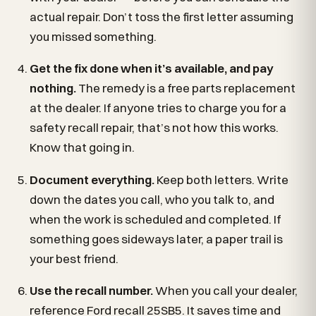
actual repair. Don’t toss the first letter assuming
you missed something.
Get the fix done when it’s available, and pay
nothing.
The remedy is a free parts replacement
at the dealer. If anyone tries to charge you for a
safety recall repair, that’s not how this works.
Know that going in.
Document everything.
Keep both letters. Write
down the dates you call, who you talk to, and
when the work is scheduled and completed. If
something goes sideways later, a paper trail is
your best friend.
Use the recall number.
When you call your dealer,
reference Ford recall 25SB5. It saves time and