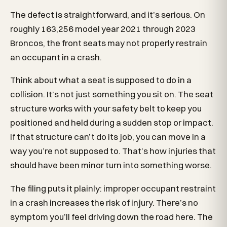
The defect is straightforward, and it’s serious. On
roughly 163,256 model year 2021 through 2023
Broncos, the front seats may not properly restrain
an occupant in a crash.
Think about what a seat is supposed to do in a
collision. It’s not just something you sit on. The seat
structure works with your safety belt to keep you
positioned and held during a sudden stop or impact.
If that structure can’t do its job, you can move in a
way you’re not supposed to. That’s how injuries that
should have been minor turn into something worse.
The filing puts it plainly: improper occupant restraint
in a crash increases the risk of injury. There’s no
symptom you’ll feel driving down the road here. The