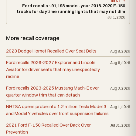
NEXT →
Ford recalls ~91,198 model-year 2018-2020 F-150
trucks for daytime running lights that may not dim
Jul 1, 2026
More recall coverage
2023 Dodge Hornet Recalled Over Seat Belts
Aug 8, 2026
Ford recalls 2026-2027 Explorer and Lincoln
Aug 6, 2026
Aviator for driver seats that may unexpectedly
recline
Ford recalls 2023-2025 Mustang Mach-E over
Aug 3, 2026
quarter window trim that can detach
NHTSA opens probe into 1.2 million Tesla Model 3
Aug 1, 2026
and Model Y vehicles over front suspension failures
2021 Ford F-150 Recalled Over Back Over
Jul 31, 2026
Prevention