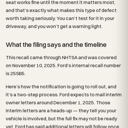
seat works fine until the moment it matters most,
and that’s exactly what makes this type of defect
worth taking seriously. You can’t test for it in your
driveway, and you won’t get a warning light.
What the filing says and the timeline
This recall came through NHTSA and was covered
on November 10, 2025. Ford’s internal recall number
is 25SB5.
Here’s how the notification is going to roll out, and
it’s a two-step process. Ford expects to mail interim
owner letters around December 1, 2025. Those
interim letters are a heads-up — they tell you your
vehicle is involved, but the full fix may not be ready
yet. Ford has said additional letters will follow once