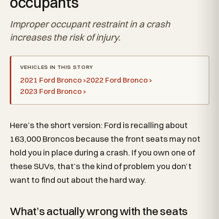
occupants
Improper occupant restraint in a crash
increases the risk of injury.
VEHICLES IN THIS STORY
2021 Ford Bronco ›
2022 Ford Bronco ›
2023 Ford Bronco ›
Here’s the short version: Ford is recalling about
163,000 Broncos because the front seats may not
hold you in place during a crash. If you own one of
these SUVs, that’s the kind of problem you don’t
want to find out about the hard way.
What’s actually wrong with the seats