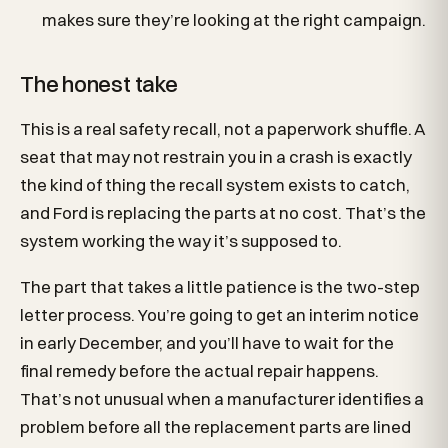
makes sure they’re looking at the right campaign.
The honest take
This is a real safety recall, not a paperwork shuffle. A
seat that may not restrain you in a crash is exactly
the kind of thing the recall system exists to catch,
and Ford is replacing the parts at no cost. That’s the
system working the way it’s supposed to.
The part that takes a little patience is the two-step
letter process. You’re going to get an interim notice
in early December, and you’ll have to wait for the
final remedy before the actual repair happens.
That’s not unusual when a manufacturer identifies a
problem before all the replacement parts are lined