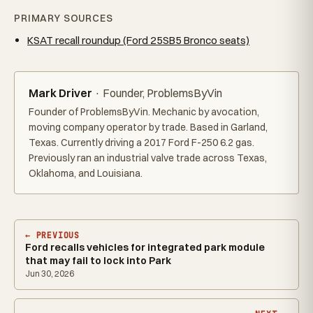
PRIMARY SOURCES
KSAT recall roundup (Ford 25SB5 Bronco seats)
Mark Driver
· Founder, ProblemsByVin
Founder of ProblemsByVin. Mechanic by avocation,
moving company operator by trade. Based in Garland,
Texas. Currently driving a 2017 Ford F-250 6.2 gas.
Previously ran an industrial valve trade across Texas,
Oklahoma, and Louisiana.
← PREVIOUS
Ford recalls vehicles for integrated park module
that may fail to lock into Park
Jun 30, 2026