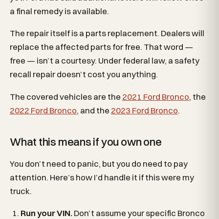
a final remedy is available.
The repair itself is a parts replacement. Dealers will
replace the affected parts for free. That word —
free — isn’t a courtesy. Under federal law, a safety
recall repair doesn’t cost you anything.
The covered vehicles are the
2021 Ford Bronco
, the
2022 Ford Bronco
, and the
2023 Ford Bronco
.
What this means if you own one
You don’t need to panic, but you do need to pay
attention. Here’s how I’d handle it if this were my
truck.
Run your VIN.
Don’t assume your specific Bronco