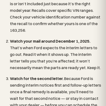
is or isn’t included just because it’s the right
model year. Recalls cover specific VIN ranges.
Check your vehicle identification number against
the recall to confirm whether yours is one of the
163,256.
Watch your mail around December 1, 2025.
That’s when Ford expects the interim letters to
go out. Read it when it shows up. The interim
letter tells you that you’re affected; it won’t
necessarily mean the parts are ready yet. Keep it.
Watch for the second letter.
Because Ford is
sending interim notices first and follow-up letters
once a final remedy is available, you’ll need to
wait for that second notice — or stay in contact
with your dealer — before you can schedule the