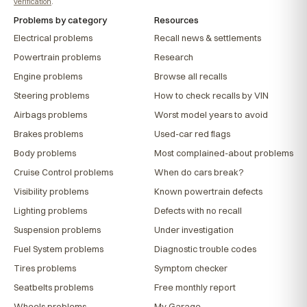
verification
.
Problems by category
Resources
Electrical problems
Recall news & settlements
Powertrain problems
Research
Engine problems
Browse all recalls
Steering problems
How to check recalls by VIN
Airbags problems
Worst model years to avoid
Brakes problems
Used-car red flags
Body problems
Most complained-about problems
Cruise Control problems
When do cars break?
Visibility problems
Known powertrain defects
Lighting problems
Defects with no recall
Suspension problems
Under investigation
Fuel System problems
Diagnostic trouble codes
Tires problems
Symptom checker
Seatbelts problems
Free monthly report
Wheels problems
My Garage