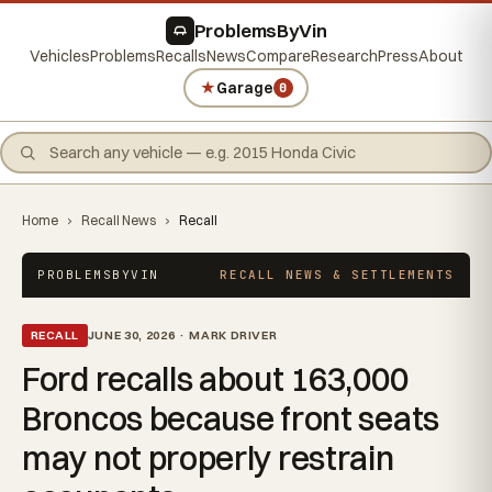
ProblemsByVin
Vehicles
Problems
Recalls
News
Compare
Research
Press
About
★
Garage
0
Home
›
Recall News
›
Recall
PROBLEMSBYVIN
RECALL NEWS & SETTLEMENTS
RECALL
JUNE 30, 2026 · MARK DRIVER
Ford recalls about 163,000
Broncos because front seats
may not properly restrain