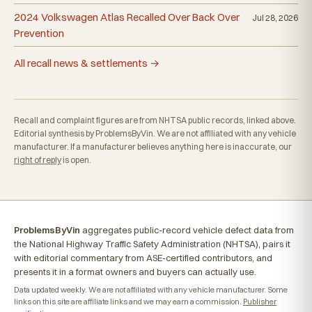
2024 Volkswagen Atlas Recalled Over Back Over
Jul 28, 2026
Prevention
All recall news & settlements →
Recall and complaint figures are from NHTSA public records, linked above.
Editorial synthesis by ProblemsByVin. We are not affiliated with any vehicle
manufacturer. If a manufacturer believes anything here is inaccurate, our
right of reply
is open.
ProblemsByVin
aggregates public-record vehicle defect data from
the National Highway Traffic Safety Administration (NHTSA), pairs it
with editorial commentary from ASE-certified contributors, and
presents it in a format owners and buyers can actually use.
Data updated weekly. We are not affiliated with any vehicle manufacturer. Some
links on this site are affiliate links and we may earn a commission.
Publisher