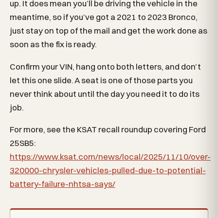
up. It does mean you’ll be driving the vehicle in the
meantime, so if you’ve got a 2021 to 2023 Bronco,
just stay on top of the mail and get the work done as
soon as the fix is ready.
Confirm your VIN, hang onto both letters, and don’t
let this one slide. A seat is one of those parts you
never think about until the day you need it to do its
job.
For more, see the KSAT recall roundup covering Ford
25SB5:
https://www.ksat.com/news/local/2025/11/10/over-
320000-chrysler-vehicles-pulled-due-to-potential-
battery-failure-nhtsa-says/