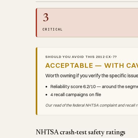
3
CRITICAL
SHOULD YOU AVOID THIS 2012 CX-7?
ACCEPTABLE — WITH CA
Worth owning if you verify the specific issu
Reliability score 6.2/10 — around the seg
4 recall campaigns on file
Our read of the federal NHTSA complaint and recall r
NHTSA crash-test safety ratings