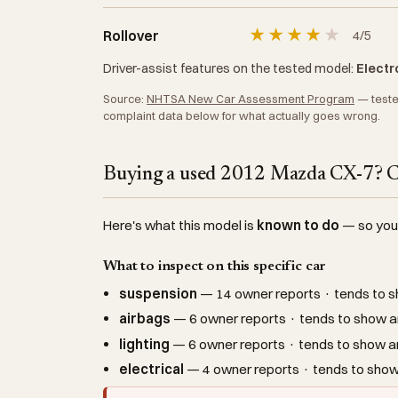
★
★
★
★
★
Rollover
4/5
Driver-assist features on the tested model:
Electro
Source:
NHTSA New Car Assessment Program
— tested
complaint data below for what actually goes wrong.
Buying a used 2012 Mazda CX-7? Ch
Here's what this model is
known to do
— so you c
What to inspect on this specific car
suspension
— 14 owner reports · tends to s
airbags
— 6 owner reports · tends to show ar
lighting
— 6 owner reports · tends to show ar
electrical
— 4 owner reports · tends to show 