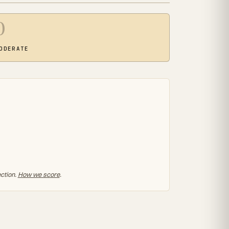
0
ODERATE
ection.
How we score
.