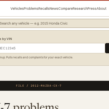
Vehicles
Problems
Recalls
News
Compare
Research
Press
About
e by VIN
gnup. Pulls recalls and complaints for your exact vehicle.
FILE / 2012-MAZDA-CX-7
X-7
problems