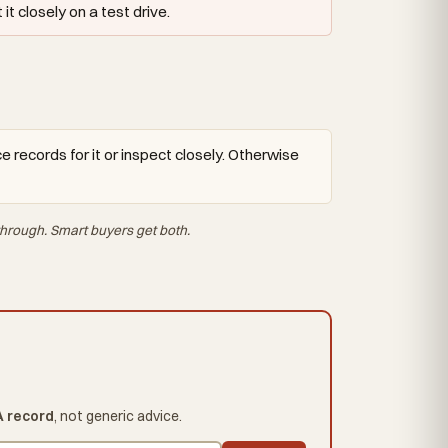
t closely on a test drive.
 records for it or inspect closely. Otherwise
hrough. Smart buyers get both.
A record
, not generic advice.