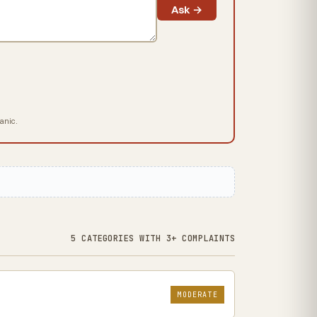
Ask →
hanic.
5 CATEGORIES WITH 3+ COMPLAINTS
MODERATE