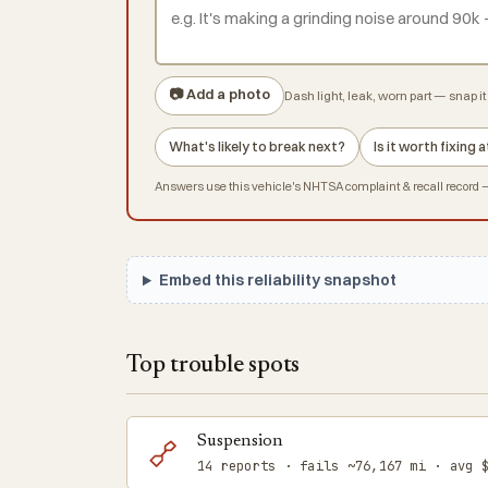
📷 Add a photo
Dash light, leak, worn part — snap it 
What's likely to break next?
Is it worth fixing
Answers use this vehicle's NHTSA complaint & recall record — 
Embed this reliability snapshot
Top trouble spots
Suspension
14 reports · fails ~76,167 mi · avg 