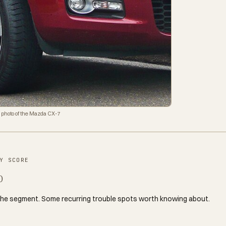
 photo of the Mazda CX-7
Y SCORE
0
the segment. Some recurring trouble spots worth knowing about.