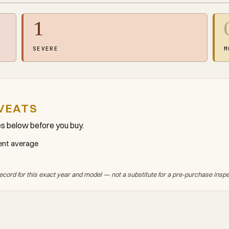
1
SEVERE
M
VEATS
es below before you buy.
ment average
ecord for this exact year and model — not a substitute for a pre-purchase insp