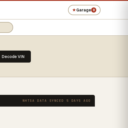
★
Garage
0
Decode VIN
NHTSA DATA SYNCED 5 DAYS AGO