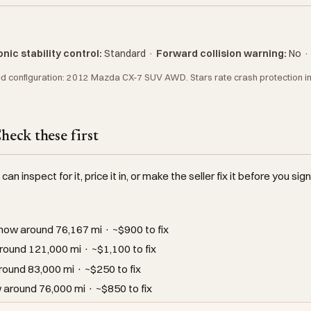
nic stability control:
Standard
·
Forward collision warning:
No
 configuration: 2012 Mazda CX-7 SUV AWD. Stars rate crash protection in N
eck these first
an inspect for it, price it in, or make the seller fix it before you sign
how around 76,167 mi · ~$900 to fix
ound 121,000 mi · ~$1,100 to fix
ound 83,000 mi · ~$250 to fix
around 76,000 mi · ~$850 to fix