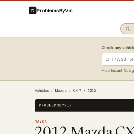
ProblemsByVin
Check any vehicl
Free. Instant. No si
Vehicles
›
Mazda
›
CX-7
›
2012
PROBLEMSBYVIN
MAZDA
2012 Mazda C