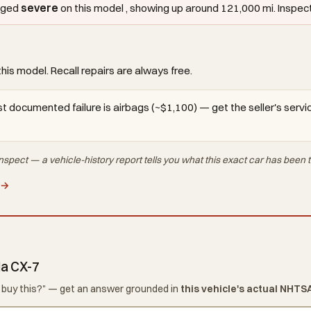
agged
severe
on this model , showing up around 121,000 mi. Inspect i
this model. Recall repairs are always free.
t documented failure is airbags (~$1,100) — get the seller's service
nspect — a vehicle-history report tells you what
this exact car
has been t
 →
da CX-7
d I buy this?" — get an answer grounded in
this vehicle's actual NHTS