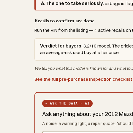
⚠ The one to take seriously:
airbags is fl
Recalls to confirm are done
Run the VIN from the listing — 4 active recalls on 
Verdict for buyers:
6.2/10 model. The pricies
an average-risk used buy at a fair price.
We tell you what this
model
is known for and what to i
See the full pre-purchase inspection checklist
✦ ASK THE DATA · AI
Ask anything about your 2012 Maz
A noise, a warning light, a repair quote, "shoul