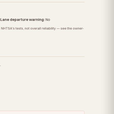
·
Lane departure warning:
No
HTSA's tests, not overall reliability — see the owner-
.