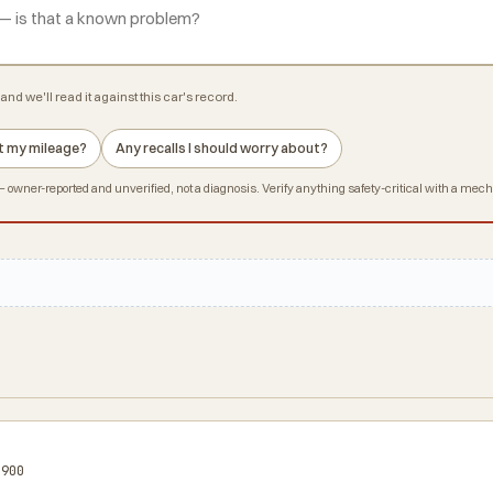
and we'll read it against this car's record.
 at my mileage?
Any recalls I should worry about?
owner-reported and unverified, not a diagnosis. Verify anything safety-critical with a mec
$900