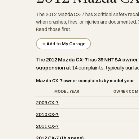
The 2012 Mazda CX-7 has 3 critical safety recal
when crashes, fires, or injuries are documented.
Read those first.
★
Add to My Garage
The
2012 Mazda CX-7
has
39 NHTSA owner
suspension
at 14 complaints, typically surfa
Mazda CX-7 owner complaints by model year
MODEL YEAR
OWNER COM
2009 CX-7
2010 CX-7
2011 CX-7
2012 CX-7 (this page)