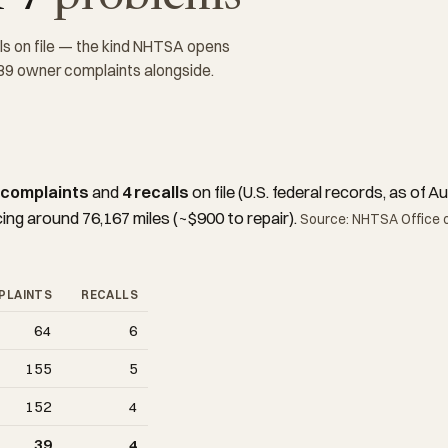
ls on file — the kind NHTSA opens
 39 owner complaints alongside.
 complaints
and
4 recalls
on file (U.S. federal records, as of
cing around 76,167 miles (~$900 to repair).
Source: NHTSA Office o
PLAINTS
RECALLS
64
6
155
5
152
4
39
4