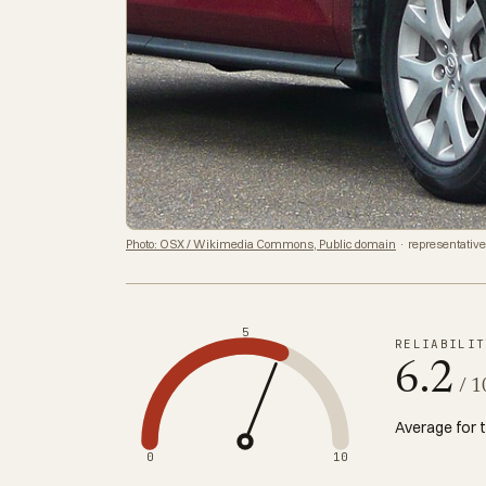
Photo: OSX / Wikimedia Commons, Public domain
· representative
5
RELIABILIT
6.2
/ 1
Average for 
0
10