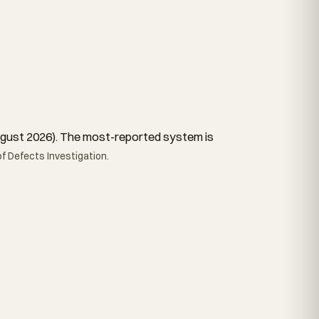
 August 2026). The most-reported system is
f Defects Investigation.