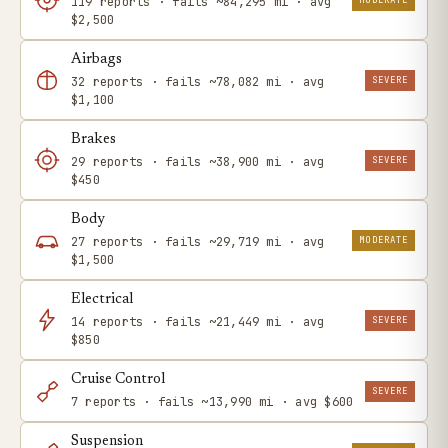
119 reports · fails ~84,295 mi · avg
$2,500
Airbags
SEVERE
32 reports · fails ~78,082 mi · avg
$1,100
Brakes
SEVERE
29 reports · fails ~38,900 mi · avg
$450
Body
MODERATE
27 reports · fails ~29,719 mi · avg
$1,500
Electrical
SEVERE
14 reports · fails ~21,449 mi · avg
$850
Cruise Control
SEVERE
7 reports · fails ~13,990 mi · avg $600
Suspension