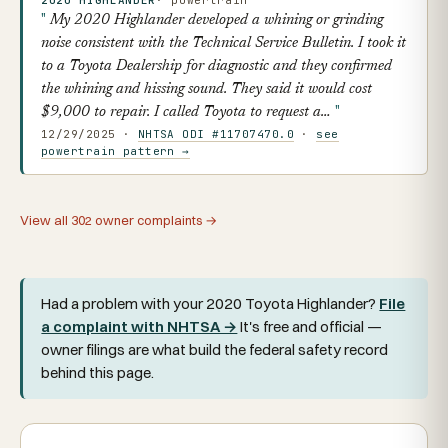
My 2020 Highlander developed a whining or grinding
noise consistent with the Technical Service Bulletin. I took it
to a Toyota Dealership for diagnostic and they confirmed
the whining and hissing sound. They said it would cost
$9,000 to repair. I called Toyota to request a…
12/29/2025 ·
NHTSA ODI #11707470.0
·
see
powertrain pattern →
View all 302 owner complaints →
Had a problem with your 2020 Toyota Highlander?
File
a complaint with NHTSA →
It's free and official —
owner filings are what build the federal safety record
behind this page.