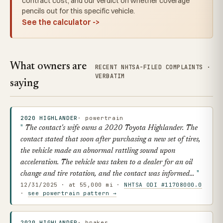
contract cost, and our verdict on whether coverage
pencils out for this specific vehicle.
See the calculator ->
What owners are
RECENT NHTSA-FILED COMPLAINTS ·
VERBATIM
saying
2020 HIGHLANDER
· powertrain
The contact's wife owns a 2020 Toyota Highlander. The
contact stated that soon after purchasing a new set of tires,
the vehicle made an abnormal rattling sound upon
acceleration. The vehicle was taken to a dealer for an oil
change and tire rotation, and the contact was informed…
12/31/2025 · at 55,000 mi ·
NHTSA ODI #11708000.0
·
see powertrain pattern →
2020 HIGHLANDER
· brakes