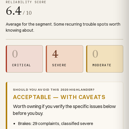
RELIABILITY SCORE
6.4
/ 10
Average for the segment. Some recurring trouble spots worth
knowing about.
0
4
0
CRITICAL
SEVERE
MODERATE
SHOULD YOU AVOID THIS 2020 HIGHLANDER?
ACCEPTABLE — WITH CAVEATS
Worth owning if you verify the specific issues below
before you buy.
Brakes: 29 complaints, classified severe