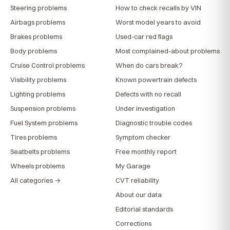
Steering problems
How to check recalls by VIN
Airbags problems
Worst model years to avoid
Brakes problems
Used-car red flags
Body problems
Most complained-about problems
Cruise Control problems
When do cars break?
Visibility problems
Known powertrain defects
Lighting problems
Defects with no recall
Suspension problems
Under investigation
Fuel System problems
Diagnostic trouble codes
Tires problems
Symptom checker
Seatbelts problems
Free monthly report
Wheels problems
My Garage
All categories →
CVT reliability
About our data
Editorial standards
Corrections