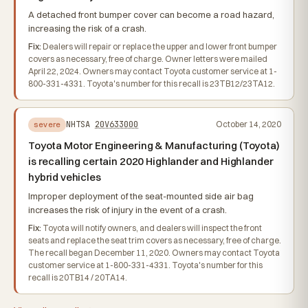
A detached front bumper cover can become a road hazard,
increasing the risk of a crash.
Fix:
Dealers will repair or replace the upper and lower front bumper
covers as necessary, free of charge. Owner letters were mailed
April 22, 2024. Owners may contact Toyota customer service at 1-
800-331-4331. Toyota's number for this recall is 23TB12/23TA12.
NHTSA
20V633000
October 14, 2020
severe
Toyota Motor Engineering & Manufacturing (Toyota)
is recalling certain 2020 Highlander and Highlander
hybrid vehicles
Improper deployment of the seat-mounted side air bag
increases the risk of injury in the event of a crash.
Fix:
Toyota will notify owners, and dealers will inspect the front
seats and replace the seat trim covers as necessary, free of charge.
The recall began December 11, 2020. Owners may contact Toyota
customer service at 1-800-331-4331. Toyota's number for this
recall is 20TB14 / 20TA14.