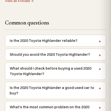
View all 4 recalls →
Common questions
Is the 2020 Toyota Highlander reliable?
Should you avoid the 2020 Toyota Highlander?
What should I check before buying a used 2020
Toyota Highlander?
Is the 2020 Toyota Highlander a good used car to
buy?
What's the most common problem on the 2020