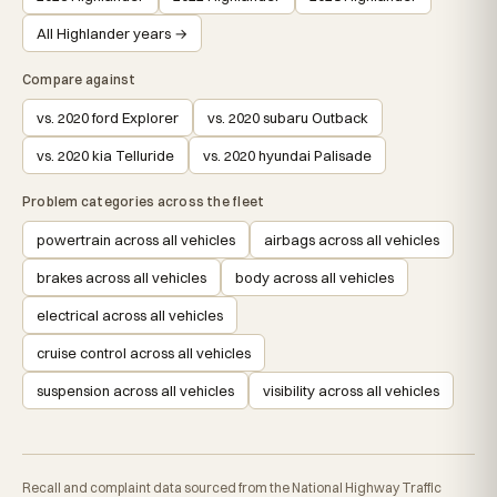
All Highlander years →
Compare against
vs. 2020 ford Explorer
vs. 2020 subaru Outback
vs. 2020 kia Telluride
vs. 2020 hyundai Palisade
Problem categories across the fleet
powertrain across all vehicles
airbags across all vehicles
brakes across all vehicles
body across all vehicles
electrical across all vehicles
cruise control across all vehicles
suspension across all vehicles
visibility across all vehicles
Recall and complaint data sourced from the National Highway Traffic