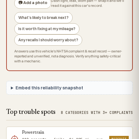
Dash light, leak, worn part — snap it and we'll
📷 Add a photo
read it against this car's record.
What's likely to break next?
Is it worth fixing at my mileage?
Any recalls I should worry about?
Answers use this vehicle's NHTSA complaint & recall record — owner-
reported and unverified, not a diagnosis. Verify anything safety-critical
with a mechanic.
Embed this reliability snapshot
Top trouble spots
8 CATEGORIES WITH 3+ COMPLAINTS
Powertrain
MODERATE