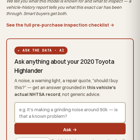
We tell you what this
model
is known for and what to inspect — a
vehicle-history report tells you what
this exact car
has been
through. Smart buyers get both.
See the full pre-purchase inspection checklist →
✦ ASK THE DATA · AI
Ask anything about your 2020 Toyota
Highlander
A noise, a warning light, a repair quote, "should I buy
this?" — get an answer grounded in
this vehicle's
actual NHTSA record
, not generic advice.
Ask →