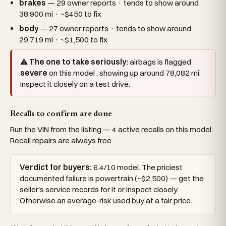
brakes
— 29 owner reports · tends to show around
38,900 mi · ~$450 to fix
body
— 27 owner reports · tends to show around
29,719 mi · ~$1,500 to fix
⚠ The one to take seriously:
airbags is flagged
severe
on this model , showing up around 78,082 mi.
Inspect it closely on a test drive.
Recalls to confirm are done
Run the VIN from the listing — 4 active recalls on this model.
Recall repairs are always free.
Verdict for buyers:
6.4/10 model. The priciest
documented failure is powertrain (~$2,500) — get the
seller's service records for it or inspect closely.
Otherwise an average-risk used buy at a fair price.