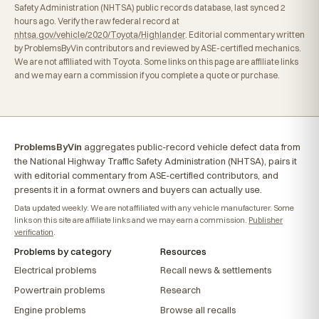
Safety Administration (NHTSA) public records database, last synced 2
hours ago. Verify the raw federal record at
nhtsa.gov/vehicle/2020/Toyota/Highlander
. Editorial commentary written
by ProblemsByVin contributors and reviewed by ASE-certified mechanics.
We are not affiliated with Toyota. Some links on this page are affiliate links
and we may earn a commission if you complete a quote or purchase.
ProblemsByVin
aggregates public-record vehicle defect data from
the National Highway Traffic Safety Administration (NHTSA), pairs it
with editorial commentary from ASE-certified contributors, and
presents it in a format owners and buyers can actually use.
Data updated weekly. We are not affiliated with any vehicle manufacturer. Some
links on this site are affiliate links and we may earn a commission.
Publisher
verification
.
Problems by category
Resources
Electrical problems
Recall news & settlements
Powertrain problems
Research
Engine problems
Browse all recalls