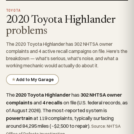
TOYOTA
2020 Toyota Highlander
problems
The 2020 Toyota Highlander has 302 NHTSA owner
complaints and 4 active recall campaigns on file. Here's the
breakdown — what's serious, what's noise, and what a
working mechanic would actually do about it.
★
Add to My Garage
The
2020 Toyota Highlander
has
302 NHTSA owner
complaints
and
4 recalls
on file (U.S. federal records, as
of August 2026). The most-reported system is
powertrain
at 119 complaints, typically surfacing
around 84,295 miles (~$2,500 to repair).
Source: NHTSA