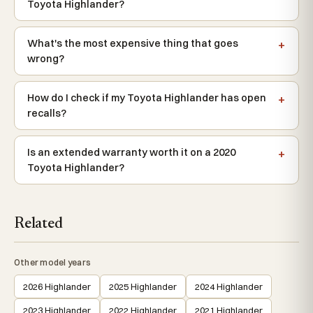
Toyota Highlander?
What's the most expensive thing that goes
wrong?
How do I check if my Toyota Highlander has open
recalls?
Is an extended warranty worth it on a 2020
Toyota Highlander?
Related
Other model years
2026 Highlander
2025 Highlander
2024 Highlander
2023 Highlander
2022 Highlander
2021 Highlander