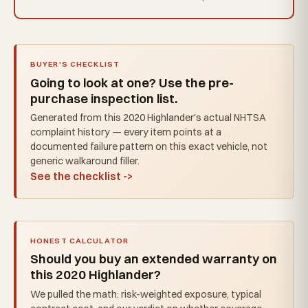
BUYER'S CHECKLIST
Going to look at one? Use the pre-
purchase inspection list.
Generated from this 2020 Highlander's actual NHTSA
complaint history — every item points at a
documented failure pattern on this exact vehicle, not
generic walkaround filler.
See the checklist ->
HONEST CALCULATOR
Should you buy an extended warranty on
this 2020 Highlander?
We pulled the math: risk-weighted exposure, typical