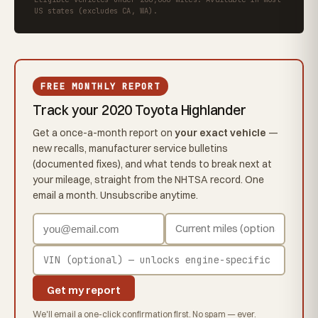
US states (excludes CA, WA).
FREE MONTHLY REPORT
Track your 2020 Toyota Highlander
Get a once-a-month report on
your exact vehicle
—
new recalls, manufacturer service bulletins
(documented fixes), and what tends to break next at
your mileage, straight from the NHTSA record. One
email a month. Unsubscribe anytime.
Get my report
We'll email a one-click confirmation first. No spam — ever.