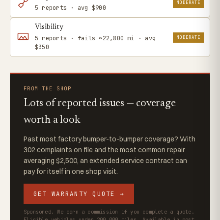
MODERATE
5 reports · avg $900
Visibility
MODERATE
5 reports · fails ~22,800 mi · avg
$350
FROM THE SHOP
Lots of reported issues — coverage
worth a look
Past most factory bumper-to-bumper coverage? With
302 complaints on file and the most common repair
averaging $2,500, an extended service contract can
pay for itself in one shop visit.
GET WARRANTY QUOTE →
Sponsored. We earn a commission if you complete a quote.
Eligible vehicles under 200,000 miles. Available in most