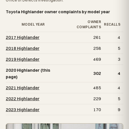
Office of Defects Investigation.
Toyota Highlander owner complaints by model year
OWNER
MODEL YEAR
RECALLS
COMPLAINTS
2017 Highlander
261
4
2018 Highlander
258
5
2019 Highlander
469
3
2020 Highlander (this
302
4
page)
2021 Highlander
485
4
2022 Highlander
229
5
2023 Highlander
170
9