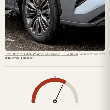
Photo: Alexander Migl / Wikimedia Commons, CC BY-SA 4.0
· representative photo
of the Toyota Highlander
5
0
10