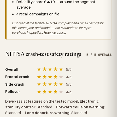
Reliability score 6.4/10 — around the segment
average
4 recall campaigns on file
Our read of the federal NHTSA complaint and recall record for
this exact year and model — not a substitute for a pre-
purchase inspection.
How we score
.
NHTSA crash-test safety ratings
5 / 5 OVERALL
★
★
★
★
★
5/5
Overall
★
★
★
★
★
4/5
Frontal crash
★
★
★
★
★
5/5
Side crash
★
★
★
★
★
4/5
Rollover
Driver-assist features on the tested model:
Electronic
stability control:
Standard
·
Forward collision warning:
Standard
·
Lane departure warning:
Standard