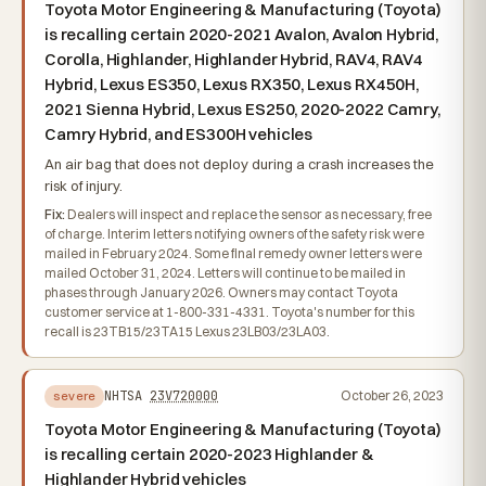
Toyota Motor Engineering & Manufacturing (Toyota)
is recalling certain 2020-2021 Avalon, Avalon Hybrid,
Corolla, Highlander, Highlander Hybrid, RAV4, RAV4
Hybrid, Lexus ES350, Lexus RX350, Lexus RX450H,
2021 Sienna Hybrid, Lexus ES250, 2020-2022 Camry,
Camry Hybrid, and ES300H vehicles
An air bag that does not deploy during a crash increases the
risk of injury.
Fix:
Dealers will inspect and replace the sensor as necessary, free
of charge. Interim letters notifying owners of the safety risk were
mailed in February 2024. Some final remedy owner letters were
mailed October 31, 2024. Letters will continue to be mailed in
phases through January 2026. Owners may contact Toyota
customer service at 1-800-331-4331. Toyota's number for this
recall is 23TB15/23TA15 Lexus 23LB03/23LA03.
NHTSA
23V720000
October 26, 2023
severe
Toyota Motor Engineering & Manufacturing (Toyota)
is recalling certain 2020-2023 Highlander &
Highlander Hybrid vehicles