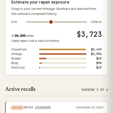
Estimate your repair exposure
Drag to your current mileage. Numbers are derived from
this vehicle's complaint history.
0 mi
200k mi
$3,723
At
80,000
miles
Likely repair cost in next 24 months
Powertrain
$2,449
Airbags
$1,096
Brakes
$69
Body
$90
Electrical
$19
Active recalls
SHOWING 3 OF 4
NHTSA
23V865000
December 20, 2023
severe