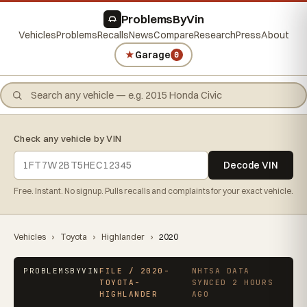
ProblemsByVin
Vehicles
Problems
Recalls
News
Compare
Research
Press
About
★
Garage
0
Check any vehicle by VIN
Decode VIN
Free. Instant. No signup. Pulls recalls and complaints for your exact vehicle.
Vehicles
›
Toyota
›
Highlander
›
2020
PROBLEMSBYVIN
FILE / 2020-
NHTSA DATA
TOYOTA-
SYNCED 2 HOURS
HIGHLANDER
AGO