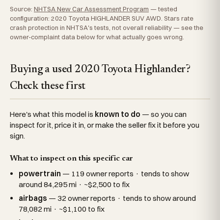
Source:
NHTSA New Car Assessment Program
— tested
configuration: 2020 Toyota HIGHLANDER SUV AWD. Stars rate
crash protection in NHTSA's tests, not overall reliability — see the
owner-complaint data below for what actually goes wrong.
Buying a used 2020 Toyota Highlander?
Check these first
Here's what this model is
known to do
— so you can
inspect for it, price it in, or make the seller fix it before you
sign.
What to inspect on this specific car
powertrain
— 119 owner reports · tends to show
around 84,295 mi · ~$2,500 to fix
airbags
— 32 owner reports · tends to show around
78,082 mi · ~$1,100 to fix