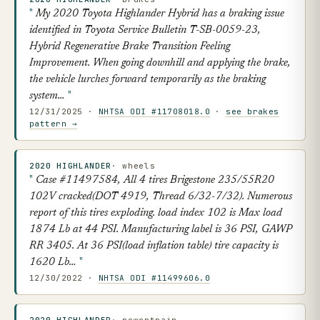
My 2020 Toyota Highlander Hybrid has a braking issue
identified in Toyota Service Bulletin T-SB-0059-23,
Hybrid Regenerative Brake Transition Feeling
Improvement. When going downhill and applying the brake,
the vehicle lurches forward temporarily as the braking
system…
12/31/2025 ·
NHTSA ODI #11708018.0
·
see brakes
pattern →
2020 HIGHLANDER
· wheels
Case #11497584, All 4 tires Brigestone 235/55R20
102V cracked(DOT 4919, Thread 6/32-7/32). Numerous
report of this tires exploding. load index 102 is Max load
1874 Lb at 44 PSI. Manufacturing label is 36 PSI, GAWP
RR 3405. At 36 PSI(load inflation table) tire capacity is
1620 Lb…
12/30/2022 ·
NHTSA ODI #11499606.0
2020 HIGHLANDER
· powertrain