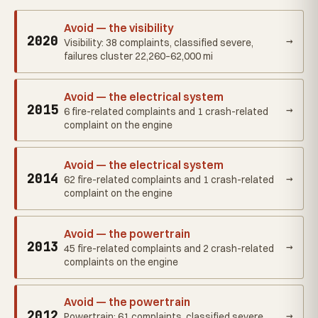
Avoid — the visibility
2020
→
Visibility: 38 complaints, classified severe,
failures cluster 22,260–62,000 mi
Avoid — the electrical system
2015
→
6 fire-related complaints and 1 crash-related
complaint on the engine
Avoid — the electrical system
2014
→
62 fire-related complaints and 1 crash-related
complaint on the engine
Avoid — the powertrain
2013
→
45 fire-related complaints and 2 crash-related
complaints on the engine
Avoid — the powertrain
2012
→
Powertrain: 61 complaints, classified severe,