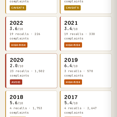
complaints
complaints
CAVEATS
CAVEATS
2022
2021
3.6
3.4
/10
/10
19 recalls · 226
19 recalls · 330
complaints
complaints
HIGH-RISK
HIGH-RISK
2020
2019
2.0
6.4
/10
/10
23 recalls · 1,502
3 recalls · 570
complaints
complaints
AVOID
HIGH-RISK
2018
2017
5.6
5.4
/10
/10
4 recalls · 1,753
4 recalls · 2,647
complaints
complaints