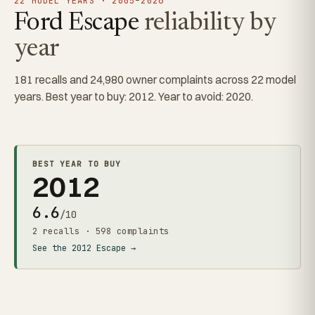
22 MODEL YEARS · 2005–2026
Ford Escape
reliability by
year
181 recalls and 24,980 owner complaints across 22 model
years. Best year to buy: 2012. Year to avoid: 2020.
BEST YEAR TO BUY
2012
6.6
/10
2 recalls · 598 complaints
See the 2012 Escape →