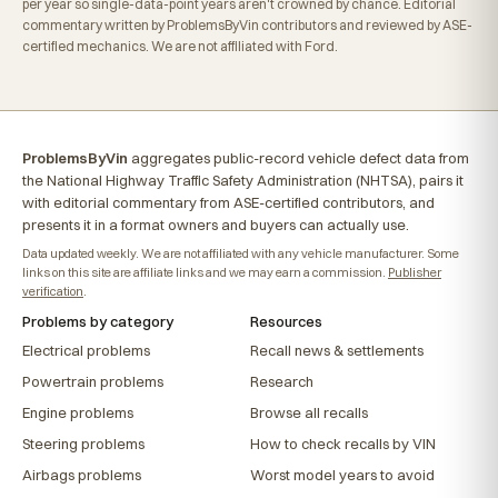
per year so single-data-point years aren't crowned by chance. Editorial
commentary written by ProblemsByVin contributors and reviewed by ASE-
certified mechanics. We are not affiliated with Ford.
ProblemsByVin
aggregates public-record vehicle defect data from
the National Highway Traffic Safety Administration (NHTSA), pairs it
with editorial commentary from ASE-certified contributors, and
presents it in a format owners and buyers can actually use.
Data updated weekly. We are not affiliated with any vehicle manufacturer. Some
links on this site are affiliate links and we may earn a commission.
Publisher
verification
.
Problems by category
Resources
Electrical problems
Recall news & settlements
Powertrain problems
Research
Engine problems
Browse all recalls
Steering problems
How to check recalls by VIN
Airbags problems
Worst model years to avoid