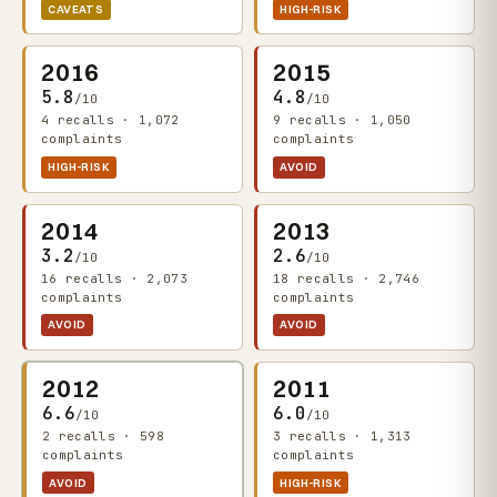
CAVEATS
HIGH-RISK
2016
2015
5.8
4.8
/10
/10
4 recalls · 1,072
9 recalls · 1,050
complaints
complaints
HIGH-RISK
AVOID
2014
2013
3.2
2.6
/10
/10
16 recalls · 2,073
18 recalls · 2,746
complaints
complaints
AVOID
AVOID
2012
2011
6.6
6.0
/10
/10
2 recalls · 598
3 recalls · 1,313
complaints
complaints
AVOID
HIGH-RISK