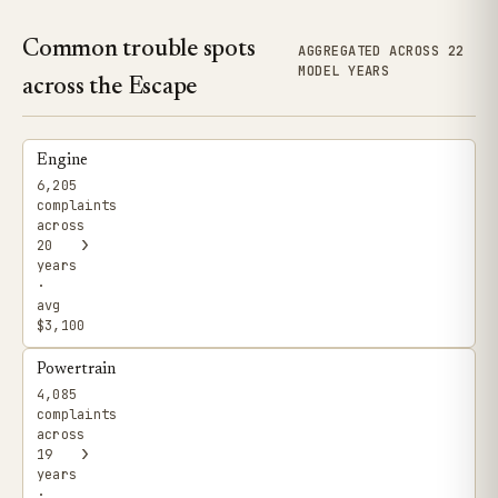
Common trouble spots
AGGREGATED ACROSS 22
MODEL YEARS
across the Escape
Engine
6,205
complaints
across
›
20
years
·
avg
$3,100
Powertrain
4,085
complaints
across
›
19
years
·