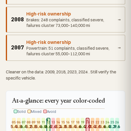
High-risk ownership
2008
→
Brakes: 248 complaints, classified severe,
failures cluster 73,000–140,000 mi
High-risk ownership
2007
→
Powertrain: 51 complaints, classified severe,
failures cluster 55,000–112,000 mi
Cleaner on the data: 2009, 2018, 2023, 2024 . Still verify the
specific vehicle.
At-a-glance: every year color-coded
Solid
Mixed
Avoid
★
✕
05
06
07
08
09
10
11
12
13
14
15
16
17
18
19
20
21
22
23
24
25
26
5.4
5.8
6.4
5.2
5.8
5.4
6.0
6.6
2.6
3.2
4.8
5.8
5.4
5.6
6.4
2.0
3.4
3.6
5.6
6.4
8.2
9.6