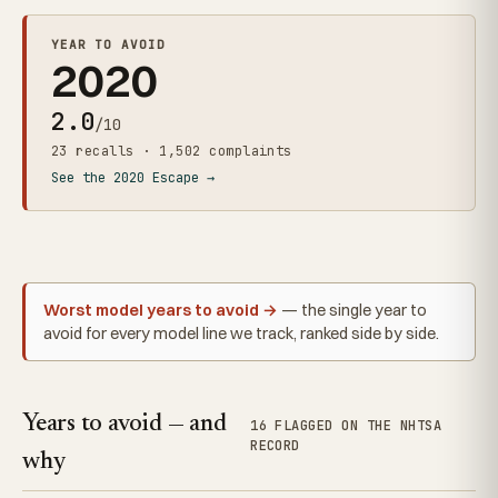
YEAR TO AVOID
2020
2.0
/10
23 recalls · 1,502 complaints
See the 2020 Escape →
Worst model years to avoid →
— the single year to
avoid for every model line we track, ranked side by side.
Years to avoid — and
16 FLAGGED ON THE NHTSA
RECORD
why