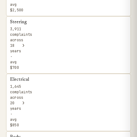
avg
$2,500
Steering
3,911
complaints
across
›
18
years
·
avg
$700
Electrical
1,645
complaints
across
›
20
years
·
avg
$850