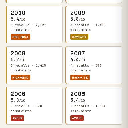
2010
2009
5.4
5.8
/10
/10
5 recalls · 2,127
3 recalls · 1,691
complaints
complaints
HIGH-RISK
CAVEATS
2008
2007
5.2
6.4
/10
/10
5 recalls · 2,415
4 recalls · 393
complaints
complaints
HIGH-RISK
HIGH-RISK
2006
2005
5.8
5.4
/10
/10
5 recalls · 720
5 recalls · 1,584
complaints
complaints
AVOID
AVOID