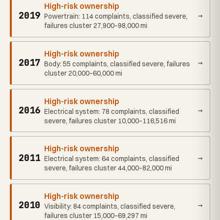
High-risk ownership
2019
→
Powertrain: 114 complaints, classified severe,
failures cluster 27,900–98,000 mi
High-risk ownership
2017
→
Body: 55 complaints, classified severe, failures
cluster 20,000–60,000 mi
High-risk ownership
2016
→
Electrical system: 78 complaints, classified
severe, failures cluster 10,000–116,516 mi
High-risk ownership
2011
→
Electrical system: 64 complaints, classified
severe, failures cluster 44,000–82,000 mi
High-risk ownership
2010
→
Visibility: 84 complaints, classified severe,
failures cluster 15,000–69,297 mi