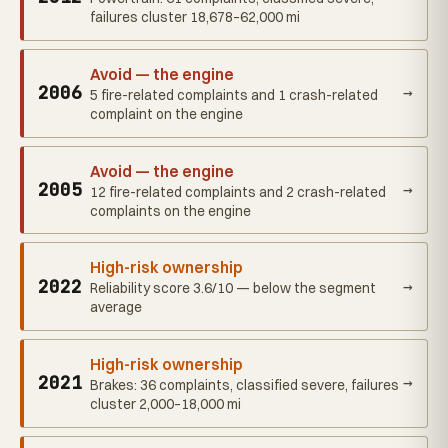
failures cluster 18,678–62,000 mi
Avoid — the engine
2006
→
5 fire-related complaints and 1 crash-related
complaint on the engine
Avoid — the engine
2005
→
12 fire-related complaints and 2 crash-related
complaints on the engine
High-risk ownership
2022
→
Reliability score 3.6/10 — below the segment
average
High-risk ownership
2021
→
Brakes: 36 complaints, classified severe, failures
cluster 2,000–18,000 mi