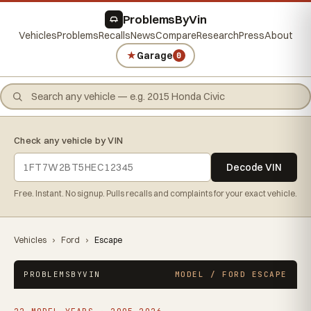
ProblemsByVin
Vehicles
Problems
Recalls
News
Compare
Research
Press
About
★
Garage
0
Check any vehicle by VIN
Decode VIN
Free. Instant. No signup. Pulls recalls and complaints for your exact vehicle.
Vehicles
›
Ford
›
Escape
PROBLEMSBYVIN
MODEL / FORD ESCAPE