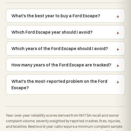
What's the best year to buy a Ford Escape?
Which Ford Escape year should I avoid?
Which years of the Ford Escape should I avoid?
How many years of the Ford Escape are tracked?
What's the most-reported problem on the Ford
Escape?
Year-over-year reliability scores derived from NHTSA recall and owner
complaint volume, severity weighted by reported crashes, fires, injuries,
and fatalities. Best/worst year calls require a minimum complaint sample