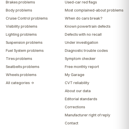
Brakes problems
Used-car red flags
Body problems
Most complained-about problems
Cruise Control problems
When do cars break?
Visibility problems
Known powertrain defects
Lighting problems
Defects with no recall
Suspension problems
Under investigation
Fuel System problems
Diagnostic trouble codes
Tires problems
Symptom checker
Seatbelts problems
Free monthly report
Wheels problems
My Garage
All categories →
CVT reliability
About our data
Editorial standards
Corrections
Manufacturer right of reply
Contact