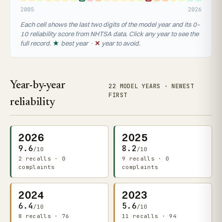
2005
2026
Each cell shows the last two digits of the model year and its 0–
10 reliability score from NHTSA data. Click any year to see the
full record.
★
best year ·
✕
year to avoid.
Year-by-year
22 MODEL YEARS · NEWEST
FIRST
reliability
2026
2025
9.6
8.2
/10
/10
2 recalls · 0
9 recalls · 0
complaints
complaints
2024
2023
6.4
5.6
/10
/10
8 recalls · 76
11 recalls · 94