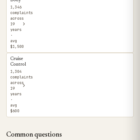
Body
1,346
complaints
across
›
19
years
·
avg
$1,500
Cruise
Control
1,304
complaints
across
›
19
years
·
avg
$600
Common questions