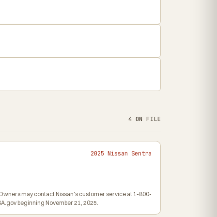
4 ON FILE
2025 Nissan Sentra
6. Owners may contact Nissan's customer service at 1-800-
HTSA.gov beginning November 21, 2025.