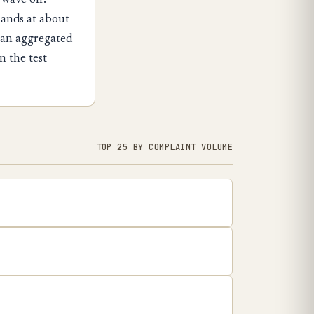
 wave off.
lands at about
 an aggregated
n the test
TOP 25 BY COMPLAINT VOLUME