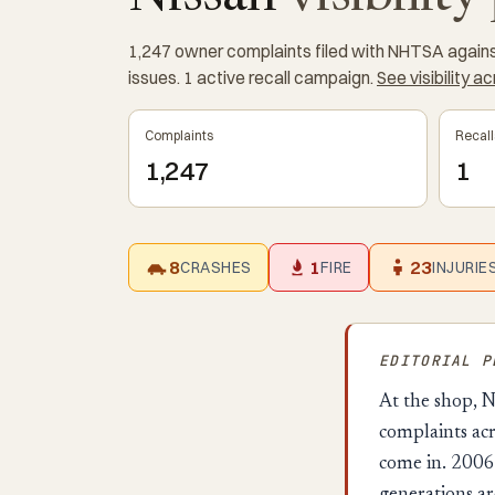
1,247 owner complaints filed with NHTSA against 
issues. 1 active recall campaign.
See visibility a
Complaints
Recall
1,247
1
8
1
23
CRASHES
FIRE
INJURIE
EDITORIAL 
At the shop, N
complaints acr
come in. 2006 