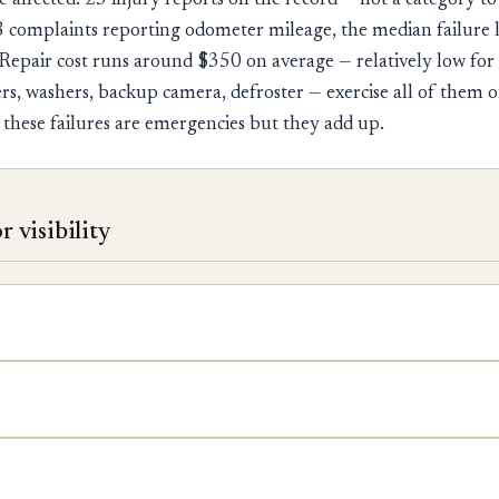
e affected. 23 injury reports on the record — not a category to
 complaints reporting odometer mileage, the median failure 
Repair cost runs around $350 on average — relatively low for
rs, washers, backup camera, defroster — exercise all of them o
 these failures are emergencies but they add up.
 visibility