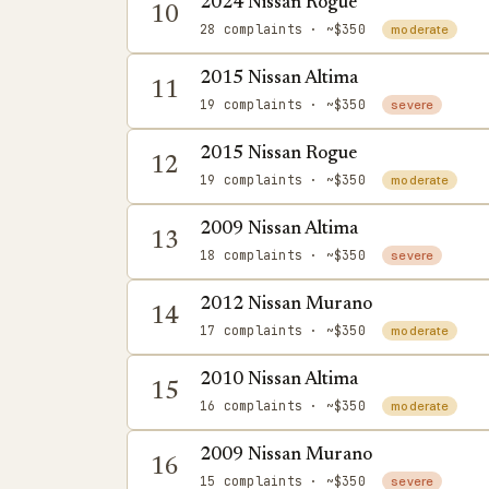
2024 Nissan Rogue
10
28 complaints
· ~$350
moderate
2015 Nissan Altima
11
19 complaints
· ~$350
severe
2015 Nissan Rogue
12
19 complaints
· ~$350
moderate
2009 Nissan Altima
13
18 complaints
· ~$350
severe
2012 Nissan Murano
14
17 complaints
· ~$350
moderate
2010 Nissan Altima
15
16 complaints
· ~$350
moderate
2009 Nissan Murano
16
15 complaints
· ~$350
severe