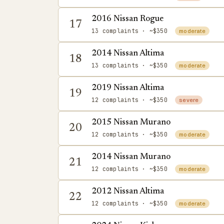
2016 Nissan Rogue
17
13 complaints
· ~$350
moderate
2014 Nissan Altima
18
13 complaints
· ~$350
moderate
2019 Nissan Altima
19
12 complaints
· ~$350
severe
2015 Nissan Murano
20
12 complaints
· ~$350
moderate
2014 Nissan Murano
21
12 complaints
· ~$350
moderate
2012 Nissan Altima
22
12 complaints
· ~$350
moderate