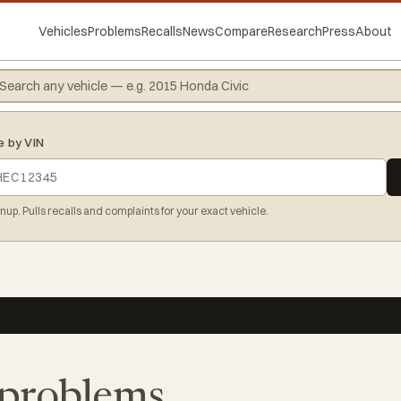
Vehicles
Problems
Recalls
News
Compare
Research
Press
About
e by VIN
gnup. Pulls recalls and complaints for your exact vehicle.
y problems