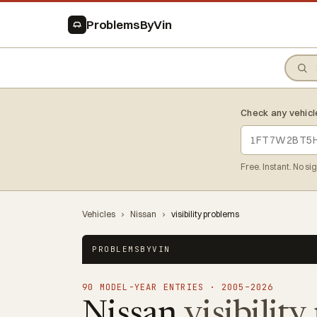
ProblemsByVin
Check any vehicl
Free. Instant. No si
Vehicles
›
Nissan
›
visibility problems
PROBLEMSBYVIN
90 MODEL-YEAR ENTRIES · 2005–2026
Nissan
visibilit