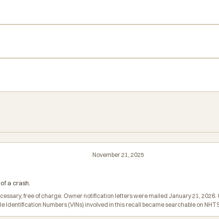
November 21, 2025
of a crash.
ecessary, free of charge. Owner notification letters were mailed January 21, 202
icle Identification Numbers (VINs) involved in this recall became searchable on N