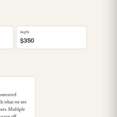
Avg fix
$350
ocumented
th what we see
ears. Multiple