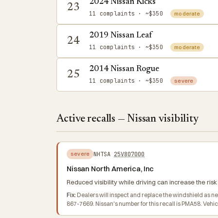
2024 Nissan Kicks
23
11 complaints
· ~$350
moderate
2019 Nissan Leaf
24
11 complaints
· ~$350
moderate
2014 Nissan Rogue
25
11 complaints
· ~$350
severe
Active recalls — Nissan visibility
NHTSA
25V807000
severe
Nissan North America, Inc
Reduced visibility while driving can increase the risk 
Fix:
Dealers will inspect and replace the windshield as n
867-7669. Nissan's number for this recall is PMA58. Veh