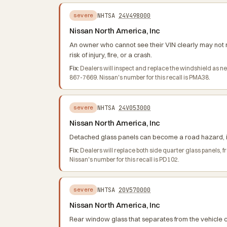
NHTSA
24V498000
severe
Nissan North America, Inc
An owner who cannot see their VIN clearly may not r
risk of injury, fire, or a crash.
Fix:
Dealers will inspect and replace the windshield as n
867-7669. Nissan's number for this recall is PMA38.
NHTSA
24V053000
severe
Nissan North America, Inc
Detached glass panels can become a road hazard, inc
Fix:
Dealers will replace both side quarter glass panels,
Nissan's number for this recall is PD102.
NHTSA
20V570000
severe
Nissan North America, Inc
Rear window glass that separates from the vehicle ca