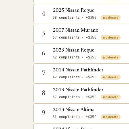
2025 Nissan Rogue
4
68 complaints
· ~$350
moderate
2007 Nissan Murano
5
67 complaints
· ~$350
moderate
2023 Nissan Rogue
6
42 complaints
· ~$350
moderate
2014 Nissan Pathfinder
7
42 complaints
· ~$350
moderate
2013 Nissan Pathfinder
8
37 complaints
· ~$350
moderate
2013 Nissan Altima
9
31 complaints
· ~$350
moderate