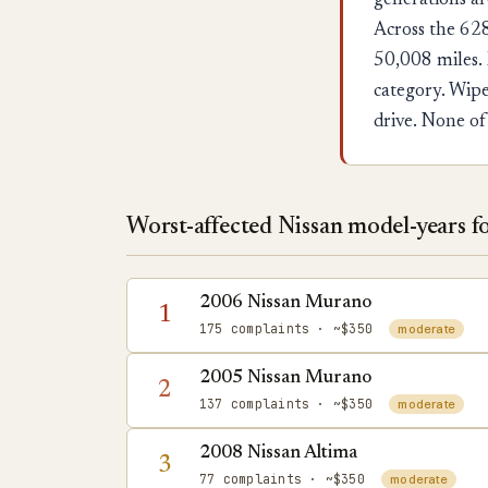
generations ar
Across the 628
50,008 miles. 
category. Wipe
drive. None of
Worst-affected Nissan model-years for
2006 Nissan Murano
1
175 complaints
· ~$350
moderate
2005 Nissan Murano
2
137 complaints
· ~$350
moderate
2008 Nissan Altima
3
77 complaints
· ~$350
moderate