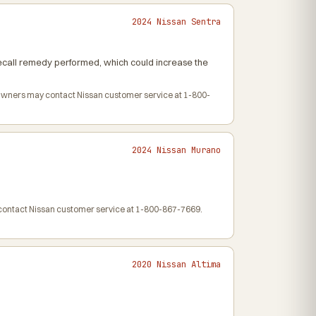
2024 Nissan Sentra
 recall remedy performed, which could increase the
. Owners may contact Nissan customer service at 1-800-
2024 Nissan Murano
y contact Nissan customer service at 1-800-867-7669.
2020 Nissan Altima