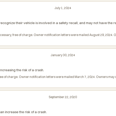
July 1, 2024
ecognize their vehicle is involved in a safety recall, and may not have the
ecessary, free of charge. Owner notification letters were mailed August 29, 2024
January 30, 2024
reasing the risk of a crash.
 free of charge. Owner notification letters were mailed March 7, 2024. Owners ma
September 22, 2020
n increase the risk of a crash.