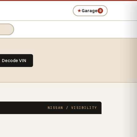
★
Garage
0
Decode VIN
NISSAN / VISIBILITY