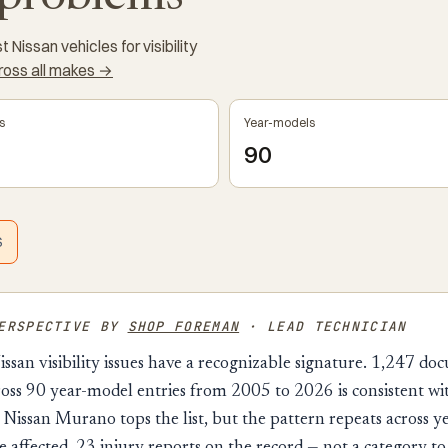
Nissan vehicles for visibility
cross all makes →
s
Year-models
90
S
PERSPECTIVE BY
SHOP FOREMAN
· LEAD TECHNICIAN
issan visibility issues have a recognizable signature. 1,247 d
oss 90 year-model entries from 2005 to 2026 is consistent wi
Nissan Murano tops the list, but the pattern repeats across y