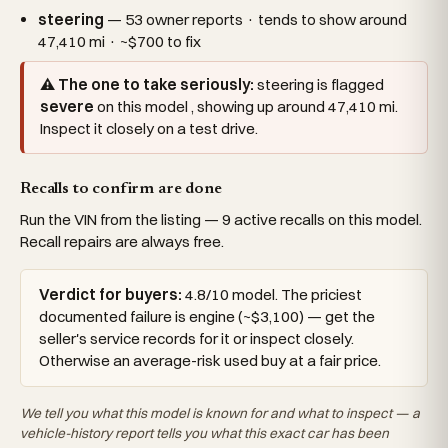
steering
— 53 owner reports · tends to show around
47,410 mi · ~$700 to fix
⚠ The one to take seriously:
steering is flagged
severe
on this model , showing up around 47,410 mi.
Inspect it closely on a test drive.
Recalls to confirm are done
Run the VIN from the listing — 9 active recalls on this model.
Recall repairs are always free.
Verdict for buyers:
4.8/10 model. The priciest
documented failure is engine (~$3,100) — get the
seller's service records for it or inspect closely.
Otherwise an average-risk used buy at a fair price.
We tell you what this
model
is known for and what to inspect — a
vehicle-history report tells you what
this exact car
has been