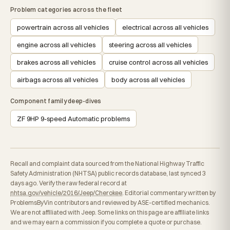
Problem categories across the fleet
powertrain across all vehicles
electrical across all vehicles
engine across all vehicles
steering across all vehicles
brakes across all vehicles
cruise control across all vehicles
airbags across all vehicles
body across all vehicles
Component family deep-dives
ZF 9HP 9-speed Automatic problems
Recall and complaint data sourced from the National Highway Traffic
Safety Administration (NHTSA) public records database, last synced 3
days ago. Verify the raw federal record at
nhtsa.gov/vehicle/2016/Jeep/Cherokee
. Editorial commentary written by
ProblemsByVin contributors and reviewed by ASE-certified mechanics.
We are not affiliated with Jeep. Some links on this page are affiliate links
and we may earn a commission if you complete a quote or purchase.