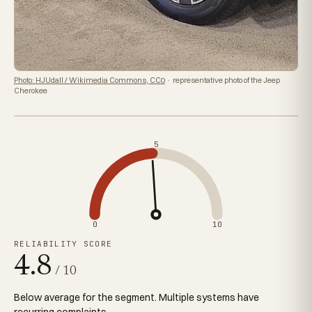
Photo: HJUdall / Wikimedia Commons, CC0
· representative photo of the Jeep
Cherokee
5
0
10
RELIABILITY SCORE
4.8
/ 10
Below average for the segment. Multiple systems have
recurring complaints.