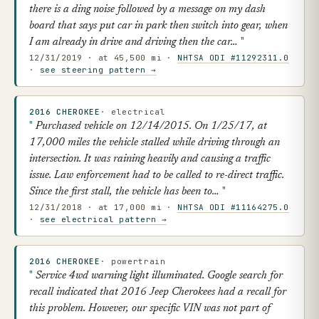
there is a ding noise followed by a message on my dash
board that says put car in park then switch into gear, when
I am already in drive and driving then the car…
12/31/2019 · at 45,500 mi ·
NHTSA ODI #11292311.0
·
see steering pattern →
2016 CHEROKEE
· electrical
Purchased vehicle on 12/14/2015. On 1/25/17, at
17,000 miles the vehicle stalled while driving through an
intersection. It was raining heavily and causing a traffic
issue. Law enforcement had to be called to re-direct traffic.
Since the first stall, the vehicle has been to…
12/31/2018 · at 17,000 mi ·
NHTSA ODI #11164275.0
·
see electrical pattern →
2016 CHEROKEE
· powertrain
Service 4wd warning light illuminated. Google search for
recall indicated that 2016 Jeep Cherokees had a recall for
this problem. However, our specific VIN was not part of