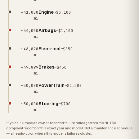
Engine
~41,000
~$3,100
mi
Airbags
~44,000
~$1,100
mi
Electrical
~46,828
~$850
mi
Brakes
~49,899
~$450
mi
Powertrain
~50,000
~$2,500
mi
Steering
~50,000
~$700
mi
"Typical" = median owner-reported failure mileage from the NHTSA
complaint record for this exact year and model. Not a maintenance schedule
— a heads-up on where this model's failures cluster.