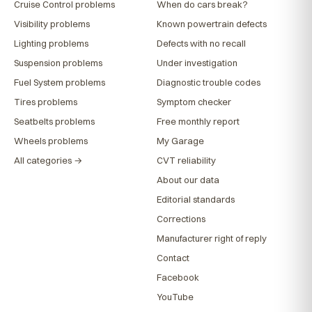
Cruise Control problems
When do cars break?
Visibility problems
Known powertrain defects
Lighting problems
Defects with no recall
Suspension problems
Under investigation
Fuel System problems
Diagnostic trouble codes
Tires problems
Symptom checker
Seatbelts problems
Free monthly report
Wheels problems
My Garage
All categories →
CVT reliability
About our data
Editorial standards
Corrections
Manufacturer right of reply
Contact
Facebook
YouTube