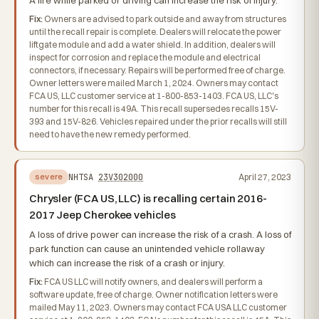
A fire while parked or driving can increase the risk of injury.
Fix:
Owners are advised to park outside and away from structures
until the recall repair is complete. Dealers will relocate the power
liftgate module and add a water shield. In addition, dealers will
inspect for corrosion and replace the module and electrical
connectors, if necessary. Repairs will be performed free of charge.
Owner letters were mailed March 1, 2024. Owners may contact
FCA US, LLC customer service at 1-800-853-1403. FCA US, LLC's
number for this recall is 49A. This recall supersedes recalls 15V-
393 and 15V-826. Vehicles repaired under the prior recalls will still
need to have the new remedy performed.
NHTSA
23V302000
April 27, 2023
severe
Chrysler (FCA US, LLC) is recalling certain 2016-
2017 Jeep Cherokee vehicles
A loss of drive power can increase the risk of a crash. A loss of
park function can cause an unintended vehicle rollaway
which can increase the risk of a crash or injury.
Fix:
FCA US LLC will notify owners, and dealers will perform a
software update, free of charge. Owner notification letters were
mailed May 11, 2023. Owners may contact FCA USA LLC customer