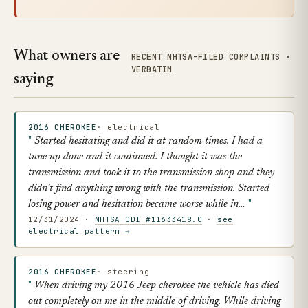
What owners are
RECENT NHTSA-FILED COMPLAINTS ·
VERBATIM
saying
2016 CHEROKEE
· electrical
Started hesitating and did it at random times. I had a
tune up done and it continued. I thought it was the
transmission and took it to the transmission shop and they
didn’t find anything wrong with the transmission. Started
losing power and hesitation became worse while in…
12/31/2024 ·
NHTSA ODI #11633418.0
·
see
electrical pattern →
2016 CHEROKEE
· steering
When driving my 2016 Jeep cherokee the vehicle has died
out completely on me in the middle of driving. While driving