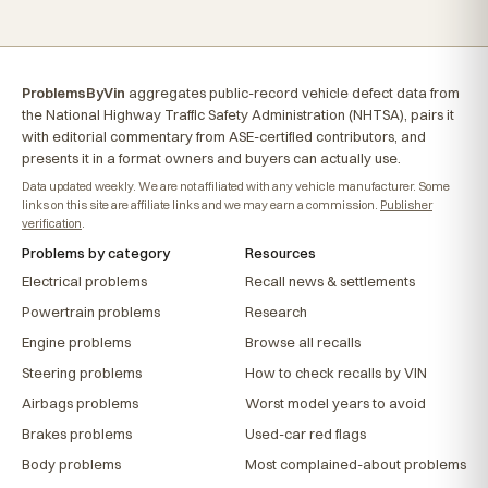
ProblemsByVin
aggregates public-record vehicle defect data from
the National Highway Traffic Safety Administration (NHTSA), pairs it
with editorial commentary from ASE-certified contributors, and
presents it in a format owners and buyers can actually use.
Data updated weekly. We are not affiliated with any vehicle manufacturer. Some
links on this site are affiliate links and we may earn a commission.
Publisher
verification
.
Problems by category
Resources
Electrical problems
Recall news & settlements
Powertrain problems
Research
Engine problems
Browse all recalls
Steering problems
How to check recalls by VIN
Airbags problems
Worst model years to avoid
Brakes problems
Used-car red flags
Body problems
Most complained-about problems