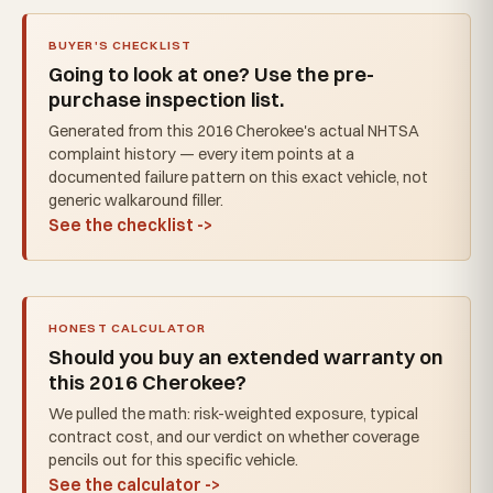
BUYER'S CHECKLIST
Going to look at one? Use the pre-
purchase inspection list.
Generated from this 2016 Cherokee's actual NHTSA
complaint history — every item points at a
documented failure pattern on this exact vehicle, not
generic walkaround filler.
See the checklist ->
HONEST CALCULATOR
Should you buy an extended warranty on
this 2016 Cherokee?
We pulled the math: risk-weighted exposure, typical
contract cost, and our verdict on whether coverage
pencils out for this specific vehicle.
See the calculator ->