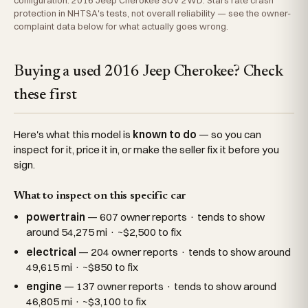
configuration: 2016 Jeep Cherokee SUV 2WD. Stars rate crash
protection in NHTSA's tests, not overall reliability — see the owner-
complaint data below for what actually goes wrong.
Buying a used 2016 Jeep Cherokee? Check
these first
Here's what this model is
known to do
— so you can
inspect for it, price it in, or make the seller fix it before you
sign.
What to inspect on this specific car
powertrain
— 607 owner reports · tends to show
around 54,275 mi · ~$2,500 to fix
electrical
— 204 owner reports · tends to show around
49,615 mi · ~$850 to fix
engine
— 137 owner reports · tends to show around
46,805 mi · ~$3,100 to fix