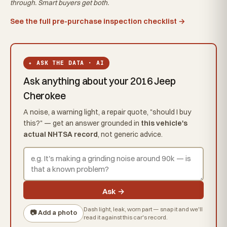
through. Smart buyers get both.
See the full pre-purchase inspection checklist →
✦ ASK THE DATA · AI
Ask anything about your 2016 Jeep
Cherokee
A noise, a warning light, a repair quote, "should I buy
this?" — get an answer grounded in
this vehicle's
actual NHTSA record
, not generic advice.
Ask →
Dash light, leak, worn part — snap it and we'll
📷 Add a photo
read it against this car's record.