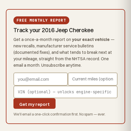
FREE MONTHLY REPORT
Track your 2016 Jeep Cherokee
Get a once-a-month report on
your exact vehicle
—
new recalls, manufacturer service bulletins
(documented fixes), and what tends to break next at
your mileage, straight from the NHTSA record. One
email a month. Unsubscribe anytime.
Get my report
We'll email a one-click confirmation first. No spam — ever.