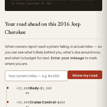
US states (excludes CA, WA).
Your road ahead on this 2016 Jeep
Cherokee
When owners report each system failing, in actual miles — so
you can see what's likely behind you, what's due around now,
and what to budget for next.
Enter your mileage
to mark
where you are.
Show my road
Body
~22,000
~$1,500
mi
Cruise Control
~32,000
~$600
mi