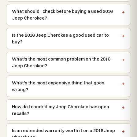
What should I check before buying a used 2016
Jeep Cherokee?
Is the 2016 Jeep Cherokee a good used car to
buy?
What's the most common problem on the 2016
Jeep Cherokee?
What's the most expensive thing that goes
wrong?
How do I check if my Jeep Cherokee has open
recalls?
Is an extended warranty worth it on a 2016 Jeep