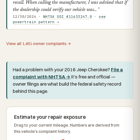
recall. When calling the manufacturer, I was advised that if
the dealership could verify our vehicle was…
12/30/2024 ·
NHTSA ODI #11633247.0
·
see
powertrain pattern →
View all 1,401 owner complaints →
Had a problem with your 2016 Jeep Cherokee?
File a
complaint with NHTSA →
It's free and official —
owner filings are what build the federal safety record
behind this page.
Estimate your repair exposure
Drag to your current mileage. Numbers are derived from
this vehicle's complaint history.