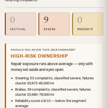
0
9
0
CRITICAL
SEVERE
MODERATE
SHOULD YOU AVOID THIS 2016 CHEROKEE?
HIGH-RISK OWNERSHIP
Repair exposure runs above average — only with
money set aside and eyes open.
Steering: 53 complaints, classified severe, failures
cluster 20,673–60,000 mi
Brakes: 39 complaints, classified severe, failures
cluster 23,690–79,000 mi
Reliability score 4.8/10 — below the segment
average