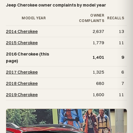
Jeep Cherokee owner complaints by model year
OWNER
MODEL YEAR
RECALLS
COMPLAINTS
2014 Cherokee
2,637
13
2015 Cherokee
1,779
11
2016 Cherokee (this
1,401
9
page)
2017 Cherokee
1,325
6
2018 Cherokee
680
7
2019 Cherokee
1,600
11