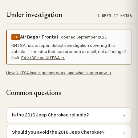
Under investigation
1 OPEN AT NHTSA
Air Bags › Frontal
· opened September 2021
EA
NHTSA has an open defect investigation covering this
vehicle — the step that can precede a recall, not a finding of
fault.
EA21002 on NHTSA →
How NHTSA investigations work, and what's open now →
Common questions
Is the 2016 Jeep Cherokee reliable?
Should you avoid the 2016 Jeep Cherokee?