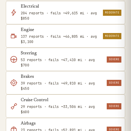
Electrical
MODERATE
204 reports · fails ~49,615 mi · avg
$850
Engine
MODERATE
137 reports · fails ~46,805 mi · avg
$3,100
Steering
SEVERE
53 reports · fails ~47,410 mi · avg
$700
Brakes
SEVERE
39 reports · fails ~49,810 mi · avg
$450
Cruise Control
SEVERE
29 reports · fails ~33,506 mi · avg
$600
Airbags
SEVERE
23 reports · fails ~52,891 mi · avg