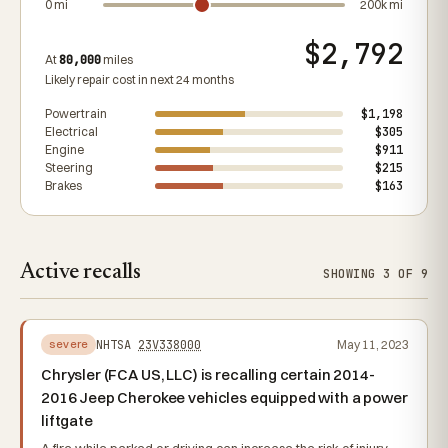
0 mi
200k mi
$2,792
At
80,000
miles
Likely repair cost in next 24 months
Powertrain
$1,198
Electrical
$305
Engine
$911
Steering
$215
Brakes
$163
Active recalls
SHOWING 3 OF 9
NHTSA
23V338000
May 11, 2023
severe
Chrysler (FCA US, LLC) is recalling certain 2014-
2016 Jeep Cherokee vehicles equipped with a power
liftgate