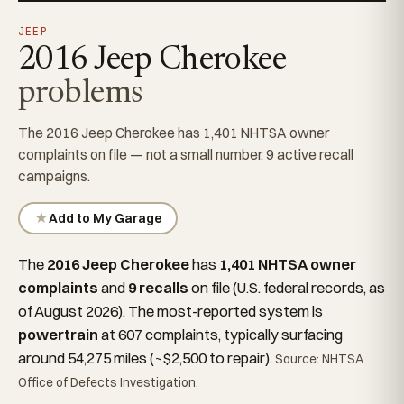
JEEP
2016 Jeep Cherokee
problems
The 2016 Jeep Cherokee has 1,401 NHTSA owner
complaints on file — not a small number. 9 active recall
campaigns.
★
Add to My Garage
The
2016 Jeep Cherokee
has
1,401 NHTSA owner
complaints
and
9 recalls
on file (U.S. federal records, as
of August 2026). The most-reported system is
powertrain
at 607 complaints, typically surfacing
around 54,275 miles (~$2,500 to repair).
Source: NHTSA
Office of Defects Investigation.