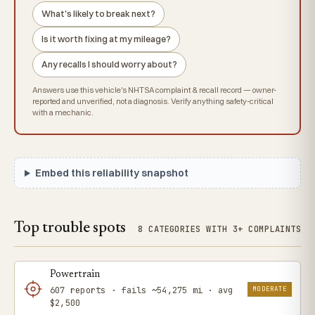
What's likely to break next?
Is it worth fixing at my mileage?
Any recalls I should worry about?
Answers use this vehicle's NHTSA complaint & recall record — owner-
reported and unverified, not a diagnosis. Verify anything safety-critical
with a mechanic.
Embed this reliability snapshot
Top trouble spots
8 CATEGORIES WITH 3+ COMPLAINTS
Powertrain
MODERATE
607 reports · fails ~54,275 mi · avg
$2,500