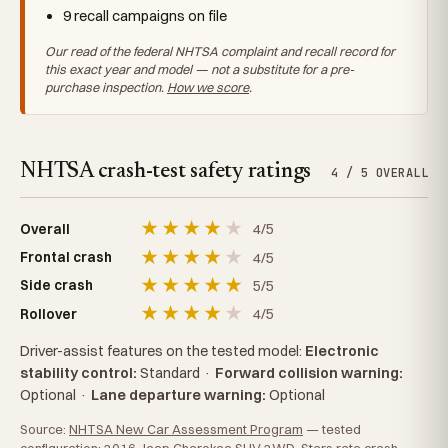
9 recall campaigns on file
Our read of the federal NHTSA complaint and recall record for
this exact year and model — not a substitute for a pre-
purchase inspection.
How we score
.
NHTSA crash-test safety ratings
4 / 5 OVERALL
★
★
★
★
★
4/5
Overall
★
★
★
★
★
4/5
Frontal crash
★
★
★
★
★
5/5
Side crash
★
★
★
★
★
4/5
Rollover
Driver-assist features on the tested model:
Electronic
stability control:
Standard
·
Forward collision warning:
Optional
·
Lane departure warning:
Optional
Source:
NHTSA New Car Assessment Program
— tested