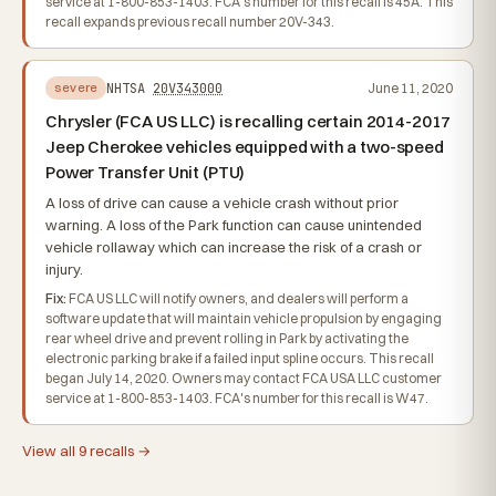
service at 1-800-853-1403. FCA's number for this recall is 45A. This
recall expands previous recall number 20V-343.
NHTSA
20V343000
June 11, 2020
severe
Chrysler (FCA US LLC) is recalling certain 2014-2017
Jeep Cherokee vehicles equipped with a two-speed
Power Transfer Unit (PTU)
A loss of drive can cause a vehicle crash without prior
warning. A loss of the Park function can cause unintended
vehicle rollaway which can increase the risk of a crash or
injury.
Fix:
FCA US LLC will notify owners, and dealers will perform a
software update that will maintain vehicle propulsion by engaging
rear wheel drive and prevent rolling in Park by activating the
electronic parking brake if a failed input spline occurs. This recall
began July 14, 2020. Owners may contact FCA USA LLC customer
service at 1-800-853-1403. FCA's number for this recall is W47.
View all 9 recalls →