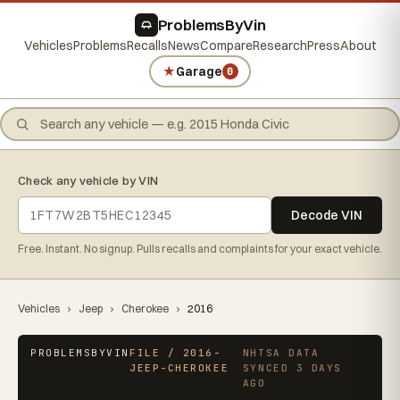
ProblemsByVin
Vehicles
Problems
Recalls
News
Compare
Research
Press
About
★
Garage
0
Check any vehicle by VIN
Decode VIN
Free. Instant. No signup. Pulls recalls and complaints for your exact vehicle.
Vehicles
›
Jeep
›
Cherokee
›
2016
PROBLEMSBYVIN
FILE / 2016-
NHTSA DATA
JEEP-CHEROKEE
SYNCED 3 DAYS
AGO