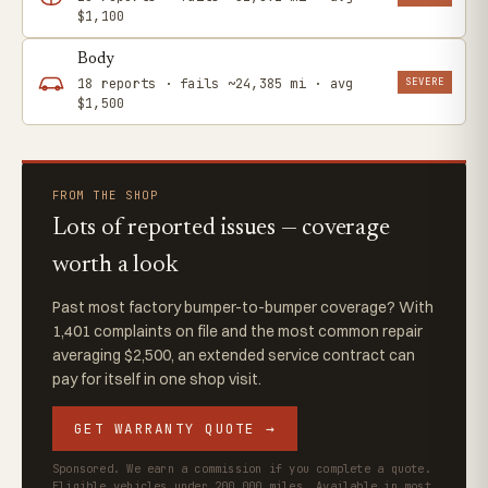
$1,100
Body
SEVERE
18 reports · fails ~24,385 mi · avg
$1,500
FROM THE SHOP
Lots of reported issues — coverage
worth a look
Past most factory bumper-to-bumper coverage? With
1,401 complaints on file and the most common repair
averaging $2,500, an extended service contract can
pay for itself in one shop visit.
GET WARRANTY QUOTE →
Sponsored. We earn a commission if you complete a quote.
Eligible vehicles under 200,000 miles. Available in most