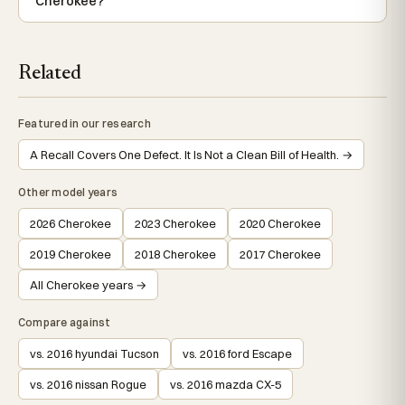
Cherokee?
Related
Featured in our research
A Recall Covers One Defect. It Is Not a Clean Bill of Health. →
Other model years
2026 Cherokee
2023 Cherokee
2020 Cherokee
2019 Cherokee
2018 Cherokee
2017 Cherokee
All Cherokee years →
Compare against
vs. 2016 hyundai Tucson
vs. 2016 ford Escape
vs. 2016 nissan Rogue
vs. 2016 mazda CX-5