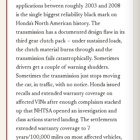
applications between roughly 2003 and 2008
is the single biggest reliability black mark on
Honda's North American history. The
transmission has a documented design flaw in its
third gear clutch pack — under sustained loads,
the clutch material burns through and the
transmission fails catastrophically. Sometimes
drivers get a couple of warning shudders.
Sometimes the transmission just stops moving
the car, in traffic, with no notice. Honda issued
recalls and extended warranty coverage on
affected VINs after enough complaints stacked
up that NHTSA opened an investigation and
class actions started landing. The settlements
extended warranty coverage to 7
years/100,000 miles on most affected vehicles,