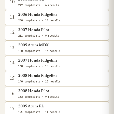
10
247 complaints
· 6 recalls
2006 Honda Ridgeline
11
240 complaints
· 14 recalls
2007 Honda Pilot
12
211 complaints
· 9 recalls
2005 Acura MDX
13
180 complaints
· 13 recalls
2007 Honda Ridgeline
14
160 complaints
· 10 recalls
2008 Honda Ridgeline
15
140 complaints
· 10 recalls
2008 Honda Pilot
16
132 complaints
· 9 recalls
2005 Acura RL
17
125 complaints
· 11 recalls