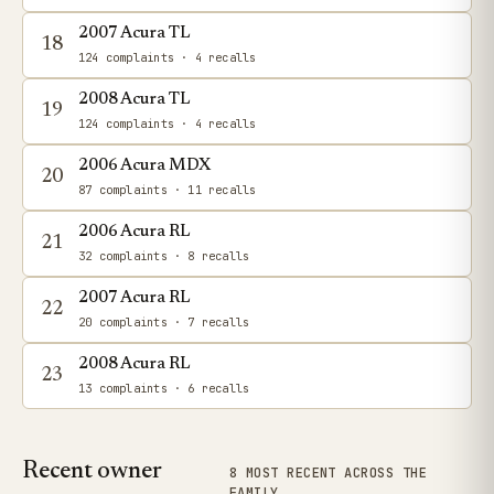
2007 Acura TL
18
124 complaints
· 4 recalls
2008 Acura TL
19
124 complaints
· 4 recalls
2006 Acura MDX
20
87 complaints
· 11 recalls
2006 Acura RL
21
32 complaints
· 8 recalls
2007 Acura RL
22
20 complaints
· 7 recalls
2008 Acura RL
23
13 complaints
· 6 recalls
Recent owner
8 MOST RECENT ACROSS THE
FAMILY