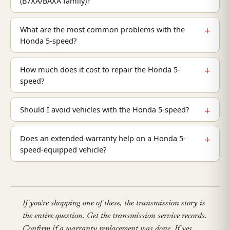
(B7XA/BAXA family)?
What are the most common problems with the
Honda 5-speed?
How much does it cost to repair the Honda 5-
speed?
Should I avoid vehicles with the Honda 5-speed?
Does an extended warranty help on a Honda 5-
speed-equipped vehicle?
If you're shopping one of these, the transmission story is
the entire question. Get the transmission service records.
Confirm if a warranty replacement was done. If yes,