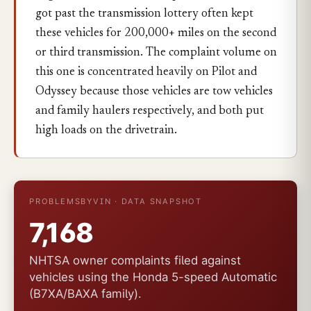
got past the transmission lottery often kept
these vehicles for 200,000+ miles on the second
or third transmission. The complaint volume on
this one is concentrated heavily on Pilot and
Odyssey because those vehicles are tow vehicles
and family haulers respectively, and both put
high loads on the drivetrain.
PROBLEMSBYVIN · DATA SNAPSHOT
7,168
NHTSA owner complaints filed against
vehicles using the Honda 5-speed Automatic
(B7XA/BAXA family).