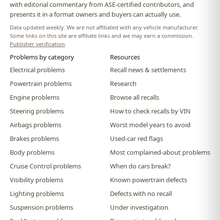
with editorial commentary from ASE-certified contributors, and
presents it in a format owners and buyers can actually use.
Data updated weekly. We are not affiliated with any vehicle manufacturer.
Some links on this site are affiliate links and we may earn a commission.
Publisher verification
.
Problems by category
Resources
Electrical problems
Recall news & settlements
Powertrain problems
Research
Engine problems
Browse all recalls
Steering problems
How to check recalls by VIN
Airbags problems
Worst model years to avoid
Brakes problems
Used-car red flags
Body problems
Most complained-about problems
Cruise Control problems
When do cars break?
Visibility problems
Known powertrain defects
Lighting problems
Defects with no recall
Suspension problems
Under investigation