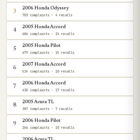
2006 Honda Odyssey
3
703 complaints
· 4 recalls
2005 Honda Accord
4
686 complaints
· 24 recalls
2005 Honda Pilot
5
679 complaints
· 15 recalls
2007 Honda Accord
6
524 complaints
· 10 recalls
2006 Honda Accord
7
430 complaints
· 17 recalls
2005 Acura TL
8
387 complaints
· 7 recalls
2006 Honda Pilot
9
266 complaints
· 10 recalls
2006 Acura TL