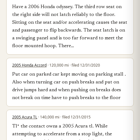
Have a 2006 Honda odyssey. The third row seat on
the right side will not latch reliably to the floor.
Sitting on the seat and/or accelerating causes the seat
and passenger to flip backwards. The seat latch is on
a swinging panel and is too far forward to meet the
floor mounted hoop. There…
2005 Honda Accord
· 120,000 mi · filed 12/31/2020
Put car on parked car kept moving on parking stall .
Also when turning car on push breaks and put on
drive jumps hard and when pushing on breaks does
not break on time have to push breaks to the floor
2005 Acura TL
· 140,000 mi · filed 12/31/2015
Tl* the contact owns a 2005 Acura tl. While
attempting to accelerate from a stop light, the