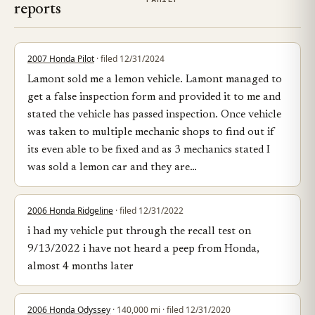
reports
2007 Honda Pilot
· filed 12/31/2024
Lamont sold me a lemon vehicle. Lamont managed to
get a false inspection form and provided it to me and
stated the vehicle has passed inspection. Once vehicle
was taken to multiple mechanic shops to find out if
its even able to be fixed and as 3 mechanics stated I
was sold a lemon car and they are…
2006 Honda Ridgeline
· filed 12/31/2022
i had my vehicle put through the recall test on
9/13/2022 i have not heard a peep from Honda,
almost 4 months later
2006 Honda Odyssey
· 140,000 mi · filed 12/31/2020