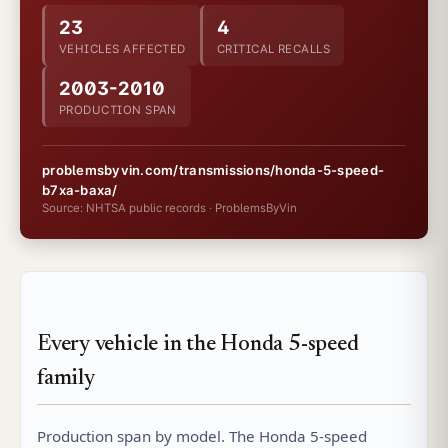
23
4
VEHICLES AFFECTED
CRITICAL RECALLS
2003-2010
PRODUCTION SPAN
problemsbyvin.com/transmissions/honda-5-speed-
b7xa-baxa/
Source: NHTSA public records · ProblemsByVin
Every vehicle in the Honda 5-speed
family
Production span by model. The Honda 5-speed