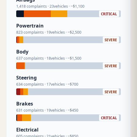
1,418 complaints · 23vehicles · ~$1,100
CRITICAL
Powertrain
823 complaints · 19vehicles · ~$2,500
SEVERE
Body
637 complaints · 18vehicles · ~$1,500
SEVERE
Steering
634 complaints · 17vehicles · ~$700
SEVERE
Brakes
631 complaints · 19vehicles · ~$450
CRITICAL
Electrical
605 complaints · 21vehicles · ~$850