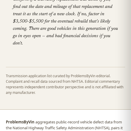
find out the date and mileage of that replacement and
treat it as the start of a new clock. If no, factor in
$3,500-$5,500 for the eventual rebuild that's likely
coming. There are good vehicles in this generation if you
go in eyes open — and bad financial decisions if you
don't.
Transmission application list curated by ProblemsByVin editorial.
Complaint and recall data sourced from NHTSA. Editorial commentary
represents independent contributor perspective and is not affiliated with
any manufacturer.
ProblemsByVin
aggregates public-record vehicle defect data from
the National Highway Traffic Safety Administration (NHTSA), pairs it