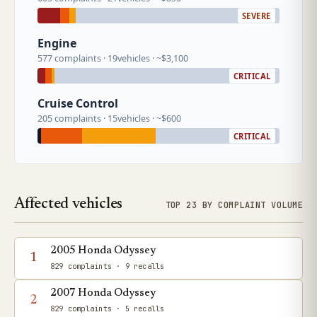
SEVERE
Engine
577 complaints · 19vehicles · ~$3,100
CRITICAL
Cruise Control
205 complaints · 15vehicles · ~$600
CRITICAL
Affected vehicles
TOP 23 BY COMPLAINT VOLUME
2005 Honda Odyssey
1
829 complaints
· 9 recalls
2007 Honda Odyssey
2
829 complaints
· 5 recalls