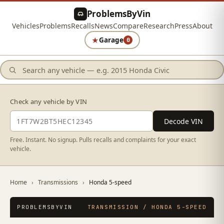
ProblemsByVin
Vehicles
Problems
Recalls
News
Compare
Research
Press
About
★
Garage
0
Check any vehicle by VIN
Decode VIN
Free. Instant. No signup. Pulls recalls and complaints for your exact
vehicle.
Home
›
Transmissions
›
Honda 5-speed
PROBLEMSBYVIN
TRANSMISSION / HONDA 5-SPEED