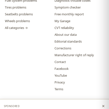
Fuel System problems
Diagnostic trouble codes
Tires problems
Symptom checker
Seatbelts problems
Free monthly report
Wheels problems
My Garage
All categories →
CVT reliability
About our data
Editorial standards
Corrections
Manufacturer right of reply
Contact
Facebook
YouTube
Privacy
Terms
×
SPONSORED