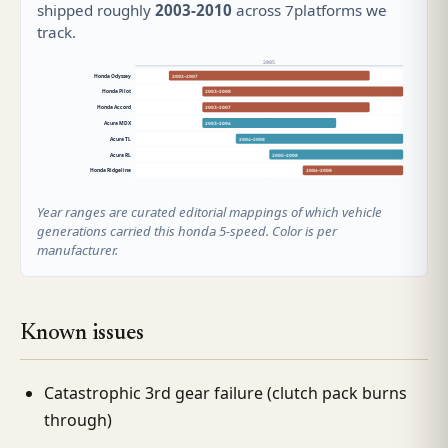
shipped roughly
2003-2010
across 7platforms we
track.
2005
Honda Odyssey
2002–2007
Honda Pilot
2003–2008
Honda Accord
2003–2007
Acura MDX
2003–2006
Acura TL
2004–2008
Acura RL
2005–2008
Honda Ridgeline
2006–2008
Year ranges are curated editorial mappings of which vehicle
generations carried this honda 5-speed. Color is per
manufacturer.
Known issues
Catastrophic 3rd gear failure (clutch pack burns
through)