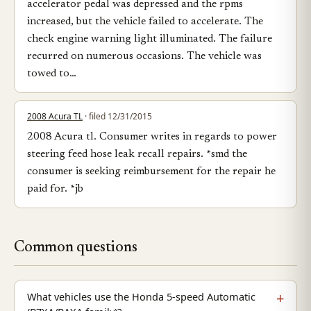
accelerator pedal was depressed and the rpms
increased, but the vehicle failed to accelerate. The
check engine warning light illuminated. The failure
recurred on numerous occasions. The vehicle was
towed to…
2008 Acura TL
· filed 12/31/2015
2008 Acura tl. Consumer writes in regards to power
steering feed hose leak recall repairs. *smd the
consumer is seeking reimbursement for the repair he
paid for. *jb
Common questions
What vehicles use the Honda 5-speed Automatic