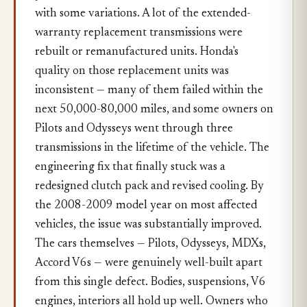
with some variations. A lot of the extended-
warranty replacement transmissions were
rebuilt or remanufactured units. Honda's
quality on those replacement units was
inconsistent — many of them failed within the
next 50,000-80,000 miles, and some owners on
Pilots and Odysseys went through three
transmissions in the lifetime of the vehicle. The
engineering fix that finally stuck was a
redesigned clutch pack and revised cooling. By
the 2008-2009 model year on most affected
vehicles, the issue was substantially improved.
The cars themselves — Pilots, Odysseys, MDXs,
Accord V6s — were genuinely well-built apart
from this single defect. Bodies, suspensions, V6
engines, interiors all hold up well. Owners who