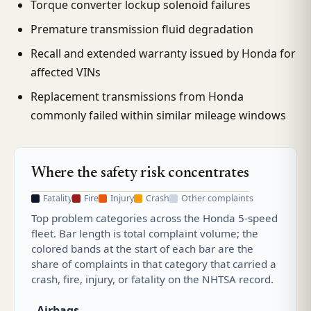
Torque converter lockup solenoid failures
Premature transmission fluid degradation
Recall and extended warranty issued by Honda for
affected VINs
Replacement transmissions from Honda
commonly failed within similar mileage windows
Where the safety risk concentrates
Fatality
Fire
Injury
Crash
Other complaints
Top problem categories across the Honda 5-speed
fleet. Bar length is total complaint volume; the
colored bands at the start of each bar are the
share of complaints in that category that carried a
crash, fire, injury, or fatality on the NHTSA record.
Airbags