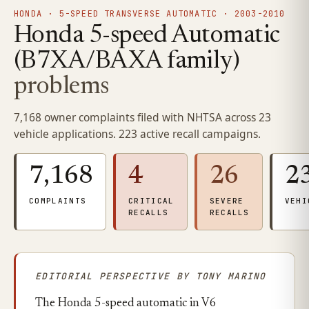
HONDA · 5-SPEED TRANSVERSE AUTOMATIC · 2003-2010
Honda 5-speed Automatic
(B7XA/BAXA family)
problems
7,168 owner complaints filed with NHTSA across 23
vehicle applications. 223 active recall campaigns.
7,168
4
26
2
COMPLAINTS
CRITICAL
SEVERE
VEHI
RECALLS
RECALLS
EDITORIAL PERSPECTIVE BY TONY MARINO
The Honda 5-speed automatic in V6