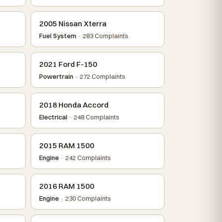
2005 Nissan Xterra
Fuel System
· 283 Complaints
2021 Ford F-150
Powertrain
· 272 Complaints
2018 Honda Accord
Electrical
· 248 Complaints
2015 RAM 1500
Engine
· 242 Complaints
2016 RAM 1500
Engine
· 230 Complaints