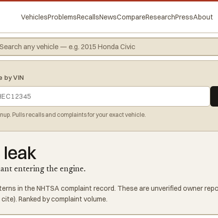
Vehicles
Problems
Recalls
News
Compare
Research
Press
About
e by VIN
gnup. Pulls recalls and complaints for your exact vehicle.
 leak
lant entering the engine.
tterns in the NHTSA complaint record. These are unverified owner repor
cite). Ranked by complaint volume.