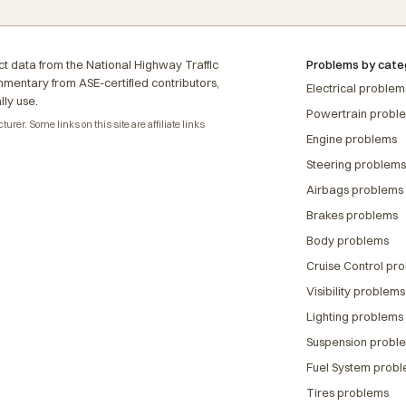
t data from the National Highway Traffic
Problems by cate
ommentary from ASE-certified contributors,
Electrical problem
lly use.
Powertrain probl
rer. Some links on this site are affiliate links
Engine problems
Steering problems
Airbags problems
Brakes problems
Body problems
Cruise Control pr
Visibility problems
Lighting problems
Suspension probl
Fuel System prob
Tires problems