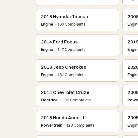
2018 Hyundai Tucson
2008
Engine
· 160 Complaints
Engin
2014 Ford Focus
2019
Engine
· 147 Complaints
Engin
2016 Jeep Cherokee
2020
Engine
· 137 Complaints
Engin
2014 Chevrolet Cruze
2008
Electrical
· 133 Complaints
Power
2018 Honda Accord
2005
Powertrain
· 128 Complaints
Engin