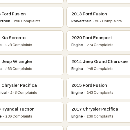
 Ford Fusion
2013 Ford Fusion
train
· 298 Complaints
Powertrain
· 287 Complaints
 Kia Sorento
2020 Ford Ecosport
e
· 278 Complaints
Engine
· 274 Complaints
 Jeep Wrangler
2014 Jeep Grand Cherokee
e
· 263 Complaints
Engine
· 248 Complaints
 Chrysler Pacifica
2015 Ford Fusion
ical
· 243 Complaints
Engine
· 243 Complaints
 Hyundai Tucson
2017 Chrysler Pacifica
e
· 236 Complaints
Engine
· 236 Complaints