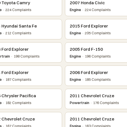
 Toyota Camry
2007 Honda Civic
e
· 224 Complaints
Engine
· 224 Complaints
 Hyundai Santa Fe
2015 Ford Explorer
e
· 212 Complaints
Engine
· 205 Complaints
 Ford Explorer
2005 Ford F-150
train
· 198 Complaints
Engine
· 196 Complaints
 Ford Explorer
2006 Ford Explorer
e
· 187 Complaints
Engine
· 185 Complaints
 Chrysler Pacifica
2011 Chevrolet Cruze
e
· 182 Complaints
Powertrain
· 176 Complaints
 Chevrolet Cruze
2011 Chevrolet Cruze
e
· 167 Complaints
Engine
· 163 Complaints