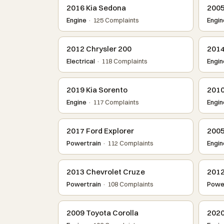
2016 Kia Sedona
2005
Engine
· 125 Complaints
Engin
2012 Chrysler 200
2014
Electrical
· 118 Complaints
Engin
2019 Kia Sorento
2010
Engine
· 117 Complaints
Engin
2017 Ford Explorer
2005
Powertrain
· 112 Complaints
Engin
2013 Chevrolet Cruze
2012
Powertrain
· 108 Complaints
Power
2009 Toyota Corolla
2020