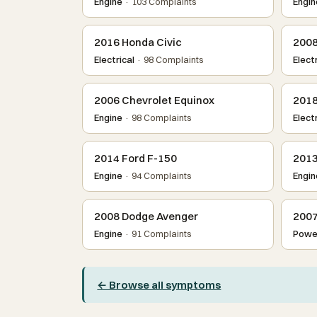
Engine
· 103 Complaints
Engin
2016 Honda Civic
2008
Electrical
· 98 Complaints
Electr
2006 Chevrolet Equinox
2018
Engine
· 98 Complaints
Electr
2014 Ford F-150
2013
Engine
· 94 Complaints
Engin
2008 Dodge Avenger
2007
Engine
· 91 Complaints
Power
← Browse all symptoms