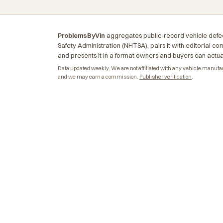
ProblemsByVin
aggregates public-record vehicle defec
Safety Administration (NHTSA), pairs it with editorial c
and presents it in a format owners and buyers can actua
Data updated weekly. We are not affiliated with any vehicle manufactu
and we may earn a commission.
Publisher verification
.