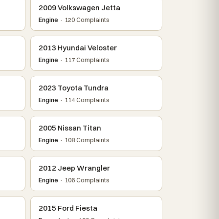
2009 Volkswagen Jetta
Engine
· 120 Complaints
2013 Hyundai Veloster
Engine
· 117 Complaints
2023 Toyota Tundra
Engine
· 114 Complaints
2005 Nissan Titan
Engine
· 108 Complaints
2012 Jeep Wrangler
Engine
· 106 Complaints
2015 Ford Fiesta