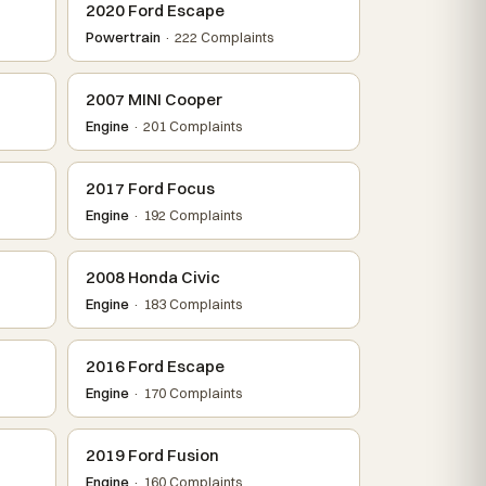
2020 Ford Escape
Powertrain
· 222 Complaints
2007 MINI Cooper
Engine
· 201 Complaints
2017 Ford Focus
Engine
· 192 Complaints
2008 Honda Civic
Engine
· 183 Complaints
2016 Ford Escape
Engine
· 170 Complaints
2019 Ford Fusion
Engine
· 160 Complaints