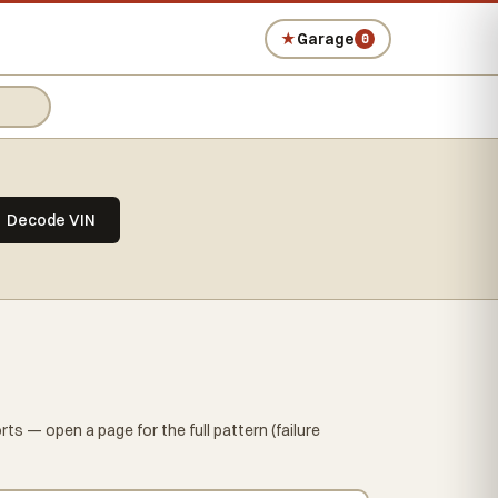
★
Garage
0
Decode VIN
ts — open a page for the full pattern (failure