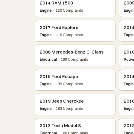
2014 RAM 1500
2009
Engine
· 225 Complaints
Engin
2017 Ford Explorer
2014
Engine
· 216 Complaints
Engin
2008 Mercedes-Benz C-Class
2016
Electrical
· 199 Complaints
Power
2015 Ford Escape
2014
Engine
· 188 Complaints
Engin
2019 Jeep Cherokee
2018
Engine
· 183 Complaints
Engin
2013 Tesla Model S
2012
Electrical
· 168 Complaints
Engin