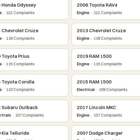
 Honda Odyssey
2006 Toyota RAV4
e
· 122 Complaints
Engine
· 122 Complaints
 Chevrolet Cruze
2013 Chevrolet Cruze
e
· 118 Complaints
Engine
· 118 Complaints
 Toyota Prius
2019 RAM 1500
e
· 115 Complaints
Engine
· 115 Complaints
 Toyota Corolla
2015 RAM 1500
e
· 110 Complaints
Electrical
· 109 Complaints
 Subaru Outback
2017 Lincoln MKC
train
· 107 Complaints
Engine
· 107 Complaints
 Kia Telluride
2007 Dodge Charger