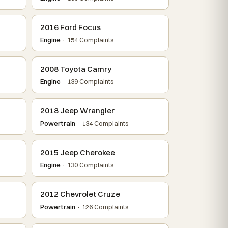
2016 Ford Focus
Engine
· 154 Complaints
2008 Toyota Camry
Engine
· 139 Complaints
2018 Jeep Wrangler
Powertrain
· 134 Complaints
2015 Jeep Cherokee
Engine
· 130 Complaints
2012 Chevrolet Cruze
Powertrain
· 126 Complaints