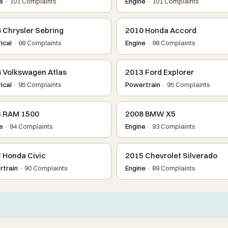
e
· 101 Complaints
Engine
· 101 Complaints
 Chrysler Sebring
2010 Honda Accord
ical
· 98 Complaints
Engine
· 98 Complaints
 Volkswagen Atlas
2013 Ford Explorer
ical
· 95 Complaints
Powertrain
· 95 Complaints
 RAM 1500
2008 BMW X5
e
· 94 Complaints
Engine
· 93 Complaints
 Honda Civic
2015 Chevrolet Silverado
train
· 90 Complaints
Engine
· 89 Complaints