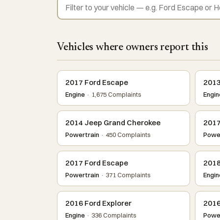
Vehicles where owners report this
2017 Ford Escape
2013
Engine
· 1,675 Complaints
Engin
2014 Jeep Grand Cherokee
2017
Powertrain
· 450 Complaints
Power
2017 Ford Escape
2018
Powertrain
· 371 Complaints
Engin
2016 Ford Explorer
2016
Engine
· 336 Complaints
Power