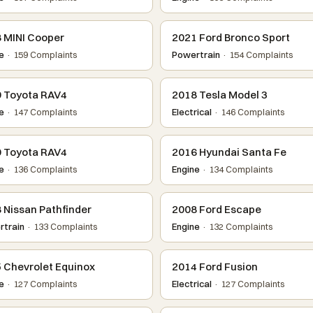
 MINI Cooper
2021 Ford Bronco Sport
e
· 159 Complaints
Powertrain
· 154 Complaints
 Toyota RAV4
2018 Tesla Model 3
e
· 147 Complaints
Electrical
· 146 Complaints
 Toyota RAV4
2016 Hyundai Santa Fe
e
· 136 Complaints
Engine
· 134 Complaints
 Nissan Pathfinder
2008 Ford Escape
train
· 133 Complaints
Engine
· 132 Complaints
 Chevrolet Equinox
2014 Ford Fusion
e
· 127 Complaints
Electrical
· 127 Complaints