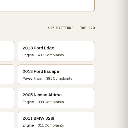
617 PATTERNS · TOP 120
2018 Ford Edge
Engine
· 497 Complaints
2013 Ford Escape
Powertrain
· 381 Complaints
2005 Nissan Altima
Engine
· 338 Complaints
2011 BMW 328i
Engine
· 311 Complaints