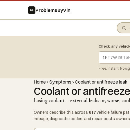
ProblemsByVin
Check any vehicl
Free. Instant. No si
Home
›
Symptoms
›
Coolant or antifreeze leak
Coolant or antifreeze
Losing coolant — external leaks or, worse, coo
Owners describe this across
617
vehicle failure pa
mileage, diagnostic codes, and repair costs owners 