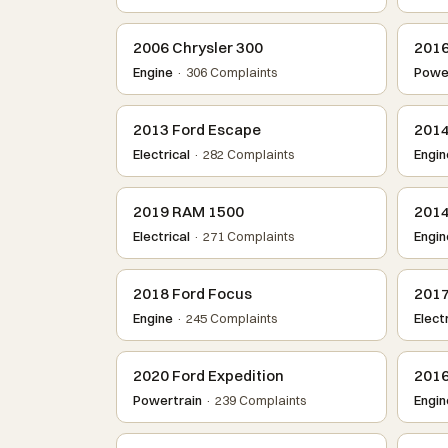
2006 Chrysler 300
2016
Engine
· 306 Complaints
Power
2013 Ford Escape
2014
Electrical
· 282 Complaints
Engin
2019 RAM 1500
2014
Electrical
· 271 Complaints
Engin
2018 Ford Focus
2017
Engine
· 245 Complaints
Electr
2020 Ford Expedition
2016
Powertrain
· 239 Complaints
Engin