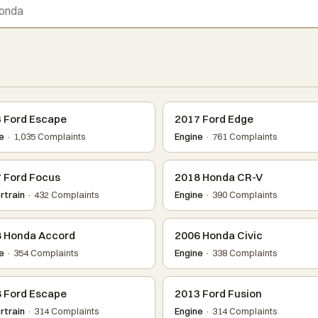
 Ford Escape
2017 Ford Edge
e
· 1,035 Complaints
Engine
· 761 Complaints
 Ford Focus
2018 Honda CR-V
train
· 432 Complaints
Engine
· 390 Complaints
 Honda Accord
2006 Honda Civic
e
· 354 Complaints
Engine
· 338 Complaints
 Ford Escape
2013 Ford Fusion
train
· 314 Complaints
Engine
· 314 Complaints