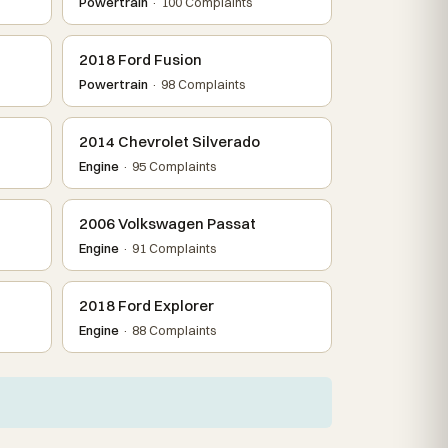
Powertrain
· 100 Complaints
2018 Ford Fusion
Powertrain
· 98 Complaints
2014 Chevrolet Silverado
Engine
· 95 Complaints
2006 Volkswagen Passat
Engine
· 91 Complaints
2018 Ford Explorer
Engine
· 88 Complaints