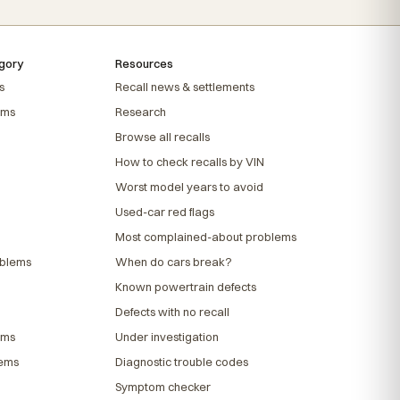
gory
Resources
s
Recall news & settlements
ems
Research
Browse all recalls
How to check recalls by VIN
Worst model years to avoid
Used-car red flags
Most complained-about problems
oblems
When do cars break?
Known powertrain defects
Defects with no recall
ems
Under investigation
lems
Diagnostic trouble codes
Symptom checker