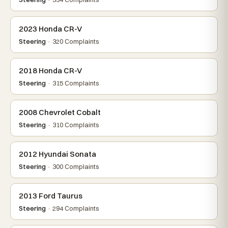
2023 Honda CR-V
Steering
· 320 Complaints
2018 Honda CR-V
Steering
· 315 Complaints
2008 Chevrolet Cobalt
Steering
· 310 Complaints
2012 Hyundai Sonata
Steering
· 300 Complaints
2013 Ford Taurus
Steering
· 294 Complaints