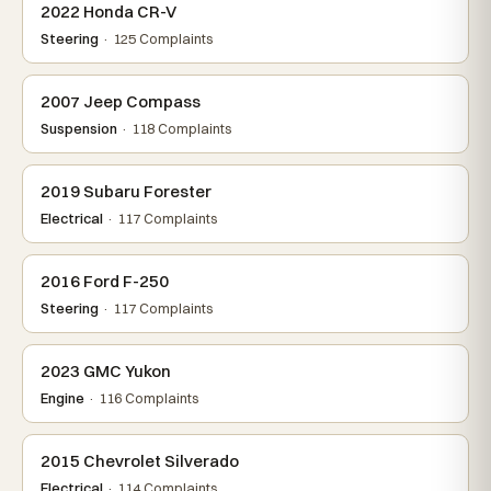
2022 Honda CR-V
Steering
· 125 Complaints
2007 Jeep Compass
Suspension
· 118 Complaints
2019 Subaru Forester
Electrical
· 117 Complaints
2016 Ford F-250
Steering
· 117 Complaints
2023 GMC Yukon
Engine
· 116 Complaints
2015 Chevrolet Silverado
Electrical
· 114 Complaints