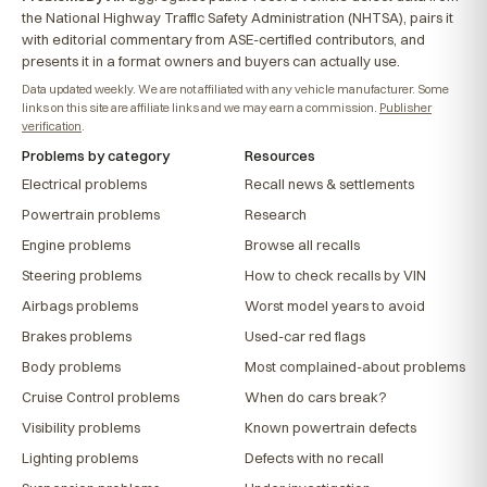
the National Highway Traffic Safety Administration (NHTSA), pairs it
with editorial commentary from ASE-certified contributors, and
presents it in a format owners and buyers can actually use.
Data updated weekly. We are not affiliated with any vehicle manufacturer. Some
links on this site are affiliate links and we may earn a commission.
Publisher
verification
.
Problems by category
Resources
Electrical problems
Recall news & settlements
Powertrain problems
Research
Engine problems
Browse all recalls
Steering problems
How to check recalls by VIN
Airbags problems
Worst model years to avoid
Brakes problems
Used-car red flags
Body problems
Most complained-about problems
Cruise Control problems
When do cars break?
Visibility problems
Known powertrain defects
Lighting problems
Defects with no recall