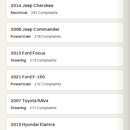
2014 Jeep Cherokee
Electrical
· 291 Complaints
2006 Jeep Commander
Powertrain
· 276 Complaints
2013 Ford Focus
Steering
· 273 Complaints
2021 Ford F-150
Powertrain
· 272 Complaints
2007 Toyota RAV4
Steering
· 271 Complaints
2013 Hyundai Elantra