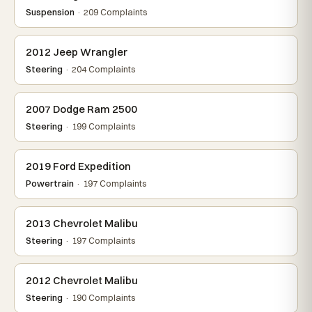
Suspension
· 209 Complaints
2012 Jeep Wrangler
Steering
· 204 Complaints
2007 Dodge Ram 2500
Steering
· 199 Complaints
2019 Ford Expedition
Powertrain
· 197 Complaints
2013 Chevrolet Malibu
Steering
· 197 Complaints
2012 Chevrolet Malibu
Steering
· 190 Complaints