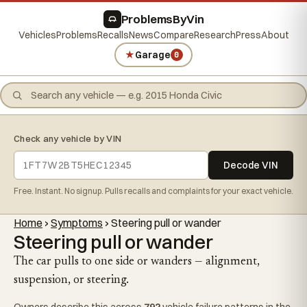
ProblemsByVin
Vehicles
Problems
Recalls
News
Compare
Research
Press
About
★
Garage
0
Check any vehicle by VIN
Decode VIN
Free. Instant. No signup. Pulls recalls and complaints for your exact vehicle.
Home
›
Symptoms
›
Steering pull or wander
Steering pull or wander
The car pulls to one side or wanders — alignment,
suspension, or steering.
Owners describe this across
792
vehicle failure patterns in the