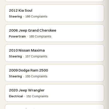
2012 Kia Soul
Steering
· 166 Complaints
2006 Jeep Grand Cherokee
Powertrain
· 165 Complaints
2010 Nissan Maxima
Steering
· 157 Complaints
2009 Dodge Ram 2500
Steering
· 155 Complaints
2020 Jeep Wrangler
Electrical
· 152 Complaints