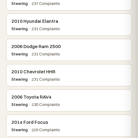
Steering
· 237 Complaints
2010 Hyundai Elantra
Steering
· 231 Complaints
2006 Dodge Ram 2500
Steering
· 231 Complaints
2010 Chevrolet HHR
Steering
· 231 Complaints
2006 Toyota RAV4
Steering
· 230 Complaints
2014 Ford Focus
Steering
· 225 Complaints