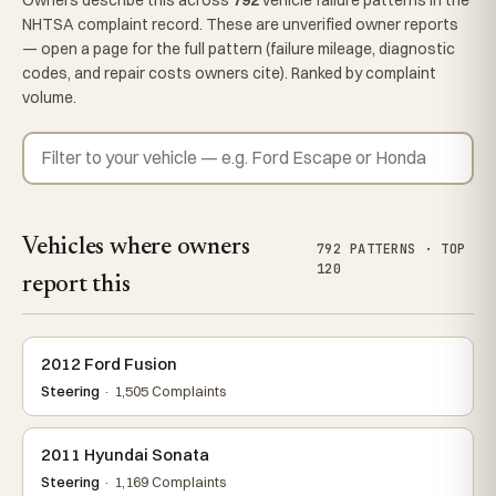
NHTSA complaint record. These are unverified owner reports
— open a page for the full pattern (failure mileage, diagnostic
codes, and repair costs owners cite). Ranked by complaint
volume.
Vehicles where owners
792 PATTERNS · TOP
120
report this
2012 Ford Fusion
Steering
· 1,505 Complaints
2011 Hyundai Sonata
Steering
· 1,169 Complaints