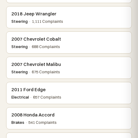
2018 Jeep Wrangler
Steering
· 1,111 Complaints
2007 Chevrolet Cobalt
Steering
· 688 Complaints
2007 Chevrolet Malibu
Steering
· 675 Complaints
2011 Ford Edge
Electrical
· 657 Complaints
2008 Honda Accord
Brakes
· 541 Complaints