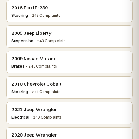
2018 Ford F-250
Steering
· 243 Complaints
2005 Jeep Liberty
Suspension
· 243 Complaints
2009 Nissan Murano
Brakes
· 241 Complaints
2010 Chevrolet Cobalt
Steering
· 241 Complaints
2021 Jeep Wrangler
Electrical
· 240 Complaints
2020 Jeep Wrangler