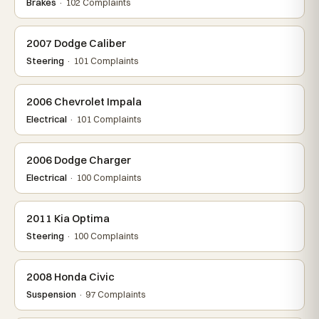
Brakes
· 102 Complaints
2007 Dodge Caliber
Steering
· 101 Complaints
2006 Chevrolet Impala
Electrical
· 101 Complaints
2006 Dodge Charger
Electrical
· 100 Complaints
2011 Kia Optima
Steering
· 100 Complaints
2008 Honda Civic
Suspension
· 97 Complaints