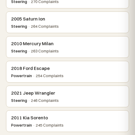
Steering
· 270 Complaints
2005 Saturn Ion
Steering
· 264 Complaints
2010 Mercury Milan
Steering
· 263 Complaints
2018 Ford Escape
Powertrain
· 254 Complaints
2021 Jeep Wrangler
Steering
· 246 Complaints
2011 Kia Sorento
Powertrain
· 245 Complaints