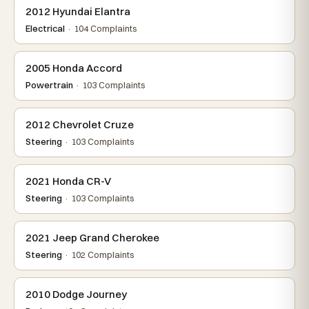
2012 Hyundai Elantra
Electrical
· 104 Complaints
2005 Honda Accord
Powertrain
· 103 Complaints
2012 Chevrolet Cruze
Steering
· 103 Complaints
2021 Honda CR-V
Steering
· 103 Complaints
2021 Jeep Grand Cherokee
Steering
· 102 Complaints
2010 Dodge Journey