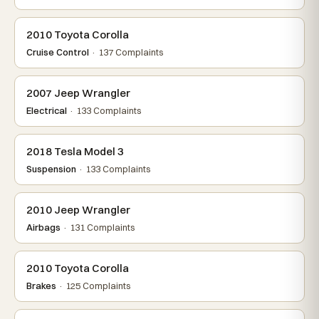
2010 Toyota Corolla
Cruise Control
· 137 Complaints
2007 Jeep Wrangler
Electrical
· 133 Complaints
2018 Tesla Model 3
Suspension
· 133 Complaints
2010 Jeep Wrangler
Airbags
· 131 Complaints
2010 Toyota Corolla
Brakes
· 125 Complaints