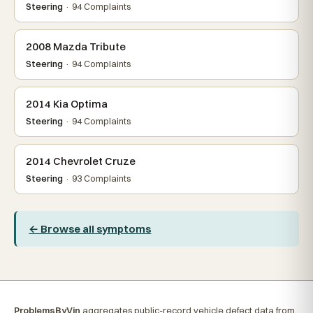
Steering
· 94 Complaints
2008 Mazda Tribute
Steering
· 94 Complaints
2014 Kia Optima
Steering
· 94 Complaints
2014 Chevrolet Cruze
Steering
· 93 Complaints
← Browse all symptoms
ProblemsByVin
aggregates public-record vehicle defect data from