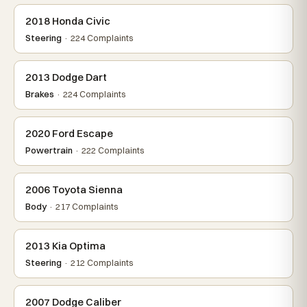
2018 Honda Civic
Steering
· 224 Complaints
2013 Dodge Dart
Brakes
· 224 Complaints
2020 Ford Escape
Powertrain
· 222 Complaints
2006 Toyota Sienna
Body
· 217 Complaints
2013 Kia Optima
Steering
· 212 Complaints
2007 Dodge Caliber