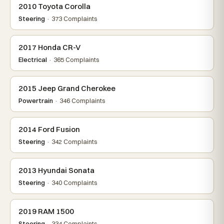
2010 Toyota Corolla
Steering
· 373 Complaints
2017 Honda CR-V
Electrical
· 365 Complaints
2015 Jeep Grand Cherokee
Powertrain
· 346 Complaints
2014 Ford Fusion
Steering
· 342 Complaints
2013 Hyundai Sonata
Steering
· 340 Complaints
2019 RAM 1500
Steering
· 334 Complaints