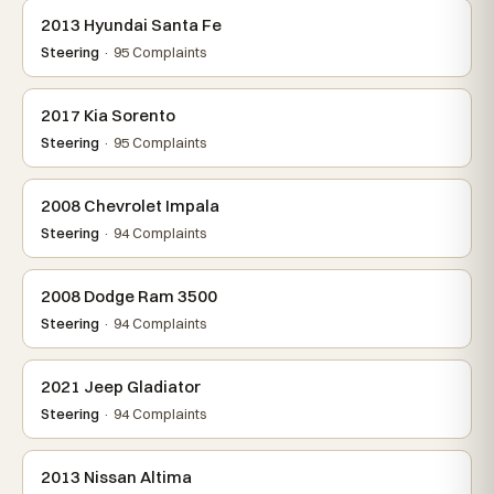
2013 Hyundai Santa Fe
Steering
· 95 Complaints
2017 Kia Sorento
Steering
· 95 Complaints
2008 Chevrolet Impala
Steering
· 94 Complaints
2008 Dodge Ram 3500
Steering
· 94 Complaints
2021 Jeep Gladiator
Steering
· 94 Complaints
2013 Nissan Altima