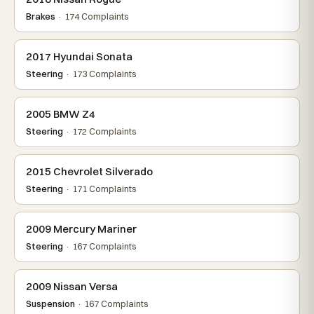
Brakes
· 174 Complaints
2017 Hyundai Sonata
Steering
· 173 Complaints
2005 BMW Z4
Steering
· 172 Complaints
2015 Chevrolet Silverado
Steering
· 171 Complaints
2009 Mercury Mariner
Steering
· 167 Complaints
2009 Nissan Versa
Suspension
· 167 Complaints