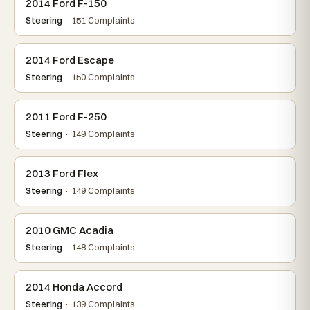
2014 Ford F-150
Steering
· 151 Complaints
2014 Ford Escape
Steering
· 150 Complaints
2011 Ford F-250
Steering
· 149 Complaints
2013 Ford Flex
Steering
· 149 Complaints
2010 GMC Acadia
Steering
· 148 Complaints
2014 Honda Accord
Steering
· 139 Complaints