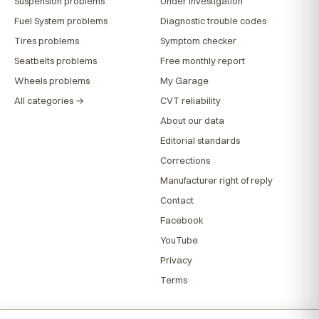
Suspension problems
Under investigation
Fuel System problems
Diagnostic trouble codes
Tires problems
Symptom checker
Seatbelts problems
Free monthly report
Wheels problems
My Garage
All categories →
CVT reliability
About our data
Editorial standards
Corrections
Manufacturer right of reply
Contact
Facebook
YouTube
Privacy
Terms