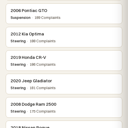
2006 Pontiac GTO
Suspension
· 189 Complaints
2012 Kia Optima
Steering
· 188 Complaints
2019 Honda CR-V
Steering
· 186 Complaints
2020 Jeep Gladiator
Steering
· 181 Complaints
2008 Dodge Ram 2500
Steering
· 175 Complaints
2018 Nissan Rogue