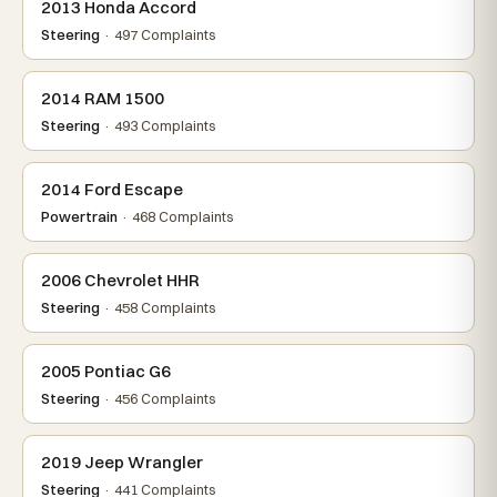
2013 Honda Accord
Steering
· 497 Complaints
2014 RAM 1500
Steering
· 493 Complaints
2014 Ford Escape
Powertrain
· 468 Complaints
2006 Chevrolet HHR
Steering
· 458 Complaints
2005 Pontiac G6
Steering
· 456 Complaints
2019 Jeep Wrangler
Steering
· 441 Complaints