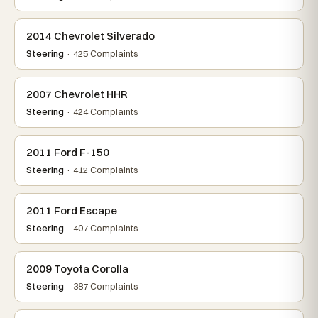
2014 Chevrolet Silverado
Steering
· 425 Complaints
2007 Chevrolet HHR
Steering
· 424 Complaints
2011 Ford F-150
Steering
· 412 Complaints
2011 Ford Escape
Steering
· 407 Complaints
2009 Toyota Corolla
Steering
· 387 Complaints