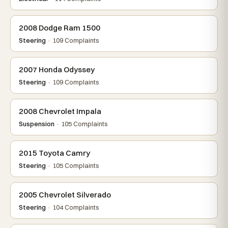
2008 Dodge Ram 1500
Steering
· 109 Complaints
2007 Honda Odyssey
Steering
· 109 Complaints
2008 Chevrolet Impala
Suspension
· 105 Complaints
2015 Toyota Camry
Steering
· 105 Complaints
2005 Chevrolet Silverado
Steering
· 104 Complaints