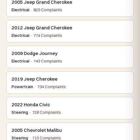
2005 Jeep Grand Cherokee
Electrical
· 820 Complaints
2012 Jeep Grand Cherokee
Electrical
· 774 Complaints
2009 Dodge Journey
Electrical
· 743 Complaints
2019 Jeep Cherokee
Powertrain
· 734 Complaints
2022 Honda Civic
Steering
· 728 Complaints
2005 Chevrolet Malibu
Steering
· 710 Complaints