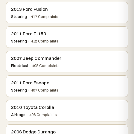
2013 Ford Fusion
Steering
· 417 Complaints
2011 Ford F-150
Steering
· 412 Complaints
2007 Jeep Commander
Electrical
· 408 Complaints
2011 Ford Escape
Steering
· 407 Complaints
2010 Toyota Corolla
Airbags
· 406 Complaints
2006 Dodge Durango