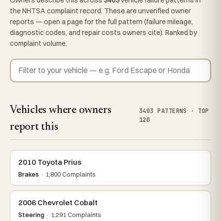
the NHTSA complaint record. These are unverified owner
reports — open a page for the full pattern (failure mileage,
diagnostic codes, and repair costs owners cite). Ranked by
complaint volume.
Vehicles where owners
3403 PATTERNS · TOP
120
report this
2010 Toyota Prius
Brakes
· 1,800 Complaints
2006 Chevrolet Cobalt
Steering
· 1,291 Complaints