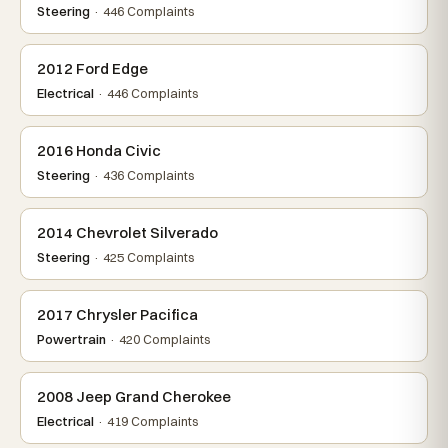
Steering
· 446 Complaints
2012 Ford Edge
Electrical
· 446 Complaints
2016 Honda Civic
Steering
· 436 Complaints
2014 Chevrolet Silverado
Steering
· 425 Complaints
2017 Chrysler Pacifica
Powertrain
· 420 Complaints
2008 Jeep Grand Cherokee
Electrical
· 419 Complaints