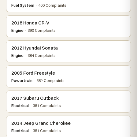
Fuel System
· 400 Complaints
2018 Honda CR-V
Engine
· 390 Complaints
2012 Hyundai Sonata
Engine
· 384 Complaints
2005 Ford Freestyle
Powertrain
· 382 Complaints
2017 Subaru Outback
Electrical
· 381 Complaints
2014 Jeep Grand Cherokee
Electrical
· 381 Complaints