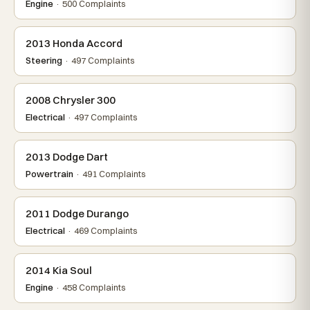
Engine
· 500 Complaints
2013 Honda Accord
Steering
· 497 Complaints
2008 Chrysler 300
Electrical
· 497 Complaints
2013 Dodge Dart
Powertrain
· 491 Complaints
2011 Dodge Durango
Electrical
· 469 Complaints
2014 Kia Soul
Engine
· 458 Complaints