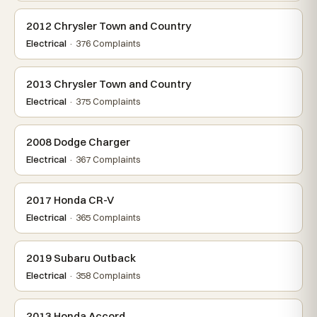
2012 Chrysler Town and Country
Electrical
· 376 Complaints
2013 Chrysler Town and Country
Electrical
· 375 Complaints
2008 Dodge Charger
Electrical
· 367 Complaints
2017 Honda CR-V
Electrical
· 365 Complaints
2019 Subaru Outback
Electrical
· 358 Complaints
2013 Honda Accord