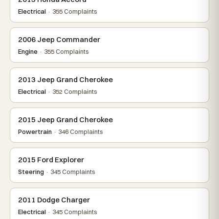
Electrical
· 355 Complaints
2006 Jeep Commander
Engine
· 355 Complaints
2013 Jeep Grand Cherokee
Electrical
· 352 Complaints
2015 Jeep Grand Cherokee
Powertrain
· 346 Complaints
2015 Ford Explorer
Steering
· 345 Complaints
2011 Dodge Charger
Electrical
· 345 Complaints