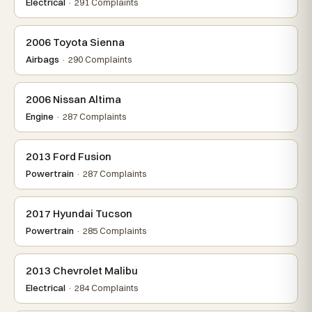
Electrical
· 291 Complaints
2006 Toyota Sienna
Airbags
· 290 Complaints
2006 Nissan Altima
Engine
· 287 Complaints
2013 Ford Fusion
Powertrain
· 287 Complaints
2017 Hyundai Tucson
Powertrain
· 285 Complaints
2013 Chevrolet Malibu
Electrical
· 284 Complaints