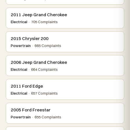
2011 Jeep Grand Cherokee
Electrical
· 705 Complaints
2015 Chrysler 200
Powertrain
· 665 Complaints
2006 Jeep Grand Cherokee
Electrical
· 664 Complaints
2011 Ford Edge
Electrical
· 657 Complaints
2005 Ford Freestar
Powertrain
· 655 Complaints