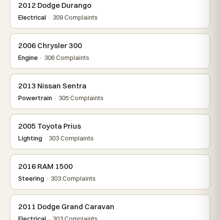
2012 Dodge Durango
Electrical
· 309 Complaints
2006 Chrysler 300
Engine
· 306 Complaints
2013 Nissan Sentra
Powertrain
· 305 Complaints
2005 Toyota Prius
Lighting
· 303 Complaints
2016 RAM 1500
Steering
· 303 Complaints
2011 Dodge Grand Caravan
Electrical
· 303 Complaints