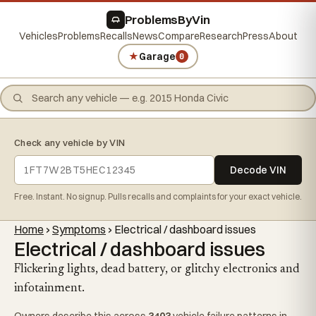
ProblemsByVin
Vehicles
Problems
Recalls
News
Compare
Research
Press
About
★
Garage
0
Check any vehicle by VIN
Decode VIN
Free. Instant. No signup. Pulls recalls and complaints for your exact vehicle.
Home
›
Symptoms
›
Electrical / dashboard issues
Electrical / dashboard issues
Flickering lights, dead battery, or glitchy electronics and
infotainment.
Owners describe this across
3403
vehicle failure patterns in