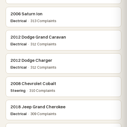
2006 Saturn Ion
Electrical
· 313 Complaints
2012 Dodge Grand Caravan
Electrical
· 312 Complaints
2012 Dodge Charger
Electrical
· 312 Complaints
2008 Chevrolet Cobalt
Steering
· 310 Complaints
2018 Jeep Grand Cherokee
Electrical
· 309 Complaints