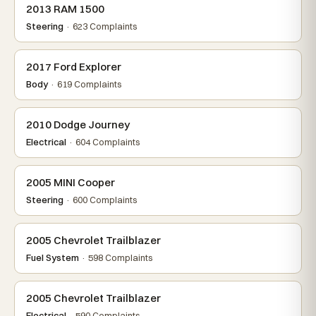
2013 RAM 1500
Steering
· 623 Complaints
2017 Ford Explorer
Body
· 619 Complaints
2010 Dodge Journey
Electrical
· 604 Complaints
2005 MINI Cooper
Steering
· 600 Complaints
2005 Chevrolet Trailblazer
Fuel System
· 598 Complaints
2005 Chevrolet Trailblazer
Electrical
· 590 Complaints