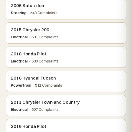
2006 Saturn Ion
Steering
· 543 Complaints
2015 Chrysler 200
Electrical
· 531 Complaints
2016 Honda Pilot
Electrical
· 530 Complaints
2016 Hyundai Tucson
Powertrain
· 512 Complaints
2011 Chrysler Town and Country
Electrical
· 507 Complaints
2016 Honda Pilot