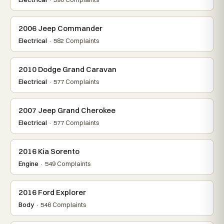
2006 Jeep Commander
Electrical
· 582 Complaints
2010 Dodge Grand Caravan
Electrical
· 577 Complaints
2007 Jeep Grand Cherokee
Electrical
· 577 Complaints
2016 Kia Sorento
Engine
· 549 Complaints
2016 Ford Explorer
Body
· 546 Complaints