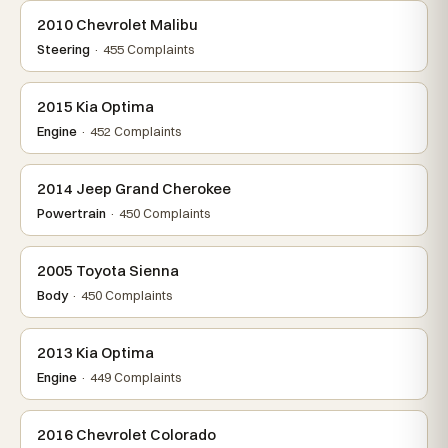
2010 Chevrolet Malibu
Steering
· 455 Complaints
2015 Kia Optima
Engine
· 452 Complaints
2014 Jeep Grand Cherokee
Powertrain
· 450 Complaints
2005 Toyota Sienna
Body
· 450 Complaints
2013 Kia Optima
Engine
· 449 Complaints
2016 Chevrolet Colorado