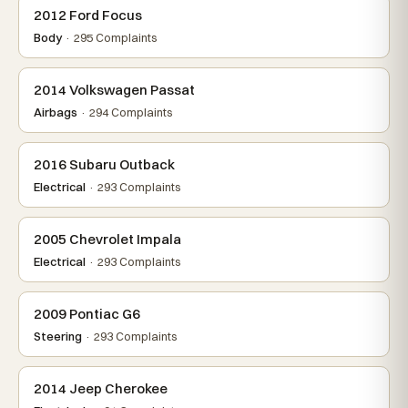
2012 Ford Focus
Body
· 295 Complaints
2014 Volkswagen Passat
Airbags
· 294 Complaints
2016 Subaru Outback
Electrical
· 293 Complaints
2005 Chevrolet Impala
Electrical
· 293 Complaints
2009 Pontiac G6
Steering
· 293 Complaints
2014 Jeep Cherokee