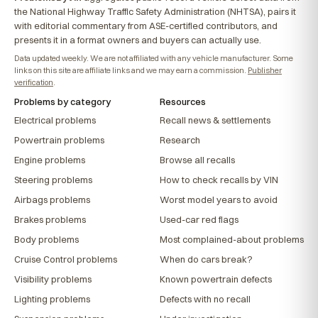
the National Highway Traffic Safety Administration (NHTSA), pairs it
with editorial commentary from ASE-certified contributors, and
presents it in a format owners and buyers can actually use.
Data updated weekly. We are not affiliated with any vehicle manufacturer. Some
links on this site are affiliate links and we may earn a commission.
Publisher
verification
.
Problems by category
Resources
Electrical problems
Recall news & settlements
Powertrain problems
Research
Engine problems
Browse all recalls
Steering problems
How to check recalls by VIN
Airbags problems
Worst model years to avoid
Brakes problems
Used-car red flags
Body problems
Most complained-about problems
Cruise Control problems
When do cars break?
Visibility problems
Known powertrain defects
Lighting problems
Defects with no recall