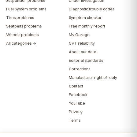
Suspension problems
Under investigation
Fuel System problems
Diagnostic trouble codes
Tires problems
Symptom checker
Seatbelts problems
Free monthly report
Wheels problems
My Garage
All categories →
CVT reliability
About our data
Editorial standards
Corrections
Manufacturer right of reply
Contact
Facebook
YouTube
Privacy
Terms