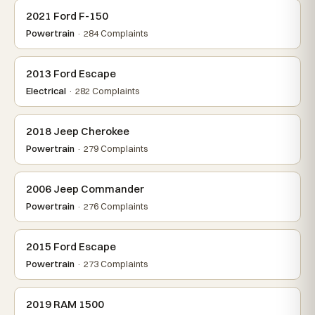
2021 Ford F-150
Powertrain
· 284 Complaints
2013 Ford Escape
Electrical
· 282 Complaints
2018 Jeep Cherokee
Powertrain
· 279 Complaints
2006 Jeep Commander
Powertrain
· 276 Complaints
2015 Ford Escape
Powertrain
· 273 Complaints
2019 RAM 1500