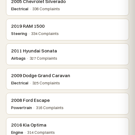
2005 Chevrolet Silverado
Electrical
· 336 Complaints
2019 RAM 1500
Steering
· 334 Complaints
2011 Hyundai Sonata
Airbags
· 327 Complaints
2009 Dodge Grand Caravan
Electrical
· 325 Complaints
2008 Ford Escape
Powertrain
· 316 Complaints
2016 Kia Optima
Engine
· 314 Complaints