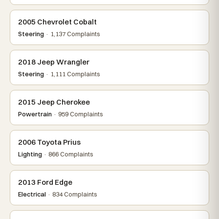
2005 Chevrolet Cobalt
Steering
· 1,137 Complaints
2018 Jeep Wrangler
Steering
· 1,111 Complaints
2015 Jeep Cherokee
Powertrain
· 959 Complaints
2006 Toyota Prius
Lighting
· 866 Complaints
2013 Ford Edge
Electrical
· 834 Complaints