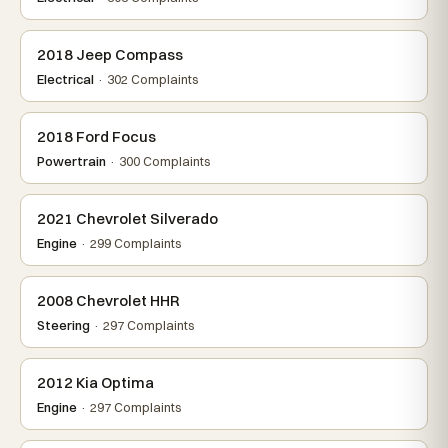
2018 Jeep Compass
Electrical
· 302 Complaints
2018 Ford Focus
Powertrain
· 300 Complaints
2021 Chevrolet Silverado
Engine
· 299 Complaints
2008 Chevrolet HHR
Steering
· 297 Complaints
2012 Kia Optima
Engine
· 297 Complaints