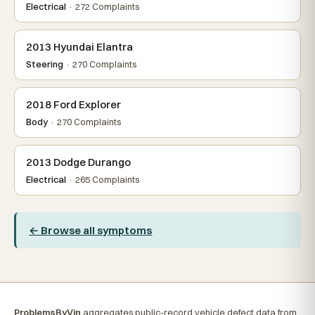
Electrical
· 272 Complaints
2013 Hyundai Elantra
Steering
· 270 Complaints
2018 Ford Explorer
Body
· 270 Complaints
2013 Dodge Durango
Electrical
· 265 Complaints
← Browse all symptoms
ProblemsByVin
aggregates public-record vehicle defect data from