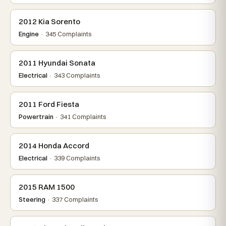
2012 Kia Sorento
Engine
· 345 Complaints
2011 Hyundai Sonata
Electrical
· 343 Complaints
2011 Ford Fiesta
Powertrain
· 341 Complaints
2014 Honda Accord
Electrical
· 339 Complaints
2015 RAM 1500
Steering
· 337 Complaints